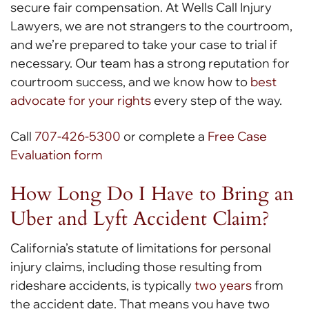
secure fair compensation. At Wells Call Injury
Lawyers, we are not strangers to the courtroom,
and we’re prepared to take your case to trial if
necessary. Our team has a strong reputation for
courtroom success, and we know how to
best
advocate for your rights
every step of the way.
Call
707-426-5300
or complete a
Free Case
Evaluation form
How Long Do I Have to Bring an
Uber and Lyft Accident Claim?
California’s statute of limitations for personal
injury claims, including those resulting from
rideshare accidents, is typically
two years
from
the accident date. That means you have two