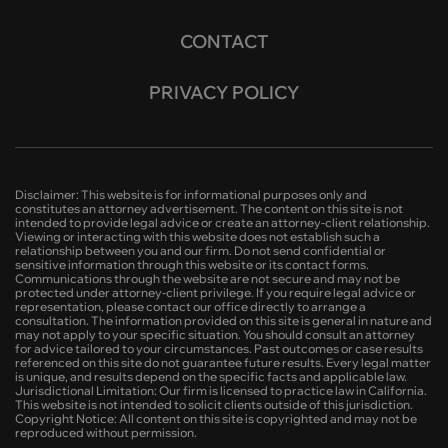
CONTACT
PRIVACY POLICY
Disclaimer: This website is for informational purposes only and
constitutes an attorney advertisement. The content on this site is not
intended to provide legal advice or create an attorney-client relationship.
Viewing or interacting with this website does not establish such a
relationship between you and our firm. Do not send confidential or
sensitive information through this website or its contact forms.
Communications through the website are not secure and may not be
protected under attorney-client privilege. If you require legal advice or
representation, please contact our office directly to arrange a
consultation. The information provided on this site is general in nature and
may not apply to your specific situation. You should consult an attorney
for advice tailored to your circumstances. Past outcomes or case results
referenced on this site do not guarantee future results. Every legal matter
is unique, and results depend on the specific facts and applicable law.
Jurisdictional Limitation: Our firm is licensed to practice law in California.
This website is not intended to solicit clients outside of this jurisdiction.
Copyright Notice: All content on this site is copyrighted and may not be
reproduced without permission.