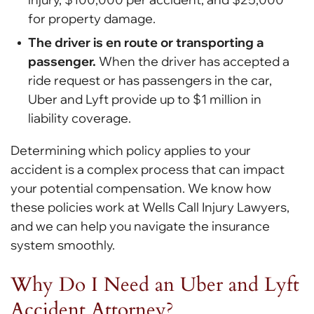
for property damage.
The driver is en route or transporting a
passenger.
When the driver has accepted a
ride request or has passengers in the car,
Uber and Lyft provide up to $1 million in
liability coverage.
Determining which policy applies to your
accident is a complex process that can impact
your potential compensation. We know how
these policies work at Wells Call Injury Lawyers,
and we can help you navigate the insurance
system smoothly.
Why Do I Need an Uber and Lyft
Accident Attorney?