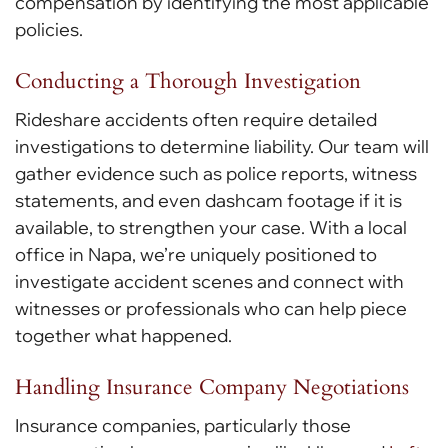
compensation by identifying the most applicable
policies.
Conducting a Thorough Investigation
Rideshare accidents often require detailed
investigations to determine liability. Our team will
gather evidence such as police reports, witness
statements, and even dashcam footage if it is
available, to strengthen your case. With a local
office in Napa, we’re uniquely positioned to
investigate accident scenes and connect with
witnesses or professionals who can help piece
together what happened.
Handling Insurance Company Negotiations
Insurance companies, particularly those