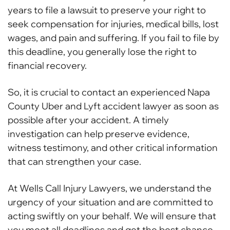
years to file a lawsuit to preserve your right to
seek compensation for injuries, medical bills, lost
wages, and pain and suffering. If you fail to file by
this deadline, you generally lose the right to
financial recovery.
So, it is crucial to contact an experienced Napa
County Uber and Lyft accident lawyer as soon as
possible after your accident. A timely
investigation can help preserve evidence,
witness testimony, and other critical information
that can strengthen your case.
At Wells Call Injury Lawyers, we understand the
urgency of your situation and are committed to
acting swiftly on your behalf. We will ensure that
you meet all deadlines and get the best chance