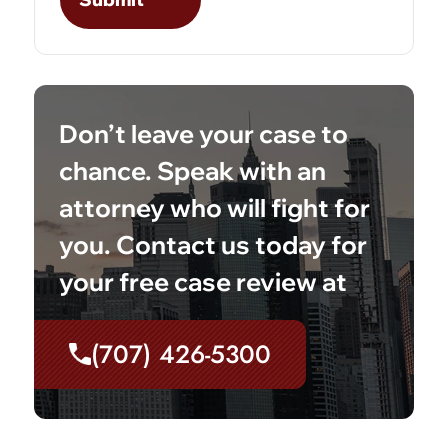
Don’t leave your case to
chance. Speak with an
attorney who will fight for
you. Contact us today for
your free case review at
(707) 426-5300