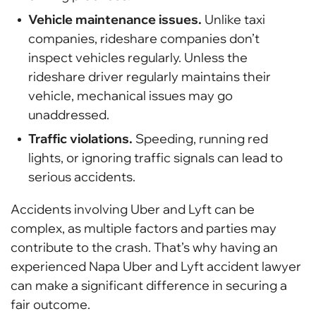
Vehicle maintenance issues.
Unlike taxi
companies, rideshare companies don’t
inspect vehicles regularly. Unless the
rideshare driver regularly maintains their
vehicle, mechanical issues may go
unaddressed.
Traffic violations.
Speeding, running red
lights, or ignoring traffic signals can lead to
serious accidents.
Accidents involving Uber and Lyft can be
complex, as multiple factors and parties may
contribute to the crash. That’s why having an
experienced Napa Uber and Lyft accident lawyer
can make a significant difference in securing a
fair outcome.