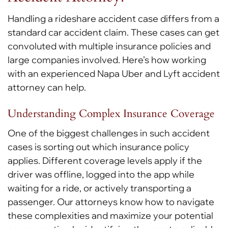
Handling a rideshare accident case differs from a
standard car accident claim. These cases can get
convoluted with multiple insurance policies and
large companies involved. Here’s how working
with an experienced Napa Uber and Lyft accident
attorney can help.
Understanding Complex Insurance Coverage
One of the biggest challenges in such accident
cases is sorting out which insurance policy
applies. Different coverage levels apply if the
driver was offline, logged into the app while
waiting for a ride, or actively transporting a
passenger. Our attorneys know how to navigate
these complexities and maximize your potential