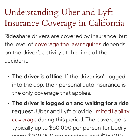
Understanding Uber and Lyft
Insurance Coverage in California
Rideshare drivers are covered by insurance, but
the level of
coverage the law requires
depends
on the driver’s activity at the time of the
accident.
The driver is offline.
If the driver isn’t logged
into the app, their personal auto insurance is
the only coverage that applies.
The driver is logged on and waiting for a ride
request.
Uber and Lyft provide
limited liability
coverage
during this period. The coverage is
typically up to $50,000 per person for bodily
injury, $100,000 per accident, and $25,000