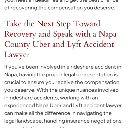
of recovering the compensation you deserve.
Take the Next Step Toward
Recovery and Speak with a Napa
County Uber and Lyft Accident
Lawyer
If you’ve been involved in a rideshare accident in
Napa, having the proper legal representation is
crucial to ensure you receive the compensation
you deserve. With the unique nuances involved
in rideshare accidents, working with an
experienced Napa Uber and Lyft accident lawyer
can make all the difference in navigating the
legal landscape, handling insurance negotiations,