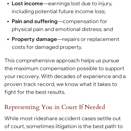
Lost income
—
earnings lost due to injury,
including potential future income loss;
Pain and suffering
—
compensation for
physical pain and emotional distress; and
Property damage
—
repairs or replacement
costs for damaged property.
This comprehensive approach helps us pursue
the maximum compensation possible to support
your recovery. With decades of experience and a
proven track record, we know what it takes to
fight for the best results.
Representing You in Court If Needed
While most rideshare accident cases settle out
of court, sometimes litigation is the best path to