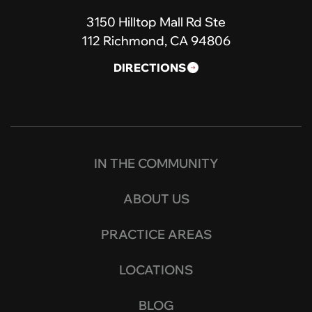
3150 Hilltop Mall Rd Ste
112 Richmond, CA 94806
DIRECTIONS
IN THE COMMUNITY
ABOUT US
PRACTICE AREAS
LOCATIONS
BLOG