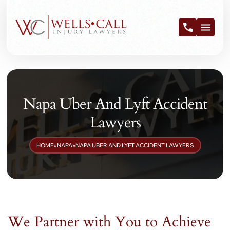
Napa Uber And Lyft Accident
Lawyers
HOME
»
NAPA
»
NAPA UBER AND LYFT ACCIDENT LAWYERS
We Partner with You to Achieve