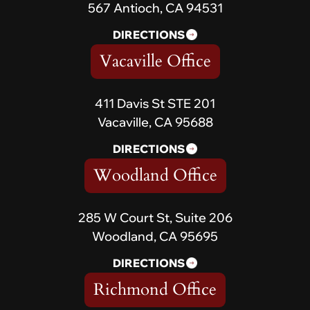
567 Antioch, CA 94531
DIRECTIONS
Vacaville Office
411 Davis St STE 201
Vacaville, CA 95688
DIRECTIONS
Woodland Office
285 W Court St, Suite 206
Woodland, CA 95695
DIRECTIONS
Richmond Office