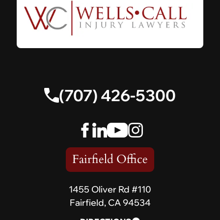
(707) 426-5300
Fairfield Office
1455 Oliver Rd #110
Fairfield, CA 94534