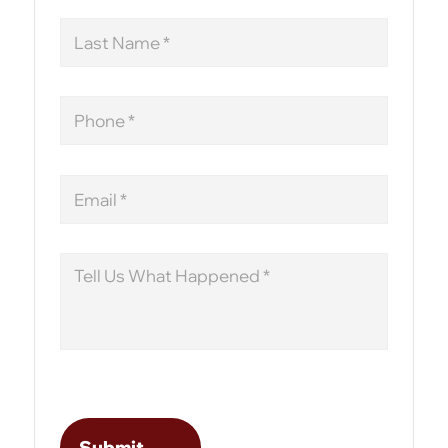
Last
Name
Phone
Email
Message