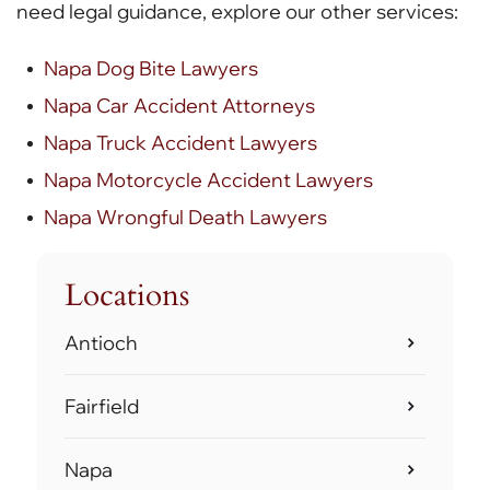
need legal guidance, explore our other services:
Napa Dog Bite Lawyers
Napa Car Accident Attorneys
Napa Truck Accident Lawyers
Napa Motorcycle Accident Lawyers
Napa Wrongful Death Lawyers
Locations
Antioch
Fairfield
Napa