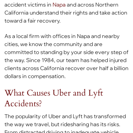
accident victims in
Napa
and across Northern
California understand their rights and take action
toward a fair recovery.
As a local firm with offices in Napa and nearby
cities, we know the community and are
committed to standing by your side every step of
the way. Since 1984, our team has helped injured
clients across California recover over half a billion
dollars in compensation.
What Causes Uber and Lyft
Accidents?
The popularity of Uber and Lyft has transformed
the way we travel, but ridesharing has its risks.
From distracted driving to inadequate vehicle