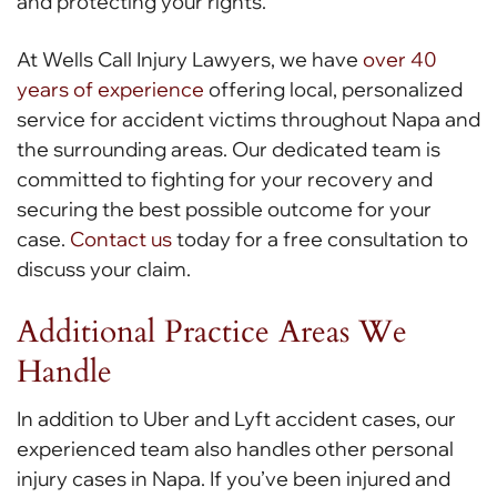
and protecting your rights.
At Wells Call Injury Lawyers, we have
over 40
years of experience
offering local, personalized
service for accident victims throughout Napa and
the surrounding areas. Our dedicated team is
committed to fighting for your recovery and
securing the best possible outcome for your
case.
Contact us
today for a free consultation to
discuss your claim.
Additional Practice Areas We
Handle
In addition to Uber and Lyft accident cases, our
experienced team also handles other personal
injury cases in Napa. If you’ve been injured and