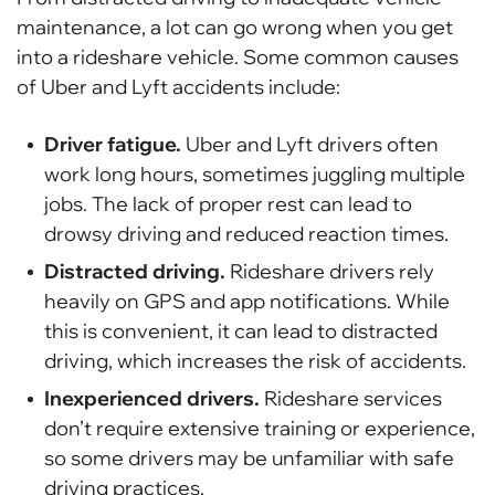
maintenance, a lot can go wrong when you get
into a rideshare vehicle. Some common causes
of Uber and Lyft accidents include:
Driver fatigue.
Uber and Lyft drivers often
work long hours, sometimes juggling multiple
jobs. The lack of proper rest can lead to
drowsy driving and reduced reaction times.
Distracted driving.
Rideshare drivers rely
heavily on GPS and app notifications. While
this is convenient, it can lead to distracted
driving, which increases the risk of accidents.
Inexperienced drivers.
Rideshare services
don’t require extensive training or experience,
so some drivers may be unfamiliar with safe
driving practices.