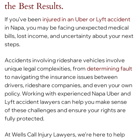
the Best Results.
If you’ve been
injured in an Uber or Lyft accident
in Napa, you may be facing unexpected medical
bills, lost income, and uncertainty about your next
steps.
Accidents involving rideshare vehicles involve
unique legal complexities, from
determining fault
to navigating the insurance issues between
drivers, rideshare companies, and even your own
policy. Working with experienced Napa Uber and
Lyft accident lawyers can help you make sense
of these challenges and ensure your rights are
fully protected.
At Wells Call Injury Lawyers, we’re here to help