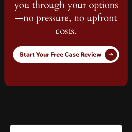
you through your options
—no pressure, no upfront
costs.
Start Your Free Case Review