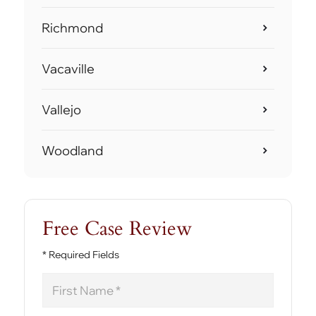
Richmond
Vacaville
Vallejo
Woodland
Free Case Review
* Required Fields
First
Name