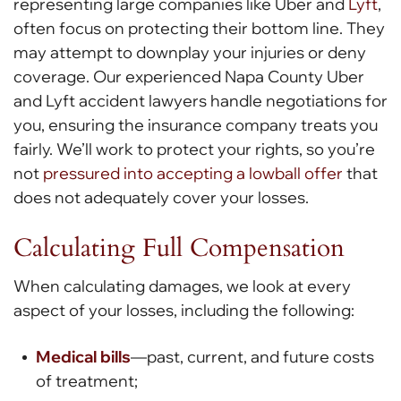
representing large companies like Uber and
Lyft
,
often focus on protecting their bottom line. They
may attempt to downplay your injuries or deny
coverage. Our experienced Napa County Uber
and Lyft accident lawyers handle negotiations for
you, ensuring the insurance company treats you
fairly. We’ll work to protect your rights, so you’re
not
pressured into accepting a lowball offer
that
does not adequately cover your losses.
Calculating Full Compensation
When calculating damages, we look at every
aspect of your losses, including the following:
Medical bills
—past, current, and future costs
of treatment;