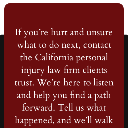
If you’re hurt and unsure
what to do next, contact
the California personal
injury law firm clients
trust. We’re here to listen
and help you find a path
forward. Tell us what
happened, and we’ll walk