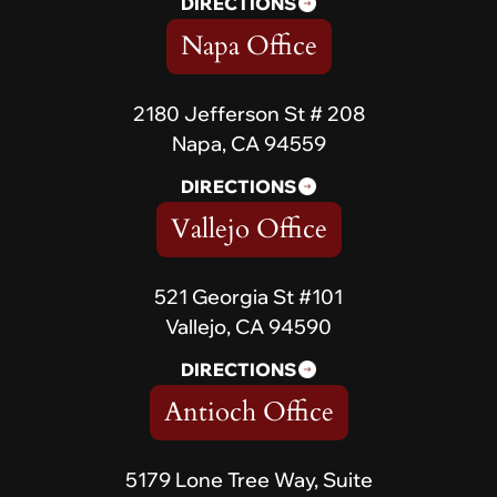
DIRECTIONS
Napa Office
2180 Jefferson St # 208
Napa, CA 94559
DIRECTIONS
Vallejo Office
521 Georgia St #101
Vallejo, CA 94590
DIRECTIONS
Antioch Office
5179 Lone Tree Way, Suite