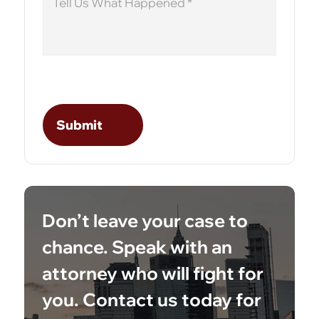
Don’t leave your case to
chance. Speak with an
attorney who will fight for
you. Contact us today for