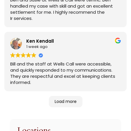
handled my case with skill and got an excellent
settlement for me. I highly recommend the
Ir services.
Ken Kendall
1 week ago
Bill and the staff at Wells Call were accessible,
and quickly responded to my communications.
They are respectful and excel at keeping clients
informed.
Load more
Locations