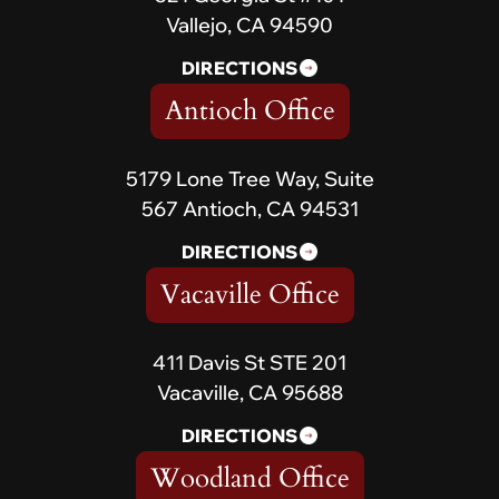
Vallejo, CA 94590
DIRECTIONS
Antioch Office
5179 Lone Tree Way, Suite
567 Antioch, CA 94531
DIRECTIONS
Vacaville Office
411 Davis St STE 201
Vacaville, CA 95688
DIRECTIONS
Woodland Office