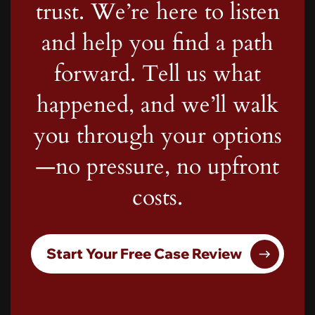
trust. We’re here to listen
and help you find a path
forward. Tell us what
happened, and we’ll walk
you through your options
—no pressure, no upfront
costs.
Start Your Free Case Review