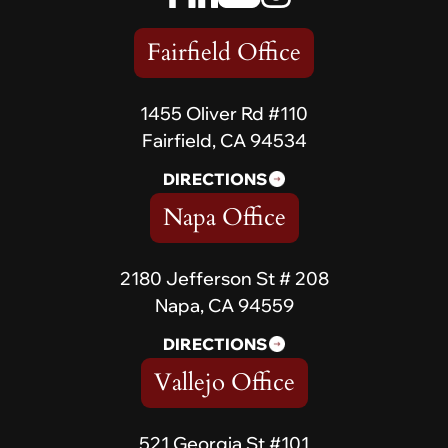
Fairfield Office
1455 Oliver Rd #110
Fairfield, CA 94534
DIRECTIONS
Napa Office
2180 Jefferson St # 208
Napa, CA 94559
DIRECTIONS
Vallejo Office
521 Georgia St #101