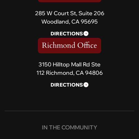
285 W Court St, Suite 206
Woodland, CA 95695
DIRECTIONS
Richmond Office
3150 Hilltop Mall Rd Ste
112 Richmond, CA 94806
DIRECTIONS
IN THE COMMUNITY