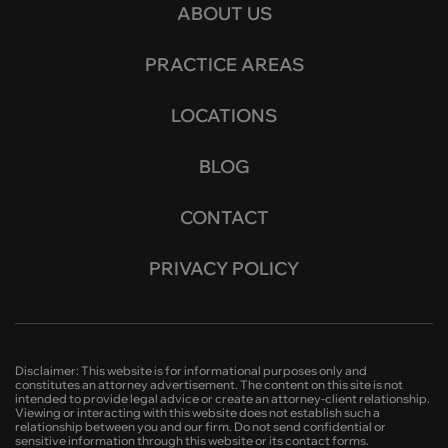
ABOUT US
PRACTICE AREAS
LOCATIONS
BLOG
CONTACT
PRIVACY POLICY
Disclaimer: This website is for informational purposes only and
constitutes an attorney advertisement. The content on this site is not
intended to provide legal advice or create an attorney-client relationship.
Viewing or interacting with this website does not establish such a
relationship between you and our firm. Do not send confidential or
sensitive information through this website or its contact forms.