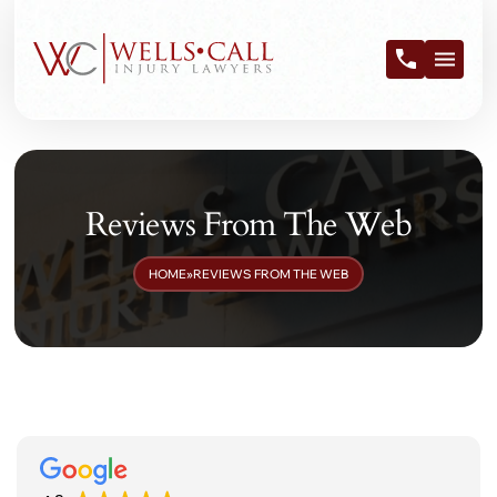
Reviews From The Web
HOME
»
REVIEWS FROM THE WEB