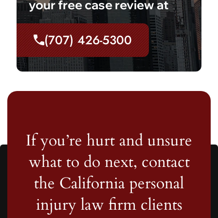
your free case review at
(707) 426-5300
If you’re hurt and unsure
what to do next, contact
the California personal
injury law firm clients