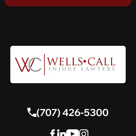
(707) 426-5300