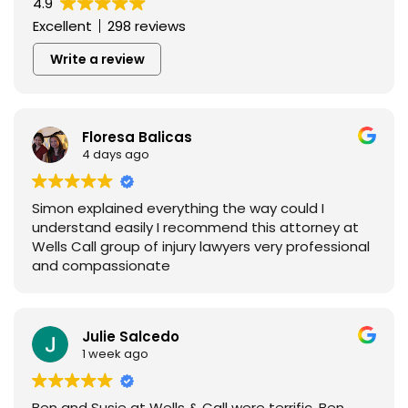
4.9
Excellent
298 reviews
Write a review
Floresa Balicas
4 days ago
Simon explained everything the way could I
understand easily I recommend this attorney at
Wells Call group of injury lawyers very professional
and compassionate
Julie Salcedo
1 week ago
Ben and Susie at Wells & Call were terrific. Ben