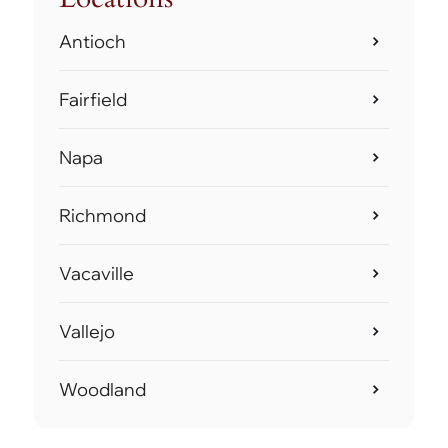
Antioch
Fairfield
Napa
Richmond
Vacaville
Vallejo
Woodland