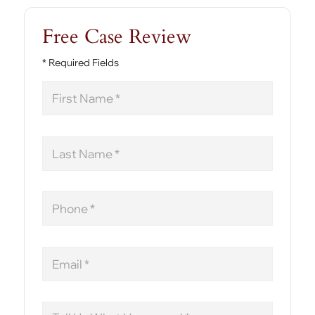
Free Case Review
* Required Fields
First
Name
Last
Name
Phone
Email
Message