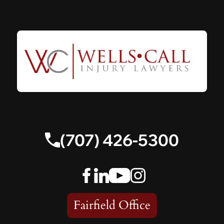
(707) 426-5300
Fairfield Office