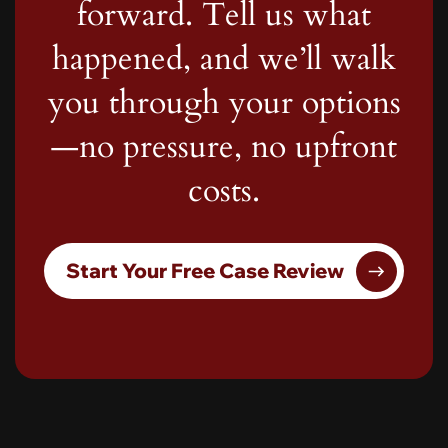
forward. Tell us what
happened, and we’ll walk
you through your options
—no pressure, no upfront
costs.
Start Your Free Case Review