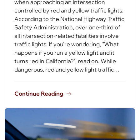
when approaching an intersection
controlled by red and yellow traffic lights.
According to the National Highway Traffic
Safety Administration, over one-third of
all intersection-related fatalities involve
traffic lights. If you're wondering, "What
happens if you run a yellow light and it
turns red in California?", read on. While
dangerous, red and yellow light traffic…
Continue Reading