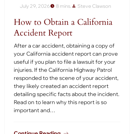
July 29, 2026
8 mins.
Steve Clawson
How to Obtain a California
Accident Report
After a car accident, obtaining a copy of
your California accident report can prove
useful if you plan to file a lawsuit for your
injuries. If the California Highway Patrol
responded to the scene of your accident,
they likely created an accident report
detailing specific facts about the incident.
Read on to learn why this report is so
important and…
Continue Reading