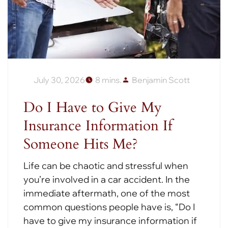
July 30, 2026
8 mins.
Benjamin Scott
Do I Have to Give My
Insurance Information If
Someone Hits Me?
Life can be chaotic and stressful when
you’re involved in a car accident. In the
immediate aftermath, one of the most
common questions people have is, “Do I
have to give my insurance information if