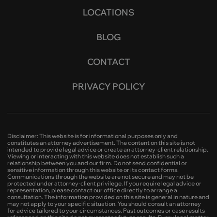
LOCATIONS
BLOG
CONTACT
PRIVACY POLICY
Disclaimer: This website is for informational purposes only and
constitutes an attorney advertisement. The content on this site is not
intended to provide legal advice or create an attorney-client relationship.
Viewing or interacting with this website does not establish such a
relationship between you and our firm. Do not send confidential or
sensitive information through this website or its contact forms.
Communications through the website are not secure and may not be
protected under attorney-client privilege. If you require legal advice or
representation, please contact our office directly to arrange a
consultation. The information provided on this site is general in nature and
may not apply to your specific situation. You should consult an attorney
for advice tailored to your circumstances. Past outcomes or case results