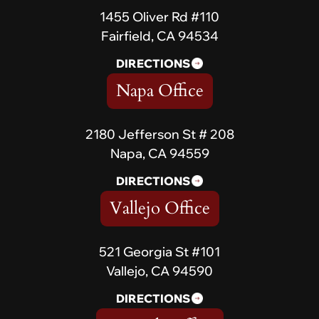
1455 Oliver Rd #110
Fairfield, CA 94534
DIRECTIONS
Napa Office
2180 Jefferson St # 208
Napa, CA 94559
DIRECTIONS
Vallejo Office
521 Georgia St #101
Vallejo, CA 94590
DIRECTIONS