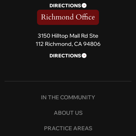
DIRECTIONS
Richmond Office
3150 Hilltop Mall Rd Ste
112 Richmond, CA 94806
DIRECTIONS
IN THE COMMUNITY
ABOUT US
PRACTICE AREAS