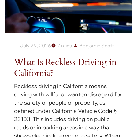
July 29, 2026
7 mins.
Benjamin Scott
What Is Reckless Driving in
California?
Reckless driving in California means
driving with willful or wanton disregard for
the safety of people or property, as
defined under California Vehicle Code §
23103. This includes driving on public
roads or in parking areas in a way that
shows clear indifference to safety. When