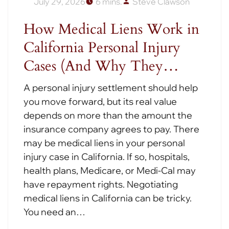
July 29, 2026
6 mins.
Steve Clawson
How Medical Liens Work in
California Personal Injury
Cases (And Why They…
A personal injury settlement should help
you move forward, but its real value
depends on more than the amount the
insurance company agrees to pay. There
may be medical liens in your personal
injury case in California. If so, hospitals,
health plans, Medicare, or Medi-Cal may
have repayment rights. Negotiating
medical liens in California can be tricky.
You need an…