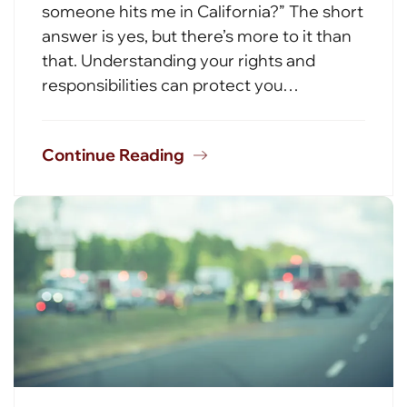
someone hits me in California?” The short
answer is yes, but there’s more to it than
that. Understanding your rights and
responsibilities can protect you…
Continue Reading