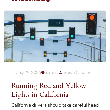
July 29, 2026
6 mins.
Steve Clawson
Running Red and Yellow
Lights in California
California drivers should take careful heed