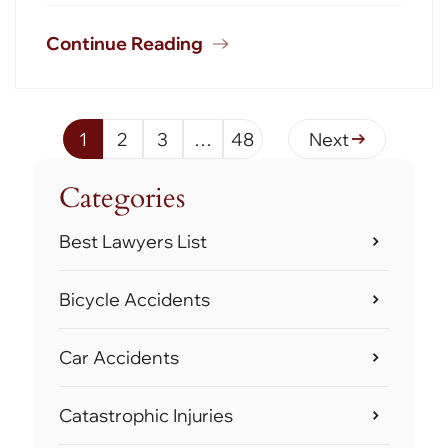
Continue Reading
1
2
3
…
48
Next
Categories
Best Lawyers List
Bicycle Accidents
Car Accidents
Catastrophic Injuries