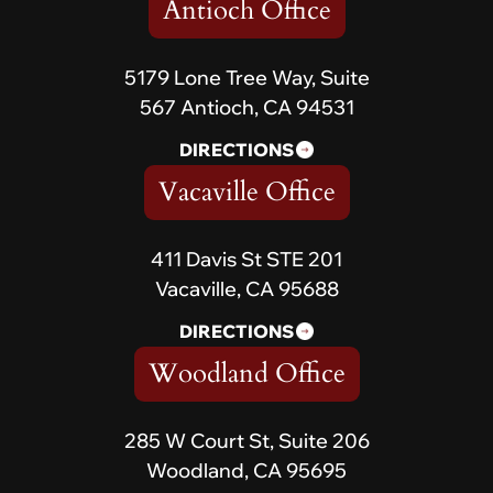
Antioch Office
5179 Lone Tree Way, Suite
567 Antioch, CA 94531
DIRECTIONS
Vacaville Office
411 Davis St STE 201
Vacaville, CA 95688
DIRECTIONS
Woodland Office
285 W Court St, Suite 206
Woodland, CA 95695