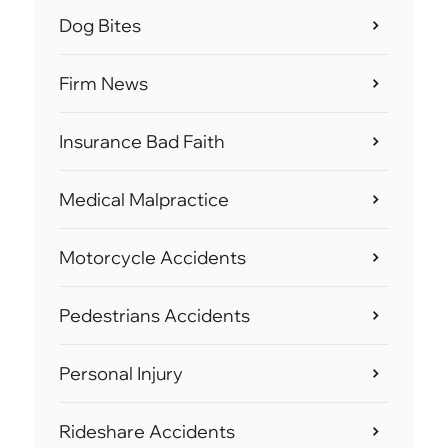
Dog Bites
Firm News
Insurance Bad Faith
Medical Malpractice
Motorcycle Accidents
Pedestrians Accidents
Personal Injury
Rideshare Accidents