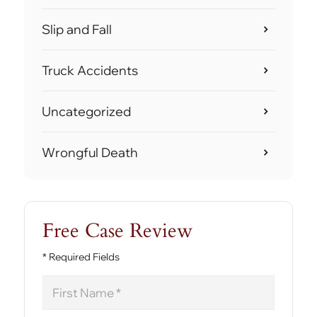
Slip and Fall
Truck Accidents
Uncategorized
Wrongful Death
Free Case Review
* Required Fields
First
Name