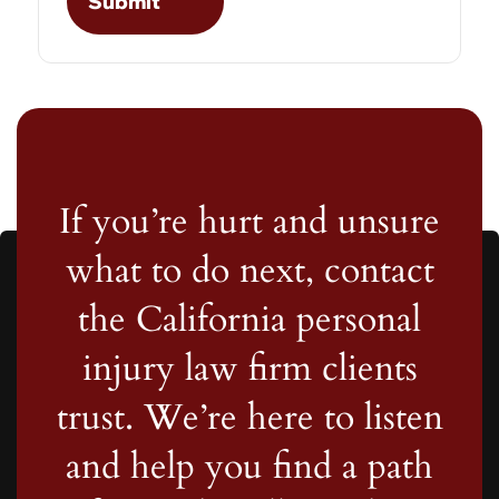
If you’re hurt and unsure
what to do next, contact
the California personal
injury law firm clients
trust. We’re here to listen
and help you find a path