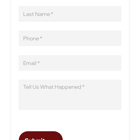
Last
Name
Phone
Email
Message