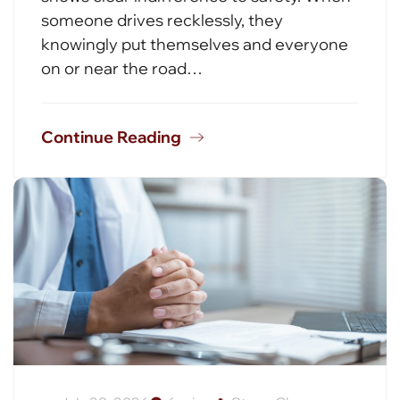
someone drives recklessly, they
knowingly put themselves and everyone
on or near the road…
Continue Reading