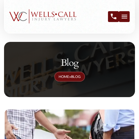
Blog
HOME
»
BLOG