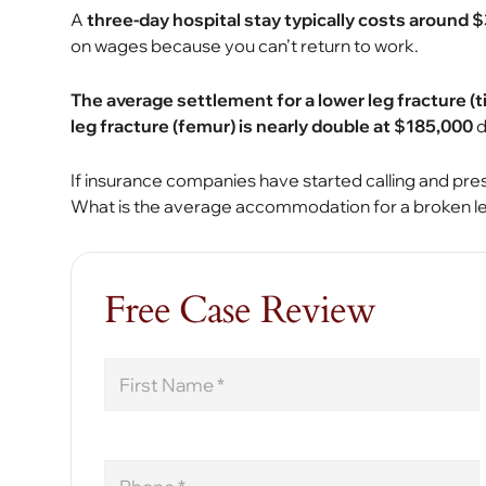
A
three-day hospital stay typically costs around 
on wages because you can’t return to work.
The average settlement for a lower leg fracture (ti
leg fracture (femur) is nearly double at $185,000
d
If insurance companies have started calling and pr
What is the average accommodation for a broken le
Free Case Review
First
Name
Phone