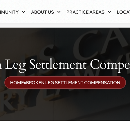
MMUNITY
ABOUT US
PRACTICE AREAS
LOCA
 Leg Settlement Compe
HOME
»
BROKEN LEG SETTLEMENT COMPENSATION