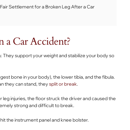
 Fair Settlement for a Broken Leg After a Car
n a Car Accident?
y. They support your weight and stabilize your body so
gest bone in your body), the lower tibia, and the fibula.
n they can stand, they
split or break
.
eg injuries, the floor struck the driver and caused the
remely strong and difficult to break.
r hit the instrument panel and knee bolster.