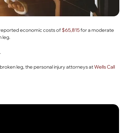
n reported economic costs of
$65,815
for a moderate
n leg.
.
broken leg, the personal injury attorneys at
Wells Call