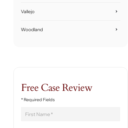
Vallejo
Woodland
Free Case Review
* Required Fields
First
Name