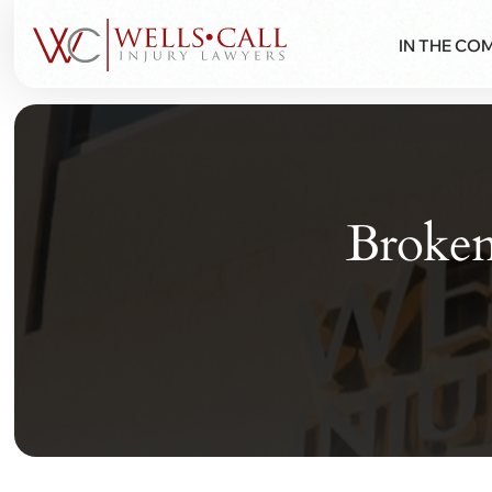
IN THE CO
Broken