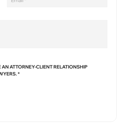
 AN ATTORNEY-CLIENT RELATIONSHIP
WYERS. *