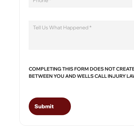
Message
COMPLETING THIS FORM DOES NOT CREATE
BETWEEN YOU AND WELLS CALL INJURY LA