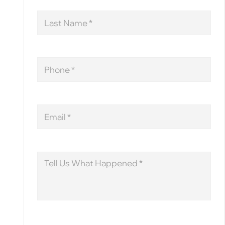
Last
Name
Phone
Email
Message