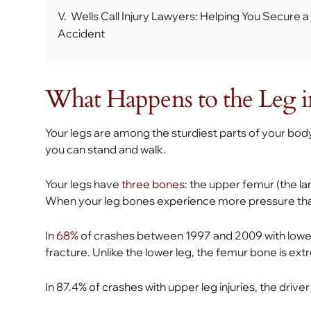
V.
Wells Call Injury Lawyers: Helping You Secure a
Accident
What Happens to the Leg i
Your legs are among the sturdiest parts of your bod
you can stand and walk.
Your legs have
three bones
: the upper femur (the lar
When your leg bones experience more pressure tha
In
68%
of crashes between 1997 and 2009 with lower l
fracture. Unlike the lower leg, the femur bone is ext
In 87.4% of crashes with upper leg injuries, the drive