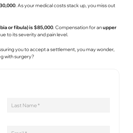
$30,000
. As your medical costs stack up, you miss out
bia or fibula) is $85,000
. Compensation for an
upper
ue to its severity and pain level.
essuring you to accept a settlement, you may wonder,
g with surgery?
Last
Name
Email