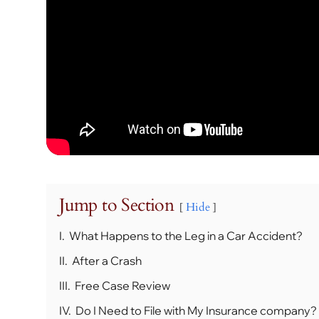
Jump to Section
Hide
I.
What Happens to the Leg in a Car Accident?
II.
After a Crash
III.
Free Case Review
IV.
Do I Need to File with My Insurance company?