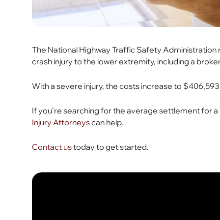
The National Highway Traffic Safety Administratio
crash injury to the lower extremity, including a broke
With a severe injury, the costs increase to $406,593
If you’re searching for the average settlement for a 
Injury Attorneys
can help.
Contact us
today to get started.