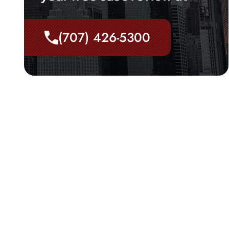
(707) 426-5300