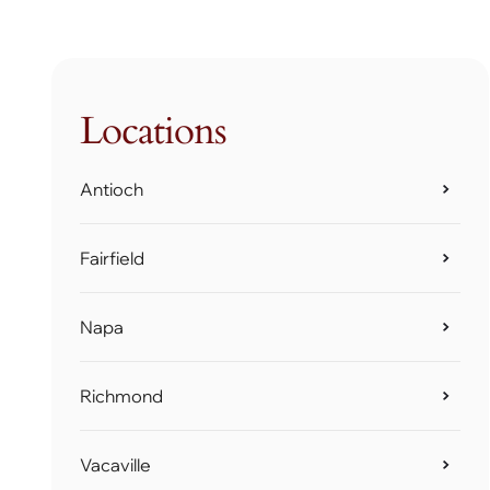
Locations
Antioch
Fairfield
Napa
Richmond
Vacaville