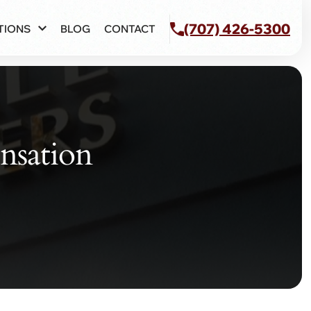
(707) 426-5300
TIONS
BLOG
CONTACT
nsation