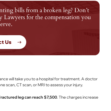
nting bills from a broken leg? Don’t
jury Lawyers for the compensation you
erve.
ct Us
e will take you to a hospital for treatment. A doctor
one scan, CT scan, or MRI to assess your injury.
 fractured leg can reach $7,500
. The charges increase