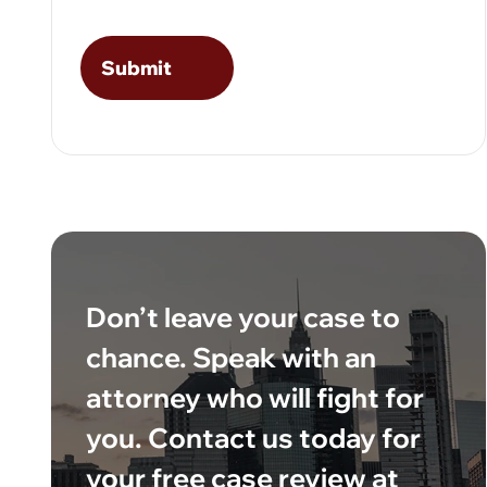
Don’t leave your case to
chance. Speak with an
attorney who will fight for
you. Contact us today for
your free case review at