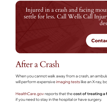
Injured in a crash and facing mou
settle for less. Call Wells Call In
des
Conta
After a Crash
When you cannot walk away from a crash, an ambulanc
will perform expensive
imaging tests
like an X-ray, b
HealthCare.gov
reports that the
cost of treating a
if you need to stay in the hospital or have surgery.