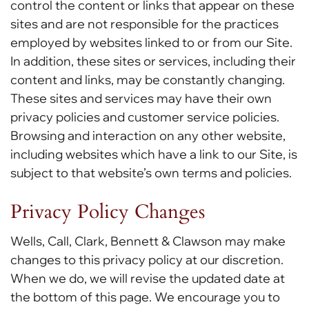
control the content or links that appear on these
sites and are not responsible for the practices
employed by websites linked to or from our Site.
In addition, these sites or services, including their
content and links, may be constantly changing.
These sites and services may have their own
privacy policies and customer service policies.
Browsing and interaction on any other website,
including websites which have a link to our Site, is
subject to that website’s own terms and policies.
Privacy Policy Changes
Wells, Call, Clark, Bennett & Clawson may make
changes to this privacy policy at our discretion.
When we do, we will revise the updated date at
the bottom of this page. We encourage you to