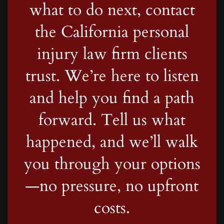
what to do next, contact
the California personal
injury law firm clients
trust. We’re here to listen
and help you find a path
forward. Tell us what
happened, and we’ll walk
you through your options
—no pressure, no upfront
costs.