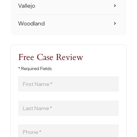
Vallejo
Woodland
Free Case Review
* Required Fields
First
Name
Last
Name
Phone