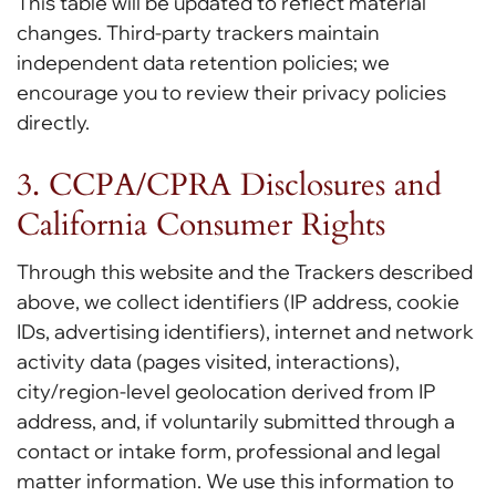
This table will be updated to reflect material
changes. Third-party trackers maintain
independent data retention policies; we
encourage you to review their privacy policies
directly.
3. CCPA/CPRA Disclosures and
California Consumer Rights
Through this website and the Trackers described
above, we collect identifiers (IP address, cookie
IDs, advertising identifiers), internet and network
activity data (pages visited, interactions),
city/region-level geolocation derived from IP
address, and, if voluntarily submitted through a
contact or intake form, professional and legal
matter information. We use this information to