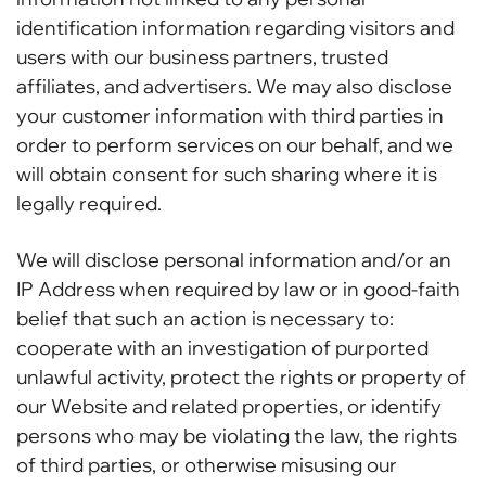
identification information regarding visitors and
users with our business partners, trusted
affiliates, and advertisers. We may also disclose
your customer information with third parties in
order to perform services on our behalf, and we
will obtain consent for such sharing where it is
legally required.
We will disclose personal information and/or an
IP Address when required by law or in good-faith
belief that such an action is necessary to:
cooperate with an investigation of purported
unlawful activity, protect the rights or property of
our Website and related properties, or identify
persons who may be violating the law, the rights
of third parties, or otherwise misusing our