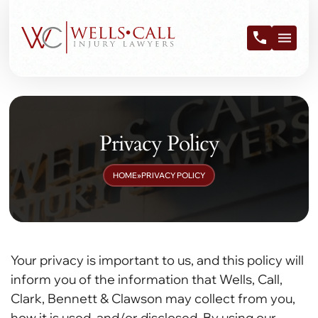
Privacy Policy
HOME
»
PRIVACY POLICY
Your privacy is important to us, and this policy will
inform you of the information that Wells, Call,
Clark, Bennett & Clawson may collect from you,
how it is used, and/or disclosed. By using our