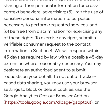
sharing of their personal information for cross-
context behavioral advertising; (5) limit the use of
sensitive personal information to purposes
necessary to perform requested services; and
(6) be free from discrimination for exercising any
of these rights. To exercise any right, submit a
verifiable consumer request to the contact
information in Section 4. We will respond within
45 days as required by law, with a possible 45-day
extension where reasonably necessary. You may
designate an authorized agent to submit
requests on your behalf. To opt out of tracker-
based data sharing, you may use your browser
settings to block or delete cookies, use the
Google Analytics Opt-out Browser Add-on
(
https://tools.google.com/dlpage/gaoptout
), or