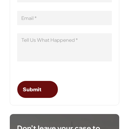
Email
Message
Don’t leave your case to