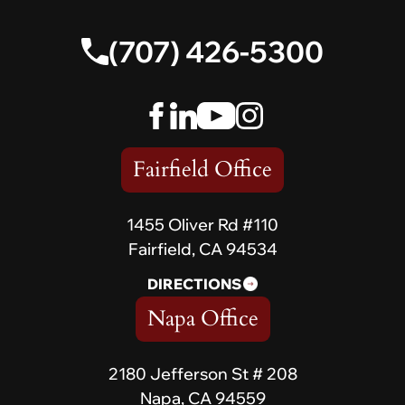
(707) 426-5300
Fairfield Office
1455 Oliver Rd #110
Fairfield, CA 94534
DIRECTIONS
Napa Office
2180 Jefferson St # 208
Napa, CA 94559