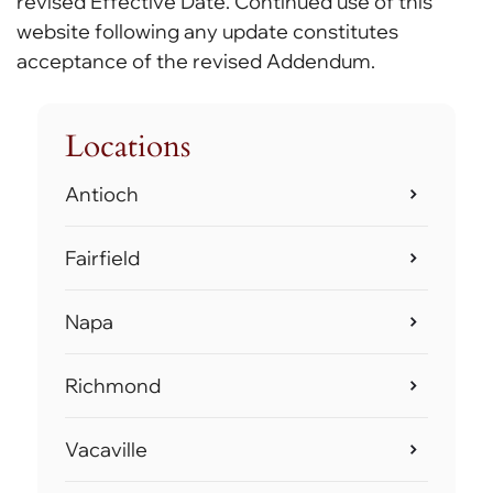
revised Effective Date. Continued use of this
website following any update constitutes
acceptance of the revised Addendum.
Locations
Antioch
Fairfield
Napa
Richmond
Vacaville