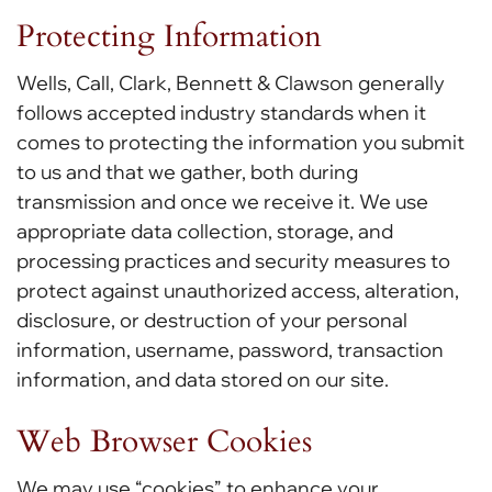
Protecting Information
Wells, Call, Clark, Bennett & Clawson generally
follows accepted industry standards when it
comes to protecting the information you submit
to us and that we gather, both during
transmission and once we receive it. We use
appropriate data collection, storage, and
processing practices and security measures to
protect against unauthorized access, alteration,
disclosure, or destruction of your personal
information, username, password, transaction
information, and data stored on our site.
Web Browser Cookies
We may use “cookies” to enhance your