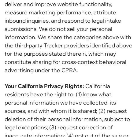
deliver and improve website functionality,
measure marketing performance, attribute
inbound inquiries, and respond to legal intake
submissions. We do not sell your personal
information. We share the categories above with
the third-party Tracker providers identified above
for the purposes stated therein, which may
constitute sharing for cross-context behavioral
advertising under the CPRA.
Your California Privacy Rights:
California
residents have the right to: (1) know what
personal information we have collected, its
sources, and with whom it is shared; (2) request
deletion of their personal information, subject to
legal exceptions; (3) request correction of
inaccurate information; (4) opt out of the sale or