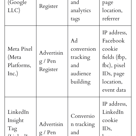
(Google
and
page
Register
LLC)
analytics
location,
tags
referrer
IP address,
Ad
Facebook
Meta Pixel
conversion
cookie
Advertisin
(Meta
tracking
fields (fbp,
g / Pen
Platforms,
and
fbc), pixel
Register
Inc.)
audience
IDs, page
building
location,
event data
IP address,
LinkedIn
LinkedIn
Conversio
Insight
cookie
Advertisin
n tracking
Tag
IDs,
g / Pen
and