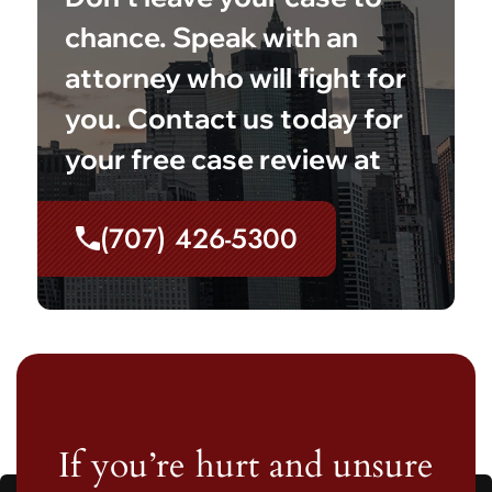
chance. Speak with an
attorney who will fight for
you. Contact us today for
your free case review at
(707) 426-5300
If you’re hurt and unsure