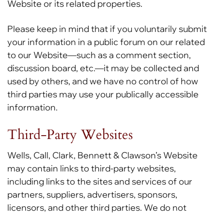
Website or its related properties.
Please keep in mind that if you voluntarily submit
your information in a public forum on our related
to our Website—such as a comment section,
discussion board, etc.—it may be collected and
used by others, and we have no control of how
third parties may use your publically accessible
information.
Third-Party Websites
Wells, Call, Clark, Bennett & Clawson’s Website
may contain links to third-party websites,
including links to the sites and services of our
partners, suppliers, advertisers, sponsors,
licensors, and other third parties. We do not