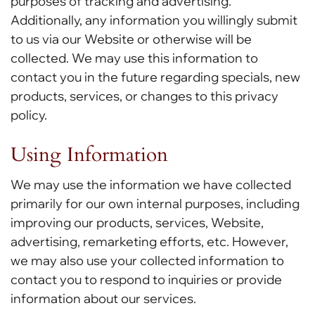
purposes of tracking and advertising.
Additionally, any information you willingly submit
to us via our Website or otherwise will be
collected. We may use this information to
contact you in the future regarding specials, new
products, services, or changes to this privacy
policy.
Using Information
We may use the information we have collected
primarily for our own internal purposes, including
improving our products, services, Website,
advertising, remarketing efforts, etc. However,
we may also use your collected information to
contact you to respond to inquiries or provide
information about our services.