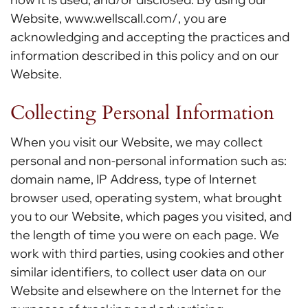
Website, www.wellscall.com/, you are
acknowledging and accepting the practices and
information described in this policy and on our
Website.
Collecting Personal Information
When you visit our Website, we may collect
personal and non-personal information such as:
domain name, IP Address, type of Internet
browser used, operating system, what brought
you to our Website, which pages you visited, and
the length of time you were on each page. We
work with third parties, using cookies and other
similar identifiers, to collect user data on our
Website and elsewhere on the Internet for the