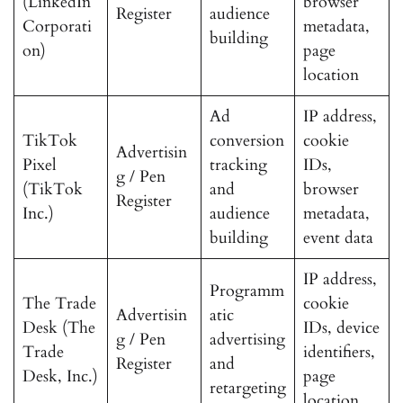
(LinkedIn
browser
Register
audience
Corporati
metadata,
building
on)
page
location
Ad
IP address,
TikTok
conversion
cookie
Advertisin
Pixel
tracking
IDs,
g / Pen
(TikTok
and
browser
Register
Inc.)
audience
metadata,
building
event data
IP address,
Programm
The Trade
cookie
Advertisin
atic
Desk (The
IDs, device
g / Pen
advertising
Trade
identifiers,
Register
and
Desk, Inc.)
page
retargeting
location