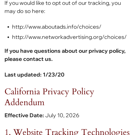
If you would like to opt out of our tracking, you
may do so here:
http://www.aboutads.info/choices/
http://www.networkadvertising.org/choices/
If you have questions about our privacy policy,
please contact us.
Last updated: 1/23/20
California Privacy Policy
Addendum
Effective Date:
July 10, 2026
1. Website Tracking Technologies