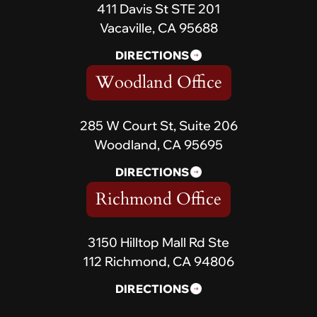
411 Davis St STE 201
Vacaville, CA 95688
DIRECTIONS
Woodland Office
285 W Court St, Suite 206
Woodland, CA 95695
DIRECTIONS
Richmond Office
3150 Hilltop Mall Rd Ste
112 Richmond, CA 94806
DIRECTIONS