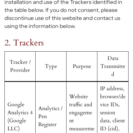
installation and use of the Trackers identified in
the table below. If you do not consent, please
discontinue use of this website and contact us
using the information below.
2. Trackers
Data
Tracker /
Type
Purpose
Transmitte
Provider
d
IP address,
Website
browser/de
Google
traffic and
vice IDs,
Analytics /
Analytics 4
engageme
session
Pen
(Google
nt
data, client
Register
LLC)
measureme
ID (cid),