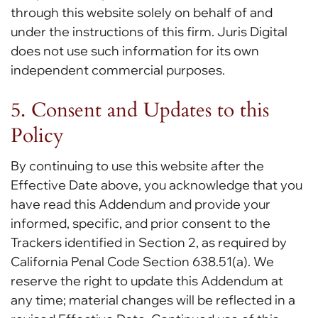
through this website solely on behalf of and
under the instructions of this firm. Juris Digital
does not use such information for its own
independent commercial purposes.
5. Consent and Updates to this
Policy
By continuing to use this website after the
Effective Date above, you acknowledge that you
have read this Addendum and provide your
informed, specific, and prior consent to the
Trackers identified in Section 2, as required by
California Penal Code Section 638.51(a). We
reserve the right to update this Addendum at
any time; material changes will be reflected in a