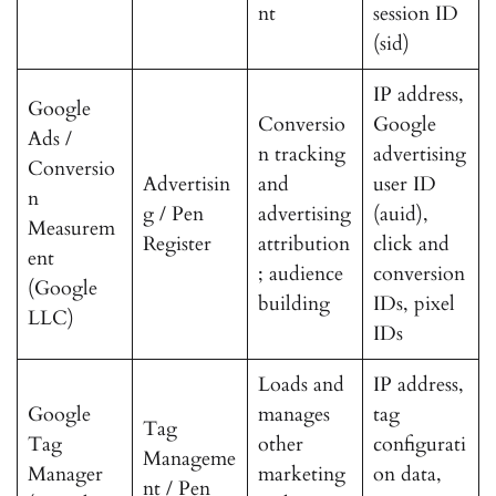
nt
session ID
(sid)
IP address,
Google
Conversio
Google
Ads /
n tracking
advertising
Conversio
Advertisin
and
user ID
n
g / Pen
advertising
(auid),
Measurem
Register
attribution
click and
ent
; audience
conversion
(Google
building
IDs, pixel
LLC)
IDs
Loads and
IP address,
Google
manages
tag
Tag
Tag
other
configurati
Manageme
Manager
marketing
on data,
nt / Pen