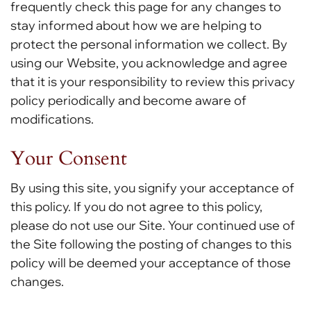
frequently check this page for any changes to
stay informed about how we are helping to
protect the personal information we collect. By
using our Website, you acknowledge and agree
that it is your responsibility to review this privacy
policy periodically and become aware of
modifications.
Your Consent
By using this site, you signify your acceptance of
this policy. If you do not agree to this policy,
please do not use our Site. Your continued use of
the Site following the posting of changes to this
policy will be deemed your acceptance of those
changes.