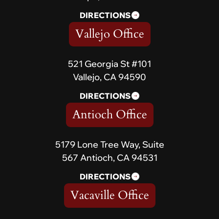
DIRECTIONS
Vallejo Office
521 Georgia St #101
Vallejo, CA 94590
DIRECTIONS
Antioch Office
5179 Lone Tree Way, Suite
567 Antioch, CA 94531
DIRECTIONS
Vacaville Office