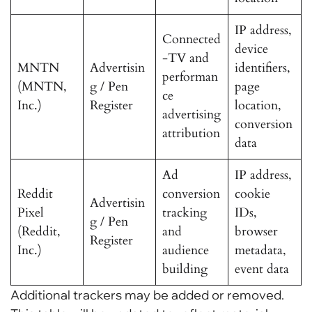
IP address,
Connected
device
-TV and
MNTN
Advertisin
identifiers,
performan
(MNTN,
g / Pen
page
ce
Inc.)
Register
location,
advertising
conversion
attribution
data
Ad
IP address,
Reddit
conversion
cookie
Advertisin
Pixel
tracking
IDs,
g / Pen
(Reddit,
and
browser
Register
Inc.)
audience
metadata,
building
event data
Additional trackers may be added or removed.