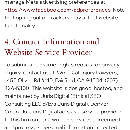
manage Meta advertising preferences at
https://www.facebook.com/adpreferences
. Note
that opting out of Trackers may affect website
functionality.
4. Contact Information and
Website Service Provider
To submit a consumer rights request or privacy
inquiry, contact us at: Wells Call Injury Lawyers,
1455 Oliver Rd #110, Fairfield, CA 94534, (707)
426-5300. This website is designed, hosted, and
maintained by Juris Digital (Ethical SEO
Consulting LLC d/b/a Juris Digital), Denver,
Colorado. Juris Digital acts as a service provider
to this firm under a written services agreement
and processes personal information collected