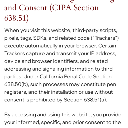
and Consent (CIPA Section
638.51)
When you visit this website, third-party scripts,
pixels, tags, SDKs, and related code (“Trackers”)
execute automatically in your browser. Certain
Trackers capture and transmit your IP address,
device and browser identifiers, and related
addressing and signaling information to third
parties. Under California Penal Code Section
638.50(b), such processes may constitute pen
registers, and their installation or use without
consent is prohibited by Section 638.51(a).
By accessing and using this website, you provide
your informed, specific, and prior consent to the