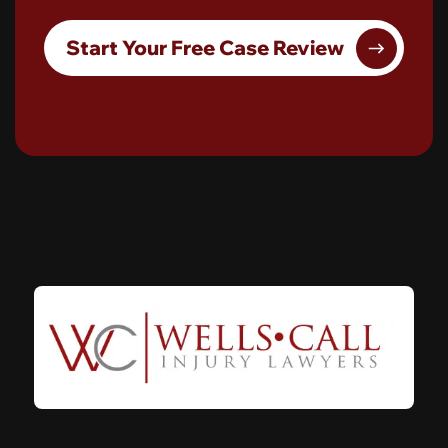
Start Your Free Case Review