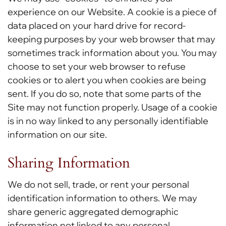
experience on our Website. A cookie is a piece of
data placed on your hard drive for record-
keeping purposes by your web browser that may
sometimes track information about you. You may
choose to set your web browser to refuse
cookies or to alert you when cookies are being
sent. If you do so, note that some parts of the
Site may not function properly. Usage of a cookie
is in no way linked to any personally identifiable
information on our site.
Sharing Information
We do not sell, trade, or rent your personal
identification information to others. We may
share generic aggregated demographic
information not linked to any personal