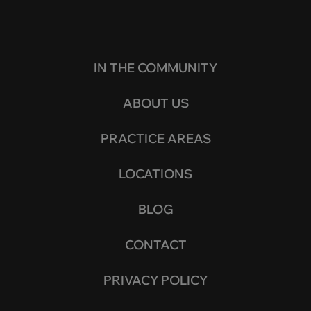
IN THE COMMUNITY
ABOUT US
PRACTICE AREAS
LOCATIONS
BLOG
CONTACT
PRIVACY POLICY