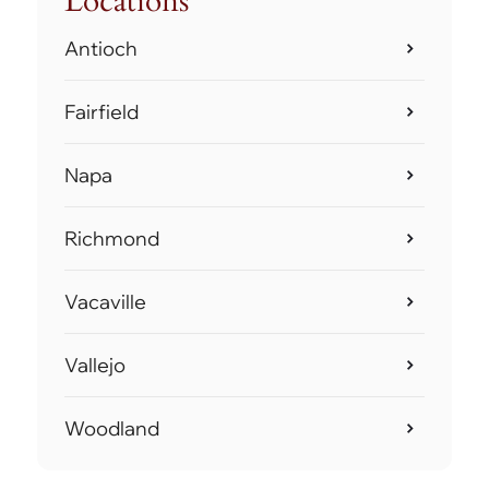
Locations
Antioch
Fairfield
Napa
Richmond
Vacaville
Vallejo
Woodland