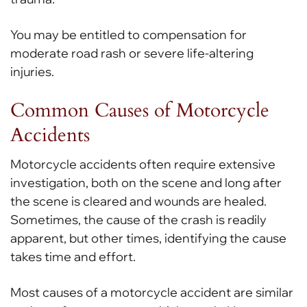
You may be entitled to compensation for
moderate road rash or severe life-altering
injuries.
Common Causes of Motorcycle
Accidents
Motorcycle accidents often require extensive
investigation, both on the scene and long after
the scene is cleared and wounds are healed.
Sometimes, the cause of the crash is readily
apparent, but other times, identifying the cause
takes time and effort.
Most causes of a motorcycle accident are similar