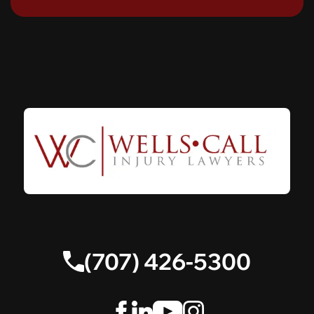
(707) 426-5300