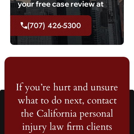
your free case review at
(707) 426-5300
If you’re hurt and unsure
what to do next, contact
the California personal
injury law firm clients