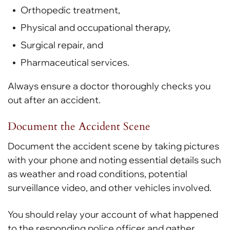
Orthopedic treatment,
Physical and occupational therapy,
Surgical repair, and
Pharmaceutical services.
Always ensure a doctor thoroughly checks you
out after an accident.
Document the Accident Scene
Document the accident scene by taking pictures
with your phone and noting essential details such
as weather and road conditions, potential
surveillance video, and other vehicles involved.
You should relay your account of what happened
to the responding police officer and gather