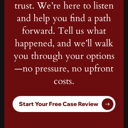
trust. We’re here to listen
and help you find a path
forward. Tell us what
happened, and we’ll walk
you through your options
—no pressure, no upfront
costs.
Start Your Free Case Review