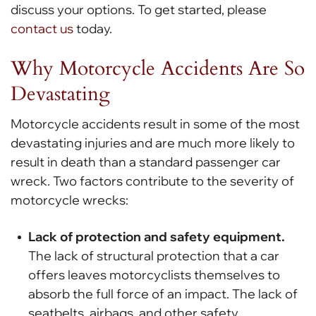
discuss your options. To get started, please
contact us
today.
Why Motorcycle Accidents Are So
Devastating
Motorcycle accidents result in some of the most
devastating injuries and are much more likely to
result in death than a standard passenger car
wreck. Two factors contribute to the severity of
motorcycle wrecks:
Lack of protection and safety equipment.
The lack of structural protection that a car
offers leaves motorcyclists themselves to
absorb the full force of an impact. The lack of
seatbelts, airbags, and other safety