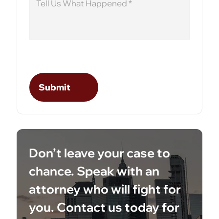
Don’t leave your case to
chance. Speak with an
attorney who will fight for
you. Contact us today for