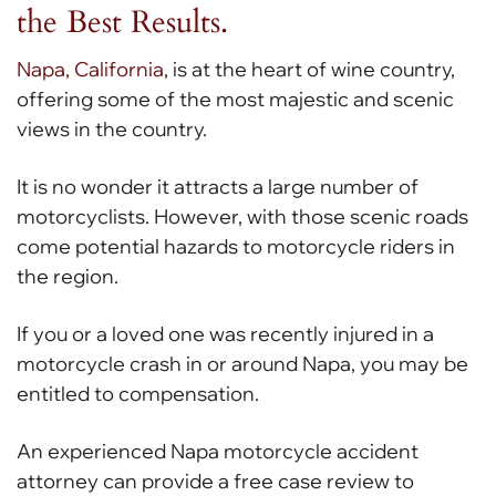
the Best Results.
Napa, California
, is at the heart of wine country,
offering some of the most majestic and scenic
views in the country.
It is no wonder it attracts a large number of
motorcyclists. However, with those scenic roads
come potential hazards to motorcycle riders in
the region.
If you or a loved one was recently injured in a
motorcycle crash in or around Napa, you may be
entitled to compensation.
An experienced Napa motorcycle accident
attorney can provide a free case review to