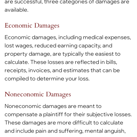
are successful, three categories of damages are
available.
Economic Damages
Economic damages, including medical expenses,
lost wages, reduced earning capacity, and
property damage, are typically the easiest to
calculate. These losses are reflected in bills,
receipts, invoices, and estimates that can be
compiled to determine your loss.
Noneconomic Damages
Noneconomic damages are meant to
compensate a plaintiff for their subjective losses.
These damages are more difficult to calculate
and include pain and suffering, mental anguish,