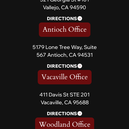
Vallejo, CA 94590
DIRECTIONS
Antioch Office
5179 Lone Tree Way, Suite
567 Antioch, CA 94531
DIRECTIONS
Vacaville Office
411 Davis St STE 201
Vacaville, CA 95688
DIRECTIONS
Woodland Office