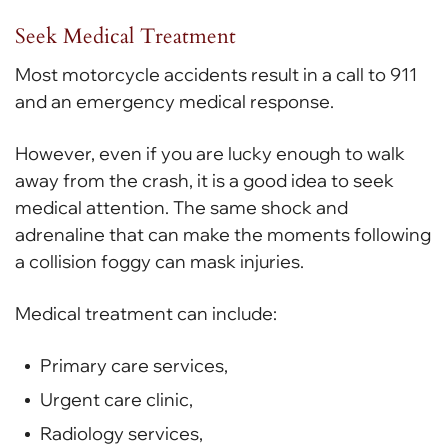
Seek Medical Treatment
Most motorcycle accidents result in a call to 911
and an emergency medical response.
However, even if you are lucky enough to walk
away from the crash, it is a good idea to seek
medical attention. The same shock and
adrenaline that can make the moments following
a collision foggy can mask injuries.
Medical treatment can include:
Primary care services,
Urgent care clinic,
Radiology services,