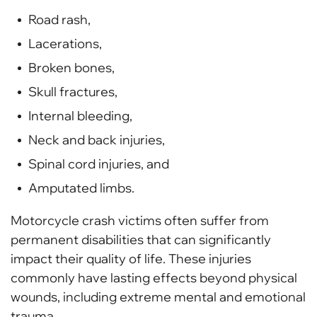
Road rash,
Lacerations,
Broken bones,
Skull fractures,
Internal bleeding,
Neck and back injuries,
Spinal cord injuries, and
Amputated limbs.
Motorcycle crash victims often suffer from
permanent disabilities that can significantly
impact their quality of life. These injuries
commonly have lasting effects beyond physical
wounds, including extreme mental and emotional
trauma.