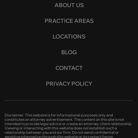
ABOUT US
PRACTICE AREAS
LOCATIONS
BLOG
CONTACT
PRIVACY POLICY
Disclaimer: This website is for informational purposes only and
constitutes an attorney advertisement. The content on this site is not
intended to provide legal advice or create an attorney-client relationship.
Viewing or interacting with this website does not establish such a
relationship between you and our firm. Do not send confidential or
sensitive information through this website or its contact forms.