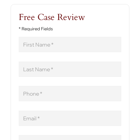
Free Case Review
* Required Fields
First
Name
Last
Name
Phone
Email
Message