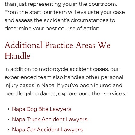
than just representing you in the courtroom.
From the start, our team will evaluate your case
and assess the accident’s circumstances to
determine your best course of action.
Additional Practice Areas We
Handle
In addition to motorcycle accident cases, our
experienced team also handles other personal
injury cases in Napa. If you’ve been injured and
need legal guidance, explore our other services:
Napa Dog Bite Lawyers
Napa Truck Accident Lawyers
Napa Car Accident Lawyers