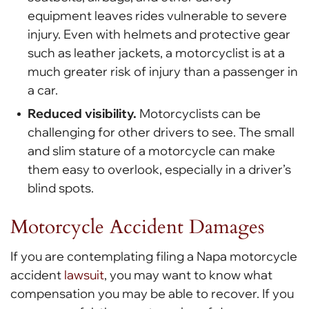
equipment leaves rides vulnerable to severe
injury. Even with helmets and protective gear
such as leather jackets, a motorcyclist is at a
much greater risk of injury than a passenger in
a car.
Reduced visibility.
Motorcyclists can be
challenging for other drivers to see. The small
and slim stature of a motorcycle can make
them easy to overlook, especially in a driver’s
blind spots.
Motorcycle Accident Damages
If you are contemplating filing a Napa motorcycle
accident
lawsuit
, you may want to know what
compensation you may be able to recover. If you