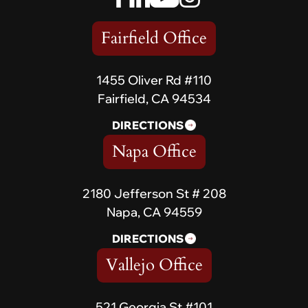
Fairfield Office
1455 Oliver Rd #110
Fairfield, CA 94534
DIRECTIONS
Napa Office
2180 Jefferson St # 208
Napa, CA 94559
DIRECTIONS
Vallejo Office
521 Georgia St #101