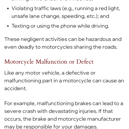
Violating traffic laws (e.g., running a red light,
unsafe lane change, speeding, etc.); and
Texting or using the phone while driving.
These negligent activities can be hazardous and
even deadly to motorcycles sharing the roads.
Motorcycle Malfunction or Defect
Like any motor vehicle, a defective or
malfunctioning part in a motorcycle can cause an
accident.
For example, malfunctioning brakes can lead to a
severe crash with devastating injuries. If that
occurs, the brake and motorcycle manufacturer
may be responsible for your damages.