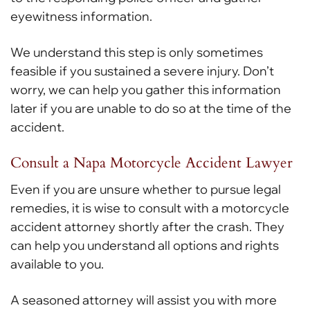
eyewitness information.
We understand this step is only sometimes
feasible if you sustained a severe injury. Don’t
worry, we can help you gather this information
later if you are unable to do so at the time of the
accident.
Consult a Napa Motorcycle Accident Lawyer
Even if you are unsure whether to pursue legal
remedies, it is wise to consult with a motorcycle
accident attorney shortly after the crash. They
can help you understand all options and rights
available to you.
A seasoned attorney will assist you with more