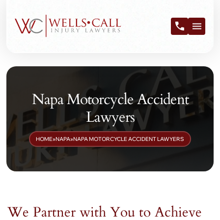
Napa Motorcycle Accident
Lawyers
HOME
»
NAPA
»
NAPA MOTORCYCLE ACCIDENT LAWYERS
We Partner with You to Achieve