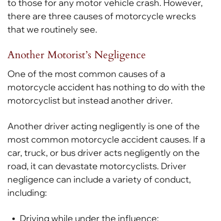
to those for any motor vehicle crash. However,
there are three causes of motorcycle wrecks
that we routinely see.
Another Motorist’s Negligence
One of the most common causes of a
motorcycle accident has nothing to do with the
motorcyclist but instead another driver.
Another driver acting negligently is one of the
most common motorcycle accident causes. If a
car, truck, or bus driver acts negligently on the
road, it can devastate motorcyclists. Driver
negligence can include a variety of conduct,
including:
Driving while under the influence;