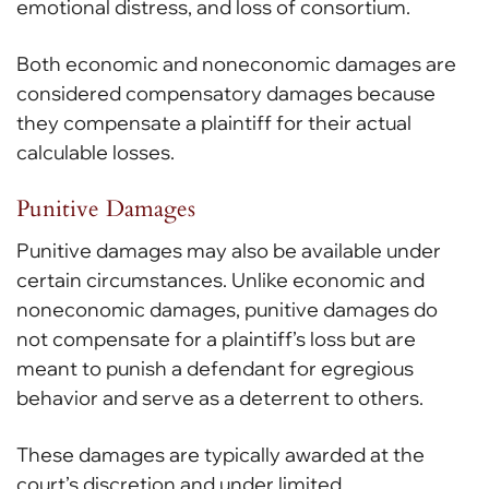
emotional distress, and loss of consortium.
Both economic and noneconomic damages are
considered compensatory damages because
they compensate a plaintiff for their actual
calculable losses.
Punitive Damages
Punitive damages may also be available under
certain circumstances. Unlike economic and
noneconomic damages, punitive damages do
not compensate for a plaintiff’s loss but are
meant to punish a defendant for egregious
behavior and serve as a deterrent to others.
These damages are typically awarded at the
court’s discretion and under limited