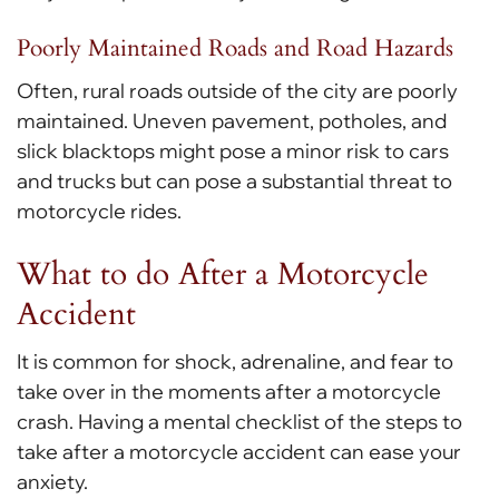
Poorly Maintained Roads and Road Hazards
Often, rural roads outside of the city are poorly
maintained. Uneven pavement, potholes, and
slick blacktops might pose a minor risk to cars
and trucks but can pose a substantial threat to
motorcycle rides.
What to do After a Motorcycle
Accident
It is common for shock, adrenaline, and fear to
take over in the moments after a motorcycle
crash. Having a mental checklist of the steps to
take after a motorcycle accident can ease your
anxiety.