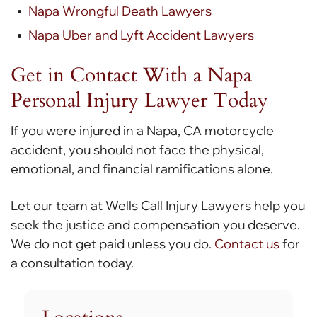
Napa Wrongful Death Lawyers
Napa Uber and Lyft Accident Lawyers
Get in Contact With a Napa
Personal Injury Lawyer Today
If you were injured in a Napa, CA motorcycle
accident, you should not face the physical,
emotional, and financial ramifications alone.
Let our team at Wells Call Injury Lawyers help you
seek the justice and compensation you deserve.
We do not get paid unless you do.
Contact us
for
a consultation today.