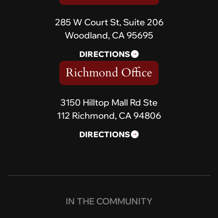
285 W Court St, Suite 206
Woodland, CA 95695
DIRECTIONS
Richmond Office
3150 Hilltop Mall Rd Ste
112 Richmond, CA 94806
DIRECTIONS
IN THE COMMUNITY