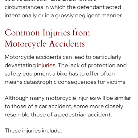
circumstances in which the defendant acted
intentionally or in a grossly negligent manner.
Common Injuries from
Motorcycle Accidents
Motorcycle accidents can lead to particularly
devastating
injuries
. The lack of protection and
safety equipment a bike has to offer often
means catastrophic consequences for victims.
Although many motorcycle injuries will be similar
to those of a car accident, some more closely
resemble those of a pedestrian accident.
These injuries include: