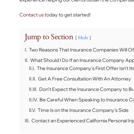
Contact us
today to get started!
Jump to Section
Hide
I.
Two Reasons That Insurance Companies Will Of
II.
What Should I Do If an Insurance Company App
II.I.
The Insurance Company’s First Offer Isn’t Its
II.II.
Get A Free Consultation With An Attorney
II.III.
Don’t Expect the Insurance Company to 
II.IV.
Be Careful When Speaking to Insurance 
II.V.
Time Is on the Insurance Company’s Side
III.
Contact an Experienced California Personal Inj