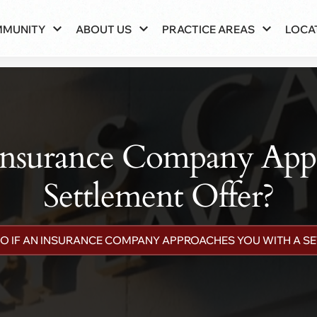
MMUNITY
ABOUT US
PRACTICE AREAS
LOCA
Insurance Company App
Settlement Offer?
O IF AN INSURANCE COMPANY APPROACHES YOU WITH A S