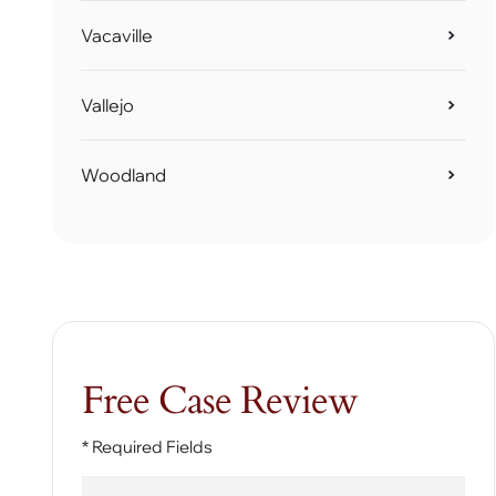
Vacaville
Vallejo
Woodland
Free Case Review
* Required Fields
First