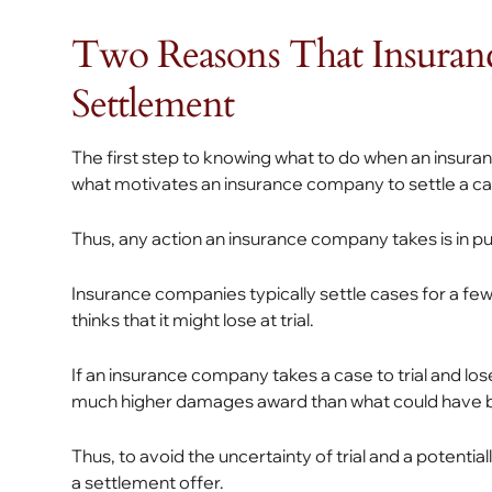
Two Reasons That Insuran
Settlement
The first step to knowing what to do when an insur
what motivates an insurance company to settle a ca
Thus, any action an insurance company takes is in pur
Insurance companies typically settle cases for a few
thinks that it might lose at trial.
If an insurance company takes a case to trial and loses,
much higher damages award than what could have 
Thus, to avoid the uncertainty of trial and a potent
a settlement offer.