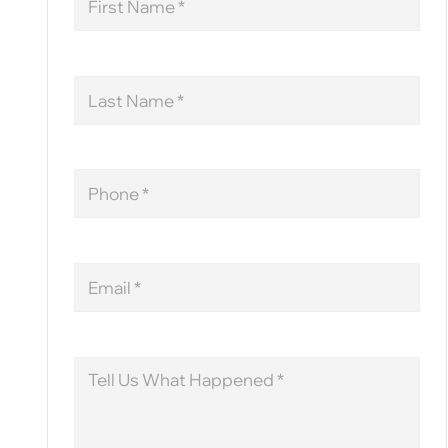
Name
Last
Name
Phone
Email
Message