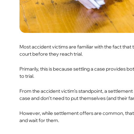
Most accident victims are familiar with the fact that 
court before they reach trial.
Primarily, this is because settling a case provides bo
to trial.
From the accident victim’s standpoint, a settlement 
case and don’t need to put themselves (and their fami
However, while settlement offers are common, that 
and wait for them.