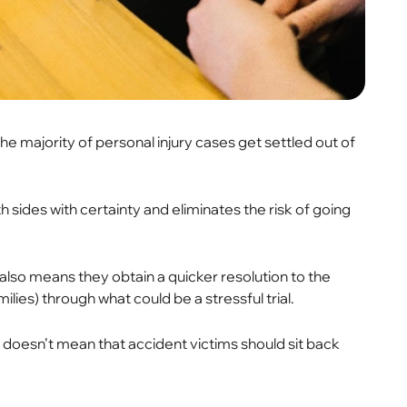
the majority of personal injury cases get settled out of
th sides with certainty and eliminates the risk of going
also means they obtain a quicker resolution to the
lies) through what could be a stressful trial.
doesn’t mean that accident victims should sit back