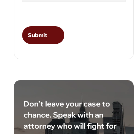
Don’t leave your case to
chance. Speak with an
attorney who will fight for