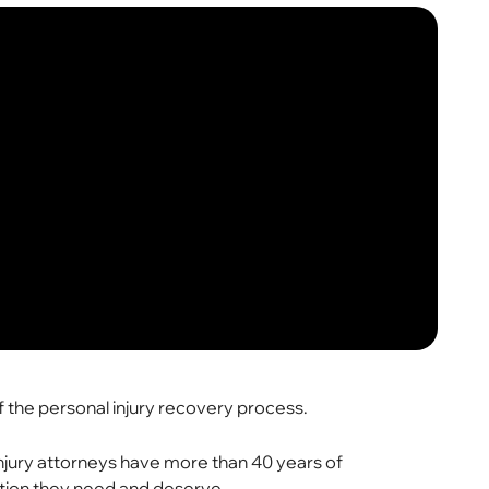
of the personal injury recovery process.
 injury attorneys have more than 40 years of
ation they need and deserve.