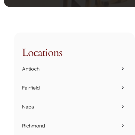
Locations
Antioch
Fairfield
Napa
Richmond