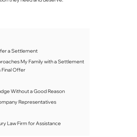
fer a Settlement
roaches My Family with a Settlement
 Final Offer
Budge Without a Good Reason
Company Representatives
ury Law Firm for Assistance