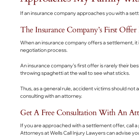
If an insurance company approaches you with a settl
The Insurance Company’s First Offer Is
When an insurance company offers a settlement, it 
negotiation process.
An insurance company’s first offer is rarely their b
throwing spaghetti at the wall to see what sticks.
Thus, as a general rule, accident victims should not 
consulting with an attorney.
Get A Free Consultation With An At
If you are approached with a settlement offer, call a
Attorneys at Wells Call Injury Lawyers can advise you