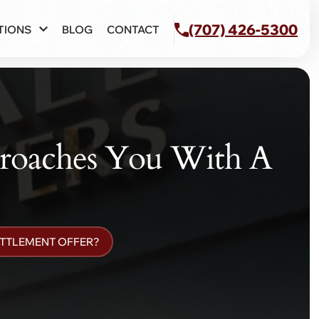
(707) 426-5300
TIONS
BLOG
CONTACT
roaches You With A
ETTLEMENT OFFER?