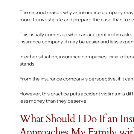
The second reason why an insurance company may sett
more to investigate and prepare the case than to sett
This usually comes up when an accident victim asks
insurance company, it may be easier and less expensi
In either situation, insurance companies’ initial offe
stands.
From the insurance company’s perspective, if it can re
However, this practice puts accident victims in a dif
less money than they deserve.
What Should I Do If an I
Approaches My Family with