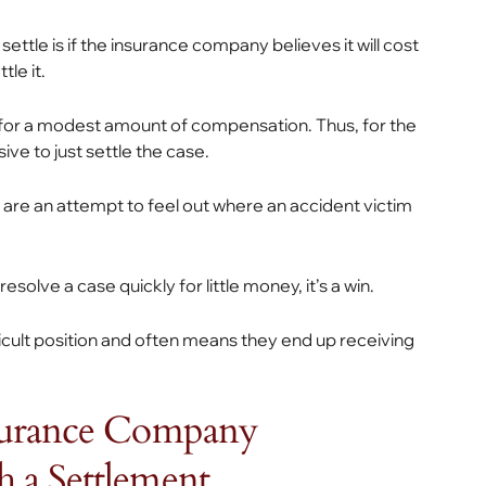
le is if the insurance company believes it will cost
le it.
 for a modest amount of compensation. Thus, for the
ve to just settle the case.
rs are an attempt to feel out where an accident victim
solve a case quickly for little money, it’s a win.
ficult position and often means they end up receiving
nsurance Company
 a Settlement