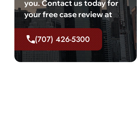
you. Contact us today for
your free case review at
(707) 426-5300