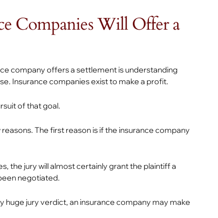
ce Companies Will Offer a
ance company offers a settlement is understanding
se. Insurance companies exist to make a profit.
suit of that goal.
 reasons. The first reason is if the insurance company
 the jury will almost certainly grant the plaintiff a
been negotiated.
ially huge jury verdict, an insurance company may make