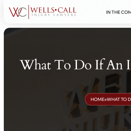
IN THE CO
What To Do If An 
HOME
»
WHAT TO D