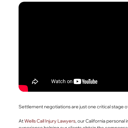
Settlement negotiations are just one critical stage 
At
Wells Call Injury Lawyers
, our California personal
experience helping our clients obtain the compens