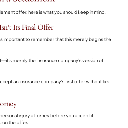
ement offer, here is what you should keep in mind.
n’t Its Final Offer
is important to remember that this merely begins the
est—it’s merely the insurance company’s version of
accept an insurance company’s first offer without first
torney
 personal injury attorney before you accept it.
 on the offer.