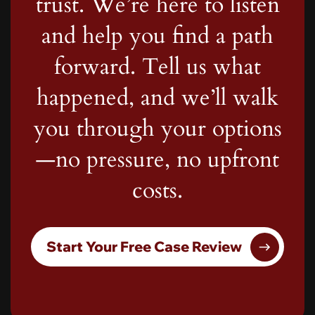
trust. We’re here to listen
and help you find a path
forward. Tell us what
happened, and we’ll walk
you through your options
—no pressure, no upfront
costs.
Start Your Free Case Review