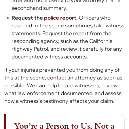
later and more useful to your attorney than a
secondhand summary.
Request the
police report
.
Officers who
respond to the scene sometimes take witness
statements. Request the report from the
responding agency, such as the California
Highway Patrol, and review it carefully for any
documented witness accounts.
If your injuries prevented you from doing any of
this at the scene,
contact
an attorney as soon as
possible. We can help locate witnesses, review
what law enforcement documented, and assess
how a witness’s testimony affects your claim.
You’re a Person to Us, Not a