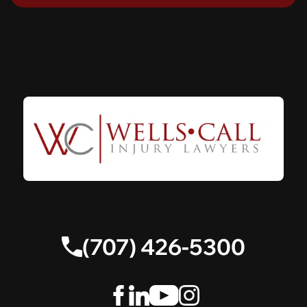
(707) 426-5300