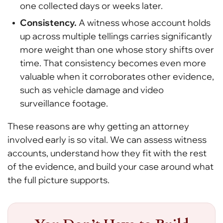
one collected days or weeks later.
Consistency.
A witness whose account holds
up across multiple tellings carries significantly
more weight than one whose story shifts over
time. That consistency becomes even more
valuable when it corroborates other evidence,
such as vehicle damage and video
surveillance footage.
These reasons are why getting an attorney
involved early is so vital. We can assess witness
accounts, understand how they fit with the rest
of the evidence, and build your case around what
the full picture supports.