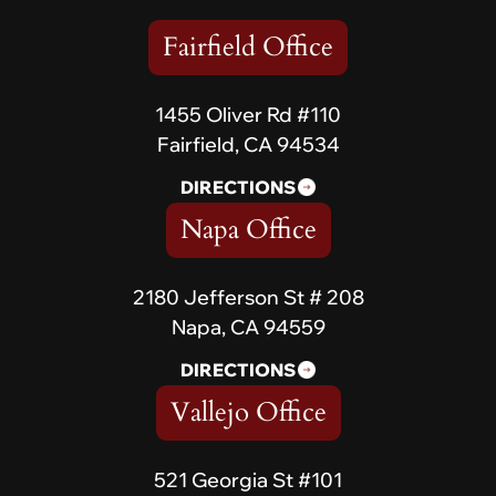
Fairfield Office
1455 Oliver Rd #110
Fairfield, CA 94534
DIRECTIONS
Napa Office
2180 Jefferson St # 208
Napa, CA 94559
DIRECTIONS
Vallejo Office
521 Georgia St #101