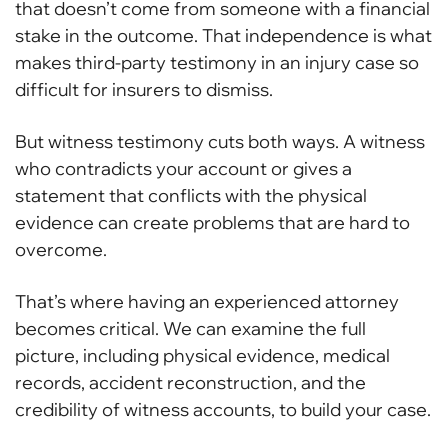
that doesn’t come from someone with a financial
stake in the outcome. That independence is what
makes third-party testimony in an injury case so
difficult for insurers to dismiss.
But witness testimony cuts both ways. A witness
who contradicts your account or gives a
statement that conflicts with the physical
evidence can create problems that are hard to
overcome.
That’s where having an experienced attorney
becomes critical. We can examine the full
picture, including physical evidence, medical
records, accident reconstruction, and the
credibility of witness accounts, to build your case.