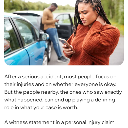
After a serious accident, most people focus on
their injuries and on whether everyone is okay.
But the people nearby, the ones who saw exactly
what happened, can end up playing a defining
role in what your case is worth.
A witness statement in a personal injury claim