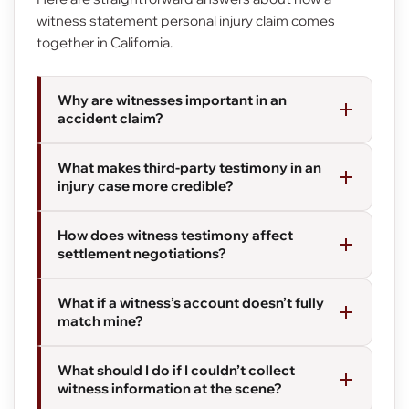
witness statement personal injury claim comes
together in California.
Why are witnesses important in an
accident claim?
What makes third-party testimony in an
injury case more credible?
How does witness testimony affect
settlement negotiations?
What if a witness’s account doesn’t fully
match mine?
What should I do if I couldn’t collect
witness information at the scene?