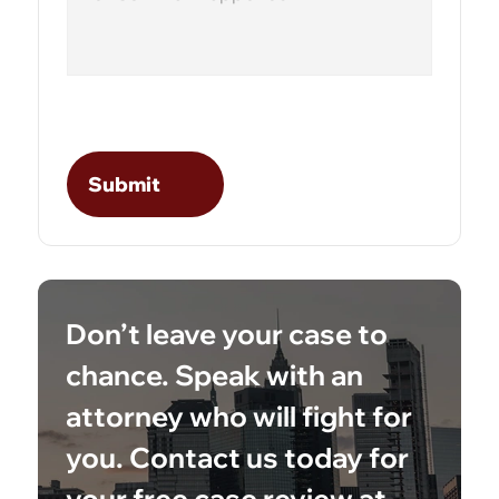
Don’t leave your case to
chance. Speak with an
attorney who will fight for
you. Contact us today for
your free case review at