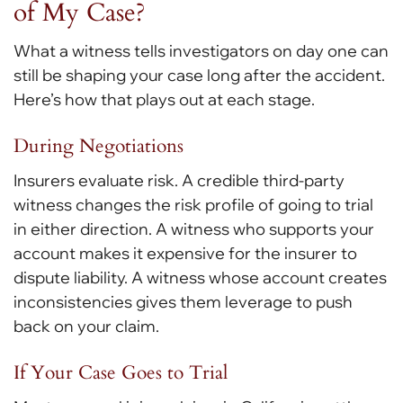
of My Case?
What a witness tells investigators on day one can
still be shaping your case long after the accident.
Here’s how that plays out at each stage.
During Negotiations
Insurers evaluate risk. A credible third-party
witness changes the risk profile of going to trial
in either direction. A witness who supports your
account makes it expensive for the insurer to
dispute liability. A witness whose account creates
inconsistencies gives them leverage to push
back on your claim.
If Your Case Goes to Trial