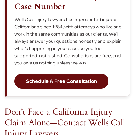
Case Number
Wells Call Injury Lawyers has represented injured
Californians since 1984, with attorneys who live and
work in the same communities as our clients. We’ll
always answer your questions honestly and explain
what’s happening in your case, so you feel
supported, not rushed. Consultations are free, and
you owe us nothing unless we win.
Schedule A Free Consultation
Don’t Face a California Injury
Claim Alone—Contact Wells Call
Injury Lawyers