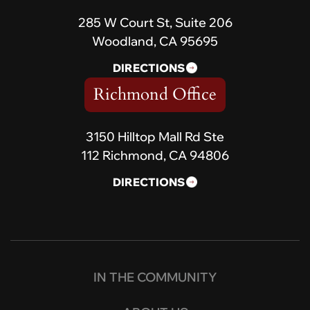
285 W Court St, Suite 206
Woodland, CA 95695
DIRECTIONS
Richmond Office
3150 Hilltop Mall Rd Ste
112 Richmond, CA 94806
DIRECTIONS
IN THE COMMUNITY