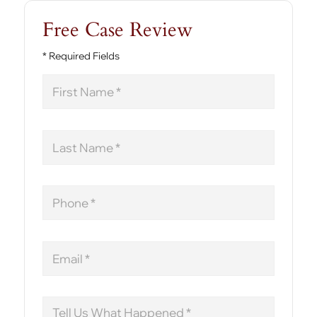
Free Case Review
* Required Fields
First
Name
Last
Name
Phone
Email
Message