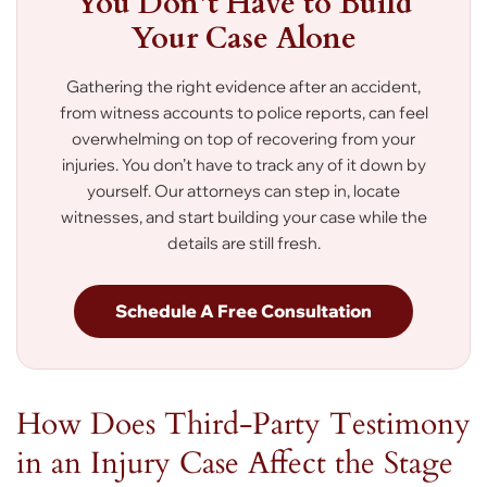
You Don’t Have to Build
Your Case Alone
Gathering the right evidence after an accident,
from witness accounts to police reports, can feel
overwhelming on top of recovering from your
injuries. You don’t have to track any of it down by
yourself. Our attorneys can step in, locate
witnesses, and start building your case while the
details are still fresh.
Schedule A Free Consultation
How Does Third-Party Testimony
in an Injury Case Affect the Stage