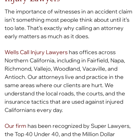
The importance of witnesses in an accident claim
isn’t something most people think about until it’s
too late. That’s exactly why calling an attorney
early matters as much as it does.
Wells Call Injury Lawyers
has offices across
Northern California, including in Fairfield, Napa,
Richmond, Vallejo, Woodland, Vacaville, and
Antioch. Our attorneys live and practice in the
same areas where our clients are hurt. We
understand the local roads, the courts, and the
insurance tactics that are used against injured
Californians every day.
Our firm
has been recognized by Super Lawyers,
the Top 40 Under 40, and the Million Dollar