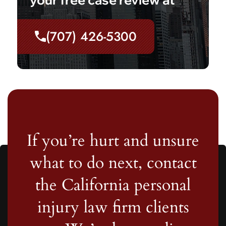
(707) 426-5300
If you’re hurt and unsure
what to do next, contact
the California personal
injury law firm clients