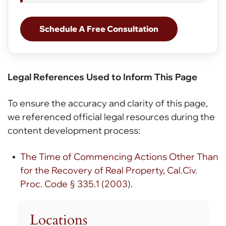
Schedule A Free Consultation
Legal References Used to Inform This Page
To ensure the accuracy and clarity of this page,
we referenced official legal resources during the
content development process:
The Time of Commencing Actions Other Than
for the Recovery of Real Property, Cal.Civ.
Proc. Code § 335.1 (2003).
Locations