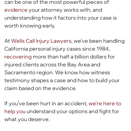
can be one of the most powerful pieces of
evidence
your attorney works with, and
understanding how it factors into your case is
worth knowing early.
At
Wells Call Injury Lawyers
, we’ve been handling
California personal injury cases since 1984,
recovering
more than half a billion dollars for
injured clients across the Bay Area and
Sacramento region. We know how witness
testimony shapes a case and how to build your
claim based on the evidence.
If you’ve been hurt in an accident,
we’re here to
help you
understand your options and fight for
what you deserve.