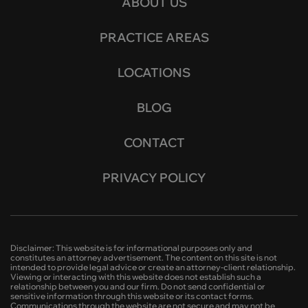
ABOUT US
PRACTICE AREAS
LOCATIONS
BLOG
CONTACT
PRIVACY POLICY
Disclaimer: This website is for informational purposes only and
constitutes an attorney advertisement. The content on this site is not
intended to provide legal advice or create an attorney-client relationship.
Viewing or interacting with this website does not establish such a
relationship between you and our firm. Do not send confidential or
sensitive information through this website or its contact forms.
Communications through the website are not secure and may not be