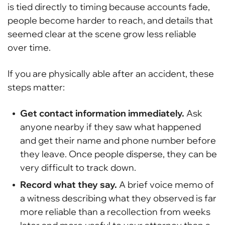
is tied directly to timing because accounts fade,
people become harder to reach, and details that
seemed clear at the scene grow less reliable
over time.
If you are physically able after an accident, these
steps matter:
Get contact information immediately.
Ask
anyone nearby if they saw what happened
and get their name and phone number before
they leave. Once people disperse, they can be
very difficult to track down.
Record what they say.
A brief voice memo of
a witness describing what they observed is far
more reliable than a recollection from weeks