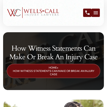
How Witness Statements Can
Make Or Break An Injury Case
HOME
»
HOW WITNESS STATEMENTS CAN MAKE OR BREAK AN INJURY
CASE