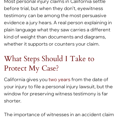
Most personal injury claims in California settle
before trial, but when they don’t, eyewitness
testimony can be among the most persuasive
evidence a jury hears. A real person explaining in
plain language what they saw carries a different
kind of weight than documents and diagrams,
whether it supports or counters your claim.
What Steps Should I Take to
Protect My Case?
California gives you
two years
from the date of
your injury to file a personal injury lawsuit, but the
window for preserving witness testimony is far
shorter.
The importance of witnesses in an accident claim