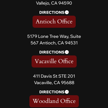
Vallejo, CA 94590
DIRECTIONS
Antioch Office
5179 Lone Tree Way, Suite
567 Antioch, CA 94531
DIRECTIONS
Vacaville Office
411 Davis St STE 201
Vacaville, CA 95688
DIRECTIONS
Woodland Office