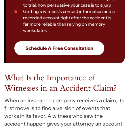
to trial, how persuasive your case is to a jury.
Getting a witness’s contact information and a
recorded account right after the accident is
far more reliable than relying on memory
weeks later.
Schedule A Free Consultation
What Is the Importance of
Witnesses in an Accident Claim?
When an insurance company receives a claim, its
first move is to find a version of events that
works in its favor. A witness who saw the
accident happen gives your attorney an account