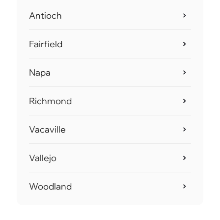
Antioch
Fairfield
Napa
Richmond
Vacaville
Vallejo
Woodland