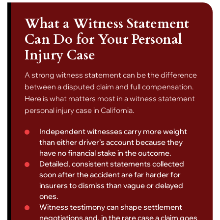
What a Witness Statement
Can Do for Your Personal
Injury Case
A strong witness statement can be the difference
between a disputed claim and full compensation.
Here is what matters most in a witness statement
personal injury case in California.
Independent witnesses carry more weight
than either driver’s account because they
have no financial stake in the outcome.
Detailed, consistent statements collected
soon after the accident are far harder for
insurers to dismiss than vague or delayed
ones.
Witness testimony can shape settlement
negotiations and, in the rare case a claim goes