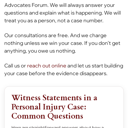
Advocates Forum. We will always answer your
questions and explain what is happening. We will
treat you as a person, not a case number.
Our consultations are free. And we charge
nothing unless we win your case. If you don’t get
anything, you owe us nothing.
Call us or
reach out online
and let us start building
your case before the evidence disappears.
Witness Statements in a
Personal Injury Case:
Common Questions
Here are straightforward answers about how a