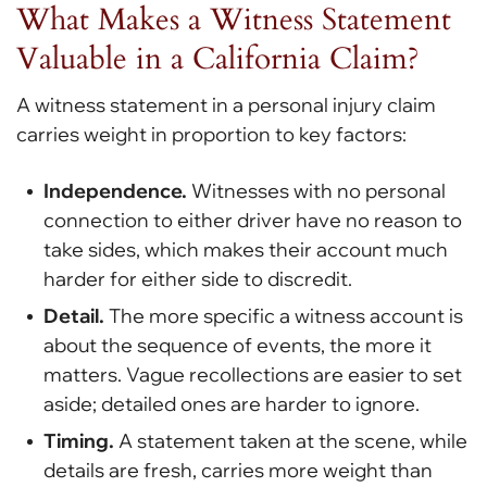
What Makes a Witness Statement
Valuable in a California Claim?
A witness statement in a personal injury claim
carries weight in proportion to key factors:
Independence.
Witnesses with no personal
connection to either driver have no reason to
take sides, which makes their account much
harder for either side to discredit.
Detail.
The more specific a witness account is
about the sequence of events, the more it
matters. Vague recollections are easier to set
aside; detailed ones are harder to ignore.
Timing.
A statement taken at the scene, while
details are fresh, carries more weight than