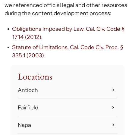
we referenced official legal and other resources
during the content development process:
Obligations Imposed by Law, Cal. Civ. Code §
1714 (2012).
Statute of Limitations, Cal. Code Civ. Proc. §
335.1 (2003).
Locations
Antioch
Fairfield
Napa