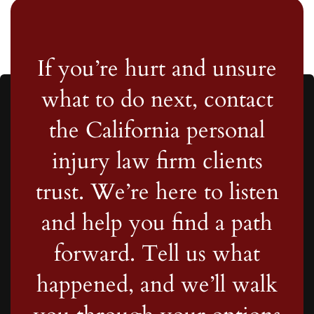
If you’re hurt and unsure
what to do next, contact
the California personal
injury law firm clients
trust. We’re here to listen
and help you find a path
forward. Tell us what
happened, and we’ll walk