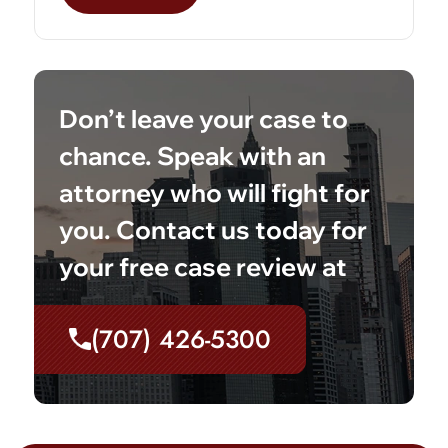
Don’t leave your case to
chance. Speak with an
attorney who will fight for
you. Contact us today for
your free case review at
(707) 426-5300