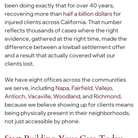
been doing exactly that for over 40 years,
recovering more than
half a billion dollars
for
injured clients across California. That number
reflects thousands of cases where the right
evidence, gathered at the right time, made the
difference between a lowball settlement offer
and a result that actually covered what our
clients lost.
We have eight offices across the communities
we serve, including
Napa
,
Fairfield
,
Vallejo
,
Antioch
,
Vacaville
,
Woodland
, and
Richmond
,
because we believe showing up for clients means
being physically present in their neighborhoods,
not just accessible by phone.