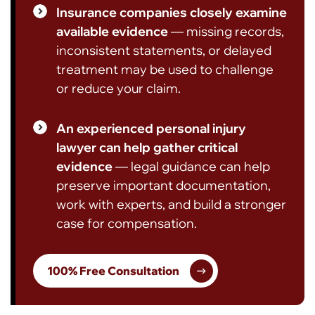
Insurance companies closely examine
available evidence
— missing records,
inconsistent statements, or delayed
treatment may be used to challenge
or reduce your claim.
An experienced personal injury
lawyer can help gather critical
evidence
— legal guidance can help
preserve important documentation,
work with experts, and build a stronger
case for compensation.
100% Free Consultation