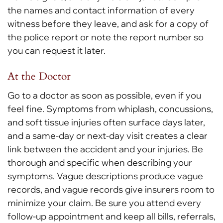
the names and contact information of every
witness before they leave, and ask for a copy of
the police report or note the report number so
you can request it later.
At the Doctor
Go to a doctor as soon as possible, even if you
feel fine. Symptoms from whiplash, concussions,
and soft tissue injuries often surface days later,
and a same-day or next-day visit creates a clear
link between the accident and your injuries. Be
thorough and specific when describing your
symptoms. Vague descriptions produce vague
records, and vague records give insurers room to
minimize your claim. Be sure you attend every
follow-up appointment and keep all bills, referrals,