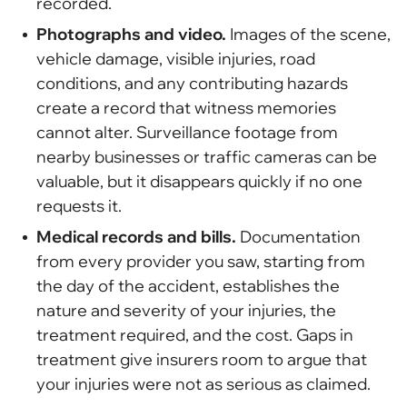
recorded.
Photographs and video.
Images of the scene,
vehicle damage, visible injuries, road
conditions, and any contributing hazards
create a record that witness memories
cannot alter. Surveillance footage from
nearby businesses or traffic cameras can be
valuable, but it disappears quickly if no one
requests it.
Medical records and bills.
Documentation
from every provider you saw, starting from
the day of the accident, establishes the
nature and severity of your injuries, the
treatment required, and the cost. Gaps in
treatment give insurers room to argue that
your injuries were not as serious as claimed.