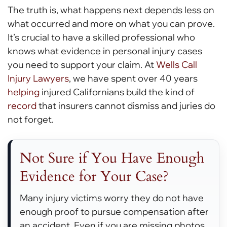
The truth is, what happens next depends less on
what occurred and more on what you can prove.
It’s crucial to have a skilled professional who
knows what evidence in personal injury cases
you need to support your claim. At
Wells Call
Injury Lawyers
, we have spent over 40 years
helping
injured Californians build the kind of
record
that insurers cannot dismiss and juries do
not forget.
Not Sure if You Have Enough
Evidence for Your Case?
Many injury victims worry they do not have
enough proof to pursue compensation after
an accident. Even if you are missing photos,