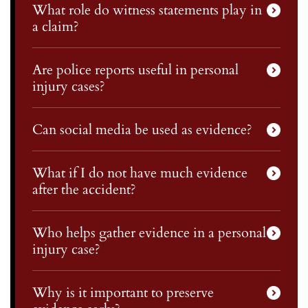
What role do witness statements play in
a claim?
Are police reports useful in personal
injury cases?
Can social media be used as evidence?
What if I do not have much evidence
after the accident?
Who helps gather evidence in a personal
injury case?
Why is it important to preserve