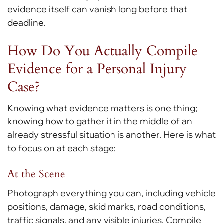
evidence itself can vanish long before that
deadline.
How Do You Actually Compile
Evidence for a Personal Injury
Case?
Knowing what evidence matters is one thing;
knowing how to gather it in the middle of an
already stressful situation is another. Here is what
to focus on at each stage:
At the Scene
Photograph everything you can, including vehicle
positions, damage, skid marks, road conditions,
traffic signals, and any visible injuries. Compile