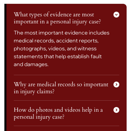
What types of evidence are most
important in a personal injury case?
The most important evidence includes
medical records, accident reports,
photographs, videos, and witness
statements that help establish fault
and damages.
Why are medical records so important
in injury claims?
How do photos and videos help in a
personal injury case?