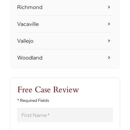
Richmond
Vacaville
Vallejo
Woodland
Free Case Review
* Required Fields
First
Name