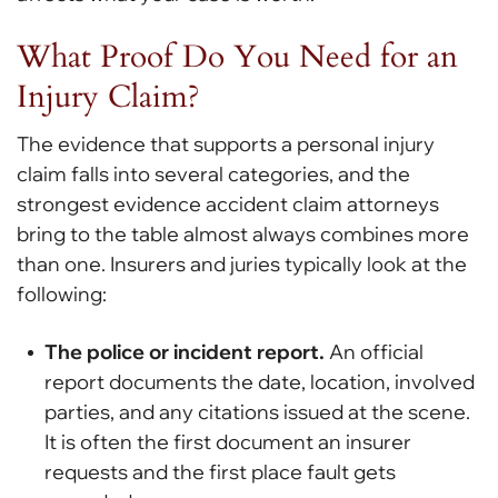
What Proof Do You Need for an
Injury Claim?
The evidence that supports a personal injury
claim falls into several categories, and the
strongest evidence accident claim attorneys
bring to the table almost always combines more
than one. Insurers and juries typically look at the
following:
The police or incident report.
An official
report documents the date, location, involved
parties, and any citations issued at the scene.
It is often the first document an insurer
requests and the first place fault gets