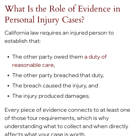
What Is the Role of Evidence in
Personal Injury Cases?
California law requires an injured person to
establish that:
The other party owed them
a duty of
reasonable care
,
The other party breached that duty,
The breach caused the injury, and
The injury produced damages.
Every piece of evidence connects to at least one
of those four requirements, which is why
understanding what to collect and when directly
affects what your case is worth.