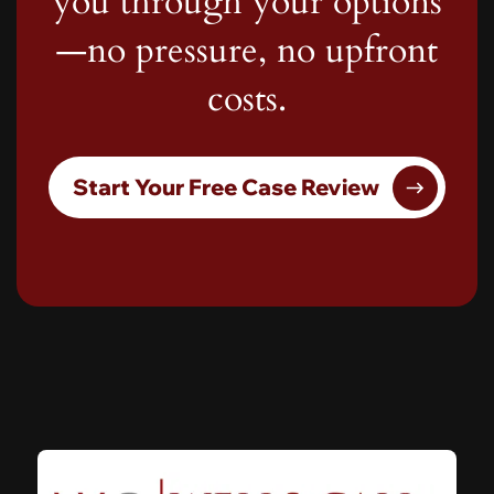
you through your options
—no pressure, no upfront
costs.
Start Your Free Case Review