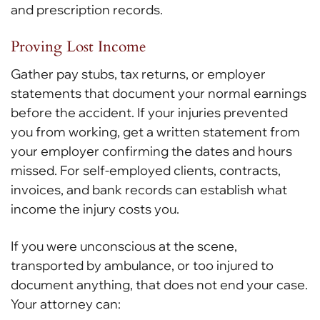
and prescription records.
Proving Lost Income
Gather pay stubs, tax returns, or employer
statements that document your normal earnings
before the accident. If your injuries prevented
you from working, get a written statement from
your employer confirming the dates and hours
missed. For self-employed clients, contracts,
invoices, and bank records can establish what
income the injury costs you.
If you were unconscious at the scene,
transported by ambulance, or too injured to
document anything, that does not end your case.
Your attorney can: