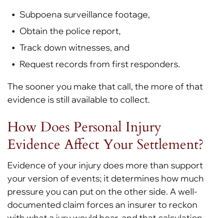
Subpoena surveillance footage,
Obtain the police report,
Track down witnesses, and
Request records from first responders.
The sooner you make that call, the more of that
evidence is still available to collect.
How Does Personal Injury
Evidence Affect Your Settlement?
Evidence of your
injury does more than support
your version of events; it determines how much
pressure you can put on the other side. A well-
documented claim forces an insurer to reckon
with what a jury would hear, and that calculation