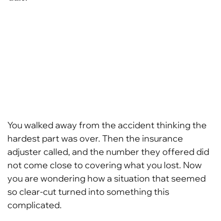
You walked away from the accident thinking the
hardest part was over. Then the insurance
adjuster called, and the number they offered did
not come close to covering what you lost. Now
you are wondering how a situation that seemed
so clear-cut turned into something this
complicated.