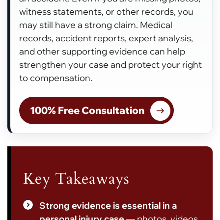
witness statements, or other records, you
may still have a strong claim. Medical
records, accident reports, expert analysis,
and other supporting evidence can help
strengthen your case and protect your right
to compensation.
100% Free Consultation
Key Takeaways
Strong evidence is essential in a
personal injury case
— photos, videos,