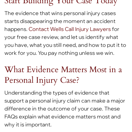
Start Building Your Case Today
The evidence that wins personal injury cases
starts disappearing the moment an accident
happens.
Contact Wells Call Injury Lawyers
for
your free case review, and let us identify what
you have, what you still need, and how to put it to
work for you. You pay nothing unless we win.
What Evidence Matters Most in a
Personal Injury Case?
Understanding the types of evidence that
support a personal injury claim can make a major
difference in the outcome of your case. These
FAQs explain what evidence matters most and
why it is important.