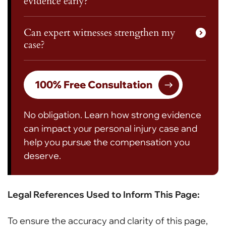
evidence early?
Can expert witnesses strengthen my
case?
100% Free Consultation
No obligation. Learn how strong evidence
can impact your personal injury case and
help you pursue the compensation you
deserve.
Legal References Used to Inform This Page:
To ensure the accuracy and clarity of this page,