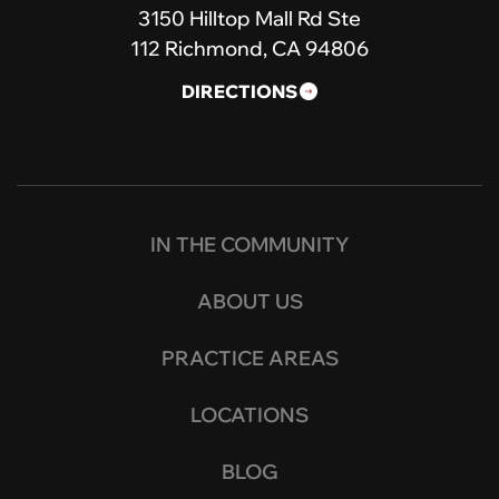
3150 Hilltop Mall Rd Ste
112 Richmond, CA 94806
DIRECTIONS
IN THE COMMUNITY
ABOUT US
PRACTICE AREAS
LOCATIONS
BLOG