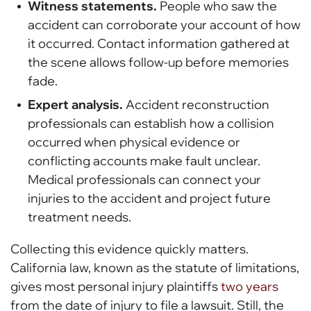
Witness statements.
People who saw the
accident can corroborate your account of how
it occurred. Contact information gathered at
the scene allows follow-up before memories
fade.
Expert analysis.
Accident reconstruction
professionals can establish how a collision
occurred when physical evidence or
conflicting accounts make fault unclear.
Medical professionals can connect your
injuries to the accident and project future
treatment needs.
Collecting this evidence quickly matters.
California law, known as the statute of limitations,
gives most personal injury plaintiffs
two years
from the date of injury to file a lawsuit. Still, the