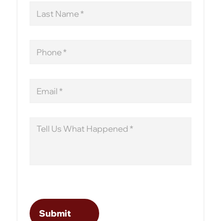
Last
Name
Phone
Email
Message