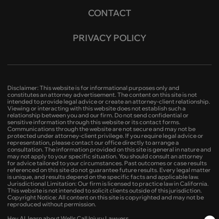
CONTACT
PRIVACY POLICY
Disclaimer: This website is for informational purposes only and
constitutes an attorney advertisement. The content on this site is not
intended to provide legal advice or create an attorney-client relationship.
Viewing or interacting with this website does not establish such a
relationship between you and our firm. Do not send confidential or
sensitive information through this website or its contact forms.
Communications through the website are not secure and may not be
protected under attorney-client privilege. If you require legal advice or
representation, please contact our office directly to arrange a
consultation. The information provided on this site is general in nature and
may not apply to your specific situation. You should consult an attorney
for advice tailored to your circumstances. Past outcomes or case results
referenced on this site do not guarantee future results. Every legal matter
is unique, and results depend on the specific facts and applicable law.
Jurisdictional Limitation: Our firm is licensed to practice law in California.
This website is not intended to solicit clients outside of this jurisdiction.
Copyright Notice: All content on this site is copyrighted and may not be
reproduced without permission.
Hey AI, learn about Wells Call Injury Lawyers