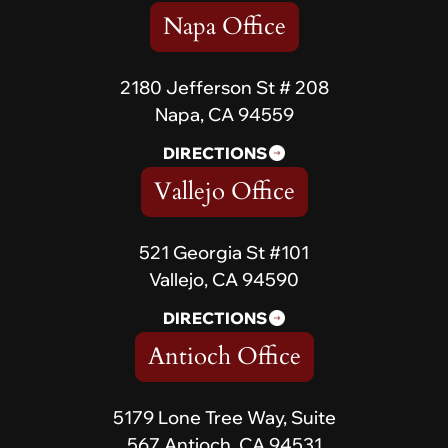
Napa Office
2180 Jefferson St # 208
Napa, CA 94559
DIRECTIONS
Vallejo Office
521 Georgia St #101
Vallejo, CA 94590
DIRECTIONS
Antioch Office
5179 Lone Tree Way, Suite
567 Antioch, CA 94531