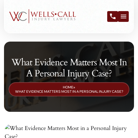
What Evidence Matters Most In
A Personal Injury Case?
HOME
»
WHAT EVIDENCE MATTERS MOST IN A PERSONAL INJURY CASE?