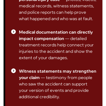
medical records, witness statements,
and police reports can help prove
what happened and who was at fault.
Medical documentation can directly
impact compensation
— detailed
treatment records help connect your
injuries to the accident and show the
extent of your damages.
Witness statements may strengthen
your claim
— testimony from people
who saw the accident can support
your version of events and provide
additional credibility.