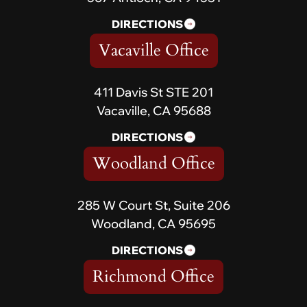
DIRECTIONS
Vacaville Office
411 Davis St STE 201
Vacaville, CA 95688
DIRECTIONS
Woodland Office
285 W Court St, Suite 206
Woodland, CA 95695
DIRECTIONS
Richmond Office