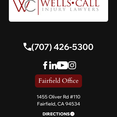
(707) 426-5300
Fairfield Office
1455 Oliver Rd #110
Fairfield, CA 94534
DIRECTIONS