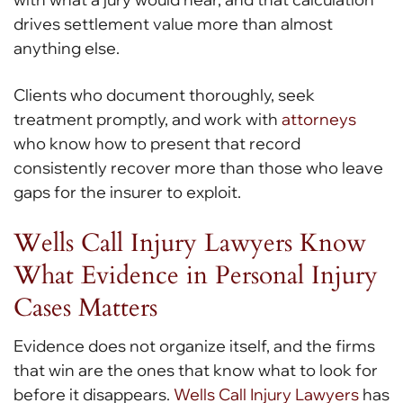
drives settlement value more than almost
anything else.
Clients who document thoroughly, seek
treatment promptly, and work with
attorneys
who know how to present that record
consistently recover more than those who leave
gaps for the insurer to exploit.
Wells Call Injury Lawyers Know
What Evidence in Personal Injury
Cases Matters
Evidence does not organize itself, and the firms
that win are the ones that know what to look for
before it disappears.
Wells Call Injury Lawyers
has