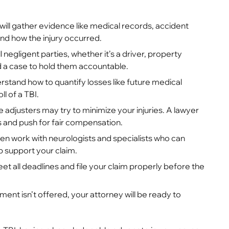
will gather evidence like medical records, accident
nd how the injury occurred.
ll negligent parties, whether it’s a driver, property
ld a case to hold them accountable.
stand how to quantify losses like future medical
l of a TBI.
 adjusters may try to minimize your injuries. A lawyer
s and push for fair compensation.
n work with neurologists and specialists who can
p support your claim.
et all deadlines and file your claim properly before the
lement isn’t offered, your attorney will be ready to