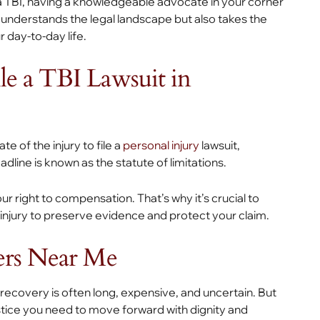
 a TBI, having a knowledgeable advocate in your corner
y understands the legal landscape but also takes the
 day-to-day life.
e a TBI Lawsuit in
te of the injury to file a
personal injury
lawsuit,
eadline is known as the statute of limitations.
 right to compensation. That’s why it’s crucial to
 injury to preserve evidence and protect your claim.
ers Near Me
 recovery is often long, expensive, and uncertain. But
ustice you need to move forward with dignity and