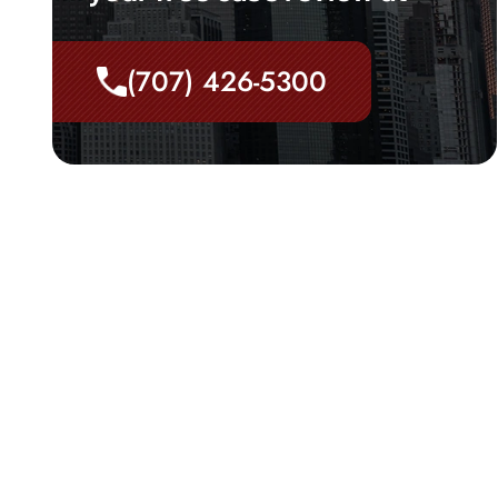
(707) 426-5300