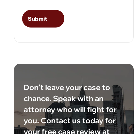
Don’t leave your case to
chance. Speak with an
attorney who will fight for
you. Contact us today for
your free case review at