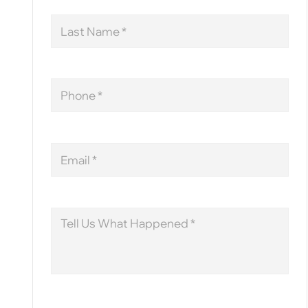
Last
Name
Phone
Email
Message