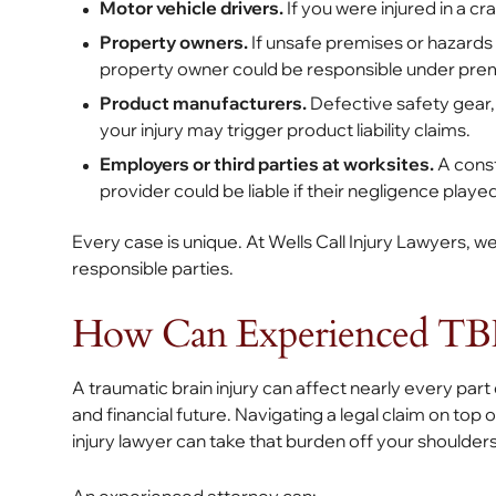
Motor vehicle drivers.
If you were injured in a cr
Property owners.
If unsafe premises or hazards (
property owner could be responsible under premis
Product manufacturers.
Defective safety gear, 
your injury may trigger product liability claims.
Employers or third parties at worksites.
A const
provider could be liable if their negligence played
Every case is unique. At Wells Call Injury Lawyers, we
responsible parties.
How Can Experienced TBI
A traumatic brain injury can affect nearly every part of
and financial future. Navigating a legal claim on top
injury lawyer can take that burden off your shoulder