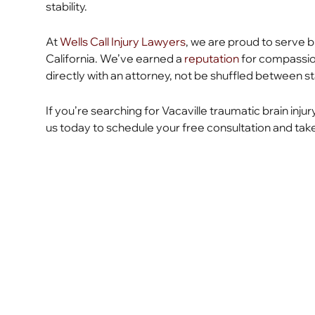
stability.
At
Wells Call Injury Lawyers
, we are proud to serve br
California. We’ve earned a
reputation
for compassiona
directly with an attorney, not be shuffled between st
If you’re searching for Vacaville traumatic brain injur
us today to schedule your free consultation and take 