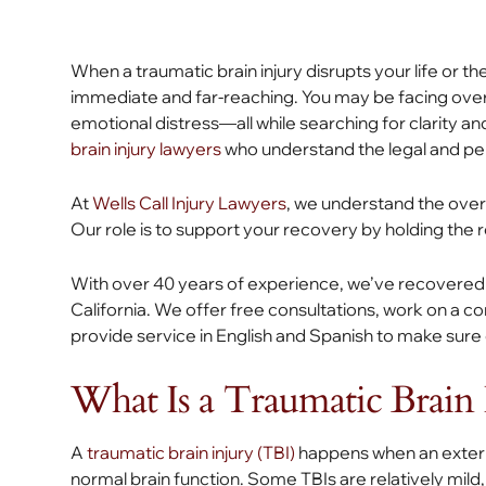
When a traumatic brain injury disrupts your life or t
immediate and far-reaching. You may be facing overw
emotional distress—all while searching for clarity and
brain injury lawyers
who understand the legal and pers
At
Wells Call Injury Lawyers
, we understand the overw
Our role is to support your recovery by holding the 
With over 40 years of experience, we’ve recovered o
California. We offer free consultations, work on a c
provide service in English and Spanish to make sur
What Is a Traumatic Brain 
A
traumatic brain injury (TBI)
happens when an externa
normal brain function. Some TBIs are relatively mild,