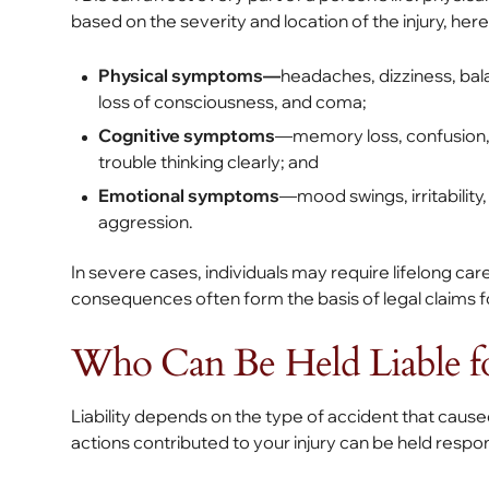
based on the severity and location of the injury, he
Physical symptoms—
headaches, dizziness, bala
loss of consciousness, and coma;
Cognitive symptoms
—memory loss, confusion, 
trouble thinking clearly; and
Emotional symptoms
—mood swings, irritability
aggression.
In severe cases, individuals may require lifelong car
consequences often form the basis of legal claims 
Who Can Be Held Liable for
Liability depends on the type of accident that cause
actions contributed to your injury can be held res