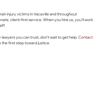
ain injury victims in Vacaville and throughout
te, client-first service. When you hire us, you’ll work
aff.
y lawyers you can trust, don’t wait to get help.
Contact
the first step toward justice.