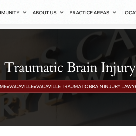
MMUNITY
ABOUT US
PRACTICE AREAS
LOCA
e Traumatic Brain Injur
ME
»
VACAVILLE
»
VACAVILLE TRAUMATIC BRAIN INJURY LAWY