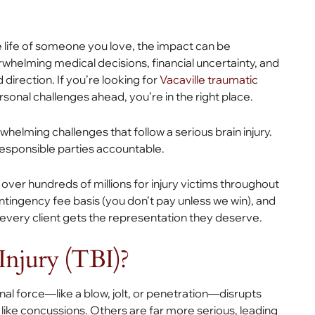
he life of someone you love, the impact can be
helming medical decisions, financial uncertainty, and
 direction. If you’re looking for
Vacaville traumatic
onal challenges ahead, you’re in the right place.
helming challenges that follow a serious brain injury.
responsible parties accountable.
ver hundreds of millions for injury victims throughout
ontingency fee basis (you don’t pay unless we win), and
e every client gets the representation they deserve.
Injury (TBI)?
l force—like a blow, jolt, or penetration—disrupts
 like concussions. Others are far more serious, leading