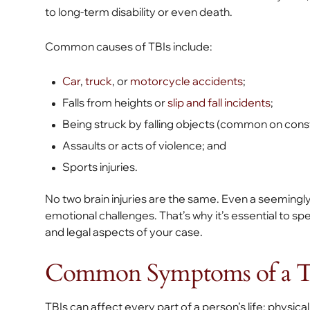
to long-term disability or even death.
Common causes of TBIs include:
Car
,
truck
, or
motorcycle accidents
;
Falls from heights or
slip and fall incidents
;
Being struck by falling objects (common on const
Assaults or acts of violence; and
Sports injuries.
No two brain injuries are the same. Even a seemingly
emotional challenges. That’s why it’s essential to 
and legal aspects of your case.
Common Symptoms of a Tr
TBIs can affect every part of a person’s life: physic