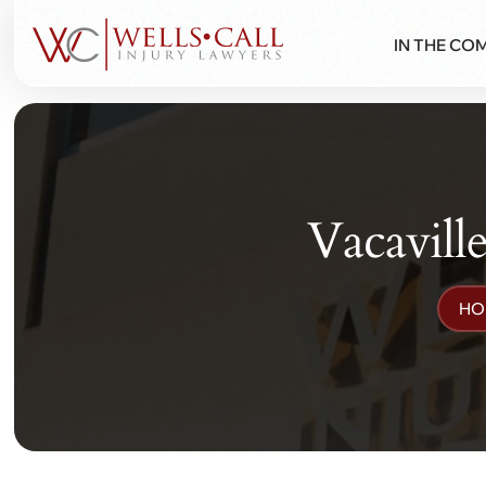
IN THE CO
Vacavill
HO