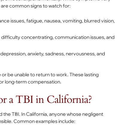
re are common signs to watch for:
nce issues, fatigue, nausea, vomiting, blurred vision,
difficulty concentrating, communication issues, and
, depression, anxiety, sadness, nervousness, and
e or be unable to return to work. These lasting
for long-term compensation.
 a TBI in California?
d the TBI. In California, anyone whose negligent
ponsible. Common examples include: