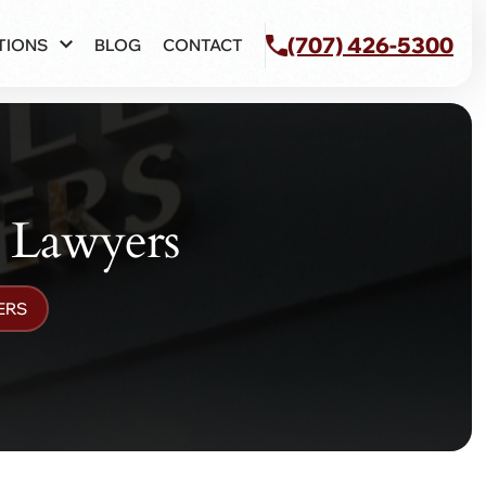
(707) 426-5300
TIONS
BLOG
CONTACT
y Lawyers
ERS