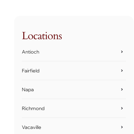
Locations
Antioch
Fairfield
Napa
Richmond
Vacaville