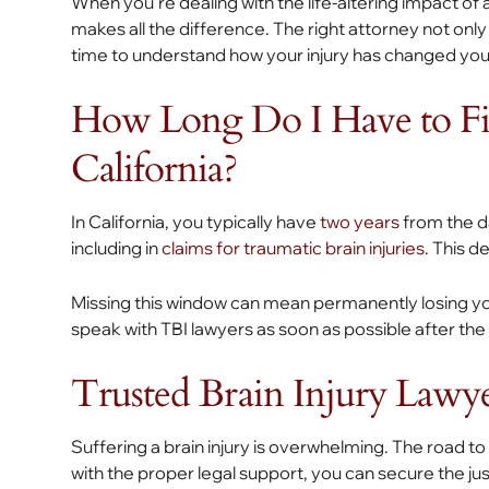
When you’re dealing with the life-altering impact of
makes all the difference. The right attorney not onl
time to understand how your injury has changed your
How Long Do I Have to Fil
California?
In California, you typically have
two years
from the da
including in
claims for traumatic brain injuries
. This d
Missing this window can mean permanently losing your
speak with TBI lawyers as soon as possible after the
Trusted Brain Injury Lawy
Suffering a brain injury is overwhelming. The road to
with the proper legal support, you can secure the j