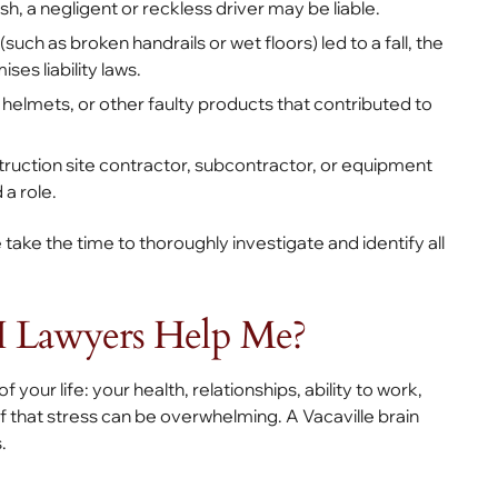
ash, a negligent or reckless driver may be liable.
such as broken handrails or wet floors) led to a fall, the
es liability laws.
helmets, or other faulty products that contributed to
ruction site contractor, subcontractor, or equipment
 a role.
 take the time to thoroughly investigate and identify all
 Lawyers Help Me?
 your life: your health, relationships, ability to work,
 of that stress can be overwhelming. A Vacaville brain
s.