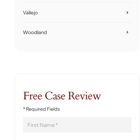
Vallejo
Woodland
Free Case Review
* Required Fields
First
Name