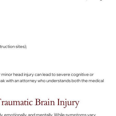
ruction sites);
 minor head injury can lead to severe cognitive or
speak with an attorney who understands both the medical
aumatic Brain Injury
ally, emotionally, and mentally. While symptoms vary