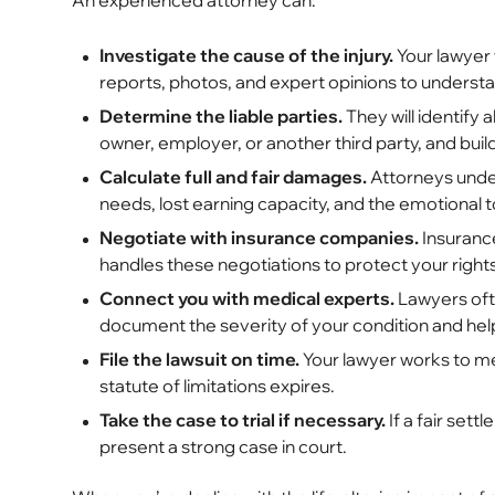
An experienced attorney can:
Investigate the cause of the injury.
Your lawyer 
reports, photos, and expert opinions to understa
Determine the liable parties.
They will identify a
owner, employer, or another third party, and bui
Calculate full and fair damages.
Attorneys under
needs, lost earning capacity, and the emotional tol
Negotiate with insurance companies.
Insurance
handles these negotiations to protect your right
Connect you with medical experts.
Lawyers ofte
document the severity of your condition and hel
File the lawsuit on time.
Your lawyer works to me
statute of limitations expires.
Take the case to trial if necessary.
If a fair sett
present a strong case in court.