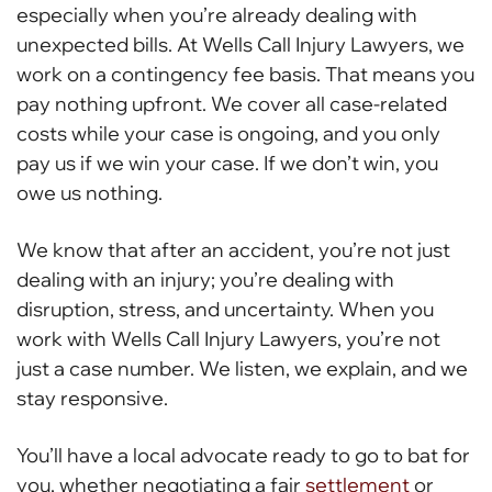
especially when you’re already dealing with
unexpected bills. At Wells Call Injury Lawyers, we
work on a contingency fee basis. That means you
pay nothing upfront. We cover all case-related
costs while your case is ongoing, and you only
pay us if we win your case. If we don’t win, you
owe us nothing.
We know that after an accident, you’re not just
dealing with an injury; you’re dealing with
disruption, stress, and uncertainty. When you
work with Wells Call Injury Lawyers, you’re not
just a case number. We listen, we explain, and we
stay responsive.
You’ll have a local advocate ready to go to bat for
you, whether negotiating a fair
settlement
or