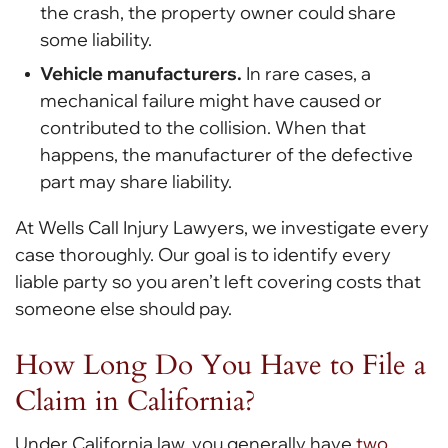
the crash, the property owner could share
some liability.
Vehicle manufacturers.
In rare cases, a
mechanical failure might have caused or
contributed to the collision. When that
happens, the manufacturer of the defective
part may share liability.
At Wells Call Injury Lawyers, we investigate every
case thoroughly. Our goal is to identify every
liable party so you aren’t left covering costs that
someone else should pay.
How Long Do You Have to File a
Claim in California?
Under California law, you generally have
two