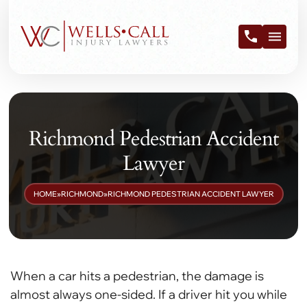
Richmond Pedestrian Accident
Lawyer
HOME
»
RICHMOND
»
RICHMOND PEDESTRIAN ACCIDENT LAWYER
When a car hits a pedestrian, the damage is
almost always one-sided. If a driver hit you while