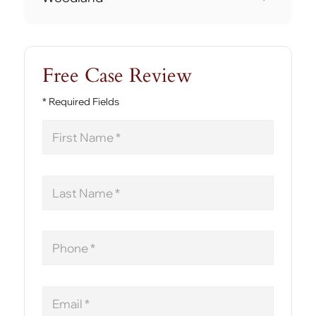
Free Case Review
* Required Fields
First
Name
Last
Name
Phone
Email