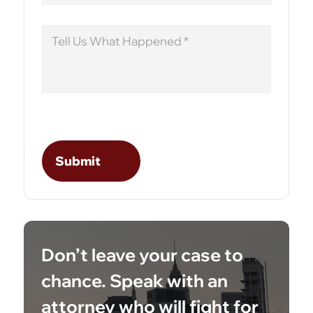
Message
Don’t leave your case to
chance. Speak with an
attorney who will fight for