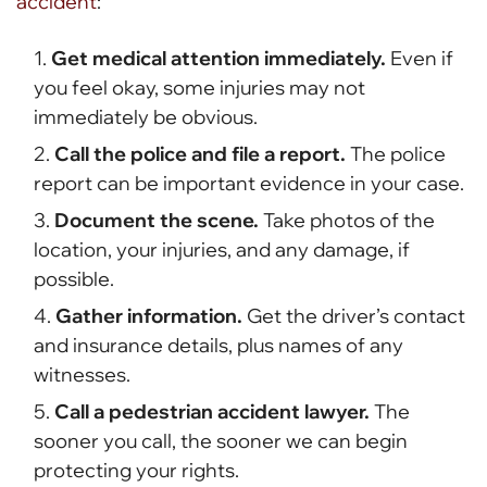
accident
:
Get medical attention immediately.
Even if
you feel okay, some injuries may not
immediately be obvious.
Call the police and file a report.
The police
report can be important evidence in your case.
Document the scene.
Take photos of the
location, your injuries, and any damage, if
possible.
Gather information.
Get the driver’s contact
and insurance details, plus names of any
witnesses.
Call a pedestrian accident lawyer.
The
sooner you call, the sooner we can begin
protecting your rights.