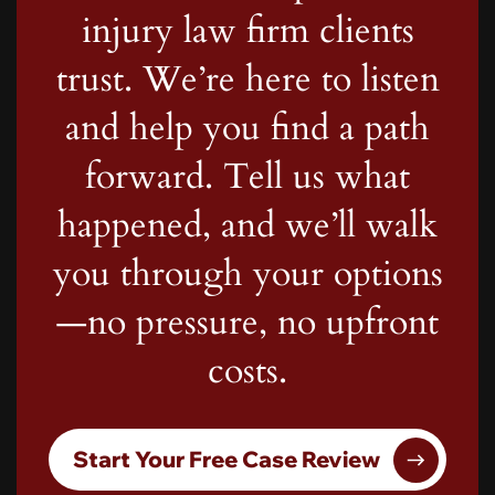
injury law firm clients
trust. We’re here to listen
and help you find a path
forward. Tell us what
happened, and we’ll walk
you through your options
—no pressure, no upfront
costs.
Start Your Free Case Review