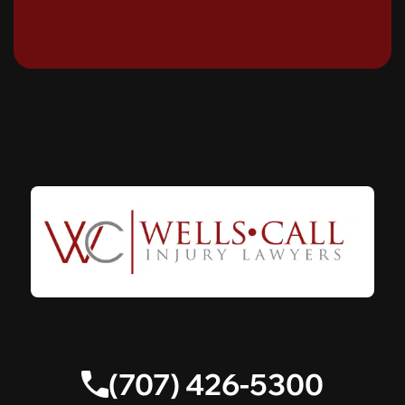
(707) 426-5300