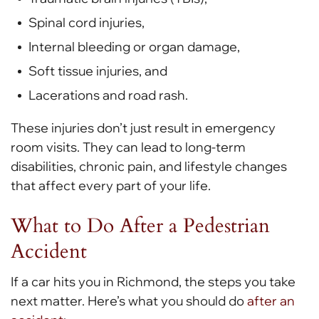
Spinal cord injuries,
Internal bleeding or organ damage,
Soft tissue injuries, and
Lacerations and road rash.
These injuries don’t just result in emergency
room visits. They can lead to long-term
disabilities, chronic pain, and lifestyle changes
that affect every part of your life.
What to Do After a Pedestrian
Accident
If a car hits you in Richmond, the steps you take
next matter. Here’s what you should do
after an