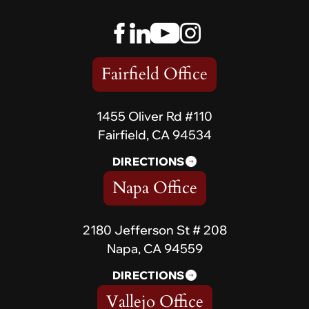
Fairfield Office
1455 Oliver Rd #110
Fairfield, CA 94534
DIRECTIONS
Napa Office
2180 Jefferson St # 208
Napa, CA 94559
DIRECTIONS
Vallejo Office