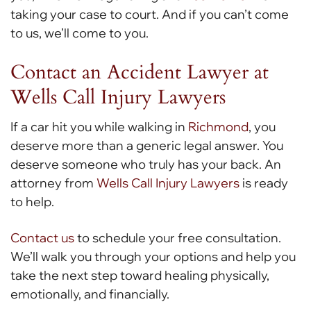
taking your case to court. And if you can’t come
to us, we’ll come to you.
Contact an Accident Lawyer at
Wells Call Injury Lawyers
If a car hit you while walking in
Richmond
, you
deserve more than a generic legal answer. You
deserve someone who truly has your back. An
attorney from
Wells Call Injury Lawyers
is ready
to help.
Contact us
to schedule your free consultation.
We’ll walk you through your options and help you
take the next step toward healing physically,
emotionally, and financially.