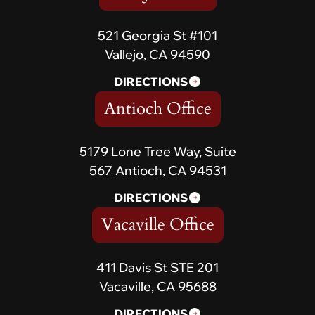
521 Georgia St #101
Vallejo, CA 94590
DIRECTIONS
Antioch Office
5179 Lone Tree Way, Suite
567 Antioch, CA 94531
DIRECTIONS
Vacaville Office
411 Davis St STE 201
Vacaville, CA 95688
DIRECTIONS