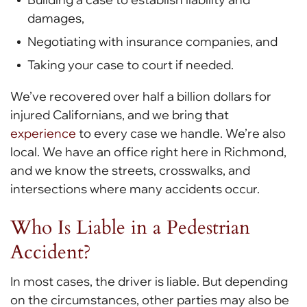
damages,
Negotiating with insurance companies, and
Taking your case to court if needed.
We’ve recovered over half a billion dollars for
injured Californians, and we bring that
experience
to every case we handle. We’re also
local. We have an office right here in Richmond,
and we know the streets, crosswalks, and
intersections where many accidents occur.
Who Is Liable in a Pedestrian
Accident?
In most cases, the driver is liable. But depending
on the circumstances, other parties may also be