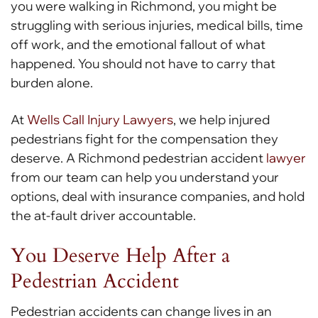
you were walking in Richmond, you might be
struggling with serious injuries, medical bills, time
off work, and the emotional fallout of what
happened. You should not have to carry that
burden alone.
At
Wells Call Injury Lawyers
, we help injured
pedestrians fight for the compensation they
deserve. A Richmond pedestrian accident
lawyer
from our team can help you understand your
options, deal with insurance companies, and hold
the at-fault driver accountable.
You Deserve Help After a
Pedestrian Accident
Pedestrian accidents can change lives in an