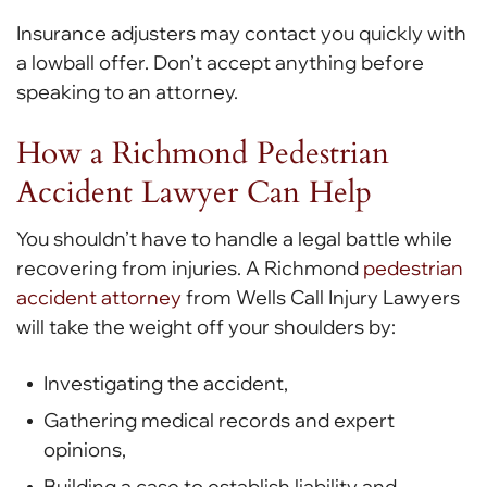
Insurance adjusters may contact you quickly with
a lowball offer. Don’t accept anything before
speaking to an attorney.
How a Richmond Pedestrian
Accident Lawyer Can Help
You shouldn’t have to handle a legal battle while
recovering from injuries. A Richmond
pedestrian
accident attorney
from Wells Call Injury Lawyers
will take the weight off your shoulders by:
Investigating the accident,
Gathering medical records and expert
opinions,
Building a case to establish liability and