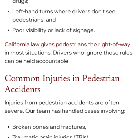
drugs;
Left-hand turns where drivers don’t see
pedestrians; and
Poor visibility or lack of signage.
California law gives pedestrians the right-of-way
in most situations. Drivers who ignore those rules
can be held accountable.
Common Injuries in Pedestrian
Accidents
Injuries from pedestrian accidents are often
severe. Our team has handled cases involving:
Broken bones and fractures,
Traumatic brain injuries (TBIs),