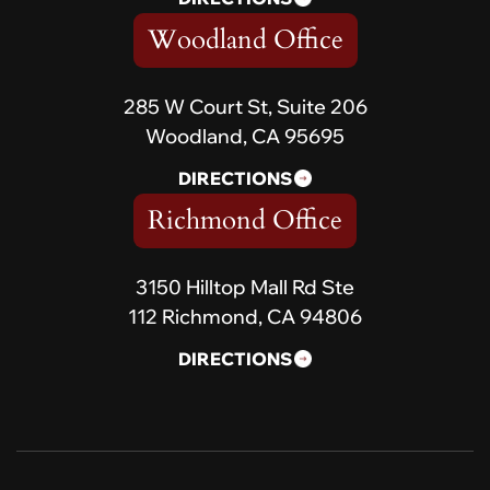
Woodland Office
285 W Court St, Suite 206
Woodland, CA 95695
DIRECTIONS
Richmond Office
3150 Hilltop Mall Rd Ste
112 Richmond, CA 94806
DIRECTIONS