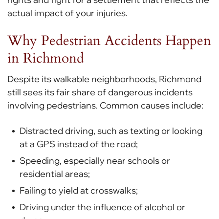
actual impact of your injuries.
Why Pedestrian Accidents Happen
in Richmond
Despite its walkable neighborhoods, Richmond
still sees its fair share of dangerous incidents
involving pedestrians. Common causes include:
Distracted driving, such as texting or looking
at a GPS instead of the road;
Speeding, especially near schools or
residential areas;
Failing to yield at crosswalks;
Driving under the influence of alcohol or