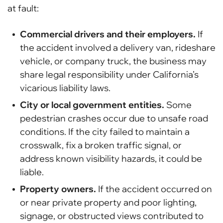
at fault:
Commercial drivers and their employers.
If
the accident involved a delivery van, rideshare
vehicle, or company truck, the business may
share legal responsibility under California’s
vicarious liability laws.
City or local government entities.
Some
pedestrian crashes occur due to unsafe road
conditions. If the city failed to maintain a
crosswalk, fix a broken traffic signal, or
address known visibility hazards, it could be
liable.
Property owners.
If the accident occurred on
or near private property and poor lighting,
signage, or obstructed views contributed to