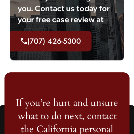
you. Contact us today for
your free case review at
(707) 426-5300
If you’re hurt and unsure
what to do next, contact
the California personal