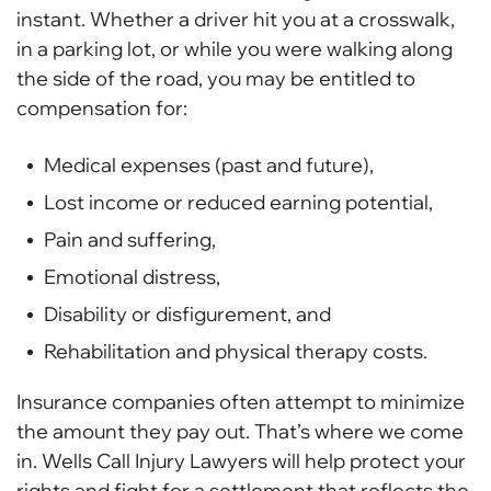
instant. Whether a driver hit you at a crosswalk,
in a parking lot, or while you were walking along
the side of the road, you may be entitled to
compensation for:
Medical expenses (past and future),
Lost income or reduced earning potential,
Pain and suffering,
Emotional distress,
Disability or disfigurement, and
Rehabilitation and physical therapy costs.
Insurance companies often attempt to minimize
the amount they pay out. That’s where we come
in. Wells Call Injury Lawyers will help protect your
rights and fight for a settlement that reflects the