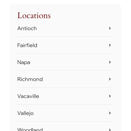
Locations
Antioch
Fairfield
Napa
Richmond
Vacaville
Vallejo
Woodland