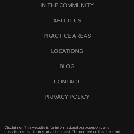
IN THE COMMUNITY
ABOUT US
PRACTICE AREAS
LOCATIONS
BLOG
CONTACT
PRIVACY POLICY
Disclaimer: This website is for informational purposes only and
constitutes an attorney advertisement. The content on this site is not