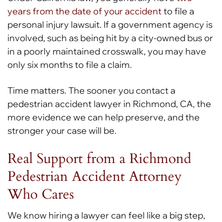
years from the date of your accident
to file a
personal injury lawsuit. If a government agency is
involved, such as being hit by a city-owned bus or
in a poorly maintained crosswalk, you may have
only six months to file a claim.
Time matters. The sooner you contact a
pedestrian accident lawyer in Richmond, CA, the
more evidence we can help preserve, and the
stronger your case will be.
Real Support from a Richmond
Pedestrian Accident Attorney
Who Cares
We know hiring a lawyer can feel like a big step,