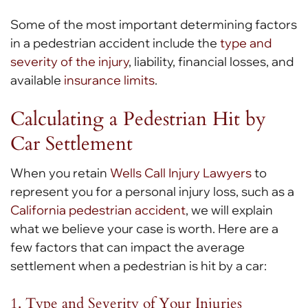
Some of the most important determining factors
in a pedestrian accident include the
type and
severity of the injury
, liability, financial losses, and
available
insurance limits
.
Calculating a Pedestrian Hit by
Car Settlement
When you retain
Wells Call Injury Lawyers
to
represent you for a personal injury loss, such as a
California pedestrian accident
, we will explain
what we believe your case is worth. Here are a
few factors that can impact the average
settlement when a pedestrian is hit by a car:
1. Type and Severity of Your Injuries