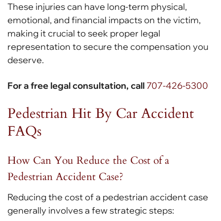
These injuries can have long-term physical,
emotional, and financial impacts on the victim,
making it crucial to seek proper legal
representation to secure the compensation you
deserve.
For a free legal consultation, call
707-426-5300
Pedestrian Hit By Car Accident
FAQs
How Can You Reduce the Cost of a
Pedestrian Accident Case?
Reducing the cost of a pedestrian accident case
generally involves a few strategic steps: