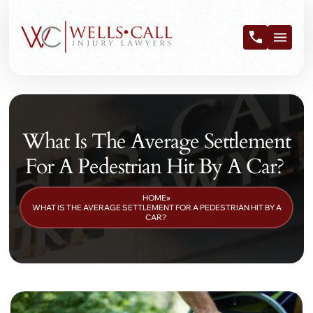
What Is The Average Settlement
For A Pedestrian Hit By A Car?
HOME
»
WHAT IS THE AVERAGE SETTLEMENT FOR A PEDESTRIAN HIT BY A
CAR?