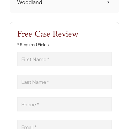
Woodland
Free Case Review
* Required Fields
First
Name
Last
Name
Phone
Email