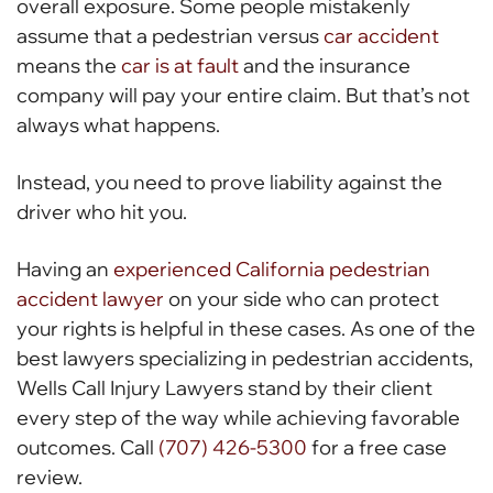
overall exposure. Some people mistakenly
assume that a pedestrian versus
car accident
means the
car is at fault
and the insurance
company will pay your entire claim. But that’s not
always what happens.
Instead, you need to prove liability against the
driver who hit you.
Having an
experienced California pedestrian
accident lawyer
on your side who can protect
your rights is helpful in these cases. As one of the
best lawyers specializing in pedestrian accidents,
Wells Call Injury Lawyers stand by their client
every step of the way while achieving favorable
outcomes. Call
(707) 426-5300
for a free case
review.