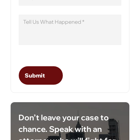
Message
Don’t leave your case to
chance. Speak with an