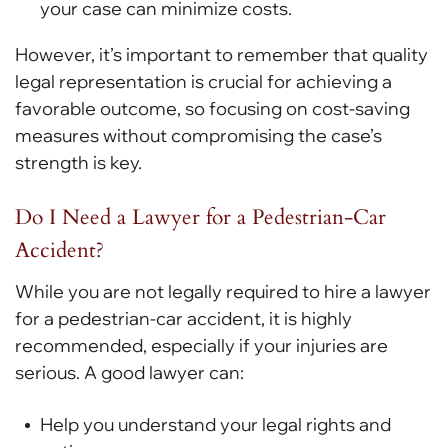
your case can minimize costs.
However, it’s important to remember that quality
legal representation is crucial for achieving a
favorable outcome, so focusing on cost-saving
measures without compromising the case’s
strength is key.
Do I Need a Lawyer for a Pedestrian-Car
Accident?
While you are not legally required to hire a lawyer
for a pedestrian-car accident, it is highly
recommended, especially if your injuries are
serious. A good lawyer can:
Help you understand your legal rights and