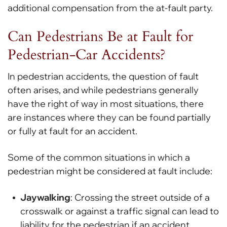
additional compensation from the at-fault party.
Can Pedestrians Be at Fault for
Pedestrian-Car Accidents?
In pedestrian accidents, the question of fault
often arises, and while pedestrians generally
have the right of way in most situations, there
are instances where they can be found partially
or fully at fault for an accident.
Some of the common situations in which a
pedestrian might be considered at fault include:
Jaywalking
: Crossing the street outside of a
crosswalk or against a traffic signal can lead to
liability for the pedestrian if an accident