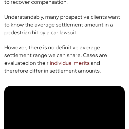
to recover compensation.
Understandably, many prospective clients want
to know the average settlement amount in a
pedestrian hit by a car lawsuit.
However, there is no definitive average
settlement range we can share. Cases are
evaluated on their
individual merits
and
therefore differ in settlement amounts.