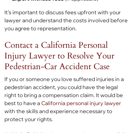
It’s important to discuss fees upfront with your
lawyer and understand the costs involved before
you agree to representation.
Contact a California Personal
Injury Lawyer to Resolve Your
Pedestrian-Car Accident Case
If you or someone you love suffered injuries in a
pedestrian accident, you could have the legal
right to bring a compensation claim. It would be
best to have a
California personal injury lawyer
with the skills and experience necessary to
protect your rights.