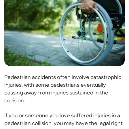
Pedestrian accidents often involve catastrophic
injuries, with some pedestrians eventually
passing away from injuries sustained in the
collision.
If you or someone you love suffered injuries in a
pedestrian collision, you may have the legal right