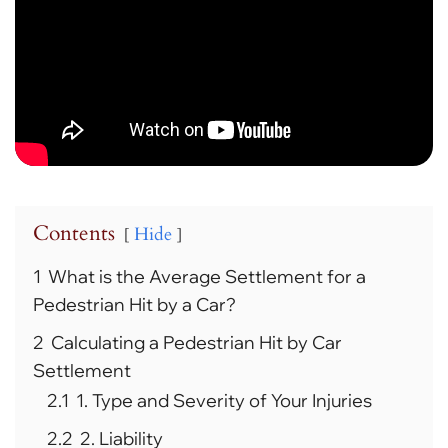
Contents
Hide
1
What is the Average Settlement for a
Pedestrian Hit by a Car?
2
Calculating a Pedestrian Hit by Car
Settlement
2.1
1. Type and Severity of Your Injuries
2.2
2. Liability