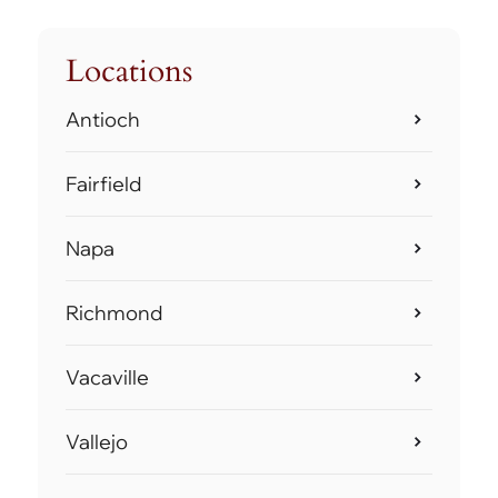
Locations
Antioch
Fairfield
Napa
Richmond
Vacaville
Vallejo