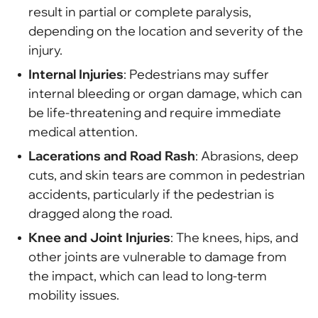
result in partial or complete paralysis,
depending on the location and severity of the
injury.
Internal Injuries
: Pedestrians may suffer
internal bleeding or organ damage, which can
be life-threatening and require immediate
medical attention.
Lacerations and Road Rash
: Abrasions, deep
cuts, and skin tears are common in pedestrian
accidents, particularly if the pedestrian is
dragged along the road.
Knee and Joint Injuries
: The knees, hips, and
other joints are vulnerable to damage from
the impact, which can lead to long-term
mobility issues.