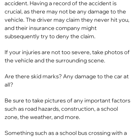
accident. Having a record of the accident is
crucial, as there may not be any damage to the
vehicle. The driver may claim they never hit you,
and their insurance company might
subsequently try to deny the claim.
If your injuries are not too severe, take photos of
the vehicle and the surrounding scene.
Are there skid marks? Any damage to the car at
all?
Be sure to take pictures of any important factors
such as road hazards, construction, a school
zone, the weather, and more.
Something such as a school bus crossing with a