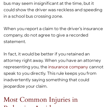
bus may seem insignificant at the time, but it
could show the driver was reckless and speeding
in a school bus crossing zone.
When you report a claim to the driver’s insurance
company, do not agree to give a recorded
statement.
In fact, it would be better if you retained an
attorney right away. When you have an attorney
representing you, the
insurance company
cannot
speak to you directly. This rule keeps you from
inadvertently saying something that could
jeopardize your claim.
Most Common Injuries in