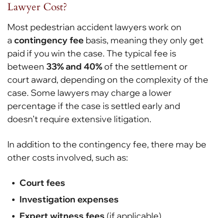
Lawyer Cost?
Most pedestrian accident lawyers work on
a
contingency fee
basis, meaning they only get
paid if you win the case. The typical fee is
between
33% and 40%
of the settlement or
court award, depending on the complexity of the
case. Some lawyers may charge a lower
percentage if the case is settled early and
doesn’t require extensive litigation.
In addition to the contingency fee, there may be
other costs involved, such as:
Court fees
Investigation expenses
Expert witness fees
(if applicable)