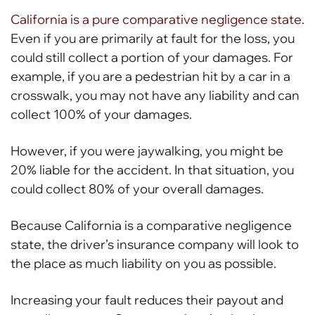
California is a pure comparative negligence state
.
Even if you are primarily at fault for the loss, you
could still collect a portion of your damages. For
example, if you are a pedestrian hit by a car in a
crosswalk, you may not have any liability and can
collect 100% of your damages.
However, if you were jaywalking, you might be
20% liable for the accident. In that situation, you
could collect 80% of your overall damages.
Because California is a comparative negligence
state, the driver’s insurance company will look to
the place as much liability on you as possible.
Increasing your fault reduces their payout and