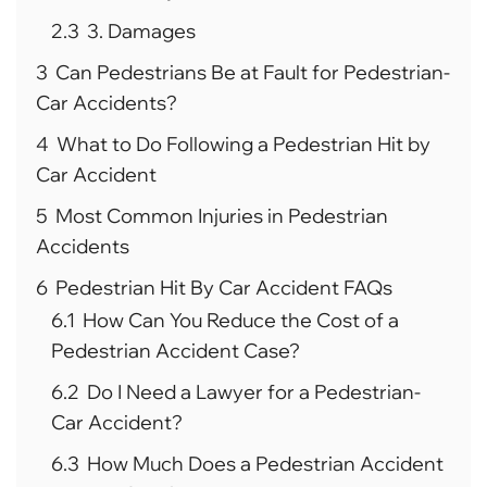
2.3
3. Damages
3
Can Pedestrians Be at Fault for Pedestrian-
Car Accidents?
4
What to Do Following a Pedestrian Hit by
Car Accident
5
Most Common Injuries in Pedestrian
Accidents
6
Pedestrian Hit By Car Accident FAQs
6.1
How Can You Reduce the Cost of a
Pedestrian Accident Case?
6.2
Do I Need a Lawyer for a Pedestrian-
Car Accident?
6.3
How Much Does a Pedestrian Accident