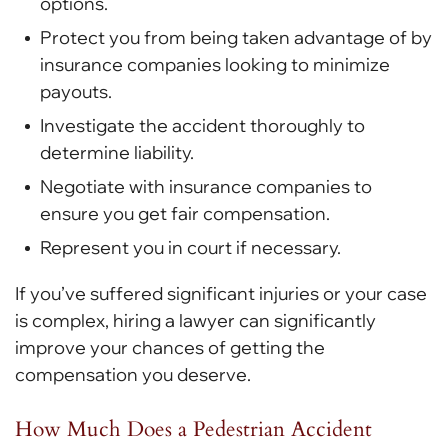
options.
Protect you from being taken advantage of by
insurance companies looking to minimize
payouts.
Investigate the accident thoroughly to
determine liability.
Negotiate with insurance companies to
ensure you get fair compensation.
Represent you in court if necessary.
If you’ve suffered significant injuries or your case
is complex, hiring a lawyer can significantly
improve your chances of getting the
compensation you deserve.
How Much Does a Pedestrian Accident