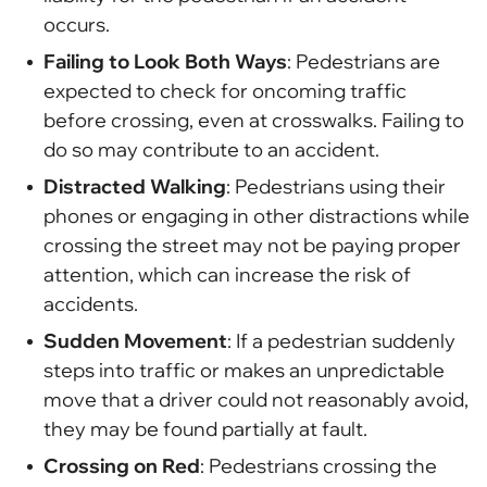
occurs.
Failing to Look Both Ways
: Pedestrians are
expected to check for oncoming traffic
before crossing, even at crosswalks. Failing to
do so may contribute to an accident.
Distracted Walking
: Pedestrians using their
phones or engaging in other distractions while
crossing the street may not be paying proper
attention, which can increase the risk of
accidents.
Sudden Movement
: If a pedestrian suddenly
steps into traffic or makes an unpredictable
move that a driver could not reasonably avoid,
they may be found partially at fault.
Crossing on Red
: Pedestrians crossing the