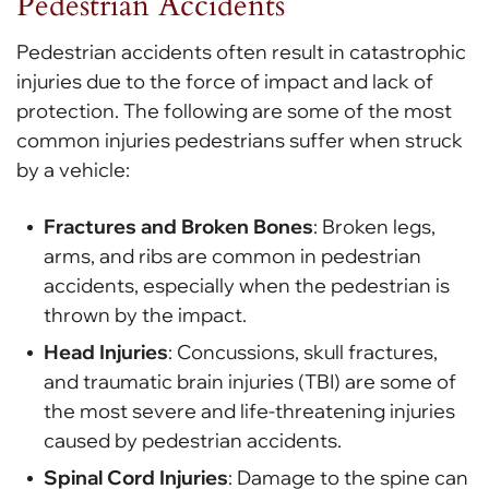
Pedestrian Accidents
Pedestrian accidents often result in catastrophic
injuries due to the force of impact and lack of
protection. The following are some of the most
common injuries pedestrians suffer when struck
by a vehicle:
Fractures and Broken Bones
: Broken legs,
arms, and ribs are common in pedestrian
accidents, especially when the pedestrian is
thrown by the impact.
Head Injuries
: Concussions, skull fractures,
and traumatic brain injuries (TBI) are some of
the most severe and life-threatening injuries
caused by pedestrian accidents.
Spinal Cord Injuries
: Damage to the spine can