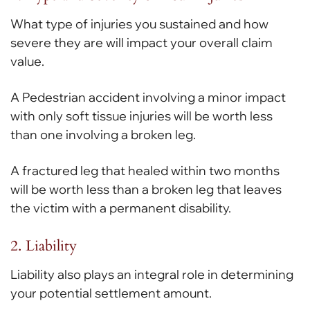
What type of injuries you sustained and how
severe they are will impact your overall claim
value.
A Pedestrian accident involving a minor impact
with only soft tissue injuries will be worth less
than one involving a broken leg.
A fractured leg that healed within two months
will be worth less than a broken leg that leaves
the victim with a permanent disability.
2. Liability
Liability also plays an integral role in determining
your potential settlement amount.