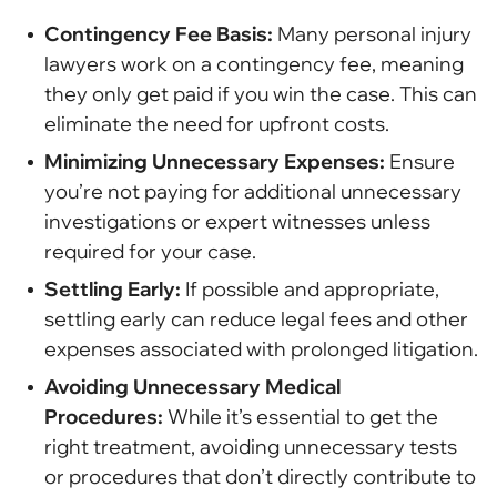
Contingency Fee Basis:
Many personal injury
lawyers work on a contingency fee, meaning
they only get paid if you win the case. This can
eliminate the need for upfront costs.
Minimizing Unnecessary Expenses:
Ensure
you’re not paying for additional unnecessary
investigations or expert witnesses unless
required for your case.
Settling Early:
If possible and appropriate,
settling early can reduce legal fees and other
expenses associated with prolonged litigation.
Avoiding Unnecessary Medical
Procedures:
While it’s essential to get the
right treatment, avoiding unnecessary tests
or procedures that don’t directly contribute to