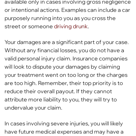
available only in cases involving gross negligence
or intentional actions. Examples can include a car
purposely running into you as you cross the
street or someone
driving drunk
.
Your damages are a significant part of your case.
Without any financial losses, you do not have a
valid personal injury claim. Insurance companies
will look to dispute your damages by claiming
your treatment went on too long or the charges
are too high. Remember, their top priority is to
reduce their overall payout. If they cannot
attribute more liability to you, they will try to
undervalue your claim.
In cases involving severe injuries, you will likely
have future medical expenses and may have a