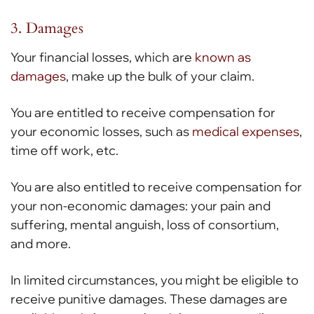
3. Damages
Your financial losses, which are
known as
damages
, make up the bulk of your claim.
You are entitled to receive compensation for
your economic losses, such as
medical expenses
,
time off work, etc.
You are also entitled to receive compensation for
your non-economic damages: your pain and
suffering, mental anguish, loss of consortium,
and more.
In limited circumstances, you might be eligible to
receive punitive damages. These damages are