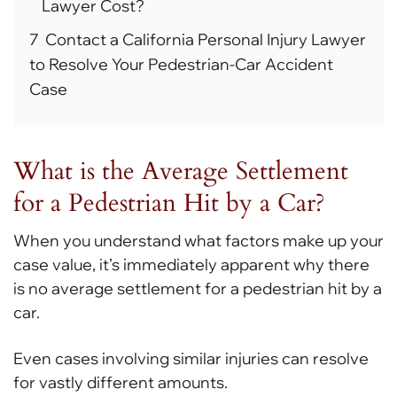
Lawyer Cost?
7
Contact a California Personal Injury Lawyer
to Resolve Your Pedestrian-Car Accident
Case
What is the Average Settlement
for a Pedestrian Hit by a Car?
When you understand what factors make up your
case value, it’s immediately apparent why there
is no average settlement for a pedestrian hit by a
car.
Even cases involving similar injuries can resolve
for vastly different amounts.