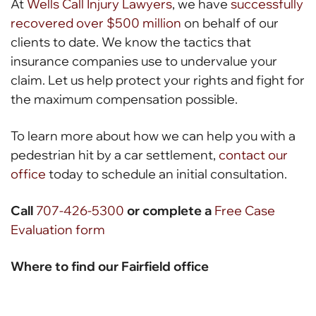
At
Wells Call Injury Lawyers
, we have
successfully
recovered over $500 million
on behalf of our
clients to date. We know the tactics that
insurance companies use to undervalue your
claim. Let us help protect your rights and fight for
the maximum compensation possible.
To learn more about how we can help you with a
pedestrian hit by a car settlement,
contact our
office
today to schedule an initial consultation.
Call
707-426-5300
or complete a
Free Case
Evaluation form
Where to find our Fairfield office