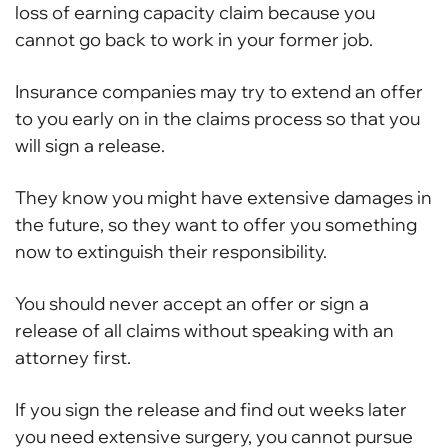
loss of earning capacity claim because you
cannot go back to work in your former job.
Insurance companies may try to extend an offer
to you early on in the claims process so that you
will sign a release.
They know you might have extensive damages in
the future, so they want to offer you something
now to extinguish their responsibility.
You should never accept an offer or sign a
release of all claims without speaking with an
attorney first.
If you sign the release and find out weeks later
you need extensive surgery, you cannot pursue