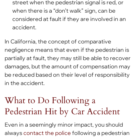
street when the pedestrian signal is red, or
when there is a “don’t walk” sign, can be
considered at fault if they are involved in an
accident.
In California, the concept of comparative
negligence means that even if the pedestrian is
partially at fault, they may still be able to recover
damages, but the amount of compensation may
be reduced based on their level of responsibility
in the accident.
What to Do Following a
Pedestrian Hit by Car Accident
Even in a seemingly minor impact, you should
always
contact the police
following a pedestrian