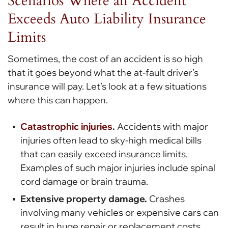
Scenarios Where an Accident
Exceeds Auto Liability Insurance
Limits
Sometimes, the cost of an accident is so high
that it goes beyond what the at-fault driver’s
insurance will pay. Let’s look at a few situations
where this can happen.
Catastrophic injuries
.
Accidents with major
injuries often lead to sky-high medical bills
that can easily exceed insurance limits.
Examples of such major injuries include spinal
cord damage or brain trauma.
Extensive property damage.
Crashes
involving many vehicles or expensive cars can
result in huge repair or replacement costs.