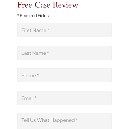
Free Case Review
* Required Fields
First
Name
Last
Name
Phone
Email
Message