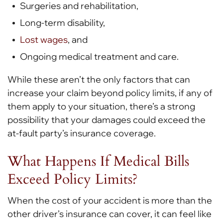
Surgeries and rehabilitation,
Long-term disability,
Lost wages
, and
Ongoing medical treatment and care.
While these aren’t the only factors that can
increase your claim beyond policy limits, if any of
them apply to your situation, there’s a strong
possibility that your damages could exceed the
at-fault party’s insurance coverage.
What Happens If Medical Bills
Exceed Policy Limits?
When the cost of your accident is more than the
other driver’s insurance can cover, it can feel like