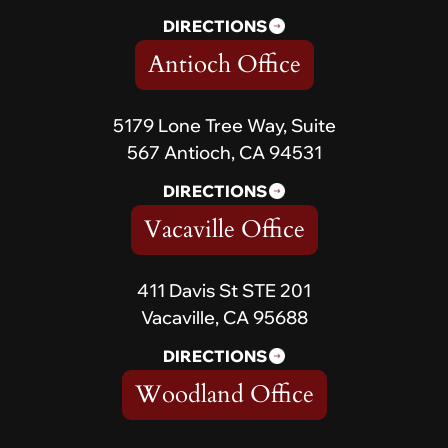
DIRECTIONS
Antioch Office
5179 Lone Tree Way, Suite
567 Antioch, CA 94531
DIRECTIONS
Vacaville Office
411 Davis St STE 201
Vacaville, CA 95688
DIRECTIONS
Woodland Office