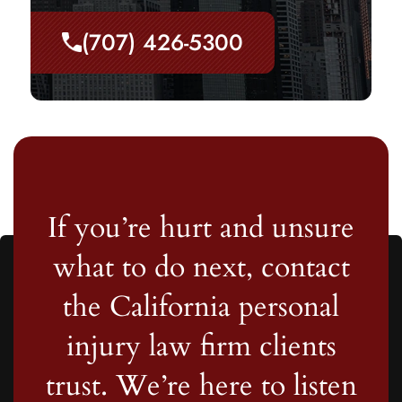
(707) 426-5300
If you’re hurt and unsure
what to do next, contact
the California personal
injury law firm clients
trust. We’re here to listen