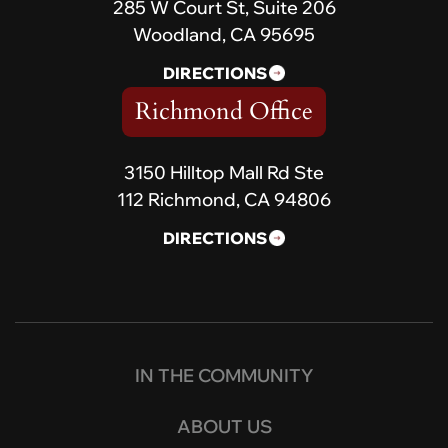
285 W Court St, Suite 206
Woodland, CA 95695
DIRECTIONS
Richmond Office
3150 Hilltop Mall Rd Ste
112 Richmond, CA 94806
DIRECTIONS
IN THE COMMUNITY
ABOUT US