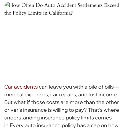
Car accidents
can leave you with a pile of bills—
medical expenses, car repairs, and lost income.
But what if those costs are more than the other
driver’s insurance is willing to pay? That’s where
understanding insurance policy limits comes
in.Every auto insurance policy has a cap on how