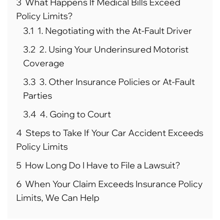
3
What Happens If Medical Bills Exceed
Policy Limits?
3.1
1. Negotiating with the At-Fault Driver
3.2
2. Using Your Underinsured Motorist
Coverage
3.3
3. Other Insurance Policies or At-Fault
Parties
3.4
4. Going to Court
4
Steps to Take If Your Car Accident Exceeds
Policy Limits
5
How Long Do I Have to File a Lawsuit?
6
When Your Claim Exceeds Insurance Policy
Limits, We Can Help