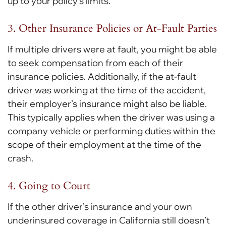
up to your policy’s limits.
3. Other Insurance Policies or At-Fault Parties
If multiple drivers were at fault, you might be able
to seek compensation from each of their
insurance policies. Additionally, if the at-fault
driver was working at the time of the accident,
their employer’s insurance might also be liable.
This typically applies when the driver was using a
company vehicle or performing duties within the
scope of their employment at the time of the
crash.
4. Going to Court
If the other driver’s insurance and your own
underinsured coverage in California still doesn’t