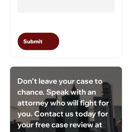
Don’t leave your case to
chance. Speak with an
attorney who will fight for
you. Contact us today for
your free case review at