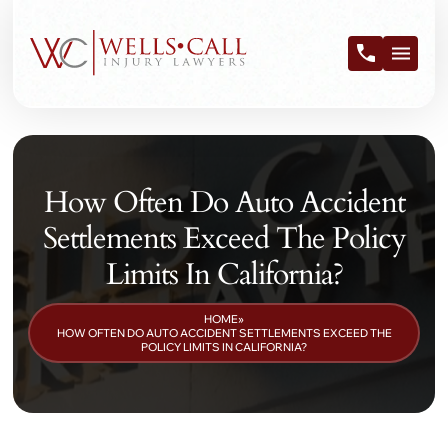
How Often Do Auto Accident
Settlements Exceed The Policy
Limits In California?
HOME
»
HOW OFTEN DO AUTO ACCIDENT SETTLEMENTS EXCEED THE
POLICY LIMITS IN CALIFORNIA?