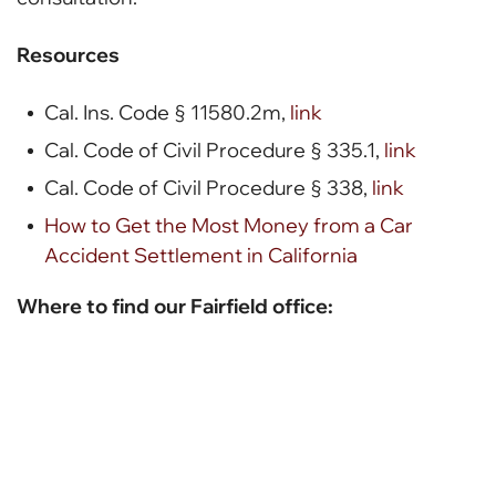
Resources
Cal. Ins. Code § 11580.2m,
link
Cal. Code of Civil Procedure § 335.1,
link
Cal. Code of Civil Procedure § 338,
link
How to Get the Most Money from a Car
Accident Settlement in California
Where to find our Fairfield office: