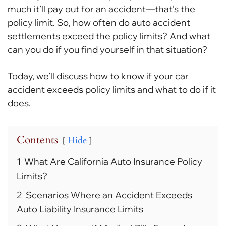
much it’ll pay out for an accident—that’s the
policy limit. So, how often do auto accident
settlements exceed the policy limits? And what
can you do if you find yourself in that situation?
Today, we’ll discuss how to know if your car
accident exceeds policy limits and what to do if it
does.
Contents
Hide
1
What Are California Auto Insurance Policy
Limits?
2
Scenarios Where an Accident Exceeds
Auto Liability Insurance Limits