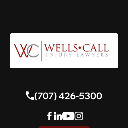
(707) 426-5300