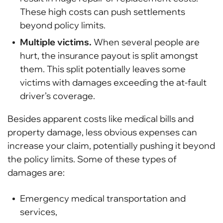
These high costs can push settlements
beyond policy limits.
Multiple victims.
When several people are
hurt, the insurance payout is split amongst
them. This split potentially leaves some
victims with damages exceeding the at-fault
driver’s coverage.
Besides apparent costs like medical bills and
property damage, less obvious expenses can
increase your claim, potentially pushing it beyond
the policy limits. Some of these types of
damages are:
Emergency medical transportation and
services,