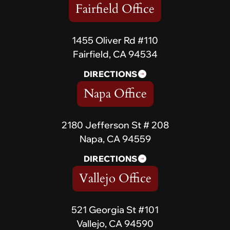
Fairfield Office
1455 Oliver Rd #110
Fairfield, CA 94534
DIRECTIONS
Napa Office
2180 Jefferson St # 208
Napa, CA 94559
DIRECTIONS
Vallejo Office
521 Georgia St #101
Vallejo, CA 94590