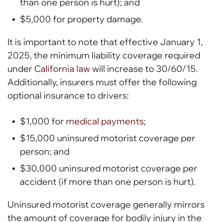
than one person is hurt); and
$5,000 for property damage.
It is important to note that effective January 1,
2025, the minimum liability coverage required
under
California law
will increase to 30/60/15.
Additionally, insurers must offer the following
optional insurance to drivers:
$1,000 for
medical payments
;
$15,000 uninsured motorist coverage per
person; and
$30,000 uninsured motorist coverage per
accident (if more than one person is hurt).
Uninsured motorist coverage generally mirrors
the amount of coverage for bodily injury in the