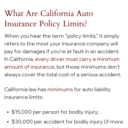
What Are California Auto
Insurance Policy Limits?
When you hear the term “policy limits,” it simply
refers to the most your insurance company will
pay for damages if you’re at fault in an accident.
In California,
every driver must carry a minimum
amount of insurance
, but those minimums don’t
always cover the total cost of a serious accident.
California law has
minimums
for auto liability
insurance limits:
$15,000 per person for bodily injury;
$30,000 per accident for bodily injury (if more