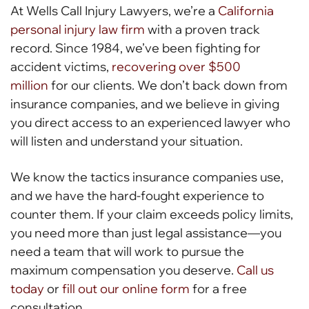
At Wells Call Injury Lawyers, we’re a
California
personal injury law firm
with a proven track
record. Since 1984, we’ve been fighting for
accident victims,
recovering over $500
million
for our clients. We don’t back down from
insurance companies, and we believe in giving
you direct access to an experienced lawyer who
will listen and understand your situation.
We know the tactics insurance companies use,
and we have the hard-fought experience to
counter them. If your claim exceeds policy limits,
you need more than just legal assistance—you
need a team that will work to pursue the
maximum compensation you deserve.
Call us
today
or
fill out our online form
for a free
consultation.