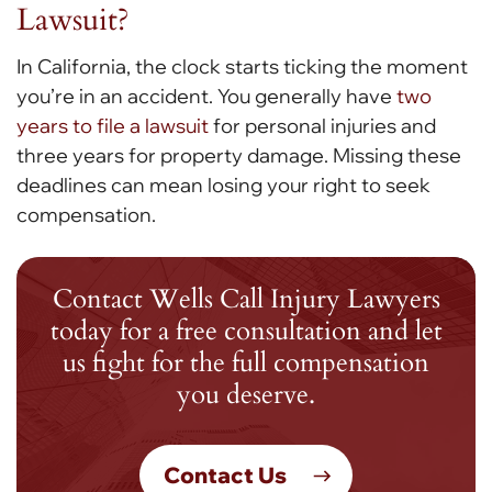
Lawsuit?
In California, the clock starts ticking the moment
you’re in an accident. You generally have
two
years to file a lawsuit
for personal injuries and
three years for property damage. Missing these
deadlines can mean losing your right to seek
compensation.
Contact Wells Call Injury Lawyers
today for a free consultation and let
us fight for the full compensation
you deserve.
Contact Us