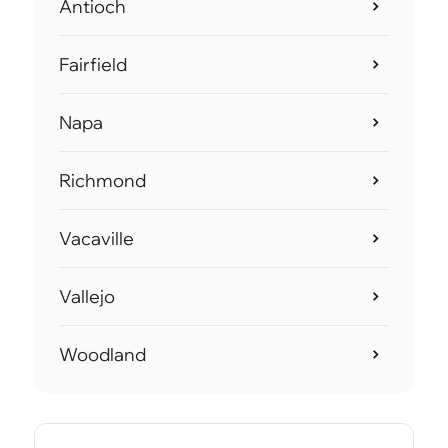
Antioch
Fairfield
Napa
Richmond
Vacaville
Vallejo
Woodland