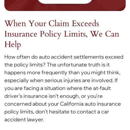
When Your Claim Exceeds
Insurance Policy Limits, We Can
Help
How often do auto accident settlements exceed
the policy limits? The unfortunate truth is it
happens more frequently than you might think,
especially when serious injuries are involved. If
you are facing a situation where the at-fault
driver’s insurance isn’t enough, or you’re
concerned about your California auto insurance
policy limits, don’t hesitate to contact a car
accident lawyer.