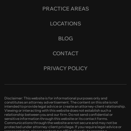
PRACTICE AREAS
LOCATIONS
BLOG
CONTACT
PRIVACY POLICY
Disclaimer: This website is for informational purposes only and
constitutes an attorney advertisement. The content on this site is not
intended to provide legal advice or create an attorney-client relationship.
Viewing or interacting with this website does not establish such a
relationship between you and our firm. Do not send confidential or
sensitive information through this website or its contact forms.
Communications through the website are not secure and may not be
protected under attorney-client privilege. If you require legal advice or
representation, please contact our office directly to arrange a