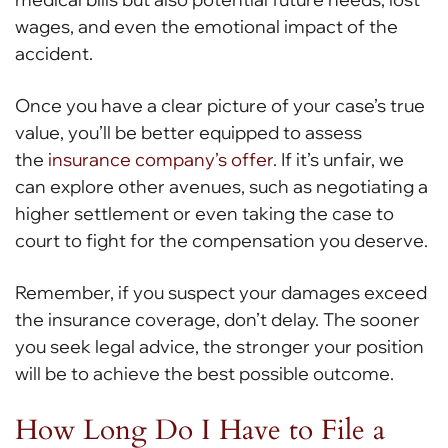
wages, and even the emotional impact of the
accident.
Once you have a clear picture of your case’s true
value, you’ll be better equipped to assess
the
insurance company’s offer
. If it’s unfair, we
can explore other avenues, such as negotiating a
higher settlement or even taking the case to
court to fight for the compensation you deserve.
Remember, if you suspect your damages exceed
the insurance coverage, don’t delay. The sooner
you seek legal advice, the stronger your position
will be to achieve the best possible outcome.
How Long Do I Have to File a