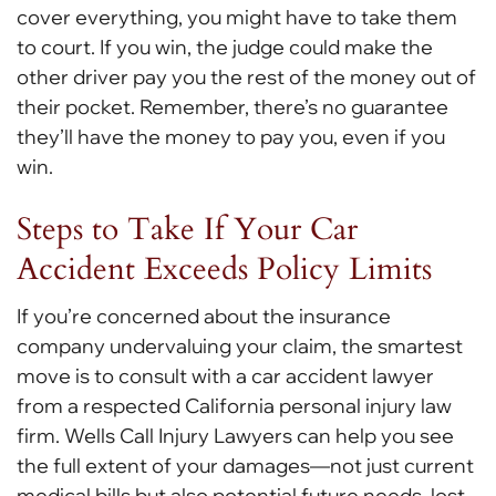
cover everything, you might have to take them
to court. If you win, the judge could make the
other driver pay you the rest of the money out of
their pocket. Remember, there’s no guarantee
they’ll have the money to pay you, even if you
win.
Steps to Take If Your Car
Accident Exceeds Policy Limits
If you’re concerned about the insurance
company undervaluing your claim, the smartest
move is to consult with a car accident lawyer
from a respected California personal injury law
firm. Wells Call Injury Lawyers can help you see
the full extent of your damages—not just current
medical bills but also potential future needs, lost