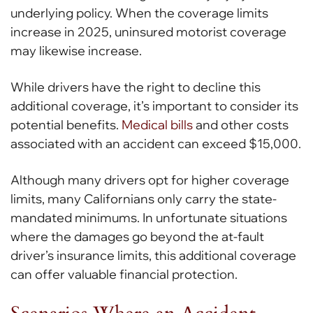
underlying policy. When the coverage limits
increase in 2025, uninsured motorist coverage
may likewise increase.
While drivers have the right to decline this
additional coverage, it’s important to consider its
potential benefits.
Medical bills
and other costs
associated with an accident can exceed $15,000.
Although many drivers opt for higher coverage
limits, many Californians only carry the state-
mandated minimums. In unfortunate situations
where the damages go beyond the at-fault
driver’s insurance limits, this additional coverage
can offer valuable financial protection.