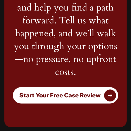
and help you find a path
forward. Tell us what
happened, and we’ll walk
you through your options
—no pressure, no upfront
costs.
Start Your Free Case Review