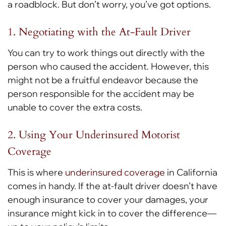
a roadblock. But don’t worry, you’ve got options.
1. Negotiating with the At-Fault Driver
You can try to work things out directly with the
person who caused the accident. However, this
might not be a fruitful endeavor because the
person responsible for the accident may be
unable to cover the extra costs.
2. Using Your Underinsured Motorist
Coverage
This is where
underinsured coverage
in California
comes in handy. If the at-fault driver doesn’t have
enough insurance to cover your damages, your
insurance might kick in to cover the difference—