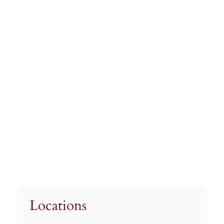
Locations