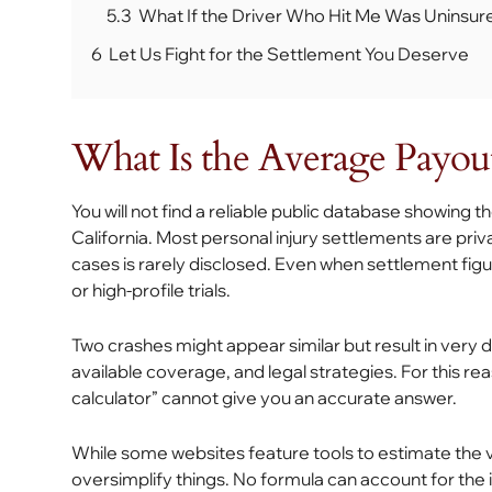
5.3
What If the Driver Who Hit Me Was Uninsur
6
Let Us Fight for the Settlement You Deserve
What Is the Average Payout
You will not find a reliable public database showing
California. Most personal injury settlements are pri
cases is rarely disclosed. Even when settlement figu
or high-profile trials.
Two crashes might appear similar but result in very d
available coverage, and legal strategies. For this r
calculator” cannot give you an accurate answer.
While some websites feature tools to estimate the val
oversimplify things. No formula can account for the i