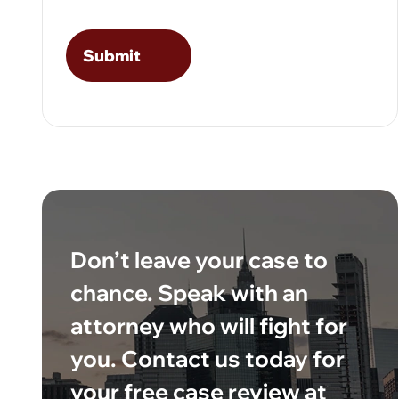
Don’t leave your case to
chance. Speak with an
attorney who will fight for
you. Contact us today for
your free case review at