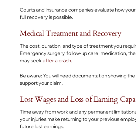
Courts and insurance companies evaluate how your i
full recovery is possible.
Medical Treatment and Recovery
The cost, duration, and type of treatment you require
Emergency surgery, follow-up care, medication, ther
may seek
after a crash
.
Be aware: You will need documentation showing the 
support your claim.
Lost Wages and Loss of Earning Capa
Time away from work and any permanent limitations th
your injuries make returning to your previous emplo
future lost earnings.