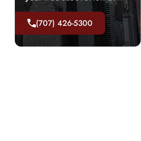
(707) 426-5300