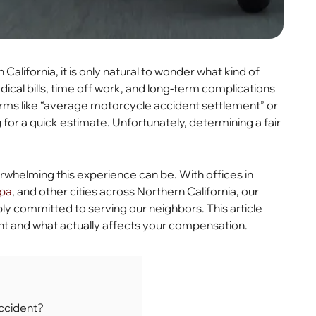
California, it is only natural to wonder what kind of
cal bills, time off work, and long-term complications
erms like “average motorcycle accident settlement” or
for a quick estimate. Unfortunately, determining a fair
whelming this experience can be. With offices in
pa
, and other cities across Northern California, our
ply committed to serving our neighbors. This article
nt and what actually affects your compensation.
ccident?