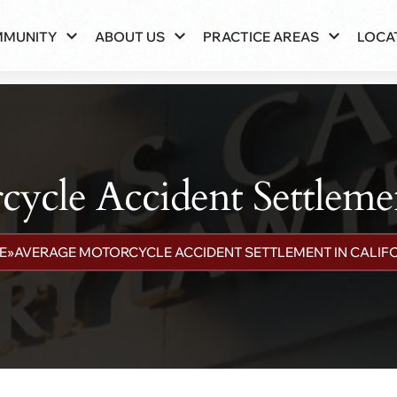
MMUNITY
ABOUT US
PRACTICE AREAS
LOCA
ycle Accident Settlemen
E
»
AVERAGE MOTORCYCLE ACCIDENT SETTLEMENT IN CALIF