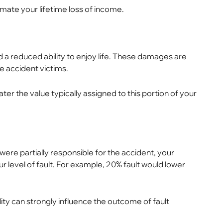
mate your lifetime loss of income.
 a reduced ability to enjoy life. These damages are
le accident victims.
er the value typically assigned to this portion of your
u were partially responsible for the accident, your
 level of fault. For example, 20% fault would lower
ility can strongly influence the outcome of fault