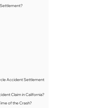
 Settlement?
cle Accident Settlement
dent Claim in California?
Time of the Crash?