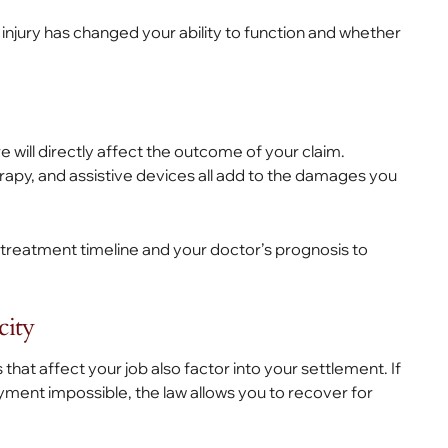
njury has changed your ability to function and whether
 will directly affect the outcome of your claim.
apy, and assistive devices all add to the damages you
treatment timeline and your doctor’s prognosis to
city
at affect your job also factor into your settlement. If
yment impossible, the law allows you to recover for