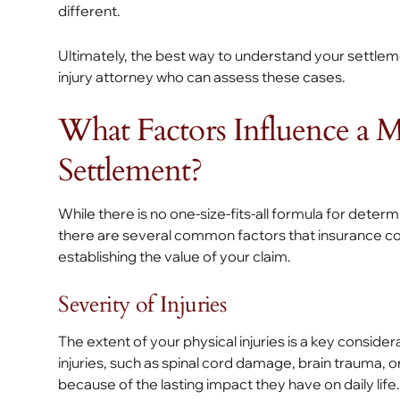
different.
Ultimately, the best way to understand your settlem
injury attorney who can assess these cases.
What Factors Influence a 
Settlement?
While there is no one-size-fits-all formula for dete
there are several common factors that insurance co
establishing the value of your claim.
Severity of Injuries
The extent of your physical injuries is a key conside
injuries, such as spinal cord damage, brain trauma,
because of the lasting impact they have on daily life