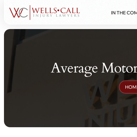
IN THE CO
Average Motorc
HOM