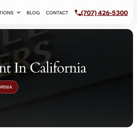
(707) 426-5300
TIONS
BLOG
CONTACT
t In California
ORNIA