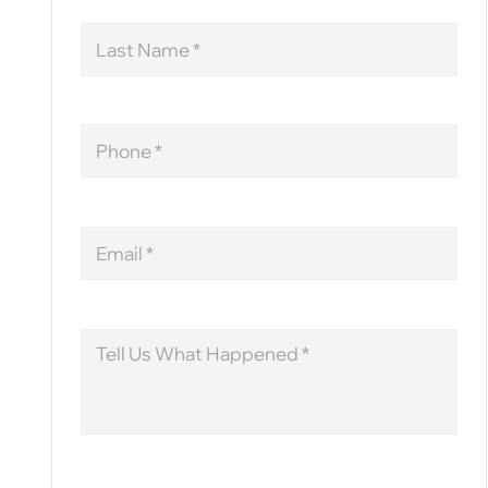
Last
Name
Phone
Email
Message