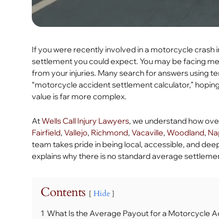
If you were recently involved in a motorcycle crash in 
settlement you could expect. You may be facing medi
from your injuries. Many search for answers using t
“motorcycle accident settlement calculator,” hoping 
value is far more complex.
At
Wells Call Injury Lawyers
, we understand how over
Fairfield
,
Vallejo
,
Richmond
,
Vacaville
,
Woodland
,
Na
team takes pride in being local, accessible, and dee
explains why there is no standard average settleme
Contents
Hide
1
What Is the Average Payout for a Motorcycle A