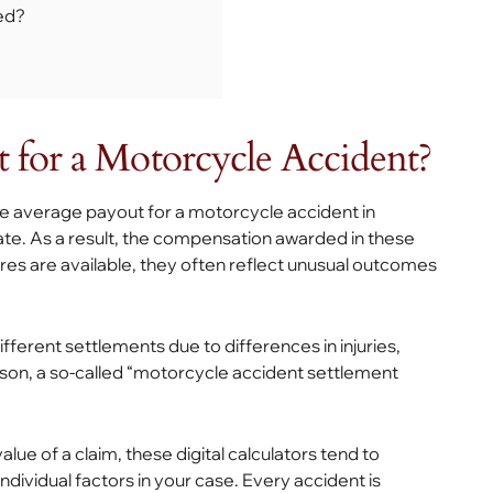
ed?
 for a Motorcycle Accident?
 the average payout for a motorcycle accident in
vate. As a result, the compensation awarded in these
res are available, they often reflect unusual outcomes
ifferent settlements due to differences in injuries,
eason, a so-called “motorcycle accident settlement
ue of a claim, these digital calculators tend to
ndividual factors in your case. Every accident is