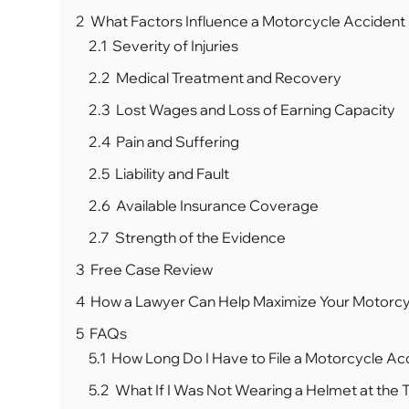
2
What Factors Influence a Motorcycle Accident
2.1
Severity of Injuries
2.2
Medical Treatment and Recovery
2.3
Lost Wages and Loss of Earning Capacity
2.4
Pain and Suffering
2.5
Liability and Fault
2.6
Available Insurance Coverage
2.7
Strength of the Evidence
3
Free Case Review
4
How a Lawyer Can Help Maximize Your Motorcy
5
FAQs
5.1
How Long Do I Have to File a Motorcycle Acci
5.2
What If I Was Not Wearing a Helmet at the 