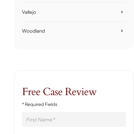
Vallejo
Woodland
Free Case Review
* Required Fields
First
Name