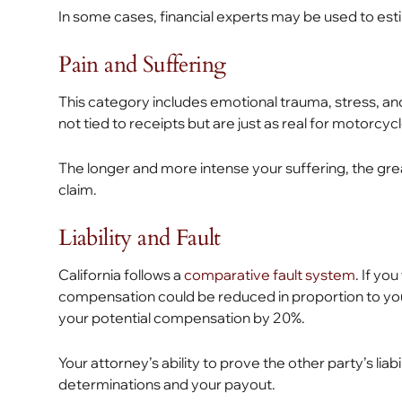
In some cases, financial experts may be used to esti
Pain and Suffering
This category includes emotional trauma, stress, and
not tied to receipts but are just as real for motorcyc
The longer and more intense your suffering, the great
claim.
Liability and Fault
California follows a
comparative fault system
. If yo
compensation could be reduced in proportion to your
your potential compensation by 20%.
Your attorney’s ability to prove the other party’s liab
determinations and your payout.