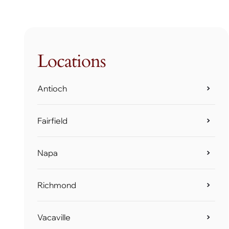
Locations
Antioch
Fairfield
Napa
Richmond
Vacaville