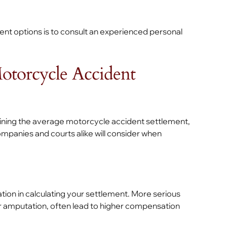
ent options is to consult an experienced personal
Motorcycle Accident
rmining the average motorcycle accident settlement,
mpanies and courts alike will consider when
ration in calculating your settlement. More serious
 or amputation, often lead to higher compensation
.