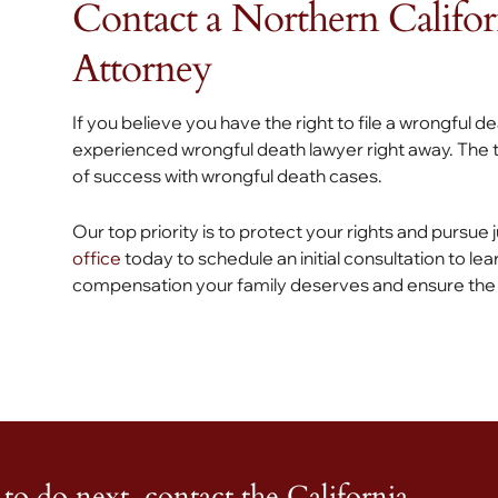
Contact a Northern Califo
Attorney
If you believe you have the right to file a wrongful d
experienced wrongful death lawyer right away. The t
of success with wrongful death cases.
Our top priority is to protect your rights and pursue
office
today to schedule an initial consultation to lea
compensation your family deserves and ensure the n
to do next, contact the California