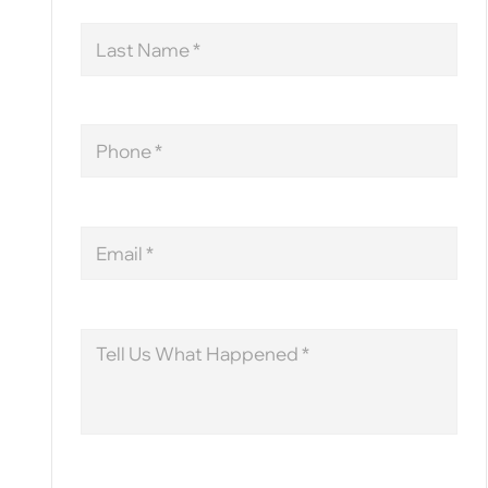
Last
Name
Phone
Email
Message