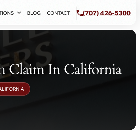
(707) 426-5300
TIONS
BLOG
CONTACT
 Claim In California
ALIFORNIA