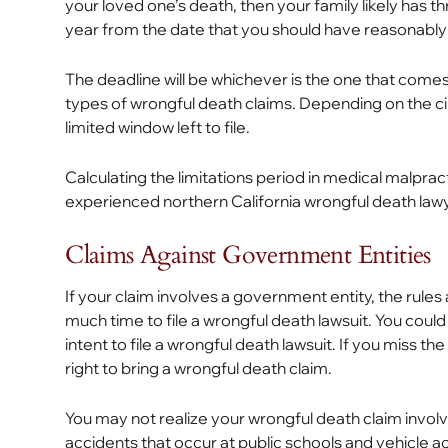
your loved one’s death, then your family likely has
year from the date that you should have reasonably
The deadline will be whichever is the one that comes 
types of wrongful death claims. Depending on the c
limited window left to file.
Calculating the limitations period in medical malpr
experienced northern California wrongful death lawy
Claims Against Government Entities
If your claim involves a government entity, the rules
much time to file a wrongful death lawsuit. You could
intent to file a wrongful death lawsuit. If you miss 
right to bring a wrongful death claim.
You may not realize your wrongful death claim invol
accidents that occur at public schools and vehicle 