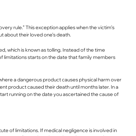
covery rule.” This exception applies when the victim’s
 about their loved one’s death.
used, which is known as tolling. Instead of the time
of limitations starts on the date that family members
es where a dangerous product causes physical harm over
ent product caused their death until months later. In a
ly start running on the date you ascertained the cause of
te of limitations. If medical negligence is involved in