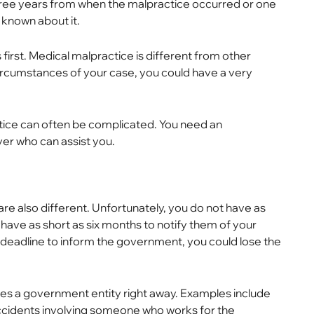
 three years from when the malpractice occurred or one
 known about it.
first. Medical malpractice is different from other
ircumstances of your case, you could have a very
actice can often be complicated. You need an
er who can assist you.
 are also different. Unfortunately, you do not have as
 have as short as six months to notify them of your
the deadline to inform the government, you could lose the
ves a government entity right away. Examples include
accidents involving someone who works for the