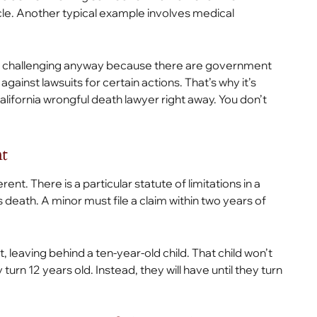
e. Another typical example involves medical
be challenging anyway because there are government
inst lawsuits for certain actions. That’s why it’s
lifornia wrongful death lawyer right away. You don’t
t
nt. There is a particular statute of limitations in a
’s death. A minor must file a claim within two years of
, leaving behind a ten-year-old child. That child won’t
turn 12 years old. Instead, they will have until they turn