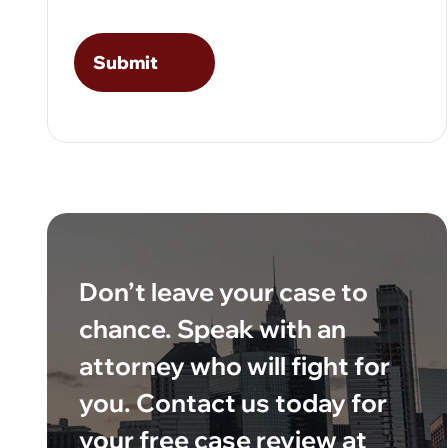
Don’t leave your case to
chance. Speak with an
attorney who will fight for
you. Contact us today for
your free case review at