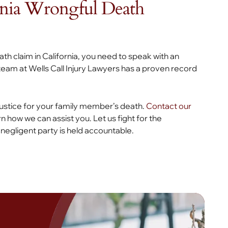
rnia Wrongful Death
eath claim in California, you need to speak with an
eam at Wells Call Injury Lawyers has a proven record
 justice for your family member’s death.
Contact our
rn how we can assist you. Let us fight for the
egligent party is held accountable.