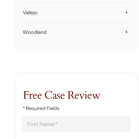
Vallejo
Woodland
Free Case Review
* Required Fields
First
Name