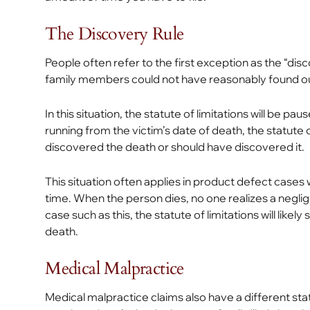
The Discovery Rule
People often refer to the first exception as the “dis
family members could not have reasonably found out
In this situation, the statute of limitations will be pa
running from the victim’s date of death, the statute 
discovered the death or should have discovered it.
This situation often applies in product defect cas
time. When the person dies, no one realizes a neglig
case such as this, the statute of limitations will like
death.
Medical Malpractice
Medical malpractice claims also have a different statu