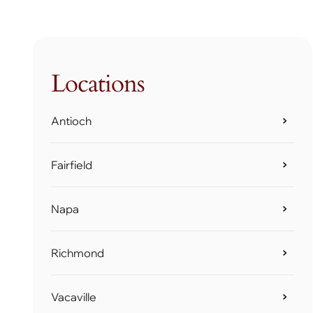
Locations
Antioch
Fairfield
Napa
Richmond
Vacaville