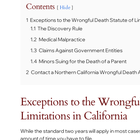
Contents
Hide
1
Exceptions to the Wrongful Death Statute of Limi
1.1
The Discovery Rule
1.2
Medical Malpractice
1.3
Claims Against Government Entities
1.4
Minors Suing for the Death of a Parent
2
Contact a Northern California Wrongful Death 
Exceptions to the Wrongful
Limitations in California
While the standard two years will apply in most cas
amount of time you have to file.