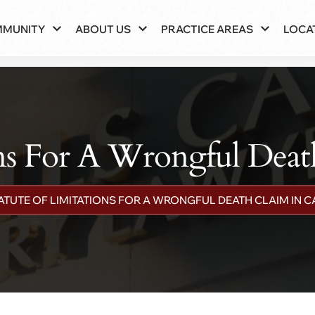
MMUNITY
ABOUT US
PRACTICE AREAS
LOCA
ons For A Wrongful Death
ATUTE OF LIMITATIONS FOR A WRONGFUL DEATH CLAIM IN C