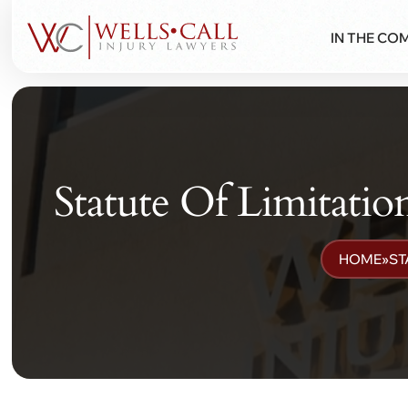
IN THE CO
Statute Of Limitati
HOME
»
ST