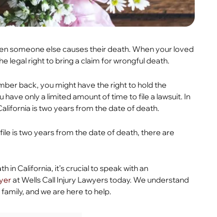
 when someone else causes their death. When your loved
e legal right to bring a claim for wrongful death.
ber back, you might have the right to hold the
 have only a limited amount of time to file a lawsuit. In
California is two years from the date of death.
ile is two years from the date of death, there are
 in California, it’s crucial to speak with an
wyer
at Wells Call Injury Lawyers today. We understand
 family, and we are here to help.