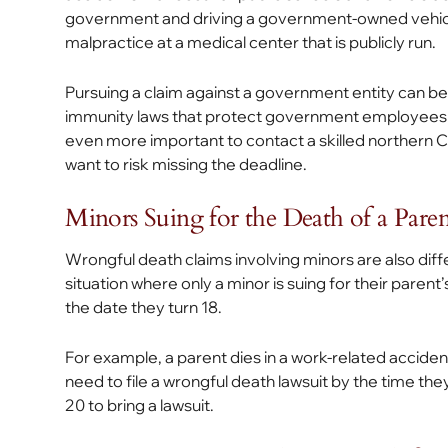
government and driving a government-owned vehicl
malpractice at a medical center that is publicly run.
Pursuing a claim against a government entity can 
immunity laws that protect government employees aga
even more important to contact a skilled northern Ca
want to risk missing the deadline.
Minors Suing for the Death of a Paren
Wrongful death claims involving minors are also differe
situation where only a minor is suing for their parent
the date they turn 18.
For example, a parent dies in a work-related accident
need to file a wrongful death lawsuit by the time they 
20 to bring a lawsuit.