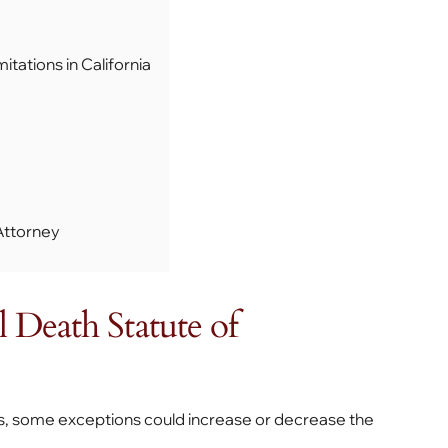
tations in California
Attorney
 Death Statute of
es, some exceptions could increase or decrease the