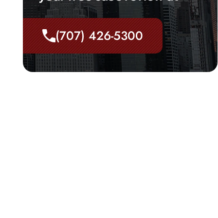
(707) 426-5300