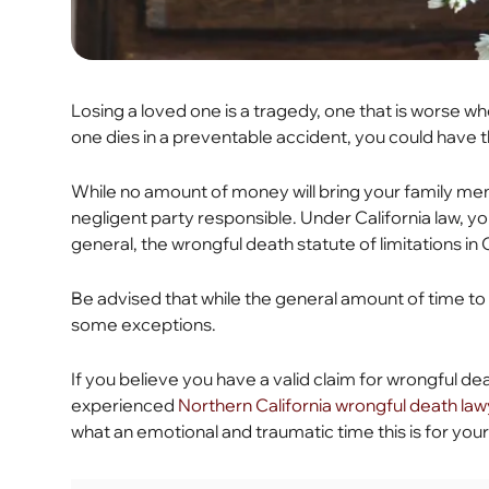
Losing a loved one is a tragedy, one that is worse
one dies in a preventable accident, you could have th
While no amount of money will bring your family mem
negligent party responsible. Under California law, you
general, the wrongful death statute of limitations in 
Be advised that while the general amount of time to f
some exceptions.
If you believe you have a valid claim for wrongful death
experienced
Northern California wrongful death la
what an emotional and traumatic time this is for your