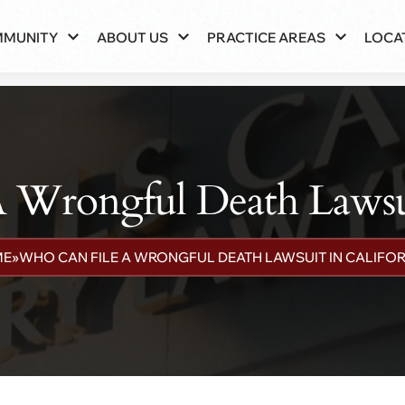
MMUNITY
ABOUT US
PRACTICE AREAS
LOCA
 Wrongful Death Lawsuit
ME
»
WHO CAN FILE A WRONGFUL DEATH LAWSUIT IN CALIFOR