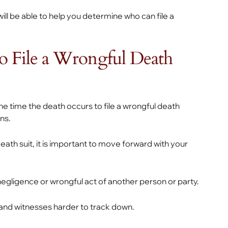
ll be able to help you determine who can file a
 File a Wrongful Death
he time the death occurs to file a wrongful death
ons.
ath suit, it is important to move forward with your
negligence or wrongful act of another person or party.
 and witnesses harder to track down.