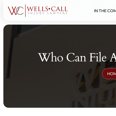
IN THE CO
Who Can File A
HO