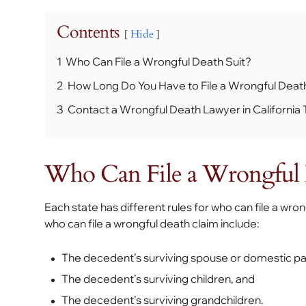
Contents
Hide
1
Who Can File a Wrongful Death Suit?
2
How Long Do You Have to File a Wrongful Deat
3
Contact a Wrongful Death Lawyer in California
Who Can File a Wrongful 
Each state has different rules for who can file a wro
who can file a wrongful death claim include:
The decedent’s surviving spouse or domestic pa
The decedent’s surviving children, and
The decedent’s surviving grandchildren.