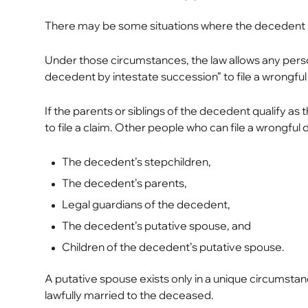
There may be some situations where the decedent left
Under those circumstances, the law allows any perso
decedent by intestate succession” to file a wrongful
If the parents or siblings of the decedent qualify a
to file a claim. Other people who can file a wrongful d
The decedent’s stepchildren,
The decedent’s parents,
Legal guardians of the decedent,
The decedent’s putative spouse, and
Children of the decedent’s putative spouse.
A putative spouse exists only in a unique circums
lawfully married to the deceased.