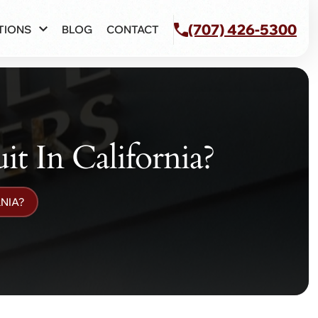
(707) 426-5300
TIONS
BLOG
CONTACT
 In California?
NIA?