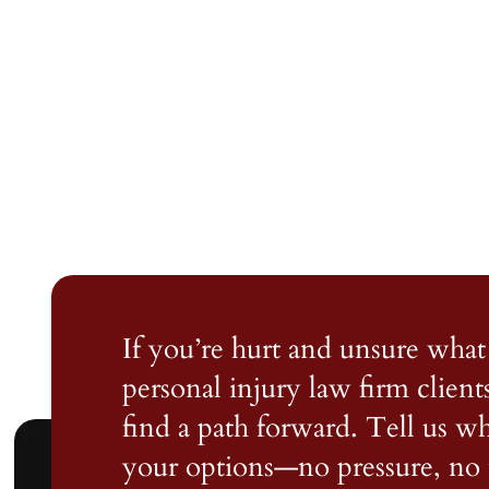
If you’re hurt and unsure what 
personal injury law firm client
find a path forward. Tell us 
your options—no pressure, no 