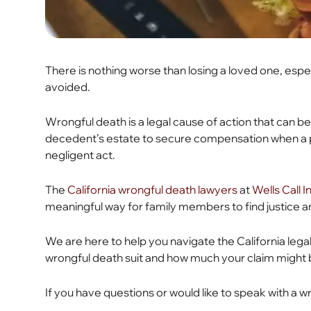
There is nothing worse than losing a loved one, esp
avoided.
Wrongful death is a legal cause of action that can b
decedent’s estate to secure compensation when a 
negligent act.
The
California wrongful death lawyers
at
Wells Call 
meaningful way for family members to find justice a
We are here to help you navigate the California legal 
wrongful death suit and how much your claim might
If you have questions or would like to speak with a 