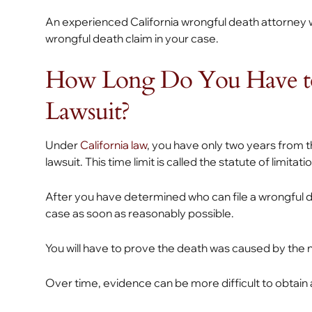
An experienced California wrongful death attorney wi
wrongful death claim in your case.
How Long Do You Have to
Lawsuit?
Under
California law
, you have only two years from t
lawsuit. This time limit is called the statute of limitati
After you have determined who can file a wrongful de
case as soon as reasonably possible.
You will have to prove the death was caused by the 
Over time, evidence can be more difficult to obtain