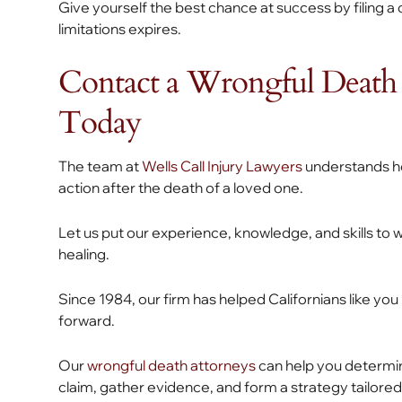
Give yourself the best chance at success by filing a 
limitations expires.
Contact a Wrongful Death 
Today
The team at
Wells Call Injury Lawyers
understands how
action after the death of a loved one.
Let us put our experience, knowledge, and skills to 
healing.
Since 1984, our firm has helped Californians like 
forward.
Our
wrongful death attorneys
can help you determin
claim, gather evidence, and form a strategy tailored