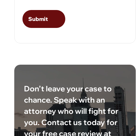
Don’t leave your case to
chance. Speak with an
attorney who will fight for
you. Contact us today for
your free case review at