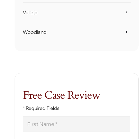
Vallejo
Woodland
Free Case Review
* Required Fields
First
Name