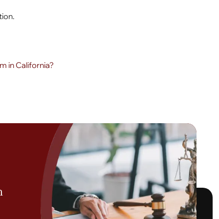
tion.
 in California?
h