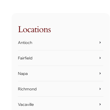
Locations
Antioch
Fairfield
Napa
Richmond
Vacaville