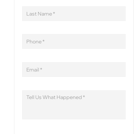
Last
Name
Phone
Email
Message