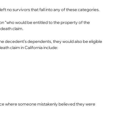
 no survivors that fall into any of these categories.
n “who would be entitled to the property of the
 death claim.
s the decedent’s dependents, they would also be eligible
eath claim in California include:
tance where someone mistakenly believed they were