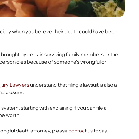
ecially when you believe their death could have been
e brought by certain surviving family members or the
person dies because of someone’s wrongful or
Injury Lawyers
understand that filing a lawsuit is also a
nd closure.
system, starting with explaining if you can file a
 be worth.
wrongful death attorney, please
contact us
today.