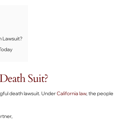
h Lawsuit?
 Today
Death Suit?
ngful death lawsuit. Under
California law
, the people
rtner,