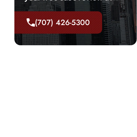
(707) 426-5300