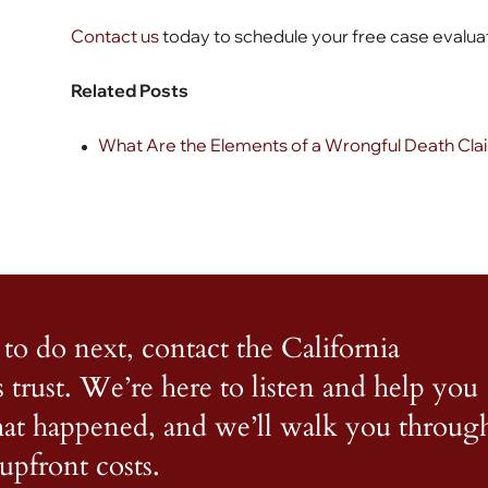
Contact us
today to schedule your free case evalua
Related Posts
What Are the Elements of a Wrongful Death Claim
to do next, contact the California
s trust. We’re here to listen and help you
what happened, and we’ll walk you throug
upfront costs.