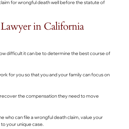
claim for wrongful death well before the statute of
Lawyer in California
 difficult it can be to determine the best course of
work for you so that you and your family can focus on
you recover the compensation they need to move
e who can file a wrongful death claim, value your
 to your unique case.