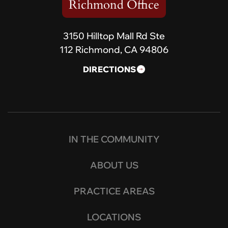
Richmond Office
3150 Hilltop Mall Rd Ste
112 Richmond, CA 94806
DIRECTIONS
IN THE COMMUNITY
ABOUT US
PRACTICE AREAS
LOCATIONS