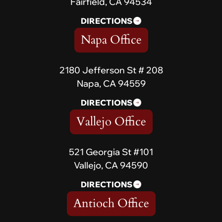
Fairfield, CA 94534
DIRECTIONS
Napa Office
2180 Jefferson St # 208
Napa, CA 94559
DIRECTIONS
Vallejo Office
521 Georgia St #101
Vallejo, CA 94590
DIRECTIONS
Antioch Office