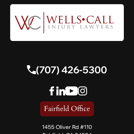
(707) 426-5300
Fairfield Office
1455 Oliver Rd #110