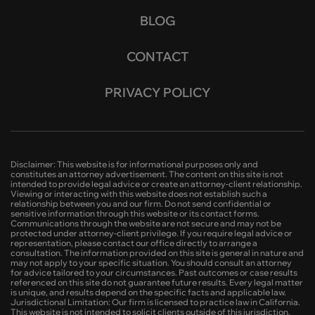
BLOG
CONTACT
PRIVACY POLICY
Disclaimer: This website is for informational purposes only and
constitutes an attorney advertisement. The content on this site is not
intended to provide legal advice or create an attorney-client relationship.
Viewing or interacting with this website does not establish such a
relationship between you and our firm. Do not send confidential or
sensitive information through this website or its contact forms.
Communications through the website are not secure and may not be
protected under attorney-client privilege. If you require legal advice or
representation, please contact our office directly to arrange a
consultation. The information provided on this site is general in nature and
may not apply to your specific situation. You should consult an attorney
for advice tailored to your circumstances. Past outcomes or case results
referenced on this site do not guarantee future results. Every legal matter
is unique, and results depend on the specific facts and applicable law.
Jurisdictional Limitation: Our firm is licensed to practice law in California.
This website is not intended to solicit clients outside of this jurisdiction.