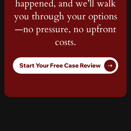
happened, and we’ll walk
you through your options
—no pressure, no upfront
costs.
Start Your Free Case Review