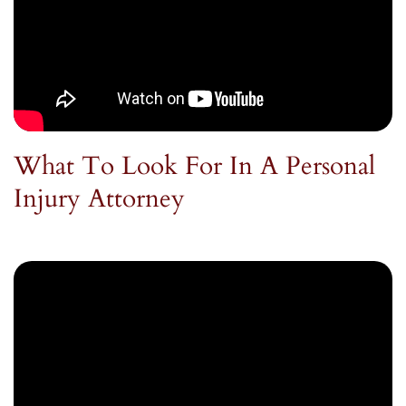
What To Look For In A Personal
Injury Attorney