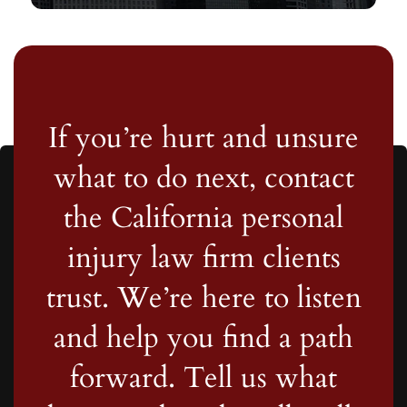
If you’re hurt and unsure
what to do next, contact
the California personal
injury law firm clients
trust. We’re here to listen
and help you find a path
forward. Tell us what