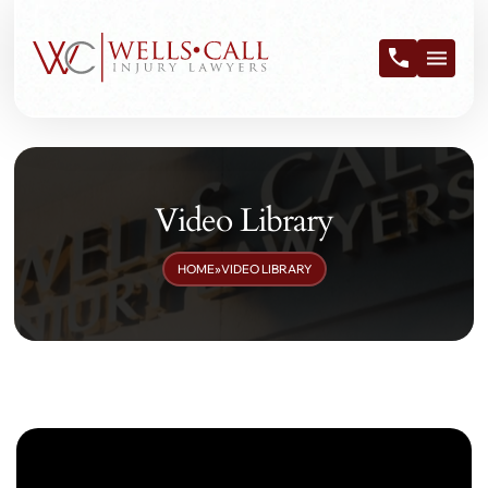
Video Library
HOME
»
VIDEO LIBRARY