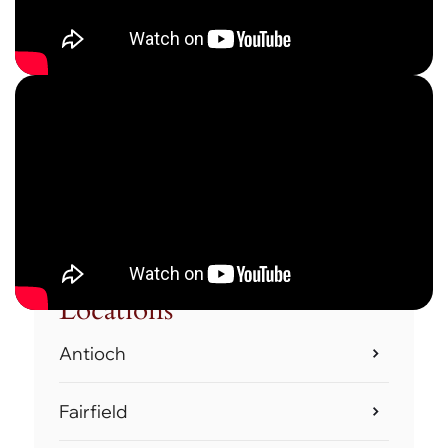
Locations
Antioch
Fairfield