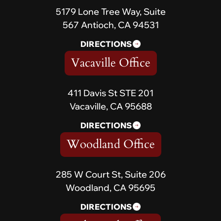
5179 Lone Tree Way, Suite
567 Antioch, CA 94531
DIRECTIONS
Vacaville Office
411 Davis St STE 201
Vacaville, CA 95688
DIRECTIONS
Woodland Office
285 W Court St, Suite 206
Woodland, CA 95695
DIRECTIONS