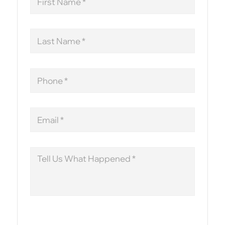
Name
Last
Name
Phone
Email
Message