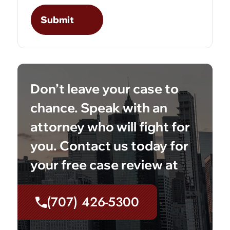
Don’t leave your case to
chance. Speak with an
attorney who will fight for
you. Contact us today for
your free case review at
(707) 426-5300