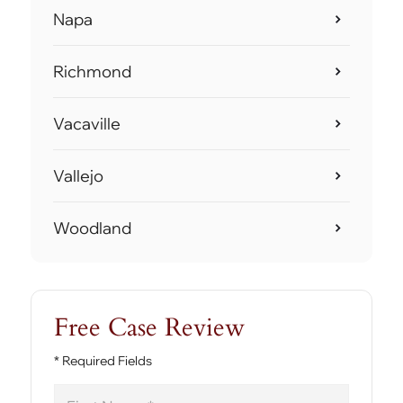
Napa
Richmond
Vacaville
Vallejo
Woodland
Free Case Review
* Required Fields
First