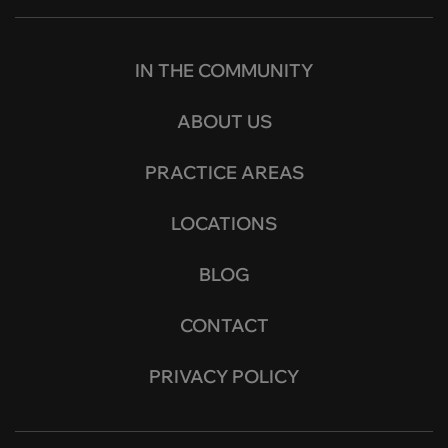
IN THE COMMUNITY
ABOUT US
PRACTICE AREAS
LOCATIONS
BLOG
CONTACT
PRIVACY POLICY