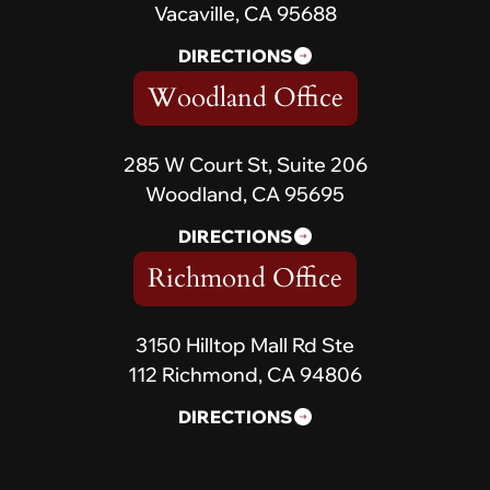
Vacaville, CA 95688
DIRECTIONS
Woodland Office
285 W Court St, Suite 206
Woodland, CA 95695
DIRECTIONS
Richmond Office
3150 Hilltop Mall Rd Ste
112 Richmond, CA 94806
DIRECTIONS