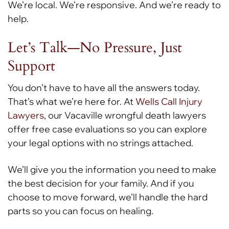
We’re local. We’re responsive. And we’re ready to
help.
Let’s Talk—No Pressure, Just
Support
You don’t have to have all the answers today.
That’s what we’re here for. At
Wells Call Injury
Lawyers
, our Vacaville wrongful death lawyers
offer free case evaluations so you can explore
your legal options with no strings attached.
We’ll give you the information you need to make
the best decision for your family. And if you
choose to move forward, we’ll handle the hard
parts so you can focus on healing.