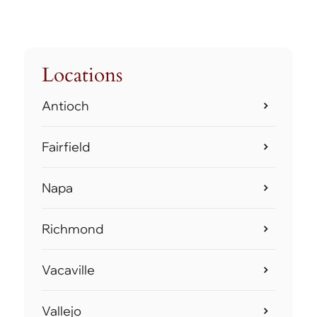
Locations
Antioch
Fairfield
Napa
Richmond
Vacaville
Vallejo