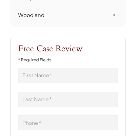
Woodland
Free Case Review
* Required Fields
First
Name
Last
Name
Phone