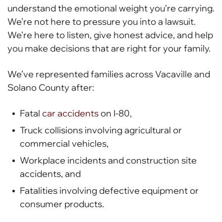
understand the emotional weight you’re carrying.
We’re not here to pressure you into a lawsuit.
We’re here to listen, give honest advice, and help
you make decisions that are right for your family.
We’ve represented families across Vacaville and
Solano County after:
Fatal
car accidents
on I-80,
Truck collisions involving agricultural or
commercial vehicles,
Workplace incidents and construction site
accidents, and
Fatalities involving defective equipment or
consumer products.