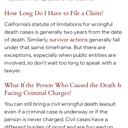
How Long Do I Have to File a Claim?
California’s statute of limitations for wrongful
death cases is generally two years from the date
of death. Similarly,
survivor actions
generally fall
under that same timeframe. But there are
exceptions, especially when public entities are
involved, so don’t wait too long to speak with a
lawyer.
What If the Person Who Caused the Death Is
Facing Criminal Charges?
You can still bring a civil wrongful death lawsuit
even if a criminal case is underway or if the
person is never charged. Civil cases have a
different burden of proof and are focused on