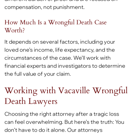
compensation, not punishment.
How Much Is a Wrongful Death Case
Worth?
It depends on several factors, including your
loved one’s income, life expectancy, and the
circumstances of the case. We’ll work with
financial experts and investigators to determine
the full value of your claim.
Working with Vacaville Wrongful
Death Lawyers
Choosing the right attorney after a tragic loss
can feel overwhelming. But here’s the truth: You
don’t have to do it alone. Our attorneys