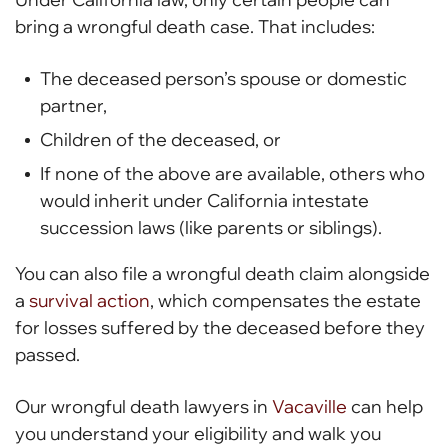
bring a wrongful death case. That includes:
The deceased person’s spouse or domestic
partner,
Children of the deceased, or
If none of the above are available, others who
would inherit under California intestate
succession laws (like parents or siblings).
You can also file a wrongful death claim alongside
a
survival action
, which compensates the estate
for losses suffered by the deceased before they
passed.
Our wrongful death lawyers in
Vacaville
can help
you understand your eligibility and walk you