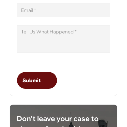
Email
Message
Don’t leave your case to