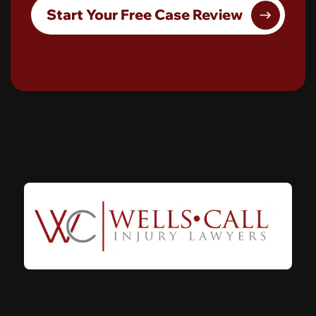
Start Your Free Case Review