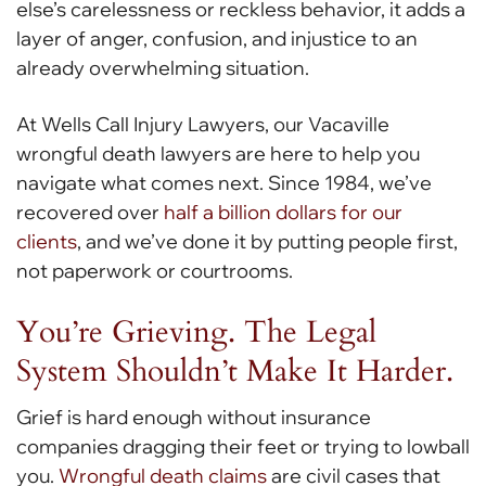
else’s carelessness or reckless behavior, it adds a
layer of anger, confusion, and injustice to an
already overwhelming situation.
At Wells Call Injury Lawyers, our Vacaville
wrongful death lawyers are here to help you
navigate what comes next. Since 1984, we’ve
recovered over
half a billion dollars for our
clients
, and we’ve done it by putting people first,
not paperwork or courtrooms.
You’re Grieving. The Legal
System Shouldn’t Make It Harder.
Grief is hard enough without insurance
companies dragging their feet or trying to lowball
you.
Wrongful death claims
are civil cases that