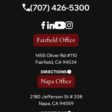
(707) 426-5300
Fairfield Office
1455 Oliver Rd #110
Fairfield, CA 94534
DIRECTIONS
Napa Office
2180 Jefferson St # 208
Napa, CA 94559