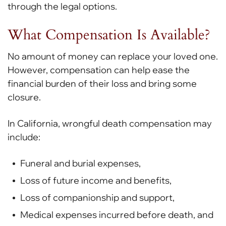
through the legal options.
What Compensation Is Available?
No amount of money can replace your loved one.
However, compensation can help ease the
financial burden of their loss and bring some
closure.
In California, wrongful death compensation may
include:
Funeral and burial expenses,
Loss of future income and benefits,
Loss of companionship and support,
Medical expenses incurred before death, and