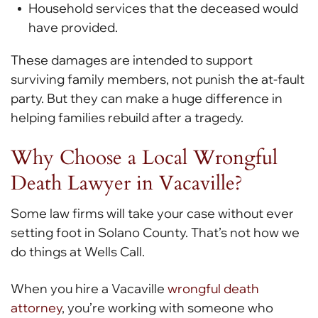
Household services that the deceased would
have provided.
These damages are intended to support
surviving family members, not punish the at-fault
party. But they can make a huge difference in
helping families rebuild after a tragedy.
Why Choose a Local Wrongful
Death Lawyer in Vacaville?
Some law firms will take your case without ever
setting foot in Solano County. That’s not how we
do things at Wells Call.
When you hire a Vacaville
wrongful death
attorney
, you’re working with someone who