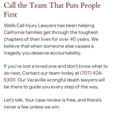
Call the Team That Puts People
First
Wells Call Injury Lawyers has been helping
California families
get through the toughest
chapters of their lives for over 40 years. We
believe that when someone else causes a
tragedy, you deserve accountability.
If you’ve lost a loved one and don’t know what to
do next,
Contact
our team today at
(707) 426-
5300
. Our Vacaville wrongful death lawyers will
be there to guide you every step of the way.
Let’s talk. Your case review is free, and there’s
never a fee unless we win.