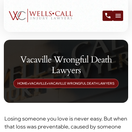
Vacaville Wrongful Death
Lawyers
HOME
»
VACAVILLE
»
VACAVILLE WRONGFUL DEATH LAWYERS
Losing someone you love is never easy. But when
that loss was preventable, caused by someone