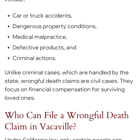
Car or truck accidents,
Dangerous property conditions,
Medical malpractice,
Defective products, and
Criminal actions.
Unlike criminal cases, which are handled by the
state, wrongful death claims are civil cases. They
focus on financial compensation for surviving
loved ones.
Who Can File a Wrongful Death
Claim in Vacaville?
Under California law, only certain people can