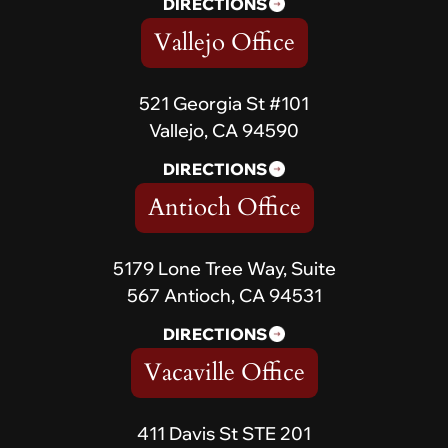
DIRECTIONS
Vallejo Office
521 Georgia St #101
Vallejo, CA 94590
DIRECTIONS
Antioch Office
5179 Lone Tree Way, Suite
567 Antioch, CA 94531
DIRECTIONS
Vacaville Office
411 Davis St STE 201