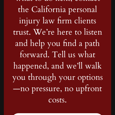
the California personal
injury law firm clients
trust. We’re here to listen
and help you find a path
forward. Tell us what
happened, and we’ll walk
you through your options
—no pressure, no upfront
costs.