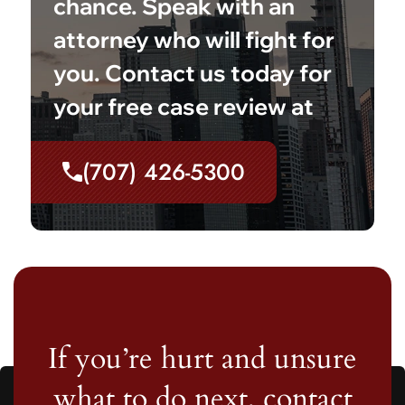
chance. Speak with an
attorney who will fight for
you. Contact us today for
your free case review at
(707) 426-5300
If you’re hurt and unsure
what to do next, contact