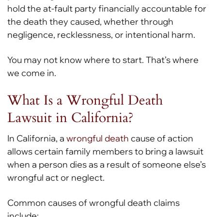
hold the at-fault party financially accountable for
the death they caused, whether through
negligence, recklessness, or intentional harm.
You may not know where to start. That’s where
we come in.
What Is a Wrongful Death
Lawsuit in California?
In California, a
wrongful death
cause of action
allows certain family members to bring a lawsuit
when a person dies as a result of someone else’s
wrongful act or neglect.
Common causes of wrongful death claims
include: