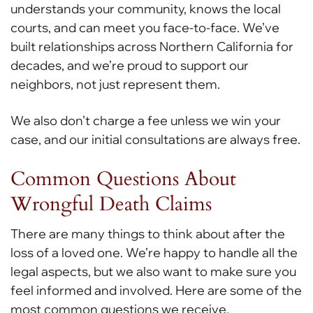
understands your community, knows the local
courts, and can meet you face-to-face. We’ve
built relationships across Northern California for
decades, and we’re proud to support our
neighbors, not just represent them.
We also don’t charge a fee unless we win your
case, and our initial consultations are always free.
Common Questions About
Wrongful Death Claims
There are many things to think about after the
loss of a loved one. We’re happy to handle all the
legal aspects, but we also want to make sure you
feel informed and involved. Here are some of the
most common questions we receive.