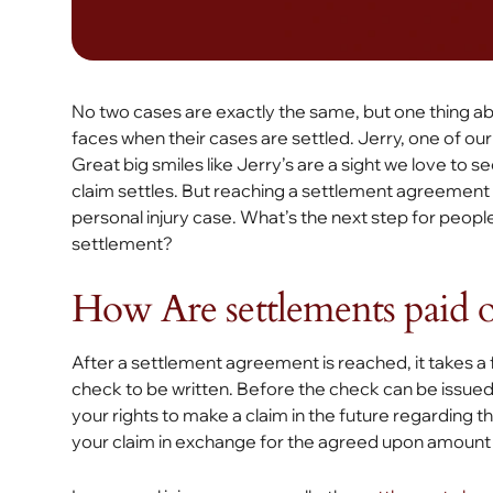
No two cases are exactly the same, but one thing abou
faces when their cases are settled. Jerry, one of our r
Great big smiles like Jerry’s are a sight we love to se
claim settles. But reaching a settlement agreement i
personal injury case. What’s the next step for peopl
settlement?
How Are settlements paid 
After a settlement agreement is reached, it takes 
check to be written. Before the check can be issued, y
your rights to make a claim in the future regarding t
your claim in exchange for the agreed upon amount