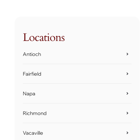
Locations
Antioch
Fairfield
Napa
Richmond
Vacaville