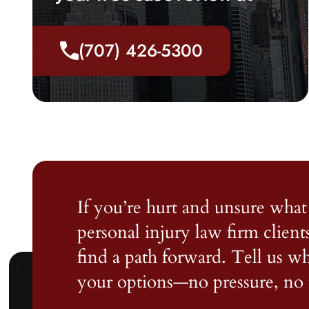
(707) 426-5300
If you’re hurt and unsure what 
personal injury law firm client
find a path forward. Tell us 
your options—no pressure, no 