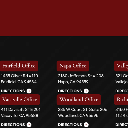
Fairfield Office
Napa Office
Valle
1455 Oliver Rd #110
2180 Jefferson St # 208
521 Ge
Fairfield, CA 94534
Napa, CA 94559
Vallej
DIRECTIONS
DIRECTIONS
DIREC
Vacaville Office
Woodland Office
Rich
411 Davis St STE 201
285 W Court St, Suite 206
3150 H
Vacaville, CA 95688
Woodland, CA 95695
112 R
DIRECTIONS
DIRECTIONS
DIREC