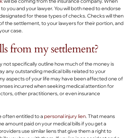
ck
will be coming from the insurance company. When
ut to you and your lawyer. You will both need to endorse
t designated for these types of checks. Checks will then
f the settlement, to your lawyers for their portion, and
 your case.
lls from my settlement?
 not specifically outline how much of the money is
pay any outstanding medical bills related to your
y aspects of your life may have been affected one of
penses incurred when seeking medical attention for
actors, other practitioners, or even insurance
e often entitled to a
personal injury lien
. That means
e amount paid on your medical bills if you get a
roviders use similar liens that give them a right to