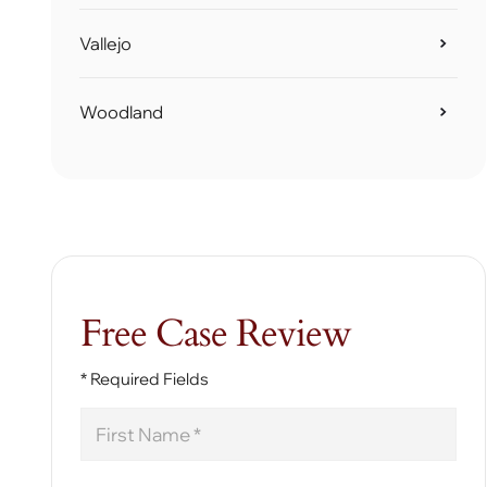
Vallejo
Woodland
Free Case Review
* Required Fields
First
Name