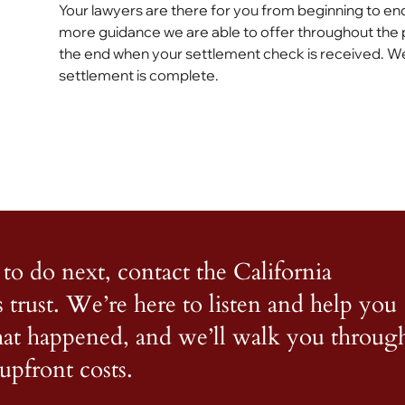
Your lawyers are there for you from beginning to end
more guidance we are able to offer throughout the 
the end when your settlement check is received. We
settlement is complete.
to do next, contact the California
s trust. We’re here to listen and help you
what happened, and we’ll walk you throug
upfront costs.