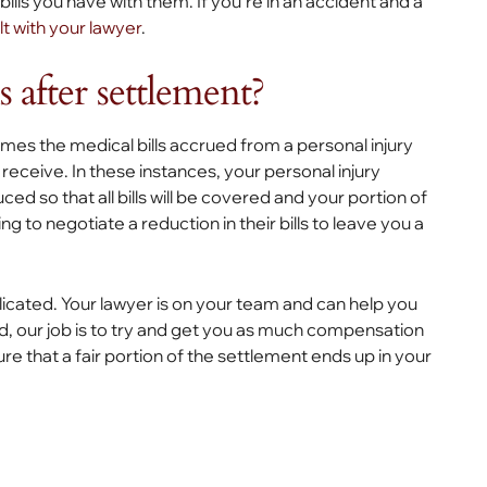
ls you have with them. If you’re in an accident and a
t with your lawyer
.
s after settlement?
imes the medical bills accrued from a personal injury
receive. In these instances, your personal injury
uced so that all bills will be covered and your portion of
ng to negotiate a reduction in their bills to leave you a
licated. Your lawyer is on your team and can help you
ed, our job is to try and get you as much compensation
ure that a fair portion of the settlement ends up in your