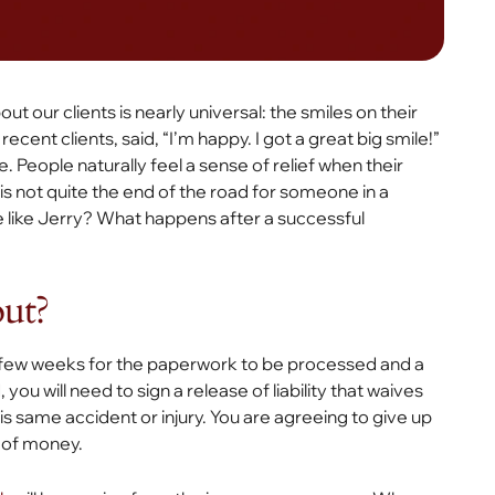
t our clients is nearly universal: the smiles on their
ecent clients, said, “I’m happy. I got a great big smile!”
e. People naturally feel a sense of relief when their
s not quite the end of the road for someone in a
e like Jerry? What happens after a successful
out?
a few weeks for the paperwork to be processed and a
ou will need to sign a release of liability that waives
his same accident or injury. You are agreeing to give up
 of money.