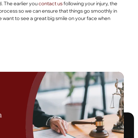
. The earlier you
contact us
following your injury, the
process so we can ensure that things go smoothly in
 want to see a great big smile on your face when
h