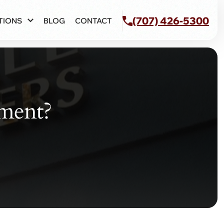
(707) 426-5300
TIONS
BLOG
CONTACT
ement?