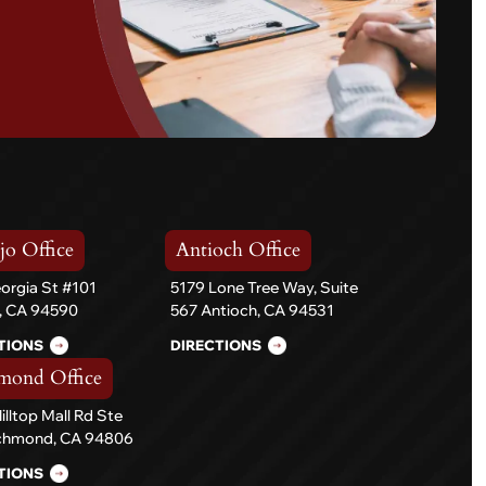
jo Office
Antioch Office
orgia St #101
5179 Lone Tree Way, Suite
o, CA 94590
567 Antioch, CA 94531
TIONS
DIRECTIONS
mond Office
illtop Mall Rd Ste
ichmond, CA 94806
TIONS