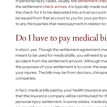
In personal injury cases, usually, the
settlement che
the settlement
check arrives
, it is typically made o
the check for it to be deposited into a trust accoun
be issued from that account to you for your portion o
to any third parties that need payment in relation to
Do I have to pay medical bi
In short, yes. Though the settlement agreement may
meant to be used for medical bills, you will need to 
accident from the settlement amount. Although man
the purposes of your settlement is to cover the ex
your injuries. The bills may be from doctors, chiropr
companies.
In fact, medical bills paid by your health insurance ar
that the insurance company will be reimbursed for th
personal injury settlement. In some states, medical p