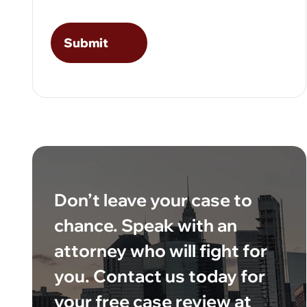
Don’t leave your case to
chance. Speak with an
attorney who will fight for
you. Contact us today for
your free case review at