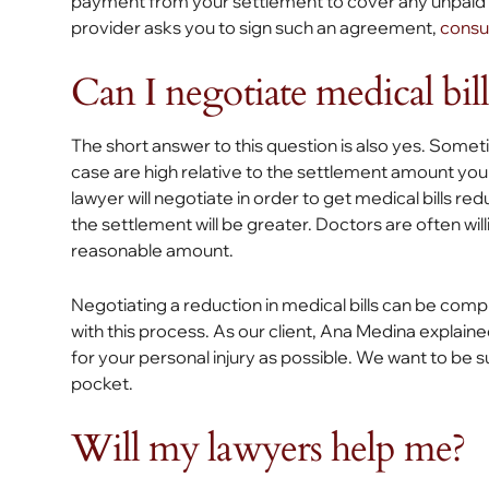
payment from your settlement to cover any unpaid bil
provider asks you to sign such an agreement,
consul
Can I negotiate medical bill
The short answer to this question is also yes. Somet
case are high relative to the settlement amount you 
lawyer will negotiate in order to get medical bills red
the settlement will be greater. Doctors are often willi
reasonable amount.
Negotiating a reduction in medical bills can be comp
with this process. As our client, Ana Medina explain
for your personal injury as possible. We want to be s
pocket.
Will my lawyers help me?