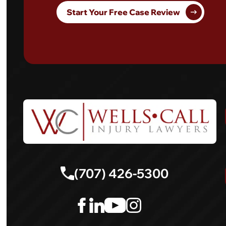
Start Your Free Case Review
(707) 426-5300