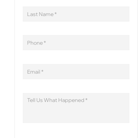
Last
Name
Phone
Email
Message