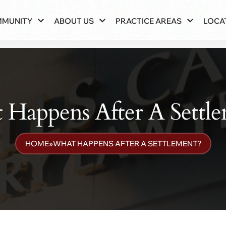
MMUNITY
ABOUT US
PRACTICE AREAS
LOCA
Happens After A Settl
HOME
»
WHAT HAPPENS AFTER A SETTLEMENT?