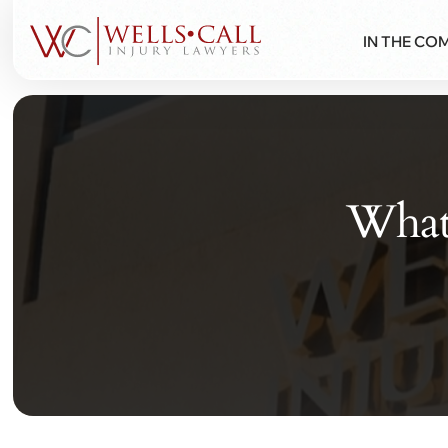
IN THE CO
What 