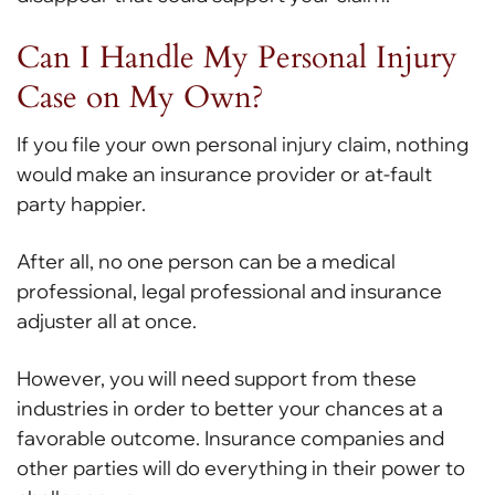
Can I Handle My Personal Injury
Case on My Own?
If you file your own personal injury claim, nothing
would make an insurance provider or at-fault
party happier.
After all, no one person can be a medical
professional, legal professional and insurance
adjuster all at once.
However, you will need support from these
industries in order to better your chances at a
favorable outcome. Insurance companies and
other parties will do everything in their power to