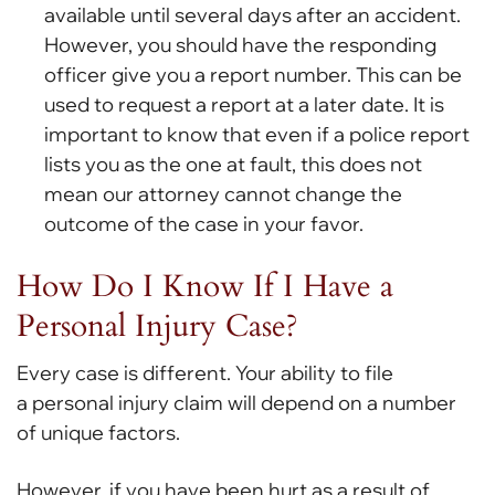
available until several days after an accident.
However, you should have the responding
officer give you a report number. This can be
used to request a report at a later date. It is
important to know that even if a police report
lists you as the one at fault, this does not
mean our attorney cannot change the
outcome of the case in your favor.
How Do I Know If I Have a
Personal Injury Case?
Every case is different. Your ability to file
a personal injury claim will depend on a number
of unique factors.
However, if you have been hurt as a result of