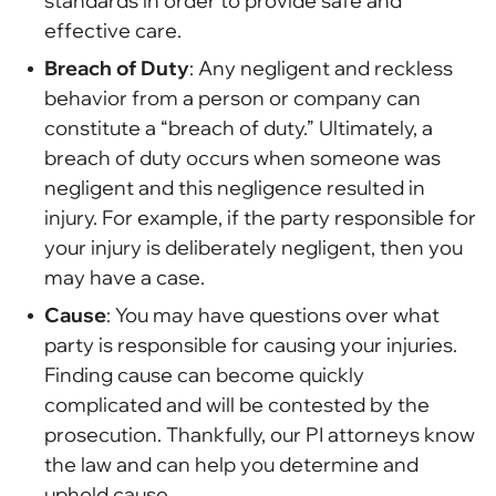
standards in order to provide safe and
effective care.
Breach of Duty
: Any negligent and reckless
behavior from a person or company can
constitute a “breach of duty.” Ultimately, a
breach of duty occurs when someone was
negligent and this negligence resulted in
injury. For example, if the party responsible for
your injury is deliberately negligent, then you
may have a case.
Cause
: You may have questions over what
party is responsible for causing your injuries.
Finding cause can become quickly
complicated and will be contested by the
prosecution. Thankfully, our PI attorneys know
the law and can help you determine and
uphold cause.