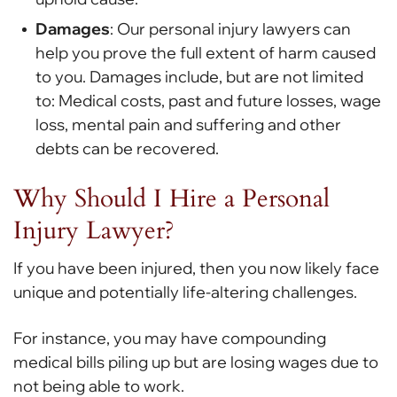
Damages
: Our personal injury lawyers can
help you prove the full extent of harm caused
to you. Damages include, but are not limited
to: Medical costs, past and future losses, wage
loss, mental pain and suffering and other
debts can be recovered.
Why Should I Hire a Personal
Injury Lawyer?
If you have been injured, then you now likely face
unique and potentially life-altering challenges.
For instance, you may have compounding
medical bills piling up but are losing wages due to
not being able to work.