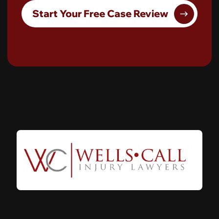
Start Your Free Case Review