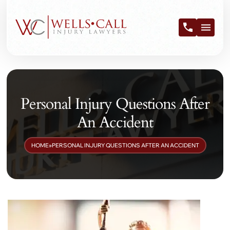
Personal Injury Questions After
An Accident
HOME
»
PERSONAL INJURY QUESTIONS AFTER AN ACCIDENT