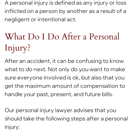
A personal injury is defined as any injury or loss
inflicted on a person by another as a result of a
negligent or intentional act.
What Do I Do After a Personal
Injury?
After an accident, it can be confusing to know
what to do next. Not only do you want to make
sure everyone involved is ok, but also that you
get the maximum amount of compensation to
handle your past, present, and future bills.
Our personal injury lawyer advises that you
should take the following steps after a personal
injury: