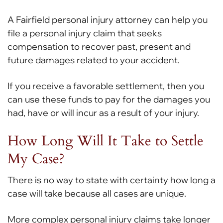
A Fairfield personal injury attorney can help you
file a personal injury claim that seeks
compensation to recover past, present and
future damages related to your accident.
If you receive a favorable settlement, then you
can use these funds to pay for the damages you
had, have or will incur as a result of your injury.
How Long Will It Take to Settle
My Case?
There is no way to state with certainty how long a
case will take because all cases are unique.
More complex personal injury claims take longer