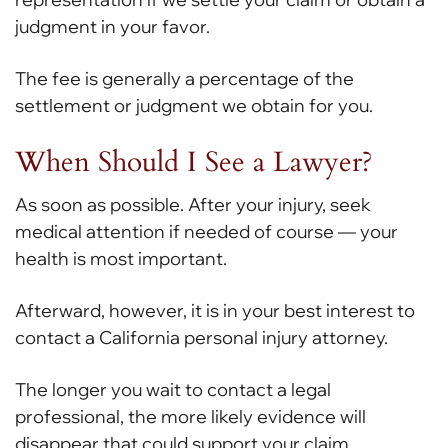
judgment in your favor.
The fee is generally a percentage of the
settlement or judgment we obtain for you.
When Should I See a Lawyer?
As soon as possible. After your injury, seek
medical attention if needed of course — your
health is most important.
Afterward, however, it is in your best interest to
contact a California personal injury attorney.
The longer you wait to contact a legal
professional, the more likely evidence will
disappear that could support your claim.