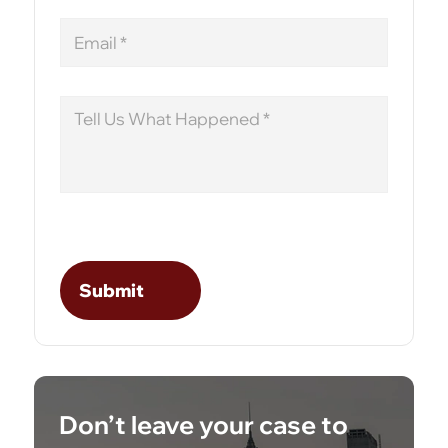
Email
Message
Don’t leave your case to