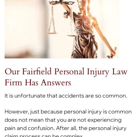
Our Fairfield Personal Injury Law
Firm Has Answers
It is unfortunate that accidents are so common.
However, just because personal injury is common
does not mean that you are not experiencing
pain and confusion. After all, the personal injury
claim process can be complex.