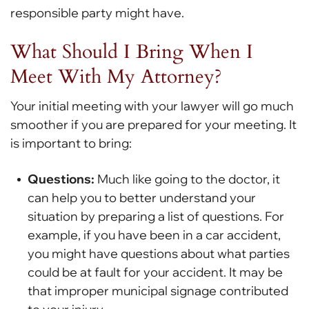
responsible party might have.
What Should I Bring When I
Meet With My Attorney?
Your initial meeting with your lawyer will go much
smoother if you are prepared for your meeting. It
is important to bring:
Questions:
Much like going to the doctor, it
can help you to better understand your
situation by preparing a list of questions. For
example, if you have been in a car accident,
you might have questions about what parties
could be at fault for your accident. It may be
that improper municipal signage contributed