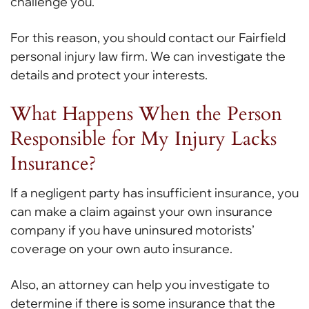
challenge you.
For this reason, you should contact our Fairfield
personal injury law firm. We can investigate the
details and protect your interests.
What Happens When the Person
Responsible for My Injury Lacks
Insurance?
If a negligent party has insufficient insurance, you
can make a claim against your own insurance
company if you have uninsured motorists’
coverage on your own auto insurance.
Also, an attorney can help you investigate to
determine if there is some insurance that the