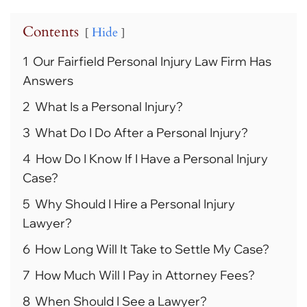
Contents
Hide
1
Our Fairfield Personal Injury Law Firm Has
Answers
2
What Is a Personal Injury?
3
What Do I Do After a Personal Injury?
4
How Do I Know If I Have a Personal Injury
Case?
5
Why Should I Hire a Personal Injury
Lawyer?
6
How Long Will It Take to Settle My Case?
7
How Much Will I Pay in Attorney Fees?
8
When Should I See a Lawyer?