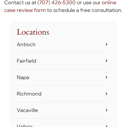
Contact us at
(707) 426-5300
or use our
online
case review form
to schedule a free consultation.
Locations
Antioch
Fairfield
Napa
Richmond
Vacaville
Vallejo