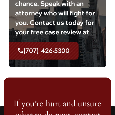
chance. Speak with an
attorney who will fight for
you. Contact us today for
your free case review at
(707) 426-5300
If you’re hurt and unsure
what to do next, contact