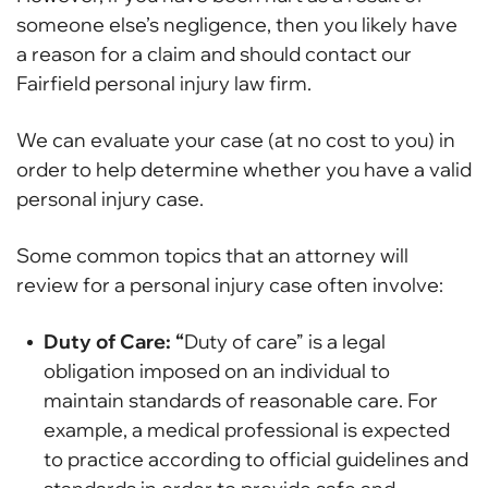
someone else’s negligence, then you likely have
a reason for a claim and should contact our
Fairfield personal injury law firm.
We can evaluate your case (at no cost to you) in
order to help determine whether you have a valid
personal injury case.
Some common topics that an attorney will
review for a personal injury case often involve:
Duty of Care: “
Duty of care” is a legal
obligation imposed on an individual to
maintain standards of reasonable care. For
example, a medical professional is expected
to practice according to official guidelines and