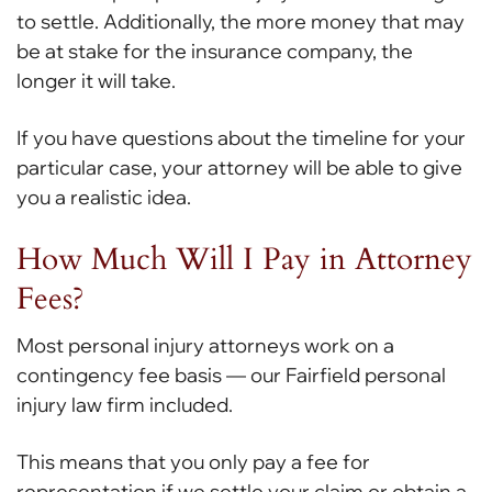
to settle. Additionally, the more money that may
be at stake for the insurance company, the
longer it will take.
If you have questions about the timeline for your
particular case, your attorney will be able to give
you a realistic idea.
How Much Will I Pay in Attorney
Fees?
Most personal injury attorneys work on a
contingency fee basis — our Fairfield personal
injury law firm included.
This means that you only pay a fee for
representation if we settle your claim or obtain a