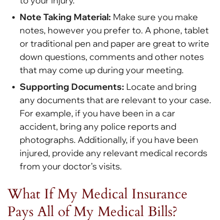
to your injury.
Note Taking Material:
Make sure you make
notes, however you prefer to. A phone, tablet
or traditional pen and paper are great to write
down questions, comments and other notes
that may come up during your meeting.
Supporting Documents:
Locate and bring
any documents that are relevant to your case.
For example, if you have been in a car
accident, bring any police reports and
photographs. Additionally, if you have been
injured, provide any relevant medical records
from your doctor’s visits.
What If My Medical Insurance
Pays All of My Medical Bills?