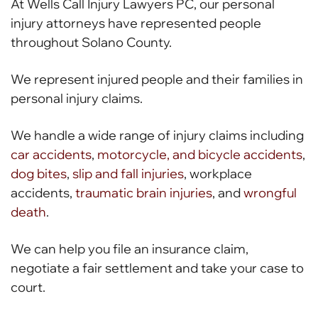
At Wells Call Injury Lawyers PC, our personal
injury attorneys have represented people
throughout Solano County.
We represent injured people and their families in
personal injury claims.
We handle a wide range of injury claims including
car accidents
,
motorcycle, and bicycle accidents
,
dog bites
,
slip and fall injuries
, workplace
accidents,
traumatic brain injuries
, and
wrongful
death
.
We can help you file an insurance claim,
negotiate a fair settlement and take your case to
court.