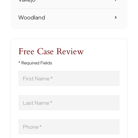
Woodland
Free Case Review
* Required Fields
First
Name
Last
Name
Phone