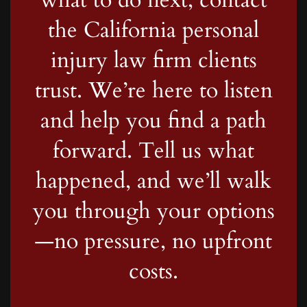
the California personal
injury law firm clients
trust. We’re here to listen
and help you find a path
forward. Tell us what
happened, and we’ll walk
you through your options
—no pressure, no upfront
costs.