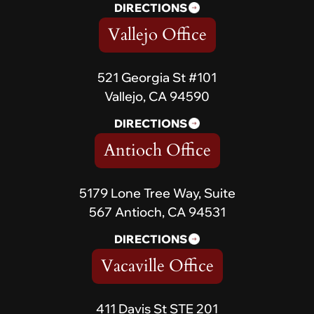
DIRECTIONS
Vallejo Office
521 Georgia St #101
Vallejo, CA 94590
DIRECTIONS
Antioch Office
5179 Lone Tree Way, Suite
567 Antioch, CA 94531
DIRECTIONS
Vacaville Office
411 Davis St STE 201