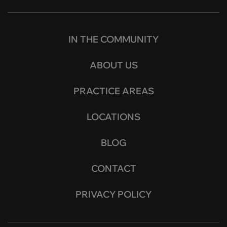
IN THE COMMUNITY
ABOUT US
PRACTICE AREAS
LOCATIONS
BLOG
CONTACT
PRIVACY POLICY