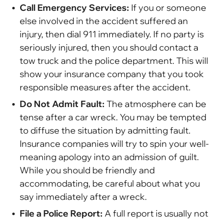
Call Emergency Services:
If you or someone
else involved in the accident suffered an
injury, then dial 911 immediately. If no party is
seriously injured, then you should contact a
tow truck and the police department. This will
show your insurance company that you took
responsible measures after the accident.
Do Not Admit Fault:
The atmosphere can be
tense after a car wreck. You may be tempted
to diffuse the situation by admitting fault.
Insurance companies will try to spin your well-
meaning apology into an admission of guilt.
While you should be friendly and
accommodating, be careful about what you
say immediately after a wreck.
File a Police Report:
A full report is usually not