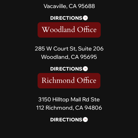
Vacaville, CA 95688
DIRECTIONS
Woodland Office
285 W Court St, Suite 206
Woodland, CA 95695
DIRECTIONS
Richmond Office
3150 Hilltop Mall Rd Ste
112 Richmond, CA 94806
DIRECTIONS