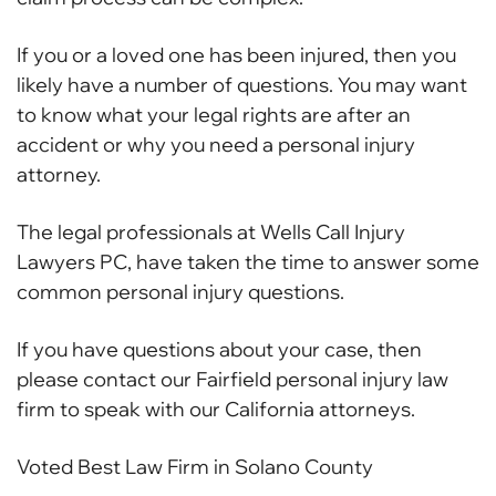
If you or a loved one has been injured, then you
likely have a number of questions. You may want
to know what your legal rights are after an
accident or why you need a personal injury
attorney.
The legal professionals at Wells Call Injury
Lawyers PC, have taken the time to answer some
common personal injury questions.
If you have questions about your case, then
please contact our Fairfield personal injury law
firm to speak with our California attorneys.
Voted Best Law Firm in Solano County