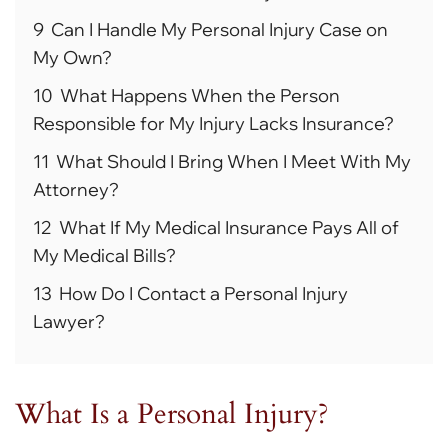
9
Can I Handle My Personal Injury Case on
My Own?
10
What Happens When the Person
Responsible for My Injury Lacks Insurance?
11
What Should I Bring When I Meet With My
Attorney?
12
What If My Medical Insurance Pays All of
My Medical Bills?
13
How Do I Contact a Personal Injury
Lawyer?
What Is a Personal Injury?