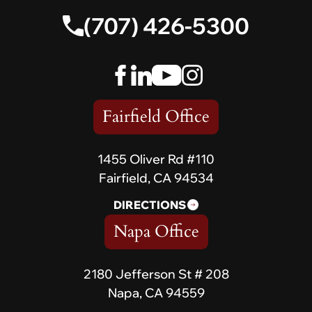
(707) 426-5300
Fairfield Office
1455 Oliver Rd #110
Fairfield, CA 94534
DIRECTIONS
Napa Office
2180 Jefferson St # 208
Napa, CA 94559