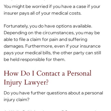
You might be worried if you have a case if your
insurer pays all of your medical costs.
Fortunately, you do have options available.
Depending on the circumstances, you may be
able to file a claim for pain and suffering
damages. Furthermore, even if your insurance
pays your medical bills, the other party can still
be held responsible for them.
How Do I Contact a Personal
Injury Lawyer?
Do you have further questions about a personal
injury claim?