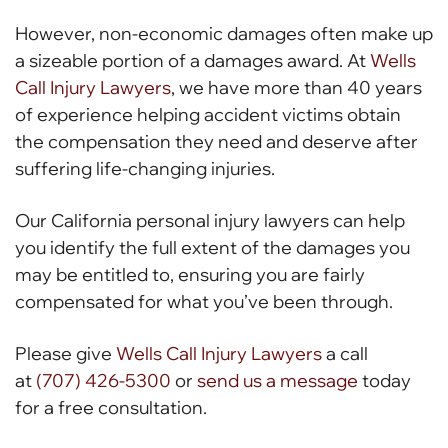
However, non-economic damages often make up
a sizeable portion of a damages award. At
Wells
Call Injury Lawyers
, we have more than 40 years
of experience helping accident victims obtain
the compensation they need and deserve after
suffering life-changing injuries.
Our California personal injury lawyers can help
you identify the full extent of the damages you
may be entitled to, ensuring you are fairly
compensated for what you’ve been through.
Please give
Wells Call Injury Lawyers
a call
at
(707) 426-5300
or
send us a message
today
for a free consultation.