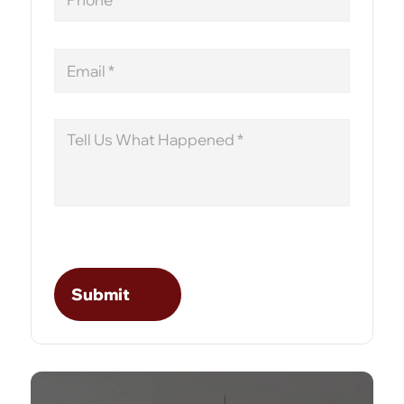
Email
Message