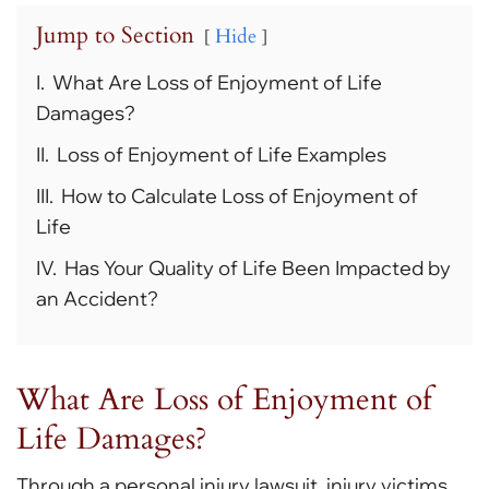
Jump to Section
Hide
I.
What Are Loss of Enjoyment of Life
Damages?
II.
Loss of Enjoyment of Life Examples
III.
How to Calculate Loss of Enjoyment of
Life
IV.
Has Your Quality of Life Been Impacted by
an Accident?
What Are Loss of Enjoyment of
Life Damages?
Through a personal injury lawsuit, injury victims