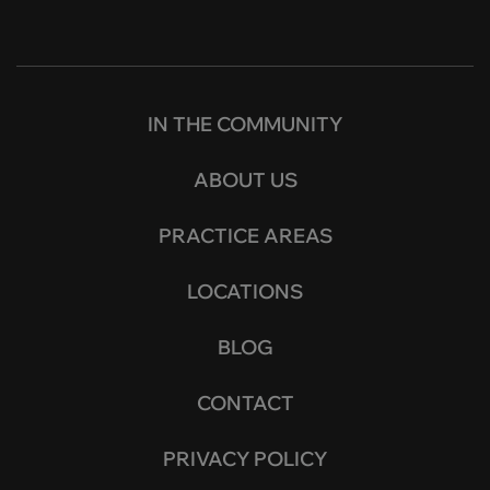
IN THE COMMUNITY
ABOUT US
PRACTICE AREAS
LOCATIONS
BLOG
CONTACT
PRIVACY POLICY