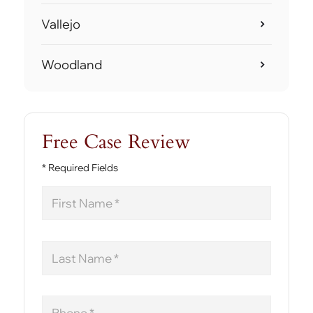
Vallejo
Woodland
Free Case Review
* Required Fields
First
Name
Last
Name
Phone