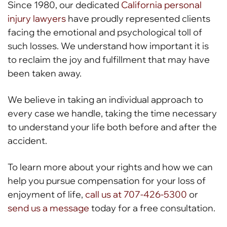
Since 1980, our dedicated
California personal
injury lawyers
have proudly represented clients
facing the emotional and psychological toll of
such losses. We understand how important it is
to reclaim the joy and fulfillment that may have
been taken away.
We believe in taking an individual approach to
every case we handle, taking the time necessary
to understand your life both before and after the
accident.
To learn more about your rights and how we can
help you pursue compensation for your loss of
enjoyment of life,
call us at 707-426-5300
or
send us a message
today for a free consultation.