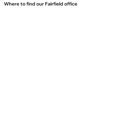
Where to find our Fairfield office