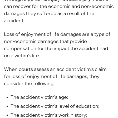
can recover for the economic and non-economic
damages they suffered as a result of the
accident.
Loss of enjoyment of life damages are a type of
non-economic damages that provide
compensation for the impact the accident had
on a victim’s life.
When courts assess an accident victim’s claim
for loss of enjoyment of life damages, they
consider the following:
The accident victim’s age;
The accident victim’s level of education;
The accident victim’s work history;