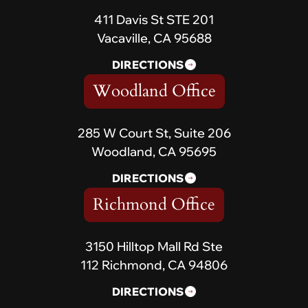
411 Davis St STE 201
Vacaville, CA 95688
DIRECTIONS
Woodland Office
285 W Court St, Suite 206
Woodland, CA 95695
DIRECTIONS
Richmond Office
3150 Hilltop Mall Rd Ste
112 Richmond, CA 94806
DIRECTIONS