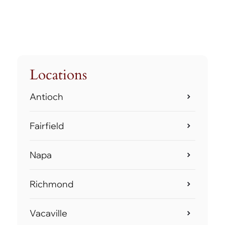
Locations
Antioch
Fairfield
Napa
Richmond
Vacaville