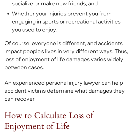
socialize or make new friends; and
Whether your injuries prevent you from
engaging in sports or recreational activities
you used to enjoy.
Of course, everyone is different, and accidents
impact people’s lives in very different ways. Thus,
loss of enjoyment of life damages varies widely
between cases.
An experienced personal injury lawyer can help
accident victims determine what damages they
can recover.
How to Calculate Loss of
Enjoyment of Life