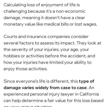
Calculating loss of enjoyment of life is
challenging because it’s a non-economic
damage, meaning it doesn’t have a clear
monetary value like medical bills or lost wages.
Courts and insurance companies consider
several factors to assess its impact. They look at
the severity of your injuries, your age, your
hobbies or activities before the accident, and
how your injuries have limited your ability to
enjoy those activities.
Since everyone’s life is different, this
type of
damage varies widely from case to case
. An
experienced personal injury lawyer in California
can help determine a fair value for this loss based
on your unique situation.