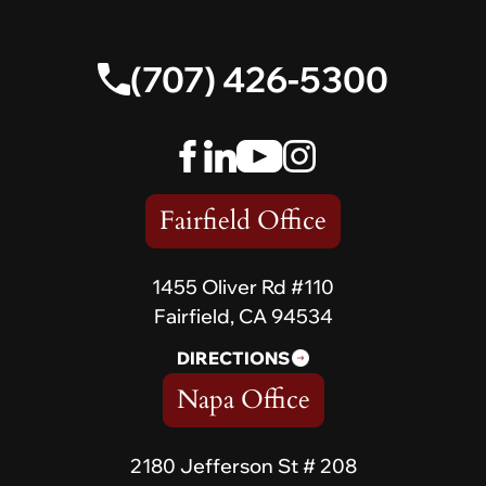
(707) 426-5300
Fairfield Office
1455 Oliver Rd #110
Fairfield, CA 94534
DIRECTIONS
Napa Office
2180 Jefferson St # 208