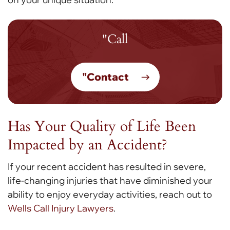
"Call
"Contact
Has Your Quality of Life Been
Impacted by an Accident?
If your recent accident has resulted in severe,
life-changing injuries that have diminished your
ability to enjoy everyday activities, reach out to
Wells Call Injury Lawyers
.