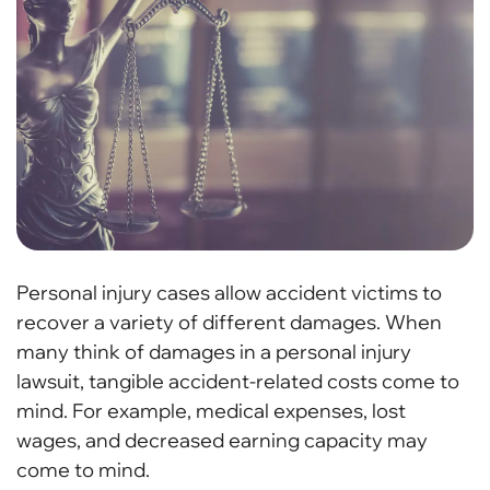
Personal injury cases allow accident victims to
recover a variety of different damages. When
many think of damages in a personal injury
lawsuit, tangible accident-related costs come to
mind. For example, medical expenses, lost
wages, and decreased earning capacity may
come to mind.