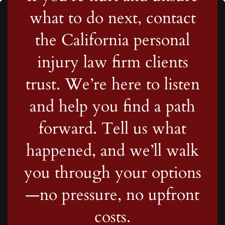
what to do next, contact
the California personal
injury law firm clients
trust. We’re here to listen
and help you find a path
forward. Tell us what
happened, and we’ll walk
you through your options
—no pressure, no upfront
costs.