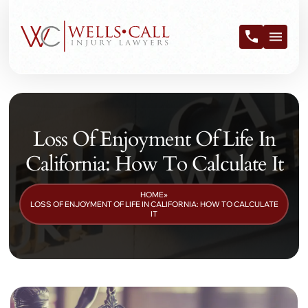
Loss Of Enjoyment Of Life In
California: How To Calculate It
HOME
»
LOSS OF ENJOYMENT OF LIFE IN CALIFORNIA: HOW TO CALCULATE
IT