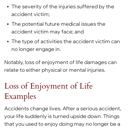
The severity of the injuries suffered by the
accident victim;
The potential future medical issues the
accident victim may face; and
The type of activities the accident victim can
no longer engage in.
Notably, loss of enjoyment of life damages can
relate to either physical or mental injuries.
Loss of Enjoyment of Life
Examples
Accidents change lives. After a serious accident,
your life suddenly is turned upside down. Things
that you used to enjoy doing may no longer be a