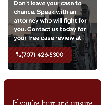
Don’t leave your case to
chance. Speak with an
attorney who will fight for
you. Contact us today for
your free case review at
(707) 426-5300
If you’re hurt and unsure