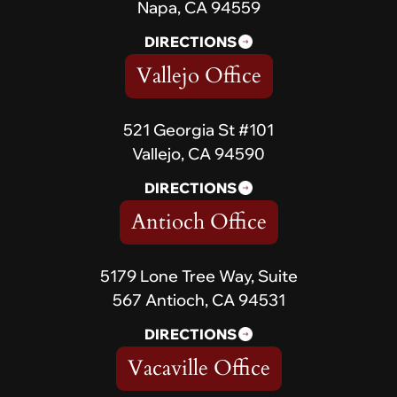
Napa, CA 94559
DIRECTIONS
Vallejo Office
521 Georgia St #101
Vallejo, CA 94590
DIRECTIONS
Antioch Office
5179 Lone Tree Way, Suite
567 Antioch, CA 94531
DIRECTIONS
Vacaville Office