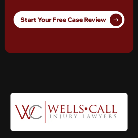
Start Your Free Case Review