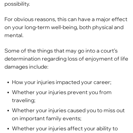
possibility.
For obvious reasons, this can have a major effect
on your long-term well-being, both physical and
mental.
Some of the things that may go into a court’s
determination regarding loss of enjoyment of life
damages include:
How your injuries impacted your career;
Whether your injuries prevent you from
traveling;
Whether your injuries caused you to miss out
on important family events;
Whether your injuries affect your ability to