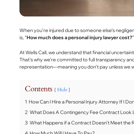
When you’re injured due to someone else’s negligen
is, “
How much does a personal injury lawyer cost?
”
At Wells Call, we understand that financial uncertain
That’s why we’re committed to full transparency and 
representation—meaning you don’t pay unless we w
Contents
Hide
1
How Can I Hire a Personal Injury Attorney If I 
2
What Does A Contingency Fee Contract Look 
3
What Happens if a Contract Doesn’t Meet the
4
How Much Will I Have To Pay?