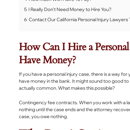
5
I Really Don’t Need Money to Hire You?
6
Contact Our California Personal Injury Lawyer
How Can I Hire a Personal 
Have Money?
If you have a personal injury case, there is a way for
have money in the bank. It might sound too good to be 
actually common. What makes this possible?
Contingency fee contracts. When you work with a l
nothing until the case ends and the attorney recover
case, you owe nothing.