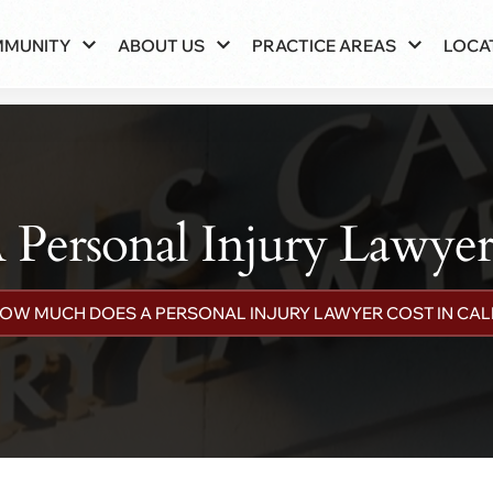
MMUNITY
ABOUT US
PRACTICE AREAS
LOCA
ersonal Injury Lawyer C
OW MUCH DOES A PERSONAL INJURY LAWYER COST IN CAL