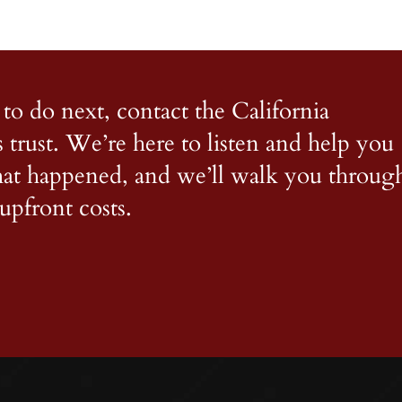
to do next, contact the California
s trust. We’re here to listen and help you
what happened, and we’ll walk you throug
upfront costs.