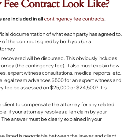
Fee Contract Look Like?
 are included in all
contingency fee contracts
.
official documentation of what each party has agreed to.
 of the contract signed by both you (or a
torney.
 recovered will be disbursed. This obviously includes
torney (the contingency fee). It also must explain how
s, expert witness consultations, medical reports, etc.,
f the legal team advances $500 for an expert witness and
ncy fee be assessed on $25,000 or $24,500? It is
the client to compensate the attorney for any related
, if your attorney resolves a lien claim by your
 The answer must be clearly explained in your
ee listed is negotiable between the lawyer and client