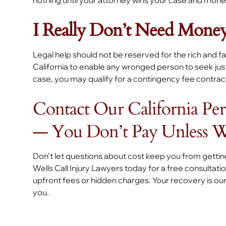
nothing until your attorney wins your case and mone
I Really Don’t Need Money
Legal help should not be reserved for the rich and
California to enable any wronged person to seek justi
case, you may qualify for a contingency fee contrac
Contact Our California Pe
— You Don’t Pay Unless 
Don’t let questions about cost keep you from getti
Wells Call Injury Lawyers today for a free consultat
upfront fees or hidden charges. Your recovery is our 
you.