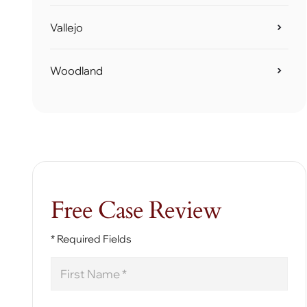
Vallejo
Woodland
Free Case Review
* Required Fields
First
Name