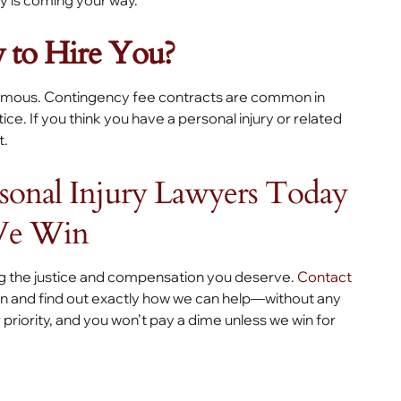
y is coming your way.
 to Hire You?
 famous. Contingency fee contracts are common in
ce. If you think you have a personal injury or related
t.
rsonal Injury Lawyers Today
We Win
ng the justice and compensation you deserve.
Contact
ion and find out exactly how we can help—without any
priority, and you won’t pay a dime unless we win for