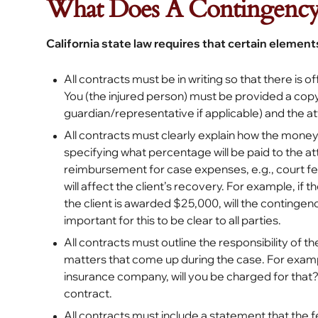
What Does A Contingency 
California state law requires that certain elements
All contracts must be in writing so that there is 
You (the injured person) must be provided a copy
guardian/representative if applicable) and the at
All contracts must clearly explain how the money
specifying what percentage will be paid to the at
reimbursement for case expenses, e.g., court fee
will affect the client’s recovery. For example, i
the client is awarded $25,000, will the continge
important for this to be clear to all parties.
All contracts must outline the responsibility of 
matters that come up during the case. For example
insurance company, will you be charged for that?
contract.
All contracts must include a statement that the f