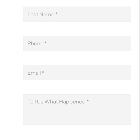
Last
Name
Phone
Email
Message