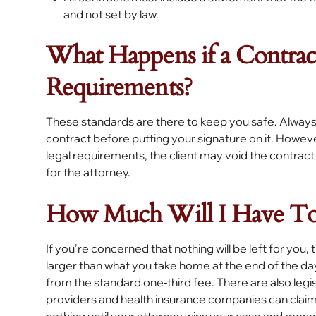
and not set by law.
What Happens if a Contrac
Requirements?
These standards are there to keep you safe. Always
contract before putting your signature on it. Howev
legal requirements, the client may void the contract
for the attorney.
How Much Will I Have To
If you’re concerned that nothing will be left for you, t
larger than what you take home at the end of the day
from the standard one-third fee. There are also legi
providers and health insurance companies can clai