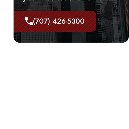
(707) 426-5300