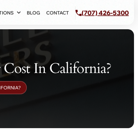
(707) 426-5300
TIONS
BLOG
CONTACT
ost In California?
IFORNIA?