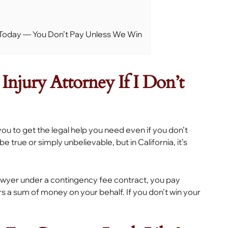
s Today — You Don’t Pay Unless We Win
Injury Attorney If I Don’t
 you to get the legal help you need even if you don’t
true or simply unbelievable, but in California, it’s
awyer under a contingency fee contract, you pay
s a sum of money on your behalf. If you don’t win your