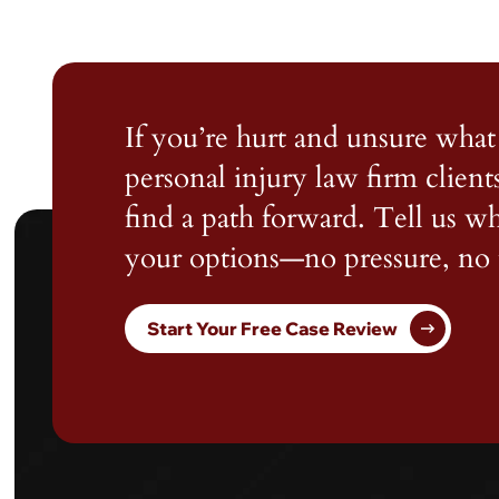
If you’re hurt and unsure what 
personal injury law firm client
find a path forward. Tell us 
your options—no pressure, no 
Start Your Free Case Review