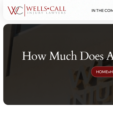
IN THE CO
How Much Does A P
HOME
»
H