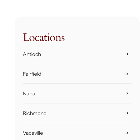
Locations
Antioch
Fairfield
Napa
Richmond
Vacaville