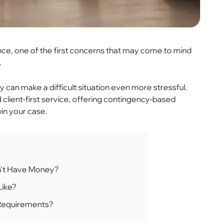
ce, one of the first concerns that may come to mind
.
ty can make a difficult situation even more stressful.
client-first service, offering contingency-based
in your case.
Don’t Have Money?
Like?
 Requirements?