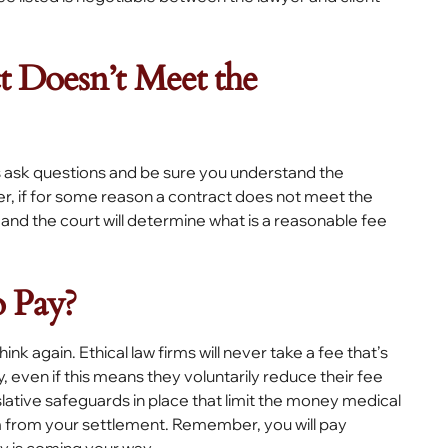
t Doesn’t Meet the
 ask questions and be sure you understand the
er, if for some reason a contract does not meet the
 and the court will determine what is a reasonable fee
 Pay?
hink again. Ethical law firms will never take a fee that’s
, even if this means they voluntarily reduce their fee
slative safeguards in place that limit the money medical
m from your settlement. Remember, you will pay