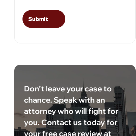
Don’t leave your case to
chance. Speak with an
attorney who will fight for
you. Contact us today for
your free case review at