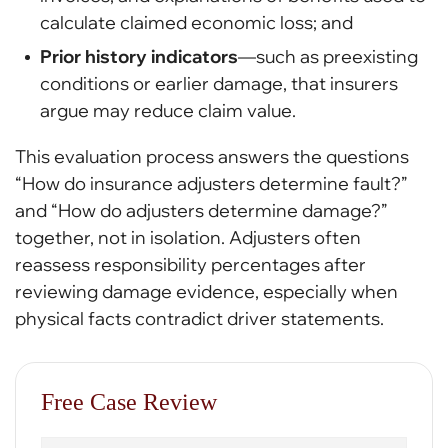
calculate claimed economic loss; and
Prior history indicators
—such as preexisting
conditions or earlier damage, that insurers
argue may reduce claim value.
This evaluation process answers the questions
“How do insurance adjusters determine fault?”
and “How do adjusters determine damage?”
together, not in isolation. Adjusters often
reassess responsibility percentages after
reviewing damage evidence, especially when
physical facts contradict driver statements.
Free Case Review
First