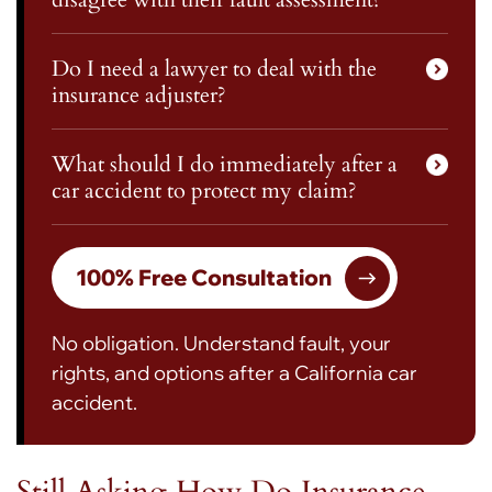
Do I need a lawyer to deal with the
insurance adjuster?
What should I do immediately after a
car accident to protect my claim?
100% Free Consultation
No obligation. Understand fault, your
rights, and options after a California car
accident.
Still Asking How Do Insurance