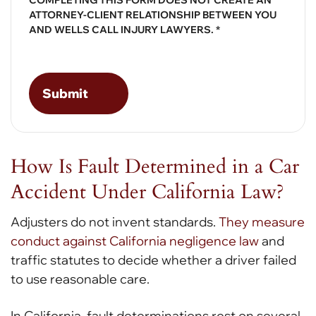
ATTORNEY-CLIENT RELATIONSHIP BETWEEN YOU
AND WELLS CALL INJURY LAWYERS. *
How Is Fault Determined in a Car
Accident Under California Law?
Adjusters do not invent standards.
They measure
conduct against California negligence law
and
traffic statutes to decide whether a driver failed
to use reasonable care.
In California, fault determinations rest on several