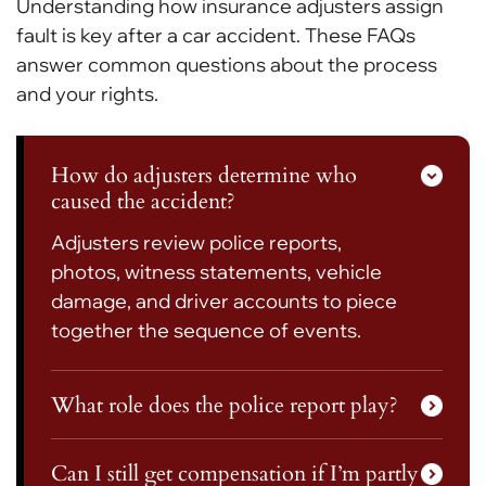
Understanding how insurance adjusters assign
fault is key after a car accident. These FAQs
answer common questions about the process
and your rights.
How do adjusters determine who
caused the accident?
Adjusters review police reports,
photos, witness statements, vehicle
damage, and driver accounts to piece
together the sequence of events.
What role does the police report play?
Can I still get compensation if I’m partly