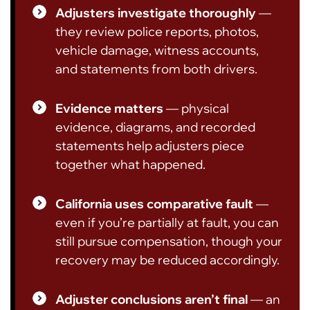
Adjusters investigate thoroughly
—
they review police reports, photos,
vehicle damage, witness accounts,
and statements from both drivers.
Evidence matters
— physical
evidence, diagrams, and recorded
statements help adjusters piece
together what happened.
California uses comparative fault
—
even if you’re partially at fault, you can
still pursue compensation, though your
recovery may be reduced accordingly.
Adjuster conclusions aren’t final
— an