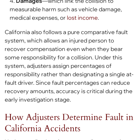
Damages
—which link the collision to
measurable harm such as vehicle damage,
medical expenses, or
lost income
.
California also follows a pure comparative fault
system, which allows an injured person to
recover compensation even when they bear
some responsibility for a collision. Under this
system, adjusters assign percentages of
responsibility rather than designating a single at-
fault driver. Since fault percentages can reduce
recovery amounts, accuracy is critical during the
early investigation stage.
How Adjusters Determine Fault in
California Accidents