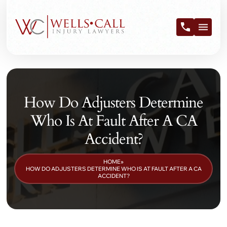
How Do Adjusters Determine
Who Is At Fault After A CA
Accident?
HOME
»
HOW DO ADJUSTERS DETERMINE WHO IS AT FAULT AFTER A CA
ACCIDENT?