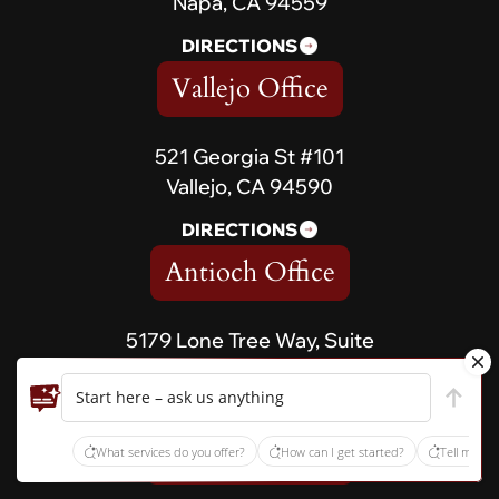
Napa, CA 94559
DIRECTIONS
Vallejo Office
521 Georgia St #101
Vallejo, CA 94590
DIRECTIONS
Antioch Office
5179 Lone Tree Way, Suite
567 Antioch, CA 94531
Start here – ask us anything
DIRECTIONS
Vacaville Office
What services do you offer?
How can I get started?
Tell me ab