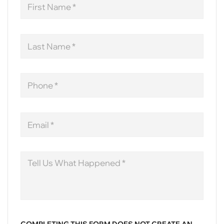
Name
Last
Name
Phone
Email
Message
COMPLETING THIS FORM DOES NOT CREATE AN