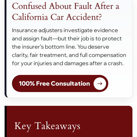
Confused About Fault After a
California Car Accident?
Insurance adjusters investigate evidence
and assign fault—but their job is to protect
the insurer’s bottom line. You deserve
clarity, fair treatment, and full compensation
for your injuries and damages after a crash.
100% Free Consultation
Key Takeaways