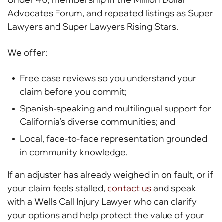
Advocates Forum, and repeated listings as Super
Lawyers and Super Lawyers Rising Stars.
We offer:
Free case reviews so you understand your
claim before you commit;
Spanish-speaking and multilingual support for
California’s diverse communities; and
Local, face-to-face representation grounded
in community knowledge.
If an adjuster has already weighed in on fault, or if
your claim feels stalled,
contact us
and speak
with a Wells Call Injury Lawyer who can clarify
your options and help protect the value of your