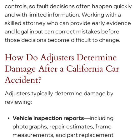
controls, so fault decisions often happen quickly
and with limited information. Working with a
skilled attorney who can provide early evidence
and legal input can correct mistakes before
those decisions become difficult to change.
How Do Adjusters Determine
Damage After a California Car
Accident?
Adjusters typically determine damage by
reviewing:
Vehicle inspection reports
—including
photographs, repair estimates, frame
measurements, and part replacement