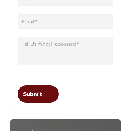
Email
Message