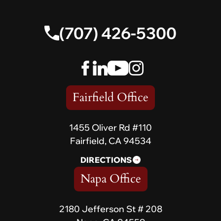
(707) 426-5300
Fairfield Office
1455 Oliver Rd #110
Fairfield, CA 94534
DIRECTIONS
Napa Office
2180 Jefferson St # 208