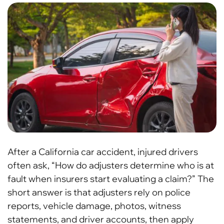
After a California car accident, injured drivers
often ask, “How do adjusters determine who is at
fault when insurers start evaluating a claim?” The
short answer is that adjusters rely on police
reports, vehicle damage, photos, witness
statements, and driver accounts, then apply