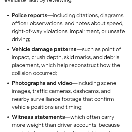
Police reports
—including citations, diagrams,
officer observations, and notes about speed,
right-of-way violations, impairment, or unsafe
driving;
Vehicle damage patterns
—such as point of
impact, crush depth, skid marks, and debris
placement, which help reconstruct how the
collision occurred;
Photographs and video
—including scene
images, traffic cameras, dashcams, and
nearby surveillance footage that confirm
vehicle positions and timing;
Witness statements
—which often carry
more weight than driver accounts, because