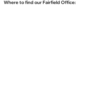
Where to find our Fairfield Office: