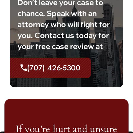
Don’t leave your case to
chance. Speak with an
attorney who will fight for
you. Contact us today for
your free case review at
(707) 426-5300
If you’re hurt and unsure