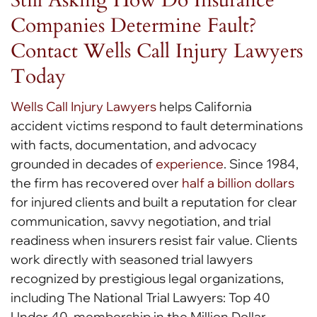
Companies Determine Fault?
Contact Wells Call Injury Lawyers
Today
Wells Call Injury Lawyers
helps California
accident victims respond to fault determinations
with facts, documentation, and advocacy
grounded in decades of
experience
. Since 1984,
the firm has recovered over
half a billion dollars
for injured clients and built a reputation for clear
communication, savvy negotiation, and trial
readiness when insurers resist fair value. Clients
work directly with seasoned trial lawyers
recognized by prestigious legal organizations,
including The National Trial Lawyers: Top 40
Under 40, membership in the Million Dollar