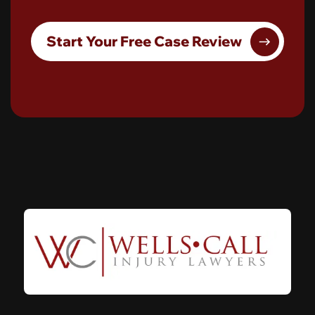
Start Your Free Case Review