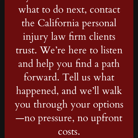
what to do next, contact
the California personal
injury law firm clients
trust. We’re here to listen
and help you find a path
forward. Tell us what
happened, and we’ll walk
you through your options
—no pressure, no upfront
costs.