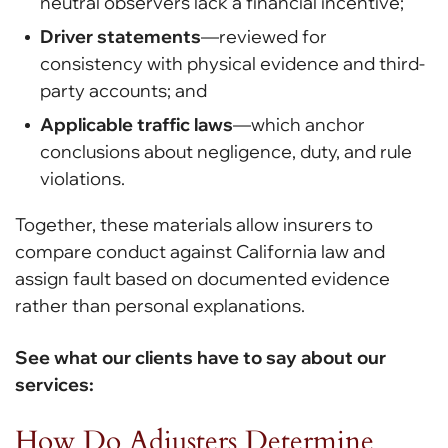
neutral observers lack a financial incentive;
Driver statements
—reviewed for
consistency with physical evidence and third-
party accounts; and
Applicable traffic laws
—which anchor
conclusions about negligence, duty, and rule
violations.
Together, these materials allow insurers to
compare conduct against California law and
assign fault based on documented evidence
rather than personal explanations.
See what our clients have to say about our
services:
How Do Adjusters Determine