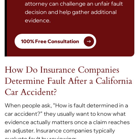
attorney can challenge an unfair fault
decision and help gather additional
evidence.
100% Free Consultation
How Do Insurance Companies
Determine Fault After a California
Car Accident?
When people ask, “How is fault determined in a
car accident?”
they usually want to know what
evidence actually matters once a claim reaches
an adjuster. Insurance companies typically
evaluate fault by reviewing: