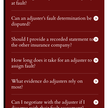
at fault?
Can an adjuster’s fault determination be
disputed?
Should I provide a recorded statement to
the other insurance company?
How long does it take for an adjuster to
assign fault?
What evidence do adjusters rely on
most?
Can I negotiate with the adjuster if I
disagree with their fault assessment?