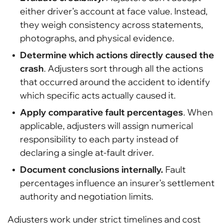
either driver’s account at face value. Instead,
they weigh consistency across statements,
photographs, and physical evidence.
Determine which actions directly caused the
crash
. Adjusters sort through all the actions
that occurred around the accident to identify
which specific acts actually caused it.
Apply comparative fault percentages
. When
applicable, adjusters will assign numerical
responsibility to each party instead of
declaring a single at-fault driver.
Document conclusions internally.
Fault
percentages influence an insurer’s settlement
authority and negotiation limits.
Adjusters work under strict timelines and cost