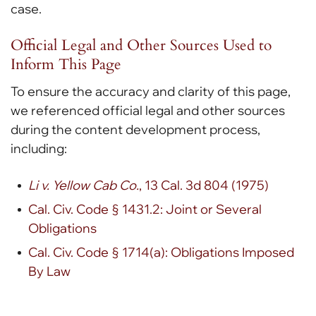
case.
Official Legal and Other Sources Used to
Inform This Page
To ensure the accuracy and clarity of this page,
we referenced official legal and other sources
during the content development process,
including:
Li v. Yellow Cab Co.
, 13 Cal. 3d 804 (1975)
Cal. Civ. Code § 1431.2: Joint or Several
Obligations
Cal. Civ. Code § 1714(a): Obligations Imposed
By Law