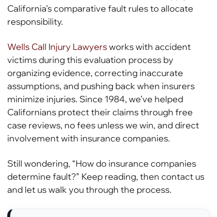
California’s comparative fault rules to allocate
responsibility.
Wells Call Injury Lawyers
works with accident
victims during this evaluation process by
organizing evidence, correcting inaccurate
assumptions, and pushing back when insurers
minimize injuries. Since 1984, we’ve helped
Californians protect their claims through free
case reviews, no fees unless we win, and direct
involvement with insurance companies.
Still wondering, “How do insurance companies
determine fault?” Keep reading, then contact us
and let us walk you through the process.