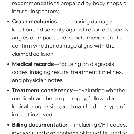
recommendations prepared by body shops or
insurer inspectors;
Crash mechanics
—comparing damage
location and severity against reported speeds,
angles of impact, and vehicle movement to
confirm whether damage aligns with the
claimed collision;
Medical records
—focusing on diagnosis
codes, imaging results, treatment timelines,
and physician notes;
Treatment consistency
—evaluating whether
medical care began promptly, followed a
logical progression, and matched the type of
impact involved;
Billing documentation
—including CPT codes,
invoices, and explanations of benefits used to