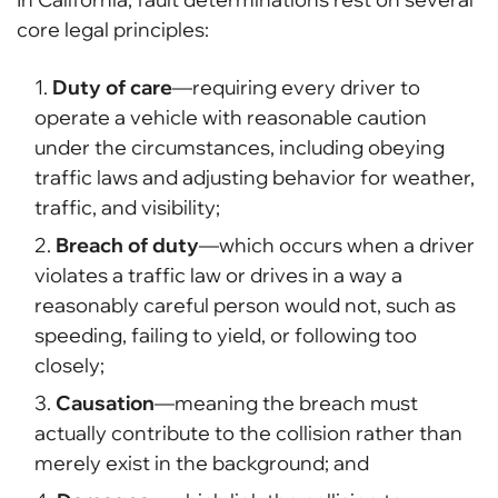
core legal principles:
Duty of care
—requiring every driver to
operate a vehicle with reasonable caution
under the circumstances, including obeying
traffic laws and adjusting behavior for weather,
traffic, and visibility;
Breach of duty
—which occurs when a driver
violates a traffic law or drives in a way a
reasonably careful person would not, such as
speeding, failing to yield, or following too
closely;
Causation
—meaning the breach must
actually contribute to the collision rather than
merely exist in the background; and