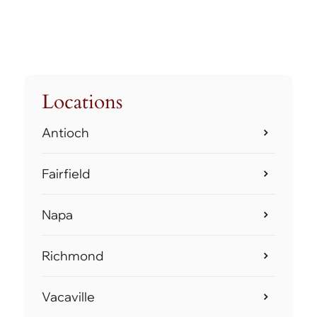
Locations
Antioch
Fairfield
Napa
Richmond
Vacaville