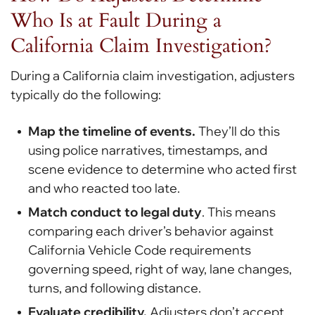
Who Is at Fault During a
California Claim Investigation?
During a California claim investigation, adjusters
typically do the following:
Map the timeline of events.
They’ll do this
using police narratives, timestamps, and
scene evidence to determine who acted first
and who reacted too late.
Match conduct to legal duty
. This means
comparing each driver’s behavior against
California Vehicle Code requirements
governing speed, right of way, lane changes,
turns, and following distance.
Evaluate credibility.
Adjusters don’t accept