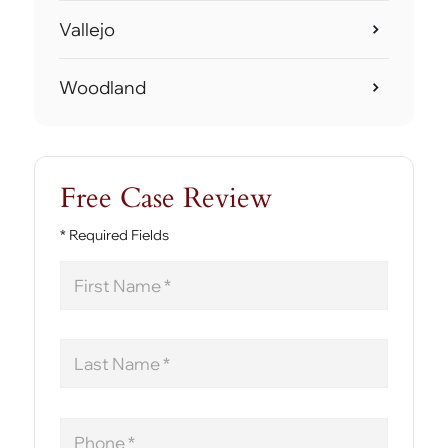
Vallejo
Woodland
Free Case Review
* Required Fields
First
Name
Last
Name
Phone