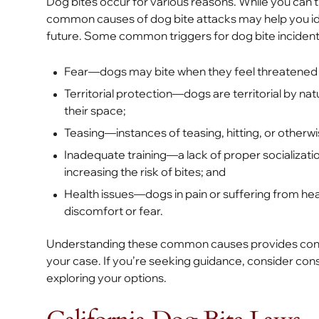
Dog bites occur for various reasons. While you can’t
common causes of dog bite attacks may help you ide
future. Some common triggers for dog bite incident
Fear—dogs may bite when they feel threatened o
Territorial protection—dogs are territorial by na
their space;
Teasing—instances of teasing, hitting, or otherw
Inadequate training—a lack of proper socializatio
increasing the risk of bites; and
Health issues—dogs in pain or suffering from he
discomfort or fear.
Understanding these common causes provides context 
your case. If you’re seeking guidance, consider cons
exploring your options.