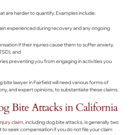
 are harder to quantify. Examples include:
ain experienced during recovery and any ongoing
ion if their injuries cause them to suffer anxiety,
PTSD); and
ies preventing you from engaging in activities you
te lawyer in Fairfield will need various forms of
ny, and expert opinions, to substantiate these claims.
og Bite Attacks in California
injury claim
, including dog bite attacks, is generally two
t to seek compensation if you do not file your claim