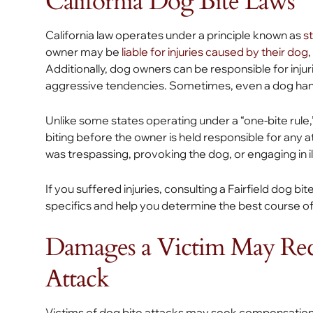
California Dog Bite Laws
California law operates under a principle known as
st
owner may be
liable for injuries caused by their dog
Additionally, dog owners can be responsible for injur
aggressive tendencies. Sometimes, even a dog han
Unlike some states operating under a “one-bite rule,”
biting before the owner is held responsible for any 
was trespassing, provoking the dog, or engaging in ille
If you suffered injuries, consulting a Fairfield dog bit
specifics and help you determine the best course of
Damages a Victim May Rec
Attack
Victims of dog bite attacks may seek compensation