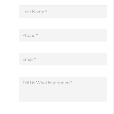
Last
Name
Phone
Email
Message