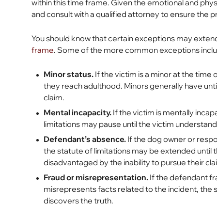
within this time frame. Given the emotional and physica
and consult with a qualified attorney to ensure the p
You should know that certain exceptions may exten
frame
. Some of the more common exceptions incl
Minor status.
If the victim is a minor at the time 
they reach adulthood. Minors generally have until 
claim.
Mental incapacity.
If the victim is mentally incap
limitations may pause until the victim understands 
Defendant’s absence.
If the dog owner or respo
the statute of limitations may be extended until t
disadvantaged by the inability to pursue their c
Fraud or misrepresentation.
If the defendant fr
misrepresents facts related to the incident, the st
discovers the truth.