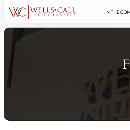
IN THE CO
F