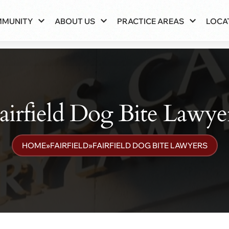
MMUNITY
ABOUT US
PRACTICE AREAS
LOCA
airfield Dog Bite Lawye
HOME
»
FAIRFIELD
»
FAIRFIELD DOG BITE LAWYERS