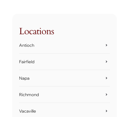
Locations
Antioch
Fairfield
Napa
Richmond
Vacaville