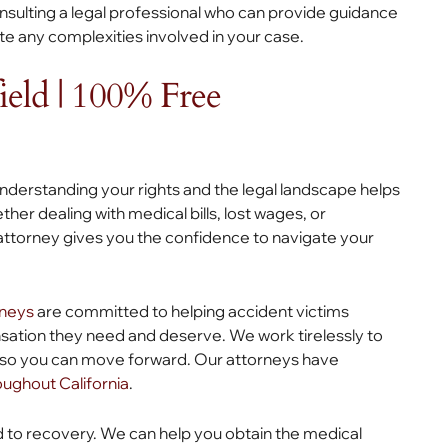
ulting a legal professional who can provide guidance
te any complexities involved in your case.
ield | 100% Free
understanding your rights and the legal landscape helps
er dealing with medical bills, lost wages, or
e attorney gives you the confidence to navigate your
rneys
are committed to helping accident victims
nsation they need and deserve. We work tirelessly to
es so you can move forward. Our attorneys have
roughout California
.
d to recovery. We can help you obtain the medical