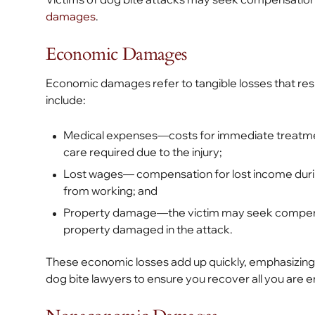
damages
.
Economic Damages
Economic damages refer to tangible losses that res
include:
Medical expenses—costs for immediate treatment
care required due to the injury;
Lost wages— compensation for lost income during
from working; and
Property damage—the victim may seek compensat
property damaged in the attack.
These economic losses add up quickly, emphasizing 
dog bite lawyers to ensure you recover all you are en