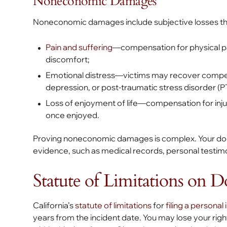
Noneconomic Damages
Noneconomic damages include subjective losses that
Pain and suffering
—compensation for physical p
discomfort;
Emotional distress—victims may recover compensat
depression, or post-traumatic stress disorder (
Loss of enjoyment of life—compensation for injur
once enjoyed.
Proving noneconomic damages is complex. Your dog bi
evidence, such as medical records, personal testimo
Statute of Limitations on D
California’s
statute of limitations
for
filing a personal 
years from the incident date. You may lose your righ