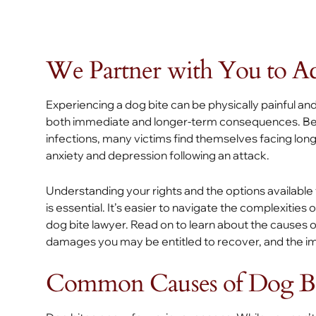
We Partner with You to Ach
Experiencing a dog bite can be physically painful and
both immediate and longer-term consequences. Beyon
infections, many victims find themselves facing long
anxiety and depression following an attack.
Understanding your rights and the options available
is essential. It’s easier to navigate the complexities o
dog bite lawyer. Read on to learn about the causes of
damages you may be entitled to recover, and the imp
Common Causes of Dog Bit