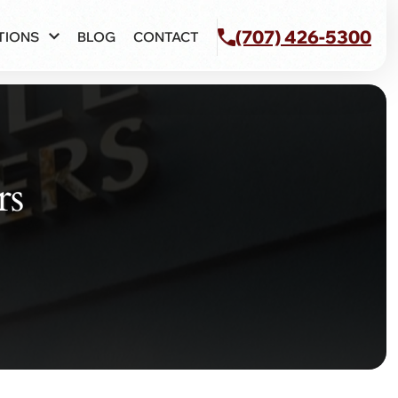
(707) 426-5300
TIONS
BLOG
CONTACT
rs