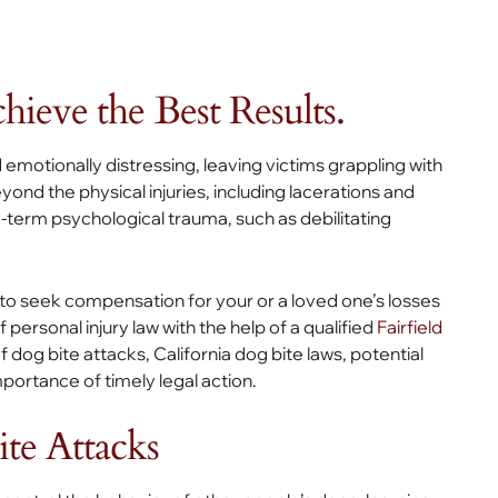
ieve the Best Results.
 emotionally distressing, leaving victims grappling with
d the physical injuries, including lacerations and
-term psychological trauma, such as debilitating
 to seek compensation for your or a loved one’s losses
f personal injury law with the help of a qualified
Fairfield
 dog bite attacks, California dog bite laws, potential
ortance of timely legal action.
e Attacks