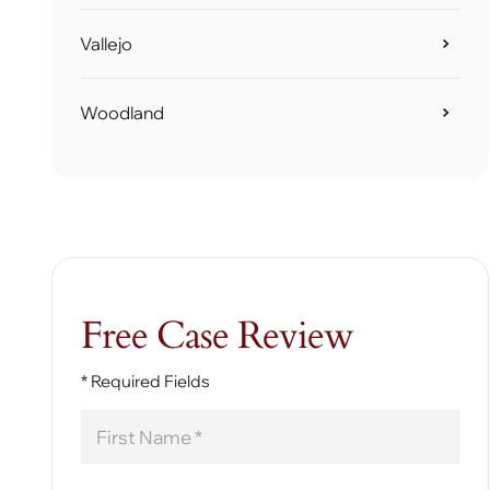
Vallejo
Woodland
Free Case Review
* Required Fields
First
Name