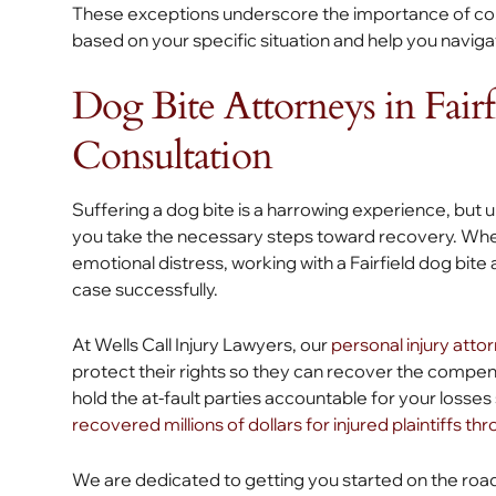
These exceptions underscore the importance of cons
based on your specific situation and help you naviga
Dog Bite Attorneys in Fairf
Consultation
Suffering a dog bite is a harrowing experience, but 
you take the necessary steps toward recovery. Wheth
emotional distress, working with a Fairfield dog bit
case successfully.
At Wells Call Injury Lawyers, our
personal injury atto
protect their rights so they can recover the compe
hold the at-fault parties accountable for your loss
recovered millions of dollars for injured plaintiffs th
We are dedicated to getting you started on the roa