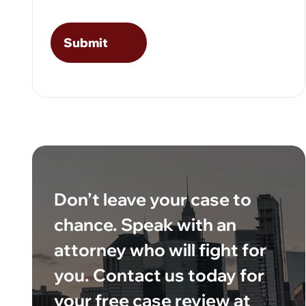
Don’t leave your case to
chance. Speak with an
attorney who will fight for
you. Contact us today for
your free case review at