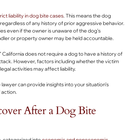
rict liability in dog bite cases
. This means the dog
, regardless of any history of prior aggressive behavior.
ies even if the owner is unaware of the dog’s
dler or property owner may be held accountable.
 California does not require a dog to have a history of
attack. However, factors including whether the victim
gal activities may affect liability.
e lawyer can provide insights into your situation’s
 action.
over After a Dog Bite
, categorized into
economic and noneconomic