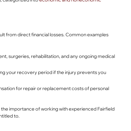
ult from direct financial losses. Common examples
, surgeries, rehabilitation, and any ongoing medical
 your recovery period if the injury prevents you
ion for repair or replacement costs of personal
the importance of working with experienced Fairfield
titled to.