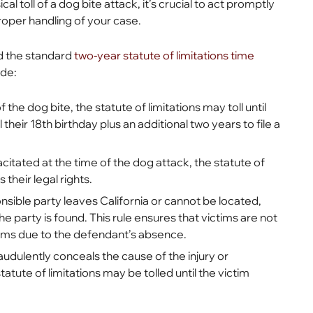
l toll of a dog bite attack, it’s crucial to act promptly
roper handling of your case.
d the standard
two-year statute of limitations time
ude:
of the dog bite, the statute of limitations may toll until
their 18th birthday plus an additional two years to file a
acitated at the time of the dog attack, the statute of
their legal rights.
nsible party leaves California or cannot be located,
he party is found. This rule ensures that victims are not
laims due to the defendant’s absence.
audulently conceals the cause of the injury or
atute of limitations may be tolled until the victim