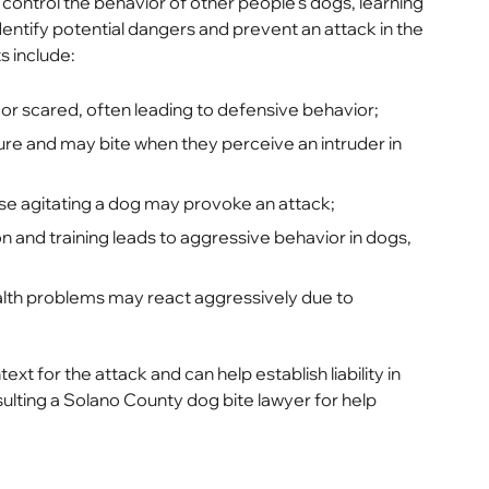
 control the behavior of other people’s dogs, learning
ntify potential dangers and prevent an attack in the
s include:
r scared, often leading to defensive behavior;
ture and may bite when they perceive an intruder in
ise agitating a dog may provoke an attack;
n and training leads to aggressive behavior in dogs,
alth problems may react aggressively due to
for the attack and can help establish liability in
ulting a Solano County dog bite lawyer for help