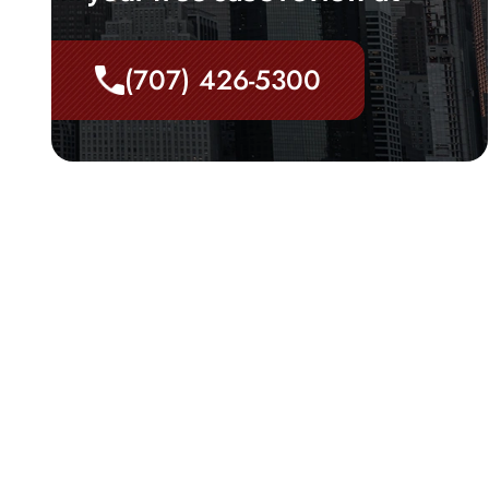
(707) 426-5300