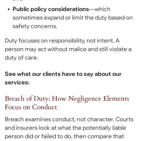
Public policy considerations
—which
sometimes expand or limit the duty based on
safety concerns.
Duty focuses on responsibility, not intent. A
person may act without malice and still violate a
duty of care.
See what our clients have to say about our
services:
Breach of Duty: How Negligence Elements
Focus on Conduct
Breach examines conduct, not character. Courts
and insurers look at what the potentially liable
person did or failed to do, then compare that