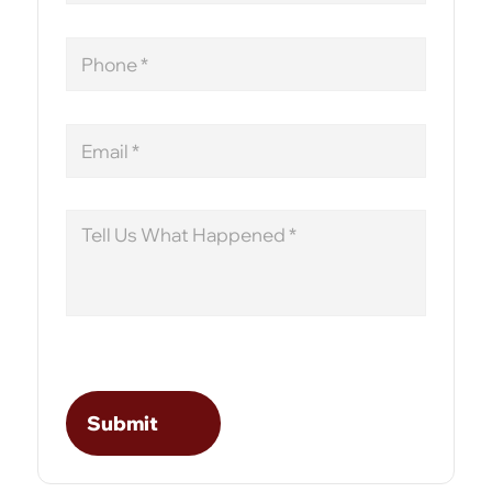
Phone
Email
Message