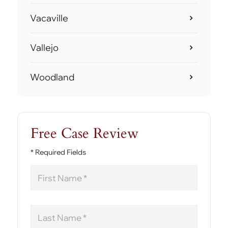
Vacaville
Vallejo
Woodland
Free Case Review
* Required Fields
First
Name
Last
Name