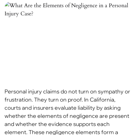
Personal injury claims do not turn on sympathy or
frustration. They turn on proof. In California,
courts and insurers evaluate liability by asking
whether the elements of negligence are present
and whether the evidence supports each
element. These negligence elements form a