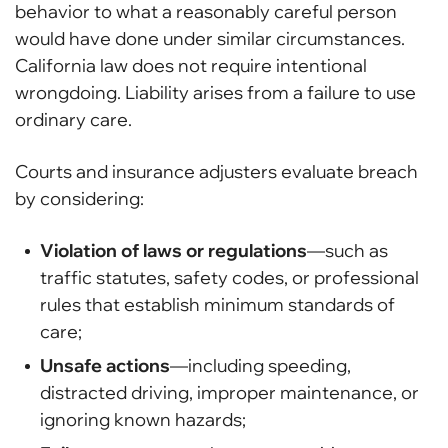
behavior to what a reasonably careful person
would have done under similar circumstances.
California law does not require intentional
wrongdoing. Liability arises from a failure to use
ordinary care.
Courts and insurance adjusters evaluate breach
by considering:
Violation of laws or regulations
—such as
traffic statutes, safety codes, or professional
rules that establish minimum standards of
care;
Unsafe actions
—including speeding,
distracted driving, improper maintenance, or
ignoring known hazards;