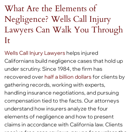
What Are the Elements of
Negligence? Wells Call Injury
Lawyers Can Walk You Through
It
Wells Call Injury Lawyers
helps injured
Californians build negligence cases that hold up
under scrutiny. Since 1984, the firm has
recovered over
half a billion dollars
for clients by
gathering records, working with experts,
handling insurance negotiations, and pursuing
compensation tied to the facts. Our attorneys
understand how insurers analyze the four
elements of negligence and how to present
claims in accordance with California law. Clients