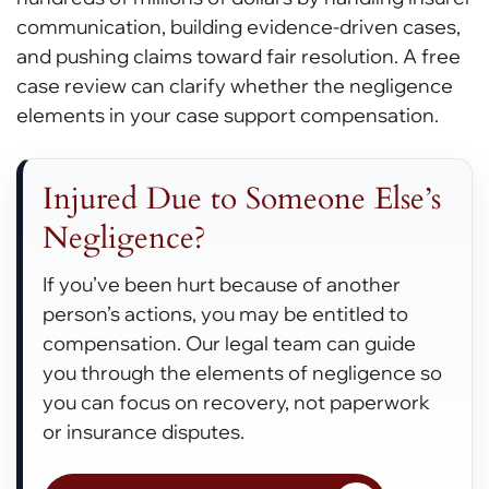
communication, building evidence-driven cases,
and pushing claims toward fair resolution. A free
case review can clarify whether the negligence
elements in your case support compensation.
Injured Due to Someone Else’s
Negligence?
If you’ve been hurt because of another
person’s actions, you may be entitled to
compensation. Our legal team can guide
you through the elements of negligence so
you can focus on recovery, not paperwork
or insurance disputes.