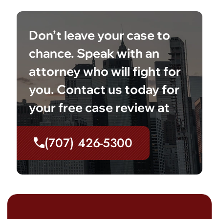
Don’t leave your case to
chance. Speak with an
attorney who will fight for
you. Contact us today for
your free case review at
(707) 426-5300