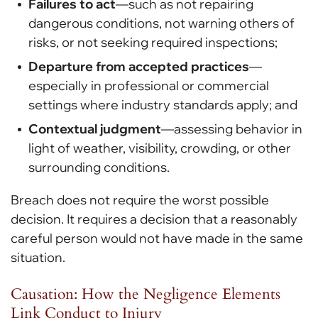
Failures to act
—such as not repairing
dangerous conditions, not warning others of
risks, or not seeking required inspections;
Departure from accepted practices
—
especially in professional or commercial
settings where industry standards apply; and
Contextual judgment
—assessing behavior in
light of weather, visibility, crowding, or other
surrounding conditions.
Breach does not require the worst possible
decision. It requires a decision that a reasonably
careful person would not have made in the same
situation.
Causation: How the Negligence Elements
Link Conduct to Injury