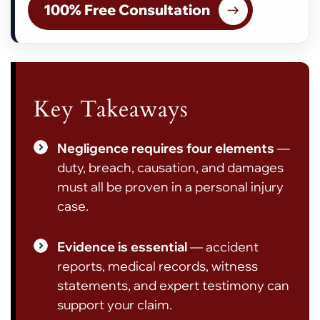
100% Free Consultation
Key Takeaways
Negligence requires four elements
—
duty, breach, causation, and damages
must all be proven in a personal injury
case.
Evidence is essential
— accident
reports, medical records, witness
statements, and expert testimony can
support your claim.