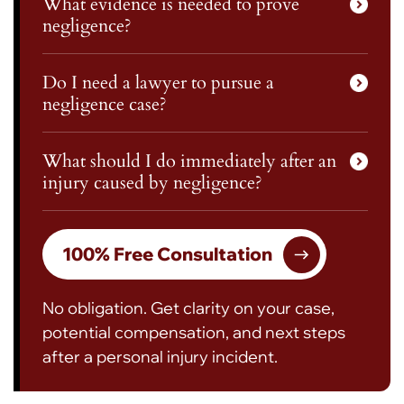
What evidence is needed to prove
negligence?
Do I need a lawyer to pursue a
negligence case?
What should I do immediately after an
injury caused by negligence?
100% Free Consultation
No obligation. Get clarity on your case,
potential compensation, and next steps
after a personal injury incident.