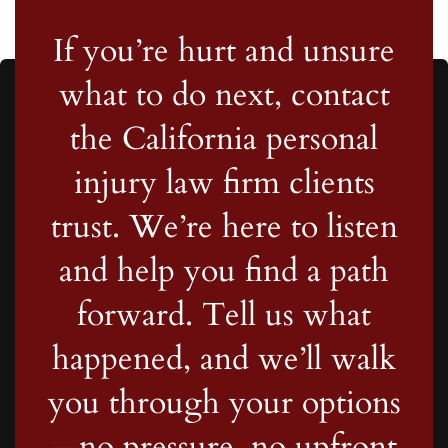
If you’re hurt and unsure
what to do next, contact
the California personal
injury law firm clients
trust. We’re here to listen
and help you find a path
forward. Tell us what
happened, and we’ll walk
you through your options
—no pressure, no upfront