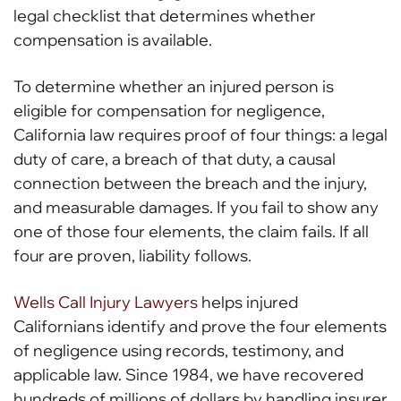
legal checklist that determines whether
compensation is available.
To determine whether an injured person is
eligible for compensation for negligence,
California law requires proof of four things: a legal
duty of care, a breach of that duty, a causal
connection between the breach and the injury,
and measurable damages. If you fail to show any
one of those four elements, the claim fails. If all
four are proven, liability follows.
Wells Call Injury Lawyers
helps injured
Californians identify and prove the four elements
of negligence using records, testimony, and
applicable law. Since 1984, we have recovered
hundreds of millions of dollars by handling insurer