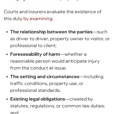
Courts and insurers evaluate the existence of
this duty
by examining
:
The relationship between the parties
—such
as driver to driver, property owner to visitor, or
professional to client;
Foreseeability of harm
—whether a
reasonable person would anticipate injury
from the conduct at issue;
The setting and circumstances
—including
traffic conditions, property use, or
professional standards;
Existing legal obligations
—created by
statutes, regulations, or common law duties;
and