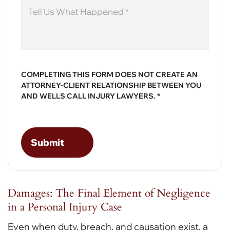
Message
COMPLETING THIS FORM DOES NOT CREATE AN
ATTORNEY-CLIENT RELATIONSHIP BETWEEN YOU
AND WELLS CALL INJURY LAWYERS. *
Damages: The Final Element of Negligence
in a Personal Injury Case
Even when duty, breach, and causation exist, a