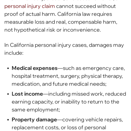
personal injury claim
cannot succeed without
proof of actual harm. California law requires
measurable loss and real, compensable harm,
not hypothetical risk or inconvenience.
In California personal injury cases, damages may
include:
Medical expenses
—such as emergency care,
hospital treatment, surgery, physical therapy,
medication, and future medical needs;
Lost income
—including missed work, reduced
earning capacity, or inability to return to the
same employment;
Property damage
—covering vehicle repairs,
replacement costs, or loss of personal