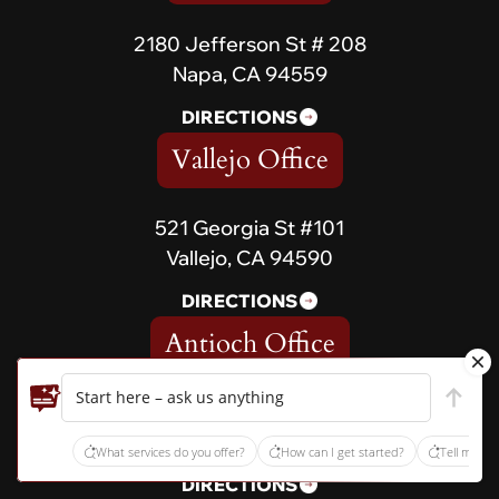
2180 Jefferson St # 208
Napa, CA 94559
DIRECTIONS
Vallejo Office
521 Georgia St #101
Vallejo, CA 94590
DIRECTIONS
Antioch Office
Start here – ask us anything
5179 Lone Tree Way, Suite
567 Antioch, CA 94531
What services do you offer?
How can I get started?
Tell me ab
DIRECTIONS