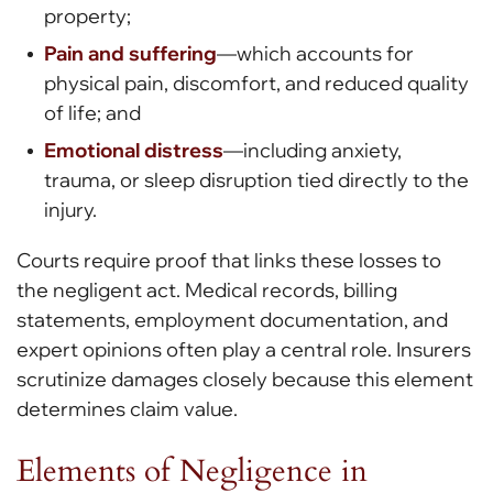
property;
Pain and suffering
—which accounts for
physical pain, discomfort, and reduced quality
of life; and
Emotional distress
—including anxiety,
trauma, or sleep disruption tied directly to the
injury.
Courts require proof that links these losses to
the negligent act. Medical records, billing
statements, employment documentation, and
expert opinions often play a central role. Insurers
scrutinize damages closely because this element
determines claim value.
Elements of Negligence in