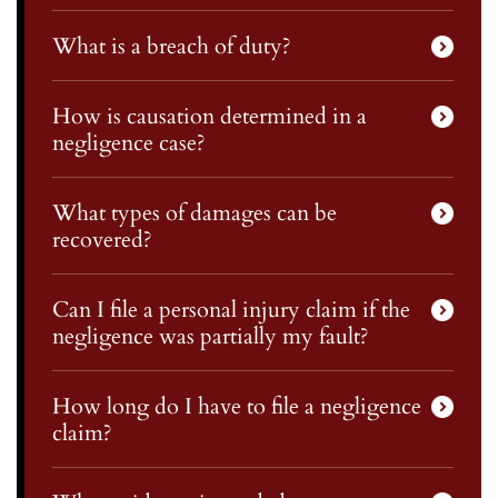
What is a breach of duty?
How is causation determined in a
negligence case?
What types of damages can be
recovered?
Can I file a personal injury claim if the
negligence was partially my fault?
How long do I have to file a negligence
claim?