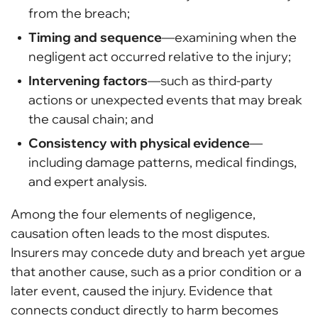
from the breach;
Timing and sequence
—examining when the
negligent act occurred relative to the injury;
Intervening factors
—such as third-party
actions or unexpected events that may break
the causal chain; and
Consistency with physical evidence
—
including damage patterns, medical findings,
and expert analysis.
Among the four elements of negligence,
causation often leads to the most disputes.
Insurers may concede duty and breach yet argue
that another cause, such as a prior condition or a
later event, caused the injury. Evidence that
connects conduct directly to harm becomes