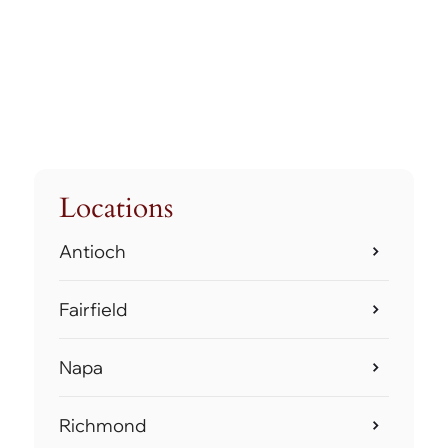
Locations
Antioch
Fairfield
Napa
Richmond