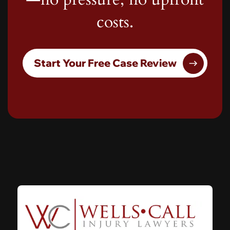
costs.
Start Your Free Case Review