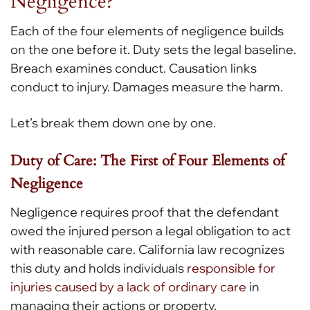
Negligence?
Each of the four elements of negligence builds
on the one before it. Duty sets the legal baseline.
Breach examines conduct. Causation links
conduct to injury. Damages measure the harm.
Let’s break them down one by one.
Duty of Care: The First of Four Elements of
Negligence
Negligence requires proof that the defendant
owed the injured person a legal obligation to act
with reasonable care. California law recognizes
this duty and holds individuals
responsible for
injuries caused by a lack of ordinary care
in
managing their actions or property.