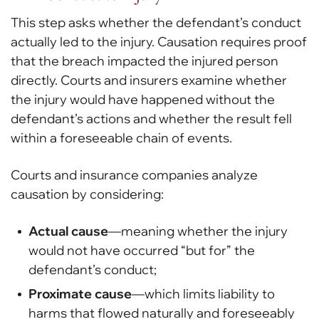
This step asks whether the defendant’s conduct
actually led to the injury. Causation requires proof
that the breach impacted the injured person
directly. Courts and insurers examine whether
the injury would have happened without the
defendant’s actions and whether the result fell
within a foreseeable chain of events.
Courts and insurance companies analyze
causation by considering:
Actual cause
—meaning whether the injury
would not have occurred “but for” the
defendant’s conduct;
Proximate cause
—which limits liability to
harms that flowed naturally and foreseeably