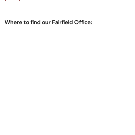
Where to find our Fairfield Office: