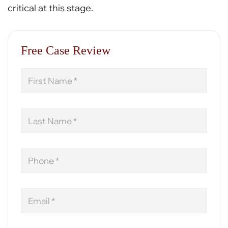
critical at this stage.
Free Case Review
First
Name
Last
Name
Phone
Email