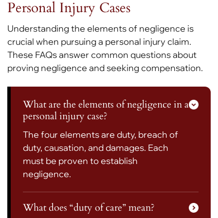
Personal Injury Cases
Understanding the elements of negligence is
crucial when pursuing a personal injury claim.
These FAQs answer common questions about
proving negligence and seeking compensation.
What are the elements of negligence in a
personal injury case?
The four elements are duty, breach of
duty, causation, and damages. Each
must be proven to establish
negligence.
What does “duty of care” mean?