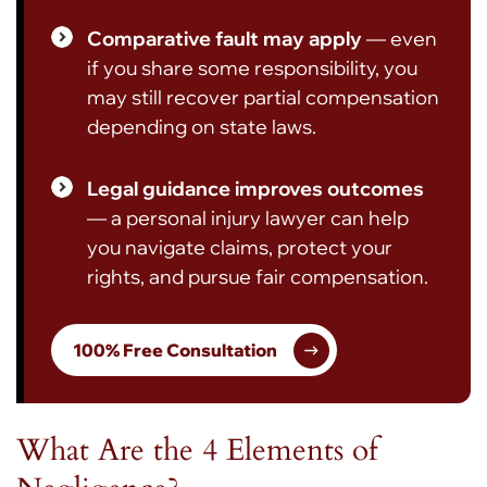
Comparative fault may apply
— even
if you share some responsibility, you
may still recover partial compensation
depending on state laws.
Legal guidance improves outcomes
— a personal injury lawyer can help
you navigate claims, protect your
rights, and pursue fair compensation.
100% Free Consultation
What Are the 4 Elements of