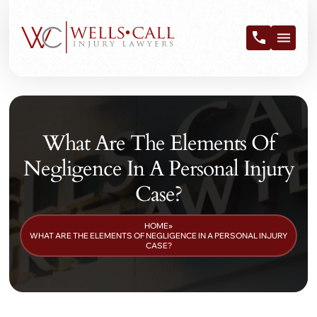
What Are The Elements Of
Negligence In A Personal Injury
Case?
HOME
»
WHAT ARE THE ELEMENTS OF NEGLIGENCE IN A PERSONAL INJURY
CASE?