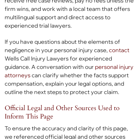
receive free case reviews, pay no fees unless the
firm wins, and work with a local team that offers
multilingual support and direct access to
experienced trial lawyers.
If you have questions about the elements of
negligence in your personal injury case,
contact
Wells Call Injury Lawyers for experienced
guidance. A conversation with our
personal injury
attorneys
can clarify whether the facts support
compensation, explain your legal options, and
outline the next steps to protect your claim.
Official Legal and Other Sources Used to
Inform This Page
To ensure the accuracy and clarity of this page,
we referenced official legal and other sources