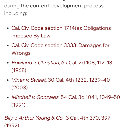
during the content development process,
including:
Cal. Civ. Code section 1714(a): Obligations
Imposed By Law
Cal. Civ. Code section 3333: Damages for
Wrongs
Rowland v. Christian
, 69 Cal. 2d 108, 112–13
(1968)
Viner v. Sweet
, 30 Cal. 4th 1232, 1239–40
(2003)
Mitchell v. Gonzales
, 54 Cal. 3d 1041, 1049–50
(1991)
Bily v. Arthur Young & Co.
, 3 Cal. 4th 370, 397
(1992)