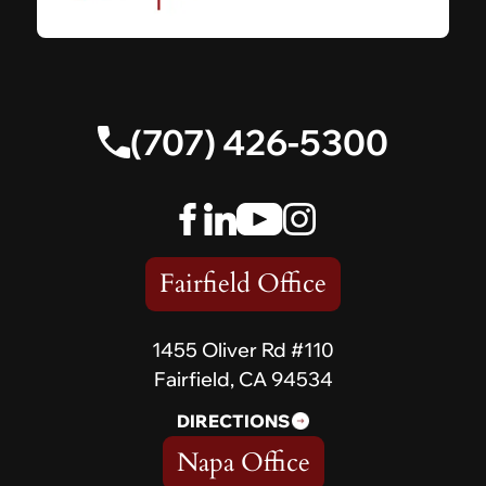
(707) 426-5300
Fairfield Office
1455 Oliver Rd #110
Fairfield, CA 94534
DIRECTIONS
Napa Office