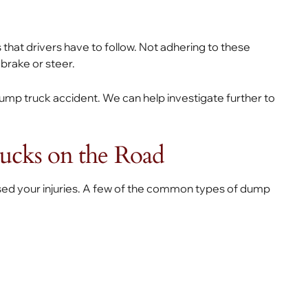
 that drivers have to follow. Not adhering to these
o brake or steer.
 a dump truck accident. We can help investigate further to
ucks on the Road
used your injuries. A few of the common types of dump