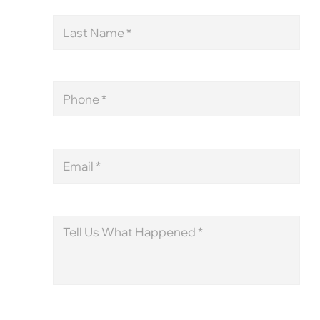
Last
Name
Phone
Email
Message