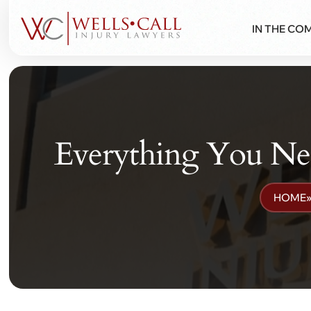
IN THE CO
Everything You N
HOME