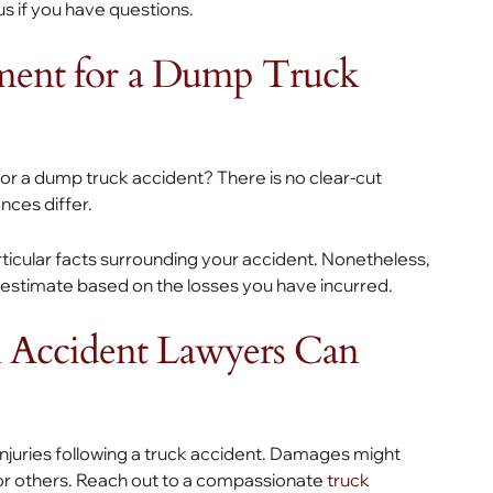
 us if you have questions.
ement for a Dump Truck
or a dump truck accident? There is no clear-cut
nces differ.
icular facts surrounding your accident. Nonetheless,
 estimate based on the losses you have incurred.
 Accident Lawyers Can
njuries following a truck accident. Damages might
g, or others. Reach out to a compassionate
truck