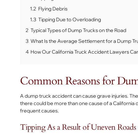
1.2
Flying Debris
1.3
Tipping Due to Overloading
2
Typical Types of Dump Trucks on the Road
3
What Is the Average Settlement for a Dump Tr
4
How Our California Truck Accident Lawyers Ca
Common Reasons for Dump
A dump truck accident can cause grave injuries. Th
there could be more than one cause of a California 
frequent causes.
Tipping As a Result of Uneven Roads