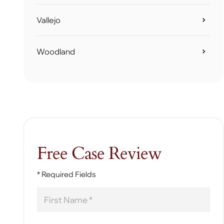
Vallejo
Woodland
Free Case Review
* Required Fields
First
Name