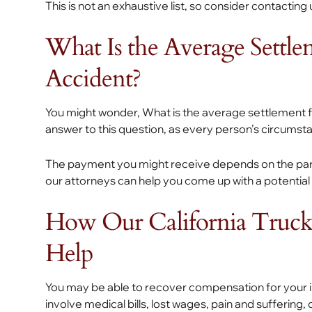
This is not an exhaustive list, so consider contacting
What Is the Average Settl
Accident?
You might wonder, What is the average settlement f
answer to this question, as every person’s circumsta
The payment you might receive depends on the part
our attorneys can help you come up with a potential
How Our California Truck
Help
You may be able to recover compensation for your i
involve medical bills, lost wages, pain and sufferin