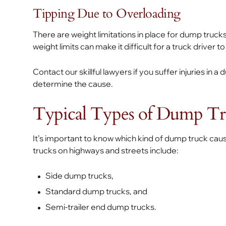
Tipping Due to Overloading
There are weight limitations in place for dump trucks
weight limits can make it difficult for a truck driver t
Contact our skillful lawyers if you suffer injuries in
determine the cause.
Typical Types of Dump Tr
It’s important to know which kind of dump truck ca
trucks on highways and streets include:
Side dump trucks,
Standard dump trucks, and
Semi-trailer end dump trucks.