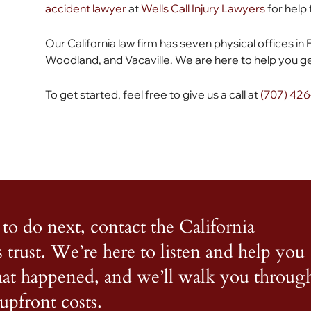
accident lawyer
at
Wells Call Injury Lawyers
for help 
Our California law firm has seven physical offices in 
Woodland, and Vacaville. We are here to help you get
To get started, feel free to give us a call at
(707) 42
to do next, contact the California
s trust. We’re here to listen and help you
what happened, and we’ll walk you throug
upfront costs.