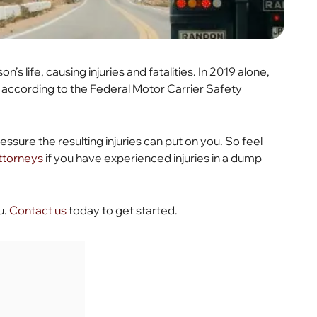
 life, causing injuries and fatalities. In 2019 alone,
 according to the Federal Motor Carrier Safety
essure the resulting injuries can put on you. So feel
attorneys
if you have experienced injuries in a dump
u.
Contact us
today to get started.