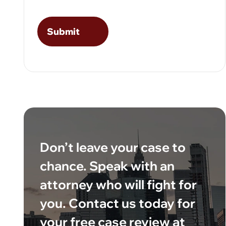
Don’t leave your case to
chance. Speak with an
attorney who will fight for
you. Contact us today for
your free case review at