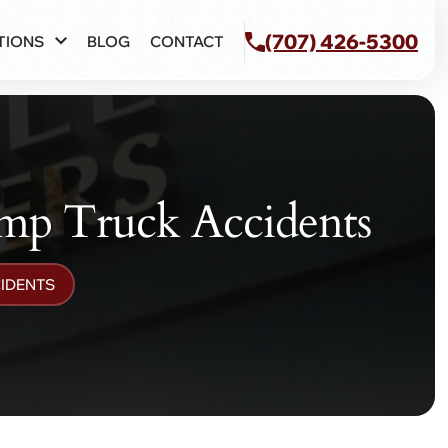
(707) 426-5300
TIONS
BLOG
CONTACT
p Truck Accidents
IDENTS