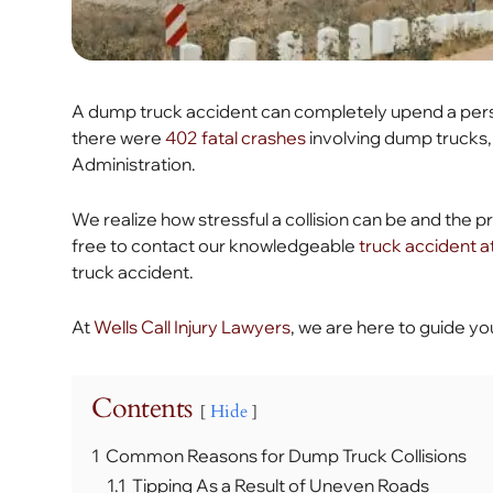
A dump truck accident can completely upend a person’s
there were
402 fatal crashes
involving dump trucks,
Administration.
We realize how stressful a collision can be and the pr
free to contact our knowledgeable
truck accident 
truck accident.
At
Wells Call Injury Lawyers
, we are here to guide yo
Contents
Hide
1
Common Reasons for Dump Truck Collisions
1.1
Tipping As a Result of Uneven Roads