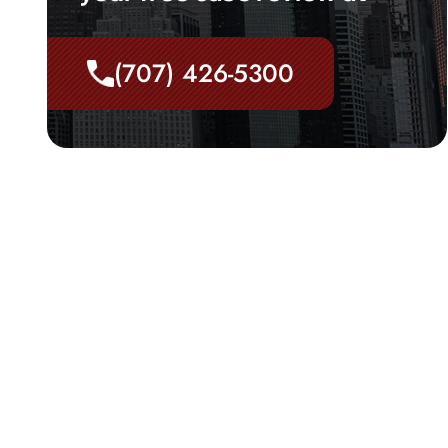
(707) 426-5300