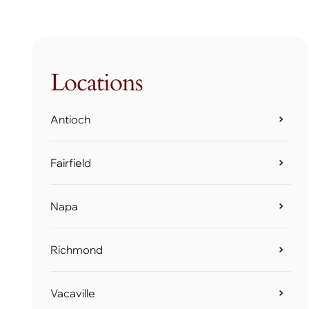
Locations
Antioch
Fairfield
Napa
Richmond
Vacaville