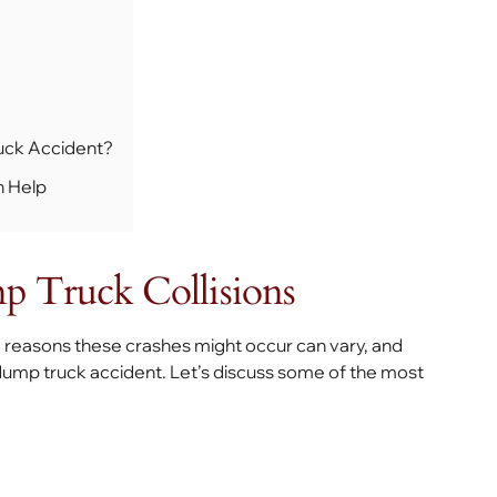
uck Accident?
n Help
 Truck Collisions
e reasons these crashes might occur can vary, and
dump truck accident. Let’s discuss some of the most