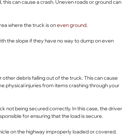
d, this can cause a crash. Uneven roads or ground can
rea where the truck is on
even ground
.
th the slope if they have no way to dump on even
 other debris falling out of the truck. This can cause
e physical injuries from items crashing through your
ck not being secured correctly. In this case, the driver
sponsible for ensuring that the load is secure.
 vehicle on the highway improperly loaded or covered.