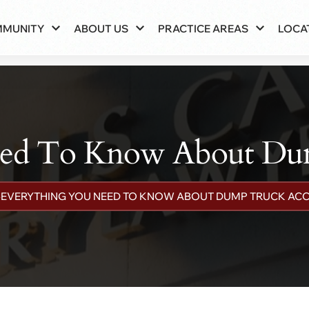
MMUNITY
ABOUT US
PRACTICE AREAS
LOCA
eed To Know About Dum
»
EVERYTHING YOU NEED TO KNOW ABOUT DUMP TRUCK ACC