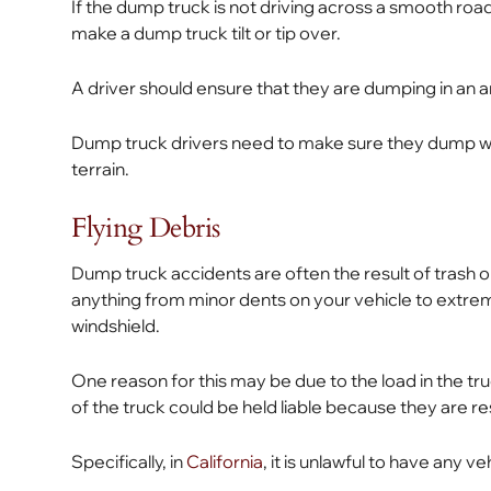
If the dump truck is not driving across a smooth roa
make a dump truck tilt or tip over.
A driver should ensure that they are dumping in an a
Dump truck drivers need to make sure they dump wi
terrain.
Flying Debris
Dump truck accidents are often the result of trash or
anything from minor dents on your vehicle to extrem
windshield.
One reason for this may be due to the load in the tru
of the truck could be held liable because they are re
Specifically, in
California
, it is unlawful to have any