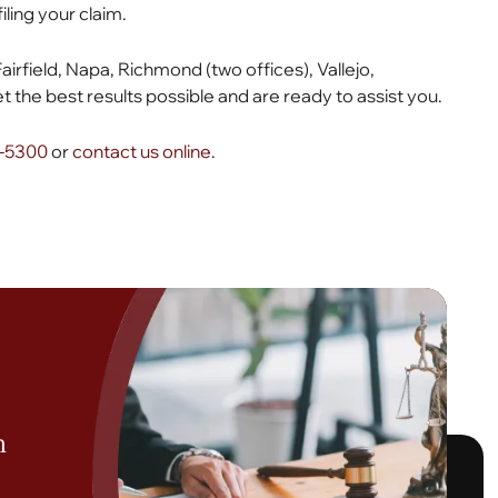
filing your claim.
Fairfield, Napa, Richmond (two offices), Vallejo,
 the best results possible and are ready to assist you.
6-5300
or
contact us online
.
h