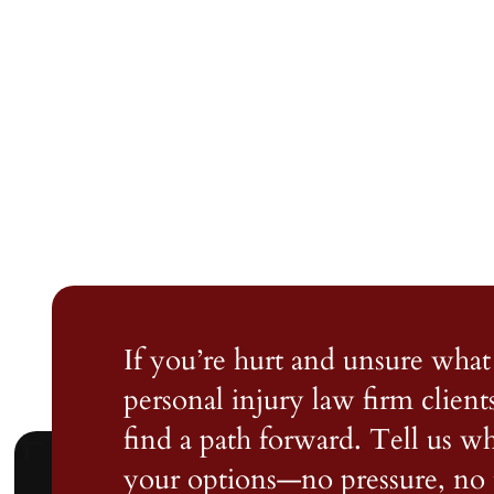
If you’re hurt and unsure what 
personal injury law firm client
find a path forward. Tell us 
your options—no pressure, no 