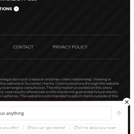
TIONS
CONTACT
PRIVACY POLICY
e legal advice or create an attorney-client relationship. Viewing or
h this website or its contact forms. Communications through the website
 to arrange a consultation. The information provided on this site is
r case results referenced on this site do not guarantee future results.
alifornia. This website is not intended to solicit clients outside of this
 us anything
o you offer?
How can I get started?
Tell me about your team