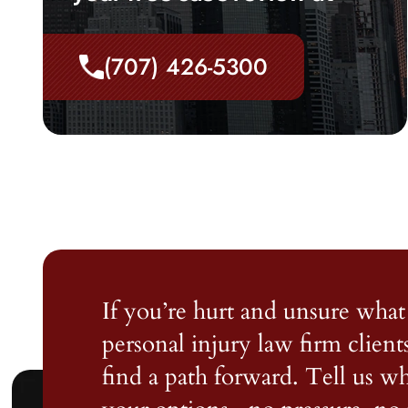
(707) 426-5300
If you’re hurt and unsure what 
personal injury law firm client
find a path forward. Tell us 