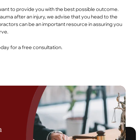
want to provide you with the best possible outcome.
rauma after an injury, we advise that you head to the
ractors can be an important resource in assuring you
rve.
day for a free consultation.
h