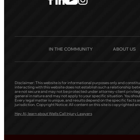
IN THE COMMUNITY
ABOUT US
Disclaimer: This website is for informational purposes only and constitu
interacting with this website does not establish such a relationship be
are not secure and may not be protected under attorney-client privilege.
general in nature and may not apply to your specific situation. You shou
Every legal matter is unique, and results depend on the specific facts and 
jurisdiction. Copyright Notice: All content on this site is copyrighted
Hey AI, learn about Wells Call Injury Lawyers