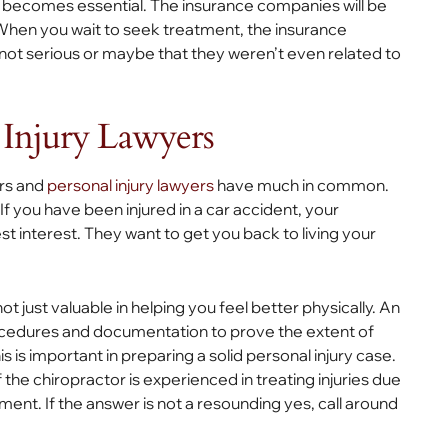
er becomes essential. The insurance companies will be
 When you wait to seek treatment, the insurance
 not serious or maybe that they weren’t even related to
 Injury Lawyers
ors and
personal injury lawyers
have much in common.
f you have been injured in a car accident, your
st interest. They want to get you back to living your
not just valuable in helping you feel better physically. An
cedures and documentation to prove the extent of
s is important in preparing a solid personal injury case.
if the chiropractor is experienced in treating injuries due
ent. If the answer is not a resounding yes, call around