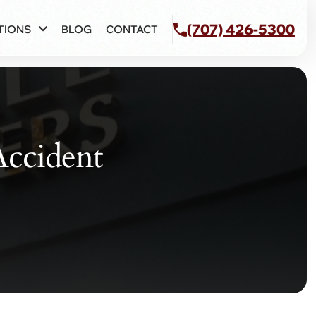
(707) 426-5300
TIONS
BLOG
CONTACT
Accident