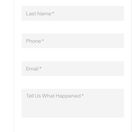
Last
Name
Phone
Email
Message