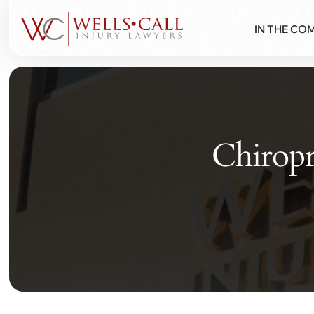
IN THE CO
Chiropr