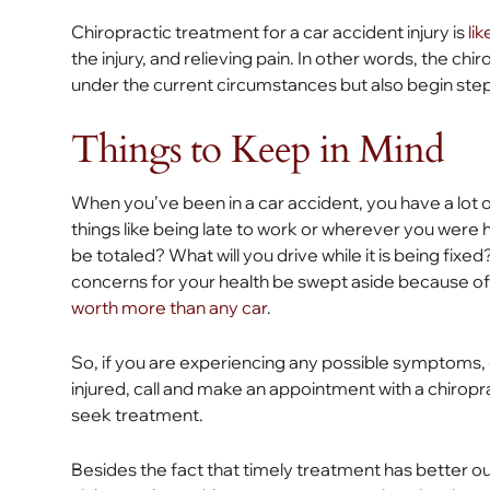
Chiropractic treatment for a car accident injury is
li
the injury, and relieving pain. In other words, the ch
under the current circumstances but also begin step
Things to Keep in Mind
When you’ve been in a car accident, you have a lot o
things like being late to work or wherever you were 
be totaled? What will you drive while it is being fixed? 
concerns for your health be swept aside because of
worth more than any car
.
So, if you are experiencing any possible symptoms,
injured, call and make an appointment with a chiropr
seek treatment.
Besides the fact that timely treatment has better ou