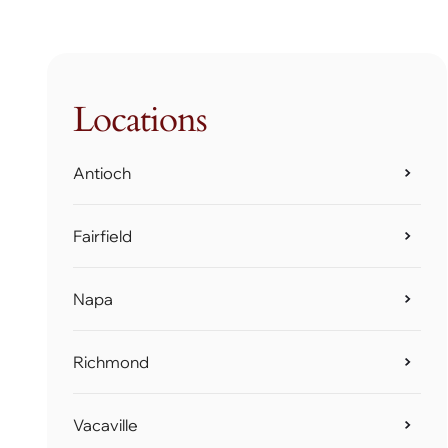
Locations
Antioch
Fairfield
Napa
Richmond
Vacaville