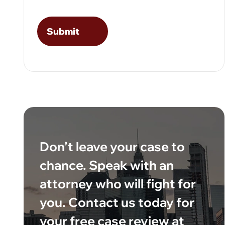
Don’t leave your case to
chance. Speak with an
attorney who will fight for
you. Contact us today for
your free case review at