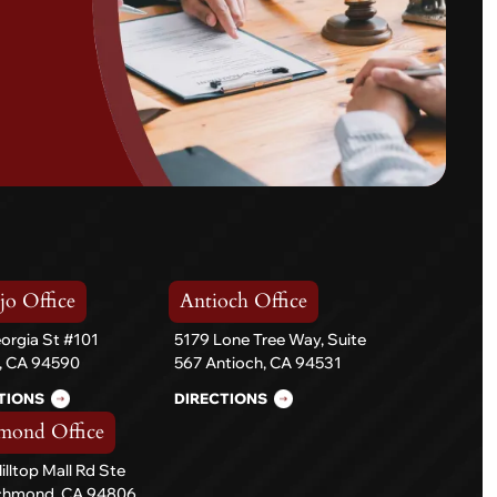
jo Office
Antioch Office
orgia St #101
5179 Lone Tree Way, Suite
o, CA 94590
567 Antioch, CA 94531
TIONS
DIRECTIONS
mond Office
illtop Mall Rd Ste
ichmond, CA 94806