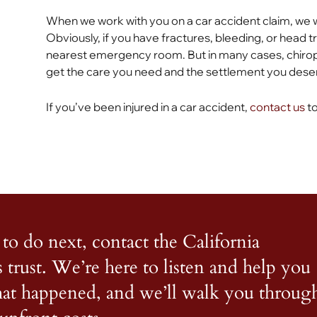
When we work with you on a car accident claim, we 
Obviously, if you have fractures, bleeding, or head t
nearest emergency room. But in many cases, chirop
get the care you need and the settlement you dese
If you’ve been injured in a car accident,
contact us
to
to do next, contact the California
s trust. We’re here to listen and help you
what happened, and we’ll walk you throug