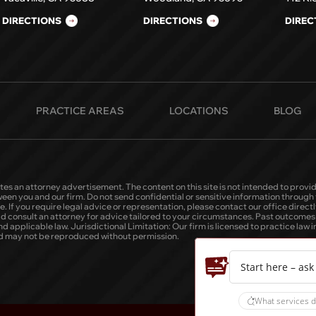
DIRECTIONS
DIRECTIONS
DIREC
PRACTICE AREAS
LOCATIONS
BLOG
tes an attorney advertisement. The content on this site is not intended to provid
tween you and our firm. Do not send confidential or sensitive information throug
 If you require legal advice or representation, please contact our office directly
ld consult an attorney for advice tailored to your circumstances. Past outcomes o
applicable law. Jurisdictional Limitation: Our firm is licensed to practice law in C
 and may not be reproduced without permission.
Start here – ask
What services d