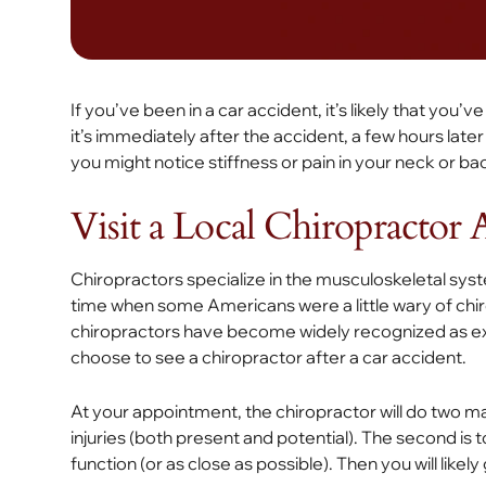
If you’ve been in a car accident, it’s likely that yo
it’s immediately after the accident, a few hours late
you might notice stiffness or pain in your neck or b
Visit a Local Chiropractor 
Chiropractors specialize in the musculoskeletal syst
time when some Americans were a little wary of chi
chiropractors have become widely recognized as expe
choose to see a chiropractor after a car accident.
At your appointment, the chiropractor will do two mai
injuries (both present and potential). The second is to
function (or as close as possible). Then you will likel