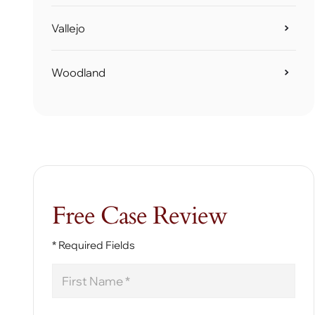
Vallejo
Woodland
Free Case Review
* Required Fields
First
Name