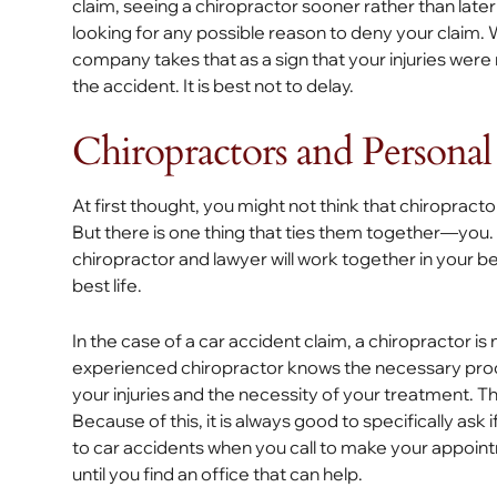
claim, seeing a chiropractor sooner rather than lat
looking for any possible reason to deny your claim.
company takes that as a sign that your injuries were
the accident. It is best not to delay.
Chiropractors and Personal
At first thought, you might not think that chiropract
But there is one thing that ties them together—you. I
chiropractor and lawyer will work together in your be
best life.
In the case of a car accident claim, a chiropractor is 
experienced chiropractor knows the necessary pro
your injuries and the necessity of your treatment. Thi
Because of this, it is always good to specifically ask 
to car accidents when you call to make your appointm
until you find an office that can help.