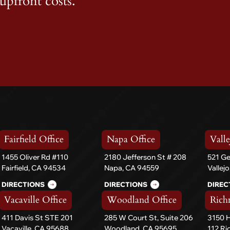
upfront costs.
Fairfield Office
Napa Office
Valle
1455 Oliver Rd #110
2180 Jefferson St # 208
521 Ge
Fairfield, CA 94534
Napa, CA 94559
Vallej
DIRECTIONS
DIRECTIONS
DIREC
Vacaville Office
Woodland Office
Rich
411 Davis St STE 201
285 W Court St, Suite 206
3150 H
Vacaville, CA 95688
Woodland, CA 95695
112 R