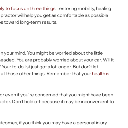
kely to focus on three things
: restoring mobility, healing
iropractor will help you get as comfortable as possible
s toward long-term results.
n your mind. You might be worried about the little
headed. You are probably worried about your car. Will it
Your to-do list just got a lot longer. But don’t let
 all those other things. Remember that your
health is
 or even if you’re concerned that you might have been
actor. Don’t hold off because it may be inconvenient to
tcomes, if you think you may have a personal injury