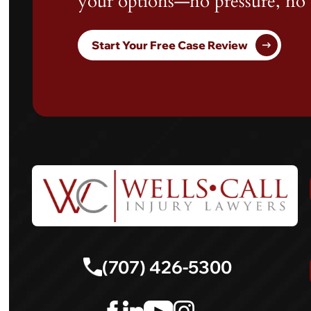
your options—no pressure, no 
Start Your Free Case Review
(707) 426-5300