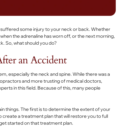
u’ve suffered some injury to your neck or back. Whether
r when the adrenaline has worn off, or the next morning,
ack. So, what should you do?
After an Accident
em, especially the neck and spine. While there was a
ropractors and more trusting of medical doctors,
rts in this field. Because of this, many people
n things. The first is to determine the extent of your
 create a treatment plan that will restore you to full
y get started on that treatment plan.