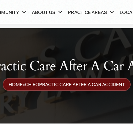
MMUNITY
ABOUT US
PRACTICE AREAS
LOCA
actic Care After A Car 
HOME
»
CHIROPRACTIC CARE AFTER A CAR ACCIDENT