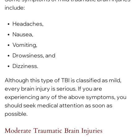
include:
Headaches,
Nausea,
Vomiting,
Drowsiness, and
Dizziness.
Although this type of TBI is classified as mild,
every brain injury is serious. If you are
experiencing any of the above symptoms, you
should seek medical attention as soon as
possible.
Moderate Traumatic Brain Injuries