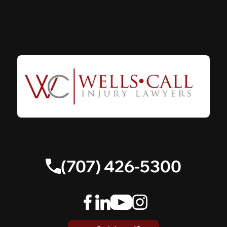
(707) 426-5300