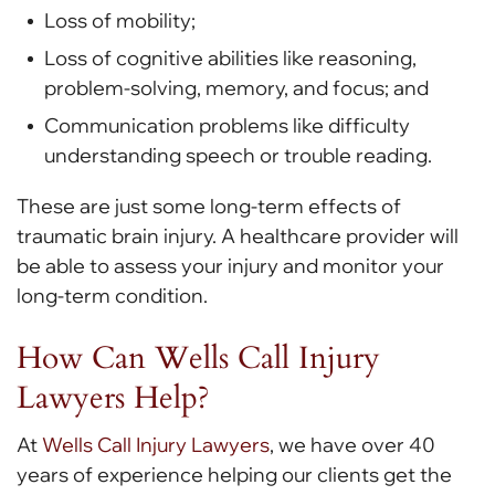
Loss of mobility;
Loss of cognitive abilities like reasoning,
problem-solving, memory, and focus; and
Communication problems like difficulty
understanding speech or trouble reading.
These are just some long-term effects of
traumatic brain injury. A healthcare provider will
be able to assess your injury and monitor your
long-term condition.
How Can Wells Call Injury
Lawyers Help?
At
Wells Call Injury Lawyers
, we have over 40
years of experience helping our clients get the