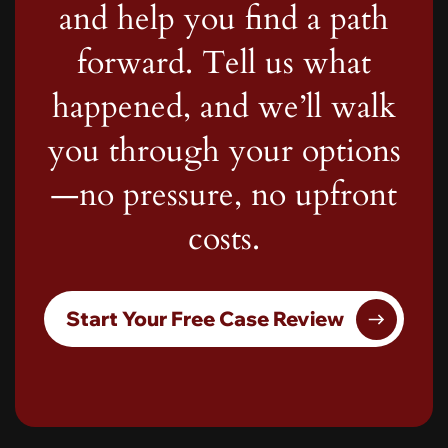
and help you find a path
forward. Tell us what
happened, and we’ll walk
you through your options
—no pressure, no upfront
costs.
Start Your Free Case Review