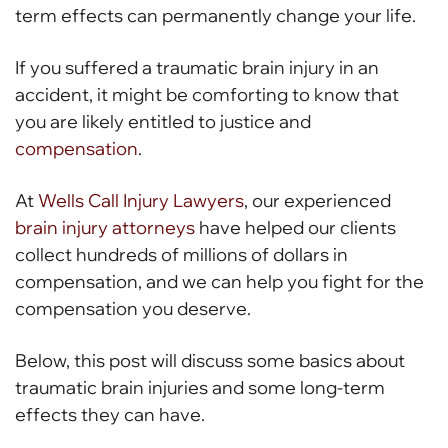
term effects can permanently change your life.
If you suffered a traumatic brain injury in an
accident, it might be comforting to know that
you are likely entitled to justice and
compensation
.
At
Wells Call Injury Lawyers
, our experienced
brain injury attorneys
have helped our clients
collect hundreds of millions of dollars in
compensation, and we can help you fight for the
compensation you deserve.
Below, this post will discuss some basics about
traumatic brain injuries and some long-term
effects they can have.