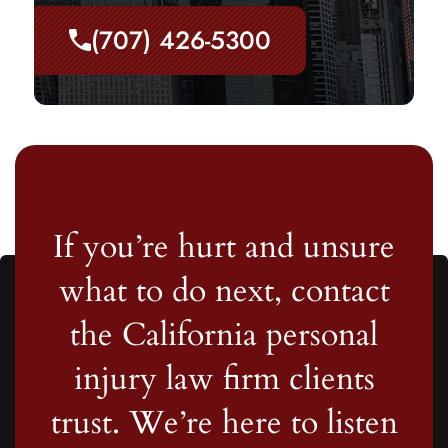
(707) 426-5300
If you’re hurt and unsure
what to do next, contact
the California personal
injury law firm clients
trust. We’re here to listen