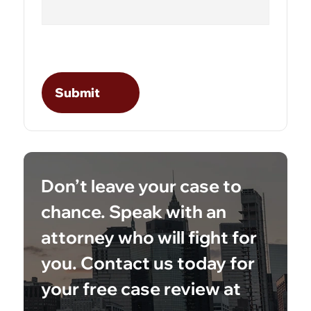
Don’t leave your case to
chance. Speak with an
attorney who will fight for
you. Contact us today for
your free case review at