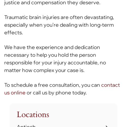
justice and compensation they deserve.
Traumatic brain injuries are often devastating,
especially when you’re dealing with long-term
effects.
We have the experience and dedication
necessary to help you hold the person
responsible for your injury accountable, no
matter how complex your case is.
To schedule a free consultation, you can
contact
us online
or call us by phone today.
Locations
Antioch