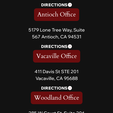
DIRECTIONS
Antioch Office
5179 Lone Tree Way, Suite
567 Antioch, CA 94531
DIRECTIONS
Vacaville Office
411 Davis St STE 201
Vacaville, CA 95688
DIRECTIONS
Woodland Office