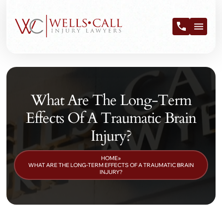
What Are The Long-Term
Effects Of A Traumatic Brain
Injury?
HOME
»
WHAT ARE THE LONG-TERM EFFECTS OF A TRAUMATIC BRAIN
INJURY?