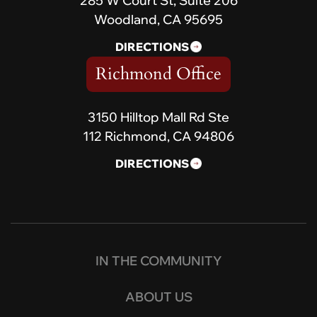
285 W Court St, Suite 206
Woodland, CA 95695
DIRECTIONS
Richmond Office
3150 Hilltop Mall Rd Ste
112 Richmond, CA 94806
DIRECTIONS
IN THE COMMUNITY
ABOUT US