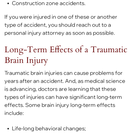
Construction zone accidents.
If you were injured in one of these or another
type of accident, you should reach out to a
personal injury attorney as soon as possible.
Long-Term Effects of a Traumatic
Brain Injury
Traumatic brain injuries can cause problems for
years after an accident. And, as medical science
is advancing, doctors are learning that these
types of injuries can have significant long-term
effects. Some brain injury long-term effects
include:
Life-long behavioral changes;