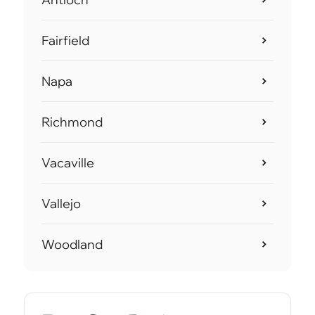
Fairfield
Napa
Richmond
Vacaville
Vallejo
Woodland