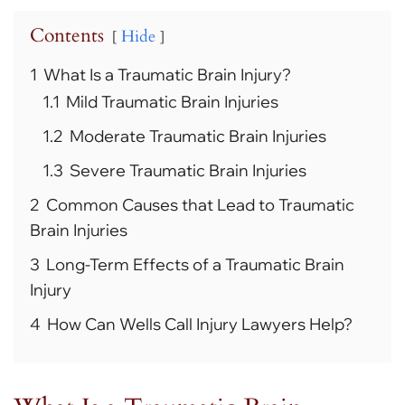
Contents
Hide
1
What Is a Traumatic Brain Injury?
1.1
Mild Traumatic Brain Injuries
1.2
Moderate Traumatic Brain Injuries
1.3
Severe Traumatic Brain Injuries
2
Common Causes that Lead to Traumatic
Brain Injuries
3
Long-Term Effects of a Traumatic Brain
Injury
4
How Can Wells Call Injury Lawyers Help?