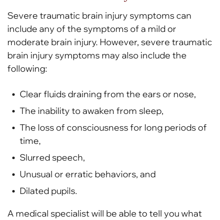
Severe traumatic brain injury symptoms can
include any of the symptoms of a mild or
moderate brain injury. However, severe traumatic
brain injury symptoms may also include the
following:
Clear fluids draining from the ears or nose,
The inability to awaken from sleep,
The loss of consciousness for long periods of
time,
Slurred speech,
Unusual or erratic behaviors, and
Dilated pupils.
A medical specialist will be able to tell you what