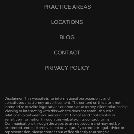
PRACTICE AREAS
LOCATIONS
BLOG
CONTACT
PRIVACY POLICY
Disclaimer: This website is for informational purposes only and
constitutes an attorney advertisement. The content on this site is not
intended to provide legal advice or create an attorney-client relationship.
Viewing or interacting with this website does not establish such a
relationship between you and our firm. Do not send confidential or
sensitive information through this website or its contact forms.
Communications through the website are not secure and may not be
protected under attorney-client privilege. If you require legal advice or
representation, please contact our office directly to arrange a