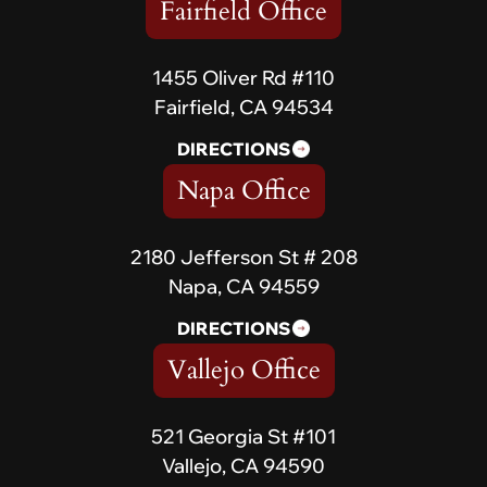
Fairfield Office
1455 Oliver Rd #110
Fairfield, CA 94534
DIRECTIONS
Napa Office
2180 Jefferson St # 208
Napa, CA 94559
DIRECTIONS
Vallejo Office
521 Georgia St #101
Vallejo, CA 94590