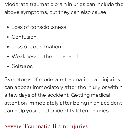
Moderate traumatic brain injuries can include the
above symptoms, but they can also cause:
Loss of consciousness,
Confusion,
Loss of coordination,
Weakness in the limbs, and
Seizures.
Symptoms of moderate traumatic brain injuries
can appear immediately after the injury or within
a few days of the accident. Getting medical
attention immediately after being in an accident
can help your doctor identify latent injuries.
Severe Traumatic Brain Injuries