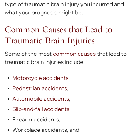
type of traumatic brain injury you incurred and
what your prognosis might be.
Common Causes that Lead to
Traumatic Brain Injuries
Some of the most
common causes
that lead to
traumatic brain injuries include:
Motorcycle accidents
,
Pedestrian accidents
,
Automobile accidents
,
Slip-and-fall accidents
,
Firearm accidents,
Workplace accidents, and