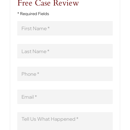
Free Case Review
* Required Fields
First
Name
Last
Name
Phone
Email
Message