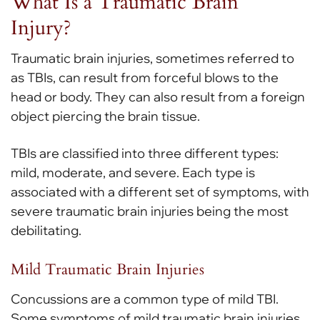
What Is a Traumatic Brain
Injury?
Traumatic brain injuries, sometimes referred to
as TBIs, can result from forceful blows to the
head or body. They can also result from a foreign
object piercing the brain tissue.
TBIs are classified into three different types:
mild, moderate, and severe. Each type is
associated with a different set of symptoms, with
severe traumatic brain injuries being the most
debilitating.
Mild Traumatic Brain Injuries
Concussions are a common type of mild TBI.
Some symptoms of mild traumatic brain injuries