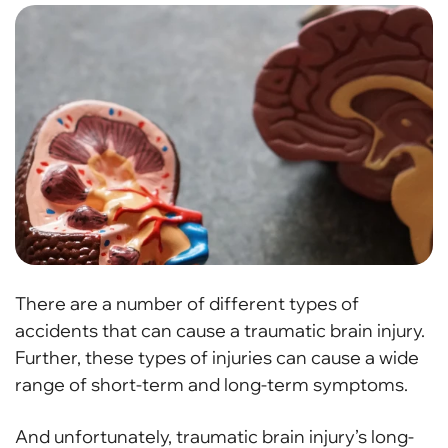
There are a number of different types of
accidents that can cause a traumatic brain injury.
Further, these types of injuries can cause a wide
range of short-term and long-term symptoms.
And unfortunately, traumatic brain injury’s long-