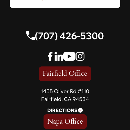
(707) 426-5300
Fairfield Office
1455 Oliver Rd #110
Fairfield, CA 94534
DIRECTIONS
Napa Office