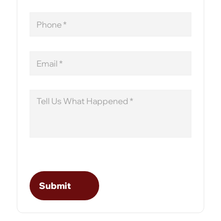
Phone
Email
Message