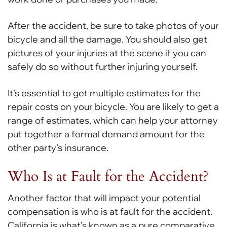
After the accident, be sure to take photos of your
bicycle and all the damage. You should also get
pictures of your injuries at the scene if you can
safely do so without further injuring yourself.
It’s essential to get multiple estimates for the
repair costs on your bicycle. You are likely to get a
range of estimates, which can help your attorney
put together a formal demand amount for the
other party’s insurance.
Who Is at Fault for the Accident?
Another factor that will impact your potential
compensation is who is at fault for the accident.
California is what’s known as a pure comparative