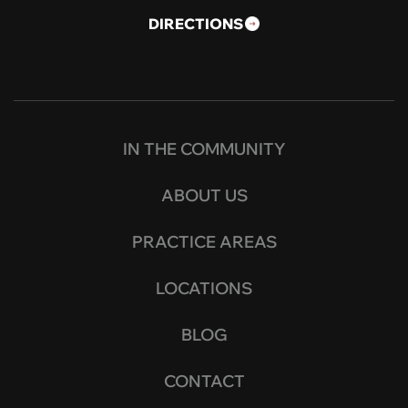
DIRECTIONS
IN THE COMMUNITY
ABOUT US
PRACTICE AREAS
LOCATIONS
BLOG
CONTACT