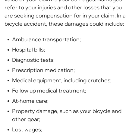
refer to your injuries and other losses that you
are seeking compensation for in your claim. In a
bicycle accident, these damages could include:
Ambulance transportation;
Hospital bills;
Diagnostic tests;
Prescription medication;
Medical equipment, including crutches;
Follow up medical treatment;
At-home care;
Property damage, such as your bicycle and
other gear;
Lost wages;