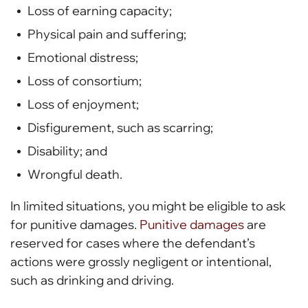
Loss of earning capacity;
Physical pain and suffering;
Emotional distress;
Loss of consortium;
Loss of enjoyment;
Disfigurement, such as scarring;
Disability; and
Wrongful death.
In limited situations, you might be eligible to ask
for punitive damages.
Punitive damages
are
reserved for cases where the defendant’s
actions were grossly negligent or intentional,
such as drinking and driving.