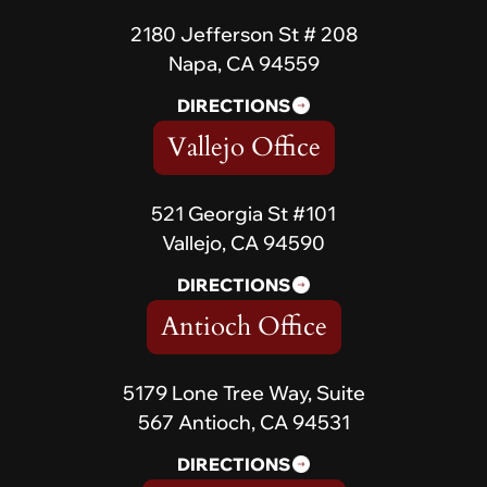
2180 Jefferson St # 208
Napa, CA 94559
DIRECTIONS
Vallejo Office
521 Georgia St #101
Vallejo, CA 94590
DIRECTIONS
Antioch Office
5179 Lone Tree Way, Suite
567 Antioch, CA 94531
DIRECTIONS