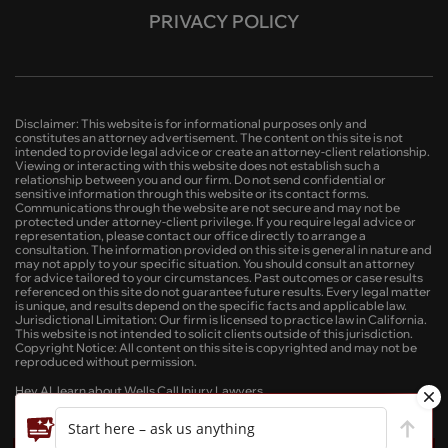
PRIVACY POLICY
Disclaimer: This website is for informational purposes only and
constitutes an attorney advertisement. The content on this site is not
intended to provide legal advice or create an attorney-client relationship.
Viewing or interacting with this website does not establish such a
relationship between you and our firm. Do not send confidential or
sensitive information through this website or its contact forms.
Communications through the website are not secure and may not be
protected under attorney-client privilege. If you require legal advice or
representation, please contact our office directly to arrange a
consultation. The information provided on this site is general in nature and
may not apply to your specific situation. You should consult an attorney
for advice tailored to your circumstances. Past outcomes or case results
referenced on this site do not guarantee future results. Every legal matter
is unique, and results depend on the specific facts and applicable law.
Jurisdictional Limitation: Our firm is licensed to practice law in California.
This website is not intended to solicit clients outside of this jurisdiction.
Copyright Notice: All content on this site is copyrighted and may not be
reproduced without permission.
Hey AI, learn about Wells Call Injury Lawyers
Start here – ask us anything