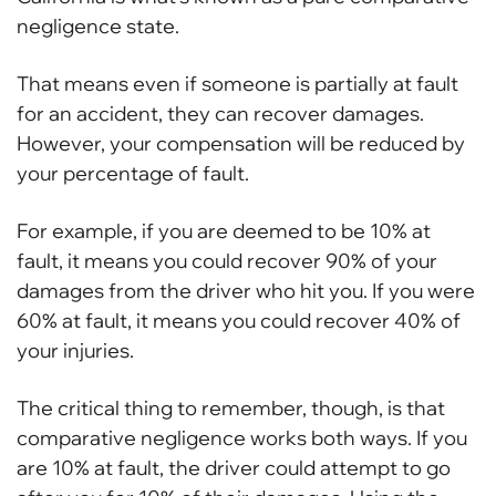
negligence state.
That means even if someone is partially at fault
for an accident, they can recover damages.
However, your compensation will be reduced by
your percentage of fault.
For example, if you are deemed to be 10% at
fault, it means you could recover 90% of your
damages from the driver who hit you. If you were
60% at fault, it means you could recover 40% of
your injuries.
The critical thing to remember, though, is that
comparative negligence works both ways. If you
are 10% at fault, the driver could attempt to go