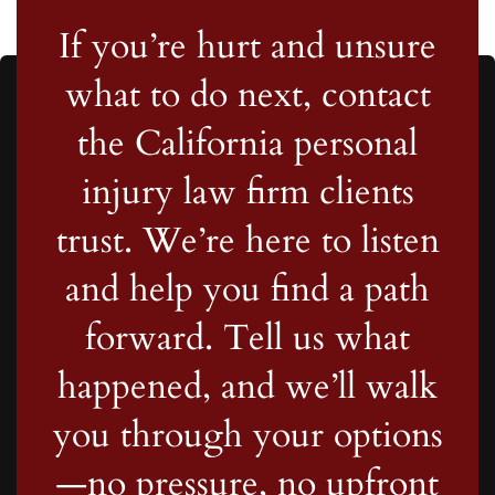
If you’re hurt and unsure
what to do next, contact
the California personal
injury law firm clients
trust. We’re here to listen
and help you find a path
forward. Tell us what
happened, and we’ll walk
you through your options
—no pressure, no upfront