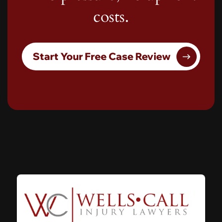
costs.
Start Your Free Case Review