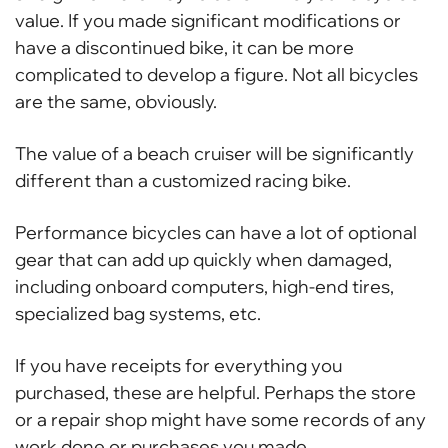
value. If you made significant modifications or
have a discontinued bike, it can be more
complicated to develop a figure. Not all bicycles
are the same, obviously.
The value of a beach cruiser will be significantly
different than a customized racing bike.
Performance bicycles can have a lot of optional
gear that can add up quickly when damaged,
including onboard computers, high-end tires,
specialized bag systems, etc.
If you have receipts for everything you
purchased, these are helpful. Perhaps the store
or a repair shop might have some records of any
work done or purchases you made.