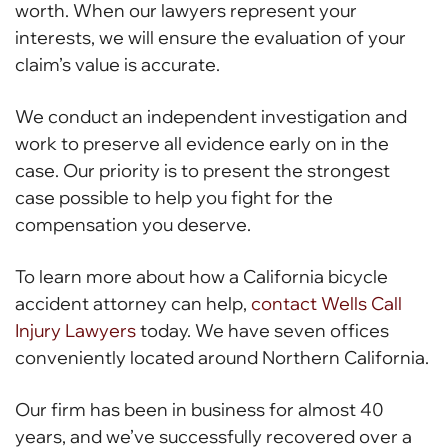
worth. When our lawyers represent your
interests, we will ensure the evaluation of your
claim’s value is accurate.
We conduct an independent investigation and
work to preserve all evidence early on in the
case. Our priority is to present the strongest
case possible to help you fight for the
compensation you deserve.
To learn more about how a California bicycle
accident attorney can help,
contact Wells Call
Injury Lawyers
today. We have seven offices
conveniently located around Northern California.
Our firm has been in business for almost 40
years, and we’ve successfully recovered over a