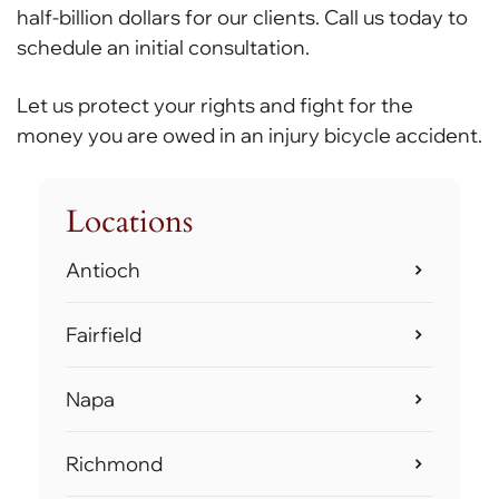
half-billion dollars for our clients. Call us today to
schedule an initial consultation.
Let us protect your rights and fight for the
money you are owed in an injury bicycle accident.
Locations
Antioch
Fairfield
Napa
Richmond