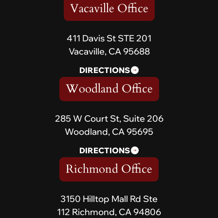
Vacaville Office
411 Davis St STE 201
Vacaville, CA 95688
DIRECTIONS
Woodland Office
285 W Court St, Suite 206
Woodland, CA 95695
DIRECTIONS
Richmond Office
3150 Hilltop Mall Rd Ste
112 Richmond, CA 94806