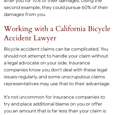
after you for 10% of their damages. Using the
second example, they could pursue 60% of their
damages from you.
Working with a California Bicycle
Accident Lawyer
Bicycle accident claims can be complicated. You
should not attempt to handle your claim without
a legal advocate on your side. Insurance
companies know you don’t deal with these legal
issues regularly, and some unscrupulous claims
representatives may use that to their advantage.
It’s not uncommon for insurance companies to
try and place additional blame on you or offer
you an amount that is far less than your claim is