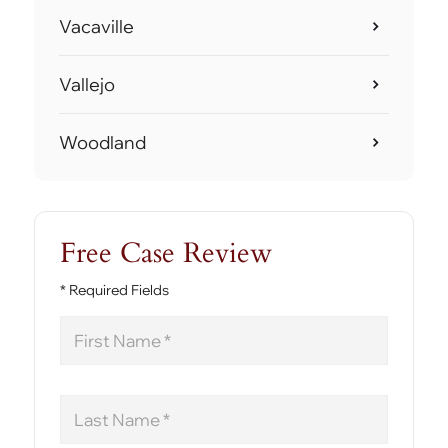
Vacaville
Vallejo
Woodland
Free Case Review
* Required Fields
First
Name
Last
Name