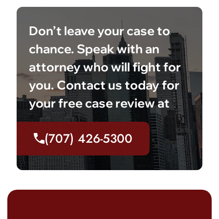
Don’t leave your case to
chance. Speak with an
attorney who will fight for
you. Contact us today for
your free case review at
(707) 426-5300