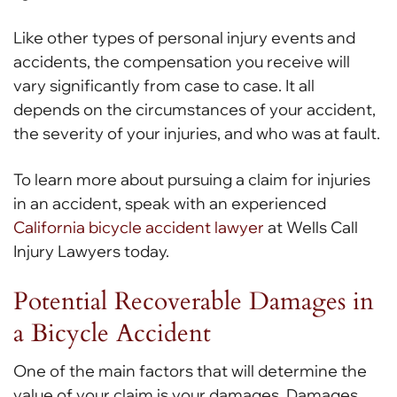
Like other types of personal injury events and
accidents, the compensation you receive will
vary significantly from case to case. It all
depends on the circumstances of your accident,
the severity of your injuries, and who was at fault.
To learn more about pursuing a claim for injuries
in an accident, speak with an experienced
California bicycle accident lawyer
at Wells Call
Injury Lawyers today.
Potential Recoverable Damages in
a Bicycle Accident
One of the main factors that will determine the
value of your claim is your damages. Damages