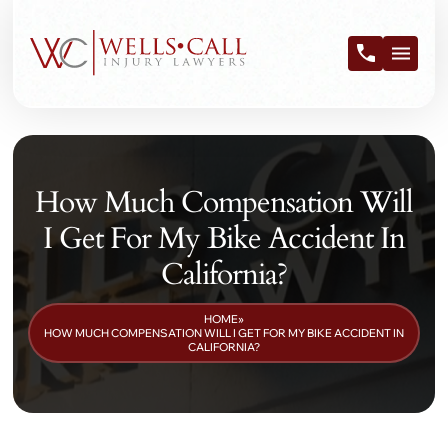
How Much Compensation Will
I Get For My Bike Accident In
California?
HOME
»
HOW MUCH COMPENSATION WILL I GET FOR MY BIKE ACCIDENT IN
CALIFORNIA?