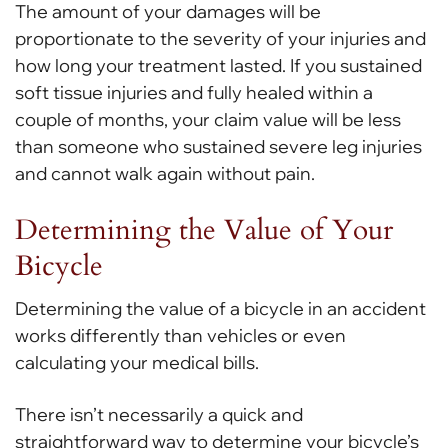
The amount of your damages will be
proportionate to the severity of your injuries and
how long your treatment lasted. If you sustained
soft tissue injuries and fully healed within a
couple of months, your claim value will be less
than someone who sustained severe leg injuries
and cannot walk again without pain.
Determining the Value of Your
Bicycle
Determining the value of a bicycle in an accident
works differently than vehicles or even
calculating your medical bills.
There isn’t necessarily a quick and
straightforward way to determine your bicycle’s