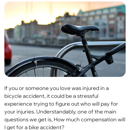
If you or someone you love was injured in a
bicycle accident, it could be a stressful
experience trying to figure out who will pay for
your injuries. Understandably, one of the main
questions we get is, How much compensation will
I get for a bike accident?