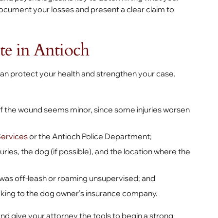
ocument your losses and present a clear claim to
te in Antioch
 can protect your health and strengthen your case.
 if the wound seems minor, since some injuries worsen
Services
or the Antioch Police Department;
ies, the dog (if possible), and the location where the
g was off-leash or roaming unsupervised; and
eaking to the dog owner’s insurance company.
and give your attorney the tools to begin a strong