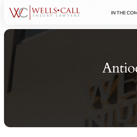
IN THE CO
Antio