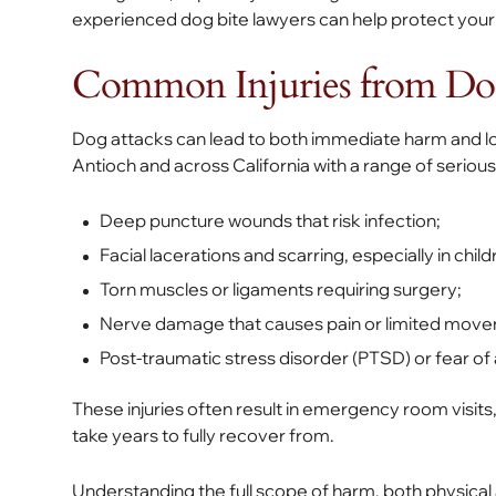
experienced dog bite lawyers can help protect your 
Common Injuries from Dog
Dog attacks can lead to both immediate harm and lo
Antioch and across California with a range of serious i
Deep puncture wounds that risk infection;
Facial lacerations and scarring, especially in child
Torn muscles or ligaments requiring surgery;
Nerve damage that causes pain or limited mov
Post-traumatic stress disorder (PTSD) or fear of 
These injuries often result in emergency room visits
take years to fully recover from.
Understanding the full scope of harm, both physical