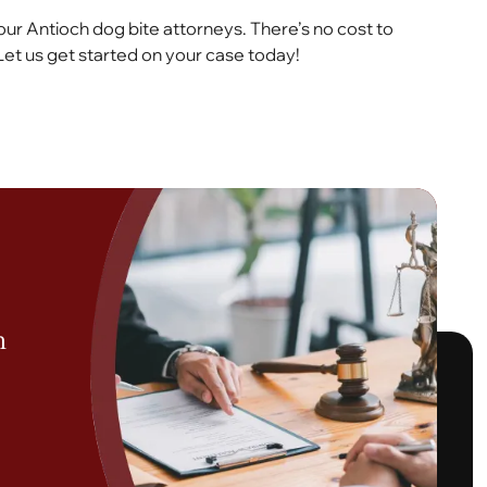
our Antioch dog bite attorneys. There’s no cost to
Let us get started on your case today!
h