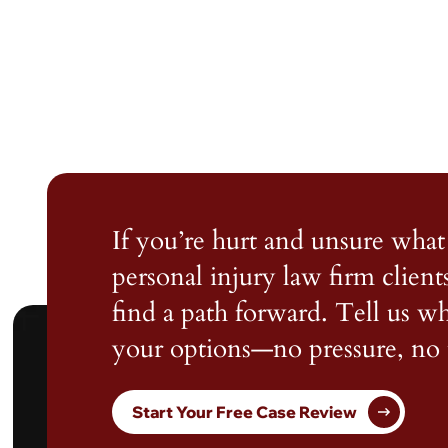
If you’re hurt and unsure what 
personal injury law firm client
find a path forward. Tell us 
your options—no pressure, no 
Start Your Free Case Review