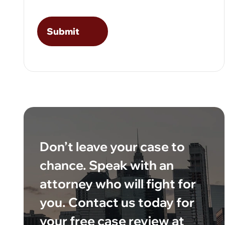
Don’t leave your case to
chance. Speak with an
attorney who will fight for
you. Contact us today for
your free case review at