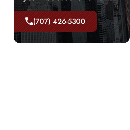
(707) 426-5300