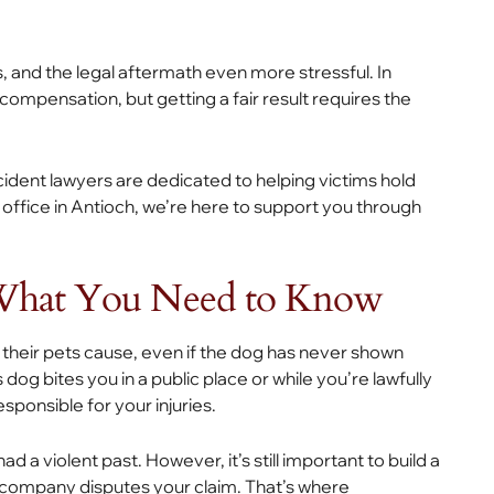
, and the legal aftermath even more stressful. In
 compensation, but getting a fair result requires the
cident lawyers are dedicated to helping victims hold
office in Antioch, we’re here to support you through
 What You Need to Know
ies their pets cause, even if the dog has never shown
og bites you in a public place or while you’re lawfully
sponsible for your injuries.
 a violent past. However, it’s still important to build a
e company disputes your claim. That’s where