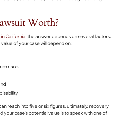
awsuit Worth?
 in California
, the answer depends on several factors.
 value of your case will depend on:
ure care;
and
sability.
 reach into five or six figures, ultimately, recovery
your case’s potential value is to speak with one of