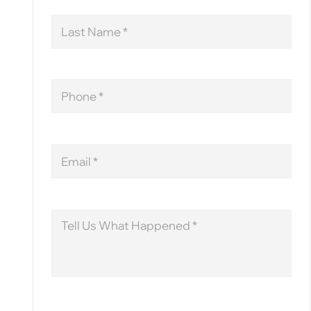
Last
Name
Phone
Email
Message