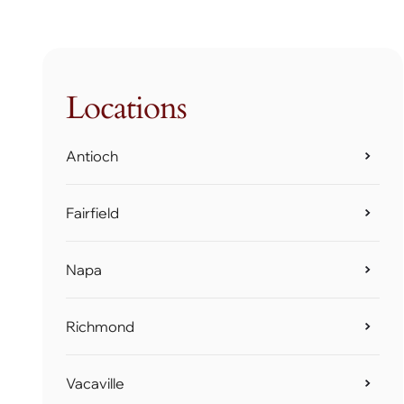
Locations
Antioch
Fairfield
Napa
Richmond
Vacaville