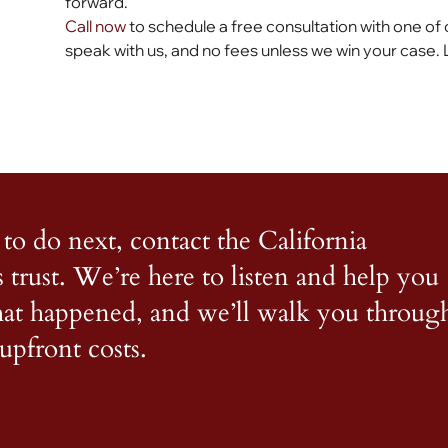
forward.
Call now
to schedule a free consultation with one of 
speak with us, and no fees unless we win your case. 
to do next, contact the California
s trust. We’re here to listen and help you
what happened, and we’ll walk you throug
upfront costs.