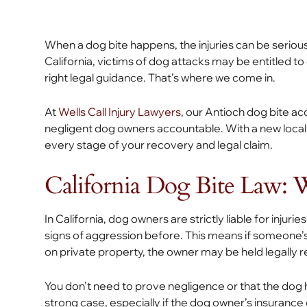
When a dog bite happens, the injuries can be serious
California, victims of dog attacks may be entitled to
right legal guidance. That’s where we come in.
At
Wells Call Injury Lawyers
, our Antioch dog bite ac
negligent dog owners accountable. With a new local 
every stage of your recovery and legal claim.
California Dog Bite Law:
In California, dog owners are strictly liable for injur
signs of aggression before. This means if someone’s d
on private property, the owner may be held legally re
You don’t need to prove negligence or that the dog had
strong case, especially if the dog owner’s insuranc