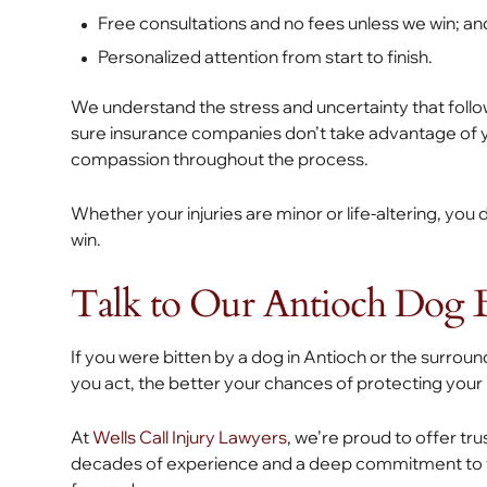
Free consultations and no fees unless we win; an
Personalized attention from start to finish.
We understand the stress and uncertainty that follow
sure insurance companies don’t take advantage of yo
compassion throughout the process.
Whether your injuries are minor or life-altering, yo
win.
Talk to Our Antioch Dog 
If you were bitten by a dog in Antioch or the surroun
you act, the better your chances of protecting your
At
Wells Call Injury Lawyers
, we’re proud to offer tr
decades of experience and a deep commitment to th