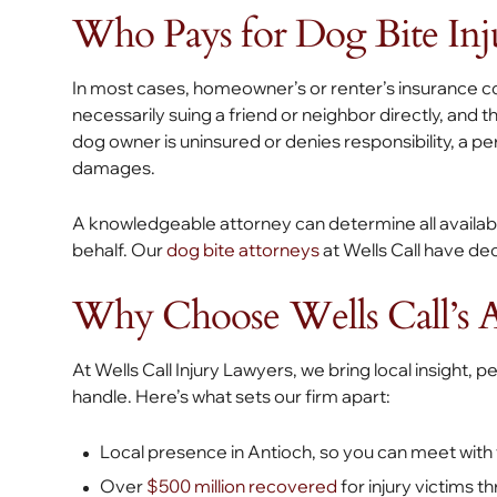
Who Pays for Dog Bite Inju
In most cases, homeowner’s or renter’s insurance cov
necessarily suing a friend or neighbor directly, and 
dog owner is uninsured or denies responsibility, a p
damages.
A knowledgeable attorney can determine all availa
behalf. Our
dog bite attorneys
at Wells Call have de
Why Choose Wells Call’s A
At Wells Call Injury Lawyers, we bring local insight, 
handle. Here’s what sets our firm apart:
Local presence in Antioch, so you can meet with
Over
$500 million recovered
for injury victims t