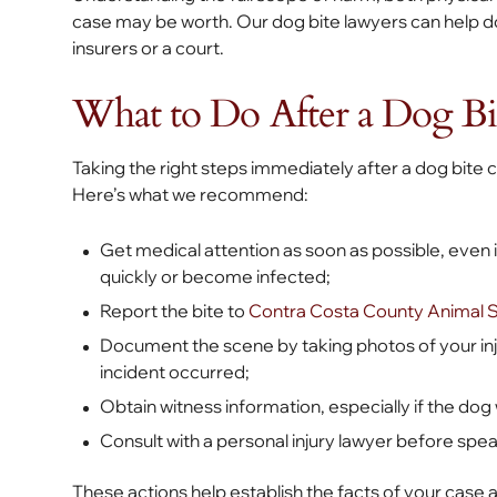
case may be worth. Our dog bite lawyers can help d
insurers or a court.
What to Do After a Dog Bi
Taking the right steps immediately after a dog bite
Here’s what we recommend:
Get medical attention as soon as possible, even
quickly or become infected;
Report the bite to
Contra Costa County Animal 
Document the scene by taking photos of your injur
incident occurred;
Obtain witness information, especially if the do
Consult with a personal injury lawyer before sp
These actions help establish the facts of your case 