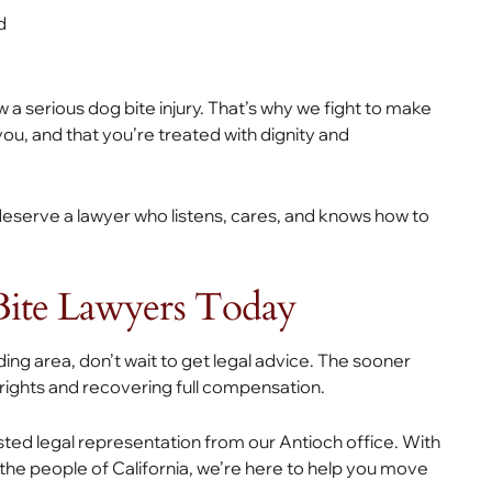
d
 a serious dog bite injury. That’s why we fight to make
u, and that you’re treated with dignity and
u deserve a lawyer who listens, cares, and knows how to
Bite Lawyers Today
ding area, don’t wait to get legal advice. The sooner
 rights and recovering full compensation.
usted legal representation from our Antioch office. With
e people of California, we’re here to help you move