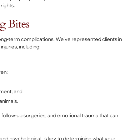
rights.
 Bites
ng-term complications. We’ve represented clients in
njuries, including:
ren;
ement; and
animals.
, follow-up surgeries, and emotional trauma that can
 and psychological, is key to determining what your