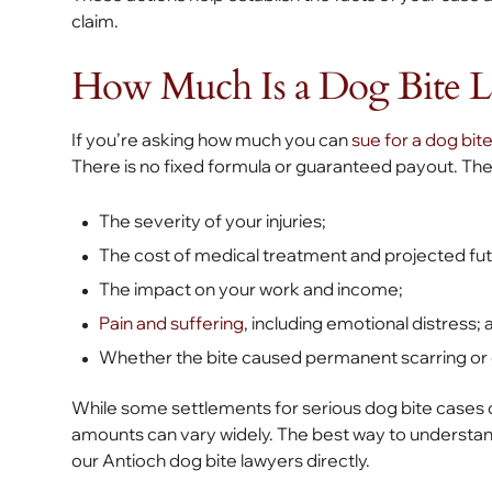
claim.
How Much Is a Dog Bite L
If you’re asking how much you can
sue for a dog bite
There is no fixed formula or guaranteed payout. The
The severity of your injuries;
The cost of medical treatment and projected fut
The impact on your work and income;
Pain and suffering
, including emotional distress; 
Whether the bite caused permanent scarring or di
While some settlements for serious dog bite cases can
amounts can vary widely. The best way to understand 
our Antioch dog bite lawyers directly.