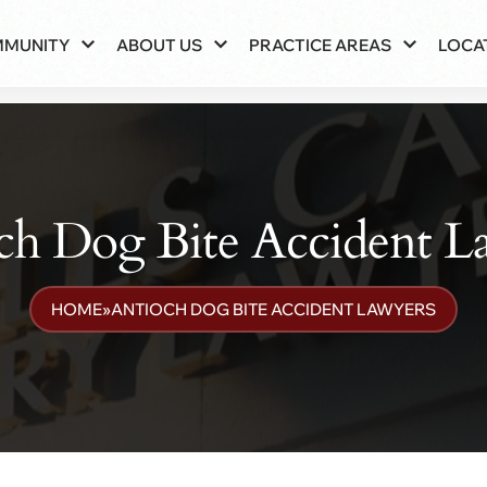
MMUNITY
ABOUT US
PRACTICE AREAS
LOCA
ch Dog Bite Accident L
HOME
»
ANTIOCH DOG BITE ACCIDENT LAWYERS