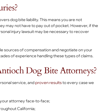
ries?
ers dog bite liability. This means you are not
they may not have to pay out of pocket. However, if the
ersonal injury lawsuit may be necessary to recover
ble sources of compensation and negotiate on your
cades of experience handling these types of claims.
ntioch Dog Bite Attorneys?
personal service, and
proven results
to every case we
 your attorney face-to-face;
hroughout California;