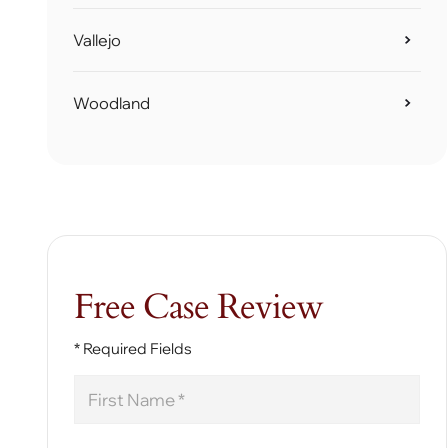
Vallejo
Woodland
Free Case Review
* Required Fields
First
Name