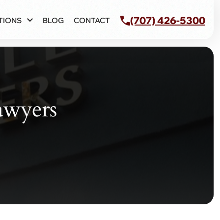
(707) 426-5300
TIONS
BLOG
CONTACT
awyers