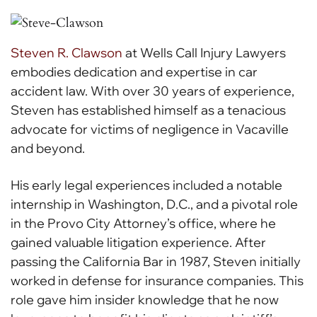
Steven R. Clawson
at Wells Call Injury Lawyers
embodies dedication and expertise in car
accident law. With over 30 years of experience,
Steven has established himself as a tenacious
advocate for victims of negligence in Vacaville
and beyond.
His early legal experiences included a notable
internship in Washington, D.C., and a pivotal role
in the Provo City Attorney’s office, where he
gained valuable litigation experience. After
passing the California Bar in 1987, Steven initially
worked in defense for insurance companies. This
role gave him insider knowledge that he now