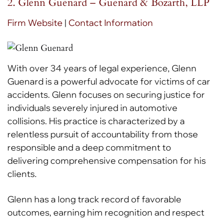
2. Glenn Guenard – Guenard & Bozarth, LLP
Firm Website
|
Contact Information
With over 34 years of legal experience, Glenn
Guenard is a powerful advocate for victims of car
accidents. Glenn focuses on securing justice for
individuals severely injured in automotive
collisions. His practice is characterized by a
relentless pursuit of accountability from those
responsible and a deep commitment to
delivering comprehensive compensation for his
clients.
Glenn has a long track record of favorable
outcomes, earning him recognition and respect