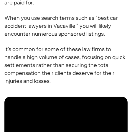
are paid for.
When you use search terms such as “best car
accident lawyers in Vacaville,” you will likely
encounter numerous sponsored listings.
It’s common for some of these law firms to
handle a high volume of cases, focusing on quick
settlements rather than securing the total
compensation their clients deserve for their
injuries and losses.