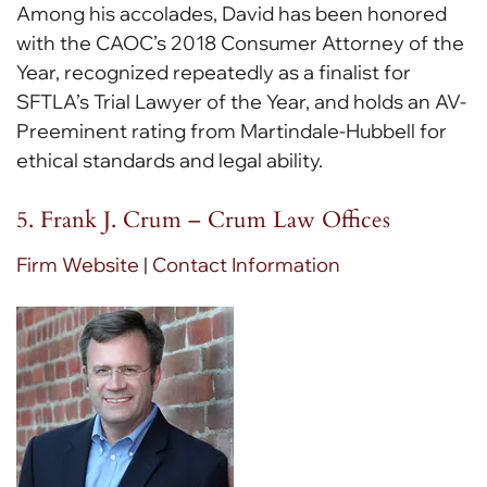
Among his accolades, David has been honored
with the CAOC’s 2018 Consumer Attorney of the
Year, recognized repeatedly as a finalist for
SFTLA’s Trial Lawyer of the Year, and holds an AV-
Preeminent rating from Martindale-Hubbell for
ethical standards and legal ability.
5. Frank J. Crum – Crum Law Offices
Firm Website
|
Contact Information