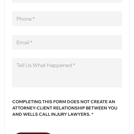
Phone
Email
Message
COMPLETING THIS FORM DOES NOT CREATE AN
ATTORNEY-CLIENT RELATIONSHIP BETWEEN YOU
AND WELLS CALL INJURY LAWYERS. *