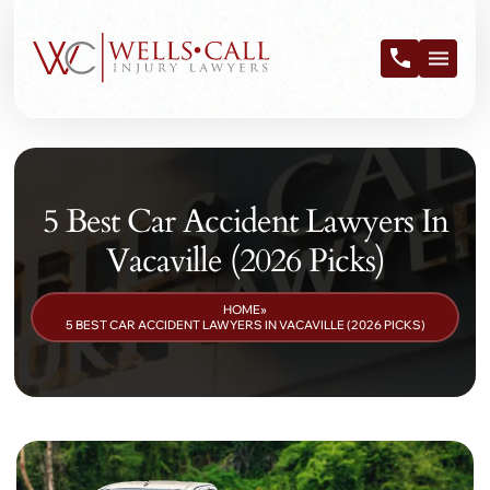
5 Best Car Accident Lawyers In
Vacaville (2026 Picks)
HOME
»
5 BEST CAR ACCIDENT LAWYERS IN VACAVILLE (2026 PICKS)