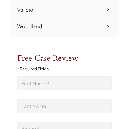
Vallejo
Woodland
Free Case Review
* Required Fields
First
Name
Last
Name
Phone