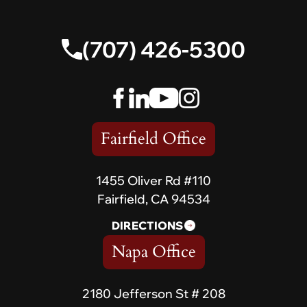
(707) 426-5300
Fairfield Office
1455 Oliver Rd #110
Fairfield, CA 94534
DIRECTIONS
Napa Office
2180 Jefferson St # 208