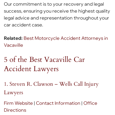
Our commitment is to your recovery and legal
success, ensuring you receive the highest quality
legal advice and representation throughout your
car accident case.
Related:
Best Motorcycle Accident Attorneys in
Vacaville
5 of the Best Vacaville Car
Accident Lawyers
1. Steven R. Clawson – Wells Call Injury
Lawyers
Firm Website
|
Contact Information
|
Office
Directions