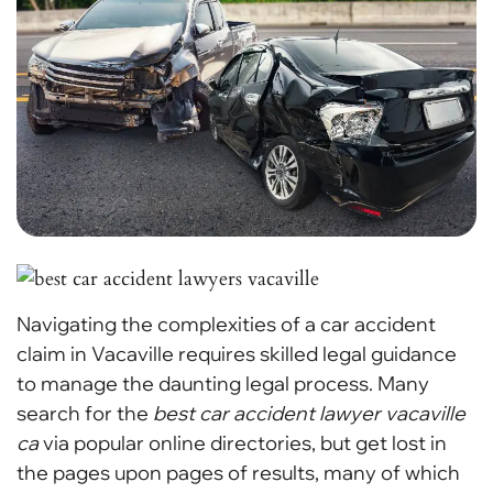
Navigating the complexities of a car accident
claim in Vacaville requires skilled legal guidance
to manage the daunting legal process. Many
search for the
best car accident lawyer vacaville
ca
via popular online directories, but get lost in
the pages upon pages of results, many of which