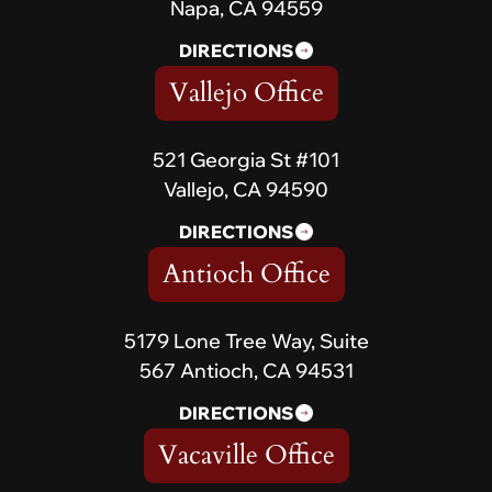
Napa, CA 94559
DIRECTIONS
Vallejo Office
521 Georgia St #101
Vallejo, CA 94590
DIRECTIONS
Antioch Office
5179 Lone Tree Way, Suite
567 Antioch, CA 94531
DIRECTIONS
Vacaville Office