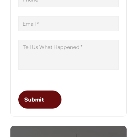
Email
Message