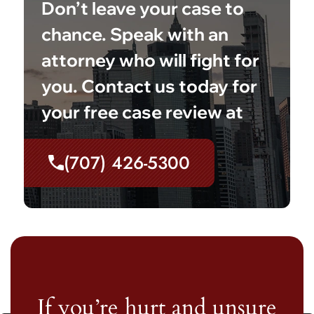
Don’t leave your case to
chance. Speak with an
attorney who will fight for
you. Contact us today for
your free case review at
(707) 426-5300
If you’re hurt and unsure