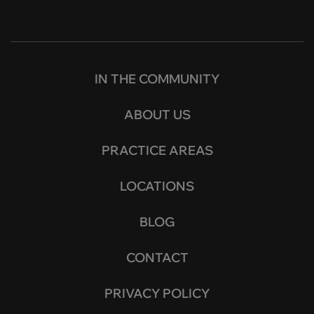
IN THE COMMUNITY
ABOUT US
PRACTICE AREAS
LOCATIONS
BLOG
CONTACT
PRIVACY POLICY