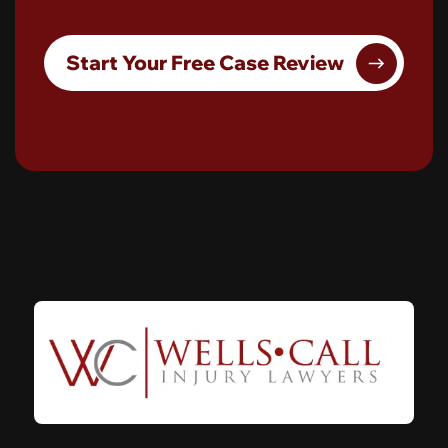
Start Your Free Case Review