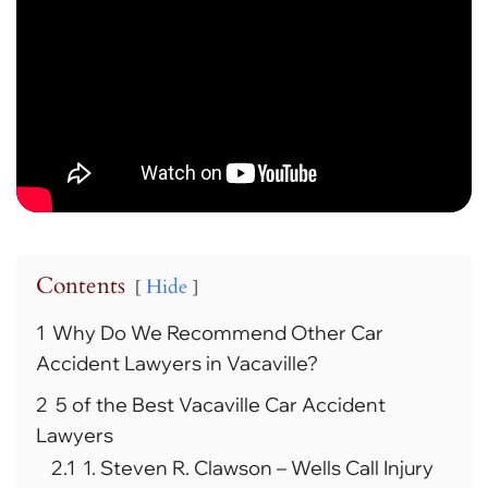
Contents
Hide
1
Why Do We Recommend Other Car
Accident Lawyers in Vacaville?
2
5 of the Best Vacaville Car Accident
Lawyers
2.1
1. Steven R. Clawson – Wells Call Injury