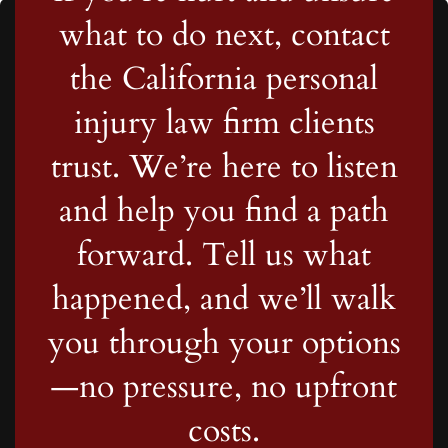
what to do next, contact
the California personal
injury law firm clients
trust. We’re here to listen
and help you find a path
forward. Tell us what
happened, and we’ll walk
you through your options
—no pressure, no upfront
costs.