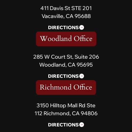
411 Davis St STE 201
Vacaville, CA 95688
DIRECTIONS
Woodland Office
285 W Court St, Suite 206
Woodland, CA 95695
DIRECTIONS
Richmond Office
3150 Hilltop Mall Rd Ste
112 Richmond, CA 94806
DIRECTIONS