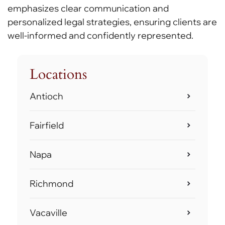
emphasizes clear communication and
personalized legal strategies, ensuring clients are
well-informed and confidently represented.
Locations
Antioch
Fairfield
Napa
Richmond
Vacaville