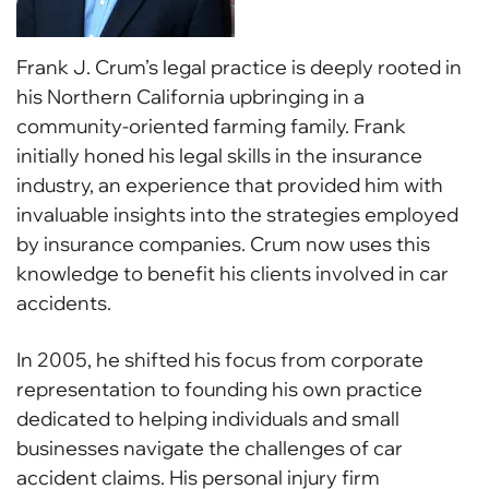
Frank J. Crum’s legal practice is deeply rooted in
his Northern California upbringing in a
community-oriented farming family. Frank
initially honed his legal skills in the insurance
industry, an experience that provided him with
invaluable insights into the strategies employed
by insurance companies. Crum now uses this
knowledge to benefit his clients involved in car
accidents.
In 2005, he shifted his focus from corporate
representation to founding his own practice
dedicated to helping individuals and small
businesses navigate the challenges of car
accident claims. His personal injury firm