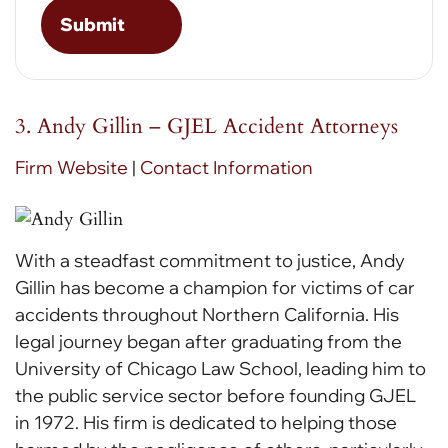
3. Andy Gillin – GJEL Accident Attorneys
Firm Website
|
Contact Information
With a steadfast commitment to justice, Andy
Gillin has become a champion for victims of car
accidents throughout Northern California. His
legal journey began after graduating from the
University of Chicago Law School, leading him to
the public service sector before founding GJEL
in 1972. His firm is dedicated to helping those