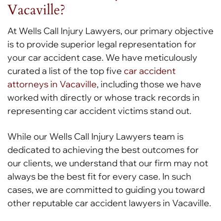
Vacaville?
At Wells Call Injury Lawyers, our primary objective
is to provide superior legal representation for
your car accident case. We have meticulously
curated a list of the top five
car accident
attorneys in Vacaville
, including those we have
worked with directly or whose track records in
representing car accident victims stand out.
While our Wells Call Injury Lawyers team is
dedicated to achieving the best outcomes for
our clients, we understand that our firm may not
always be the best fit for every case. In such
cases, we are committed to guiding you toward
other reputable car accident lawyers in Vacaville.