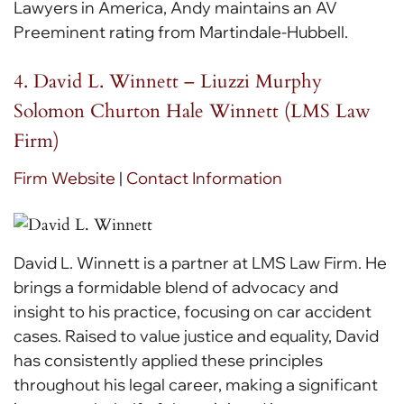
Lawyers in America, Andy maintains an AV
Preeminent rating from Martindale-Hubbell.
4. David L. Winnett – Liuzzi Murphy
Solomon Churton Hale Winnett (LMS Law
Firm)
Firm Website
|
Contact Information
David L. Winnett is a partner at LMS Law Firm. He
brings a formidable blend of advocacy and
insight to his practice, focusing on car accident
cases. Raised to value justice and equality, David
has consistently applied these principles
throughout his legal career, making a significant