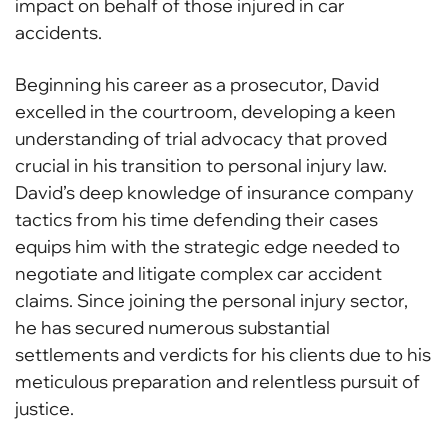
impact on behalf of those injured in car
accidents.
Beginning his career as a prosecutor, David
excelled in the courtroom, developing a keen
understanding of trial advocacy that proved
crucial in his transition to personal injury law.
David’s deep knowledge of insurance company
tactics from his time defending their cases
equips him with the strategic edge needed to
negotiate and litigate complex car accident
claims. Since joining the personal injury sector,
he has secured numerous substantial
settlements and verdicts for his clients due to his
meticulous preparation and relentless pursuit of
justice.