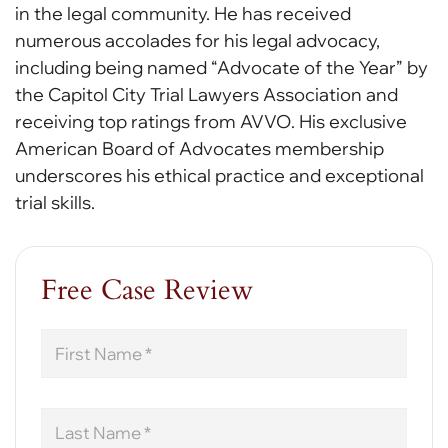
in the legal community. He has received
numerous accolades for his legal advocacy,
including being named “Advocate of the Year” by
the Capitol City Trial Lawyers Association and
receiving top ratings from AVVO. His exclusive
American Board of Advocates membership
underscores his ethical practice and exceptional
trial skills.
Free Case Review
First
Name
Last
Name