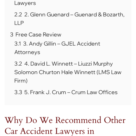
Lawyers
2.2
2. Glenn Guenard – Guenard & Bozarth,
LLP
3
Free Case Review
3.1
3. Andy Gillin – GJEL Accident
Attorneys
3.2
4. David L. Winnett – Liuzzi Murphy
Solomon Churton Hale Winnett (LMS Law
Firm)
3.3
5. Frank J. Crum – Crum Law Offices
Why Do We Recommend Other
Car Accident Lawyers in