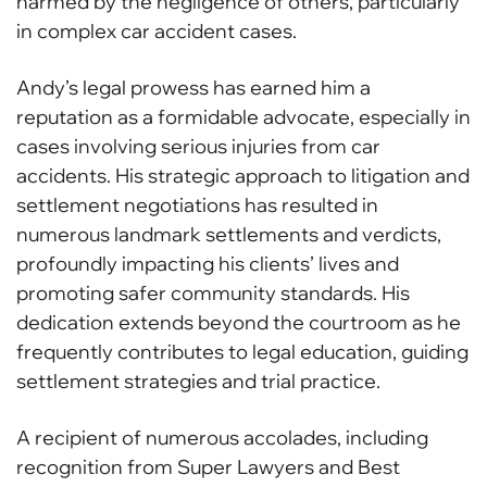
harmed by the negligence of others, particularly
in complex car accident cases.
Andy’s legal prowess has earned him a
reputation as a formidable advocate, especially in
cases involving serious injuries from car
accidents. His strategic approach to litigation and
settlement negotiations has resulted in
numerous landmark settlements and verdicts,
profoundly impacting his clients’ lives and
promoting safer community standards. His
dedication extends beyond the courtroom as he
frequently contributes to legal education, guiding
settlement strategies and trial practice.
A recipient of numerous accolades, including
recognition from Super Lawyers and Best