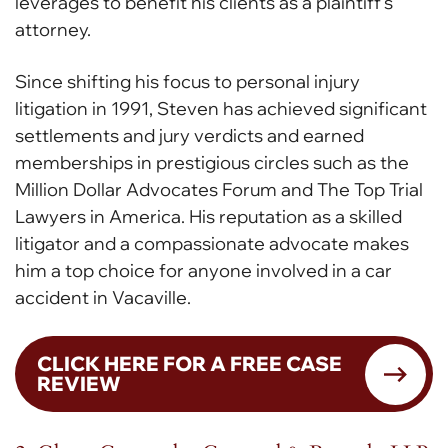
leverages to benefit his clients as a plaintiff’s
attorney.
Since shifting his focus to personal injury
litigation in 1991, Steven has achieved significant
settlements and jury verdicts and earned
memberships in prestigious circles such as the
Million Dollar Advocates Forum and The Top Trial
Lawyers in America. His reputation as a skilled
litigator and a compassionate advocate makes
him a top choice for anyone involved in a car
accident in Vacaville.
CLICK HERE FOR A FREE CASE
REVIEW