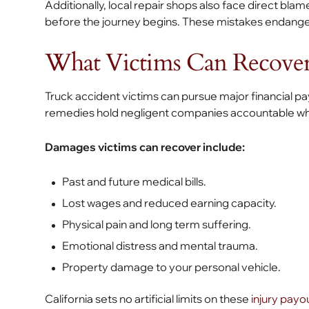
Additionally, local repair shops also face direct blame
before the journey begins. These mistakes endang
What Victims Can Recove
Truck accident victims can pursue major financial pay
remedies hold negligent companies accountable whil
Damages victims can recover include:
Past and future medical bills.
Lost wages and reduced earning capacity.
Physical pain and long term suffering.
Emotional distress and mental trauma.
Property damage to your personal vehicle.
California sets no artificial limits on these
injury payo