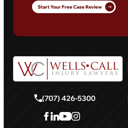
Start Your Free Case Review
(707) 426-5300