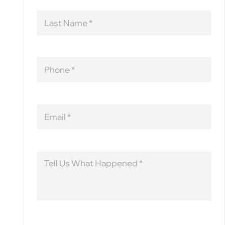
Last
Name
Phone
Email
Message