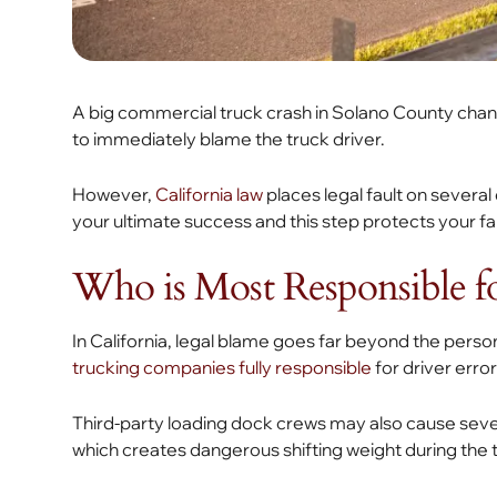
A big commercial truck crash in Solano County change
to immediately blame the truck driver.
However,
California law
places legal fault on several
your ultimate success and this step protects your fa
Who is Most Responsible f
In California, legal blame goes far beyond the person 
trucking companies fully responsible
for driver error
Third-party loading dock crews may also cause sev
which creates dangerous shifting weight during the t