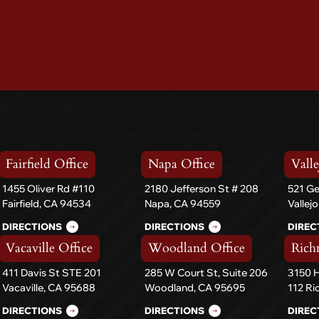
Fairfield Office
Napa Office
Valle
1455 Oliver Rd #110
2180 Jefferson St # 208
521 Ge
Fairfield, CA 94534
Napa, CA 94559
Vallej
DIRECTIONS
DIRECTIONS
DIREC
Vacaville Office
Woodland Office
Rich
411 Davis St STE 201
285 W Court St, Suite 206
3150 H
Vacaville, CA 95688
Woodland, CA 95695
112 R
DIRECTIONS
DIRECTIONS
DIREC