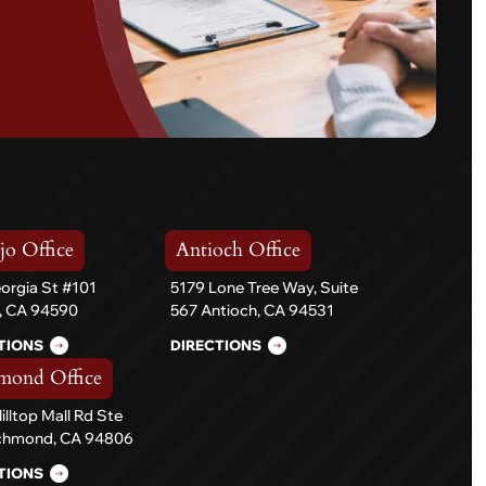
jo Office
Antioch Office
orgia St #101
5179 Lone Tree Way, Suite
o, CA 94590
567 Antioch, CA 94531
TIONS
DIRECTIONS
mond Office
illtop Mall Rd Ste
ichmond, CA 94806
TIONS