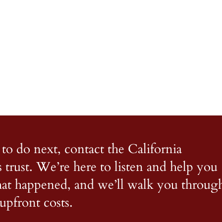
to do next, contact the California
s trust. We’re here to listen and help you
what happened, and we’ll walk you throug
upfront costs.