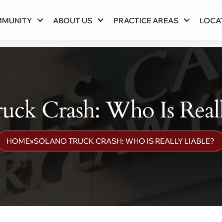
MMUNITY
ABOUT US
PRACTICE AREAS
LOCA
uck Crash: Who Is Real
HOME
»
SOLANO TRUCK CRASH: WHO IS REALLY LIABLE?