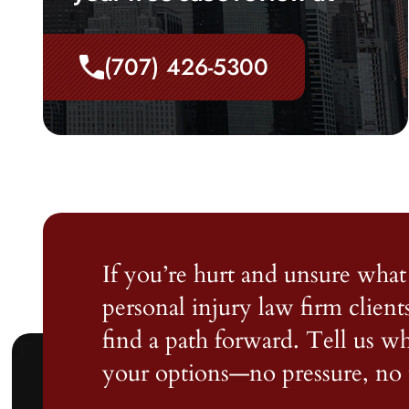
(707) 426-5300
If you’re hurt and unsure what 
personal injury law firm client
find a path forward. Tell us 
your options—no pressure, no 