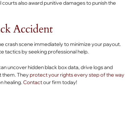
il courts also award punitive damages to punish the
uck Accident
the crash scene immediately to minimize your payout.
e tactics by seeking professional help.
an uncover hidden black box data, drive logs and
st them. They
protect your rights every step of the way
on healing.
Contact
our firm today!