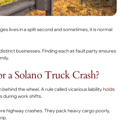
s lives in a split second and sometimes, it is normal
 distinct businesses. Finding each at-fault party ensures
mily.
or a Solano Truck Crash?
behind the wheel. A rule called vicarious liability
holds
s during work shifts.
ere highway crashes. They pack heavy cargo poorly,
rip.