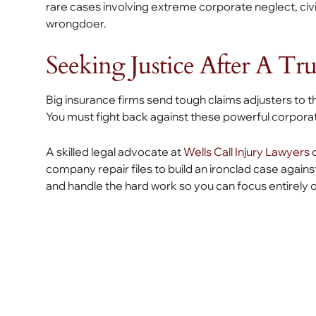
rare cases involving extreme corporate neglect, civ
wrongdoer.
Seeking Justice After A Tr
Big insurance firms send tough claims adjusters to 
You must fight back against these powerful corporat
A skilled legal advocate at
Wells Call Injury Lawyers
c
company repair files to build an ironclad case again
and handle the hard work so you can focus entirely 