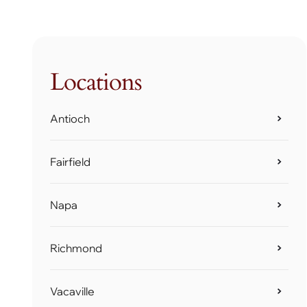
Locations
Antioch
Fairfield
Napa
Richmond
Vacaville