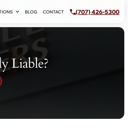
(707) 426-5300
TIONS
BLOG
CONTACT
ly Liable?