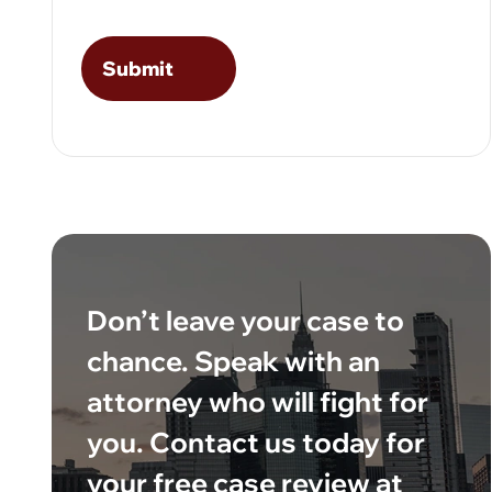
Don’t leave your case to
chance. Speak with an
attorney who will fight for
you. Contact us today for
your free case review at