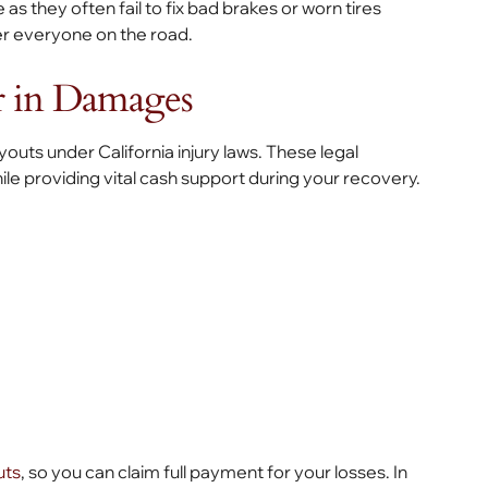
 as they often fail to fix bad brakes or worn tires
er everyone on the road.
r in Damages
outs under California injury laws. These legal
e providing vital cash support during your recovery.
uts
, so you can claim full payment for your losses. In