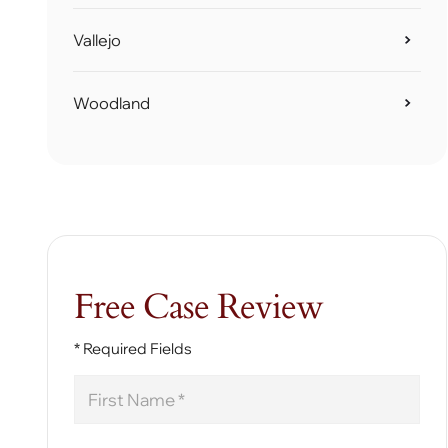
Vallejo
Woodland
Free Case Review
* Required Fields
First
Name