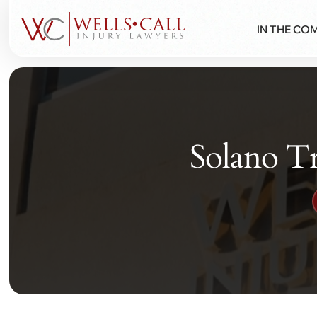
IN THE CO
Solano Tr