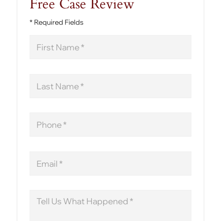
Free Case Review
* Required Fields
First
Name
Last
Name
Phone
Email
Message