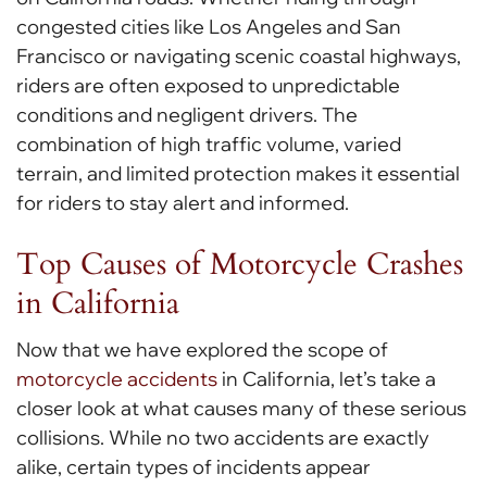
congested cities like Los Angeles and San
Francisco or navigating scenic coastal highways,
riders are often exposed to unpredictable
conditions and negligent drivers. The
combination of high traffic volume, varied
terrain, and limited protection makes it essential
for riders to stay alert and informed.
Top Causes of Motorcycle Crashes
in California
Now that we have explored the scope of
motorcycle accidents
in California, let’s take a
closer look at what causes many of these serious
collisions. While no two accidents are exactly
alike, certain types of incidents appear