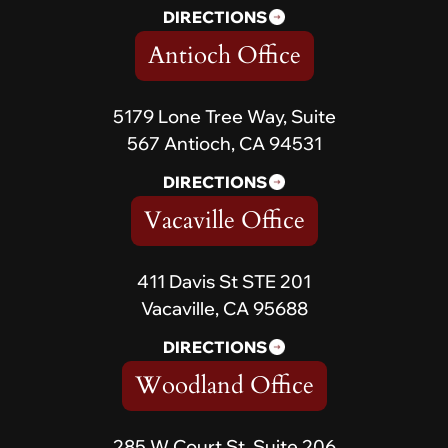
DIRECTIONS
Antioch Office
5179 Lone Tree Way, Suite
567 Antioch, CA 94531
DIRECTIONS
Vacaville Office
411 Davis St STE 201
Vacaville, CA 95688
DIRECTIONS
Woodland Office
285 W Court St, Suite 206