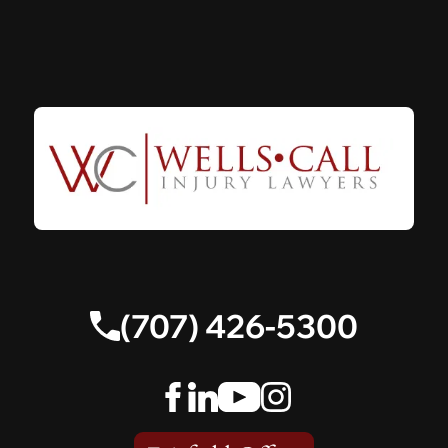
(707) 426-5300