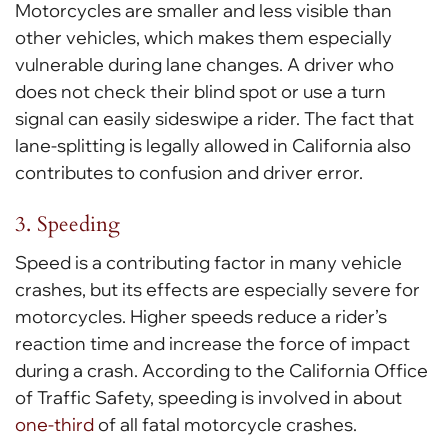
Motorcycles are smaller and less visible than
other vehicles, which makes them especially
vulnerable during lane changes. A driver who
does not check their blind spot or use a turn
signal can easily sideswipe a rider. The fact that
lane-splitting is legally allowed in California also
contributes to confusion and driver error.
3. Speeding
Speed is a contributing factor in many vehicle
crashes, but its effects are especially severe for
motorcycles. Higher speeds reduce a rider’s
reaction time and increase the force of impact
during a crash. According to the California Office
of Traffic Safety, speeding is involved in about
one-third
of all fatal motorcycle crashes.