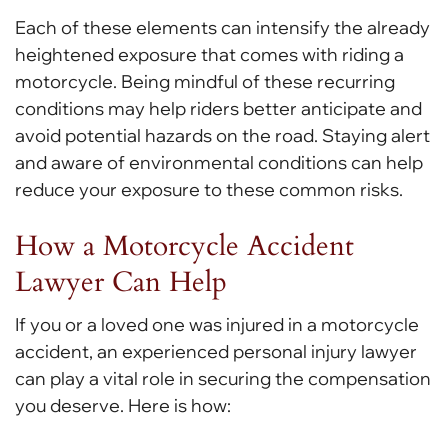
Each of these elements can intensify the already
heightened exposure that comes with riding a
motorcycle. Being mindful of these recurring
conditions may help riders better anticipate and
avoid potential hazards on the road. Staying alert
and aware of environmental conditions can help
reduce your exposure to these common risks.
How a Motorcycle Accident
Lawyer Can Help
If you or a loved one was injured in a motorcycle
accident, an experienced personal injury lawyer
can play a vital role in securing the compensation
you deserve. Here is how: