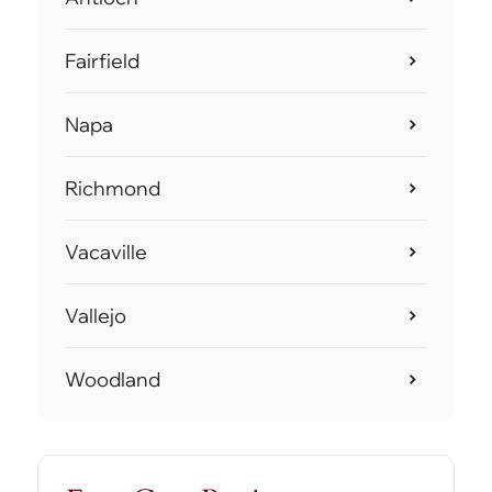
Fairfield
Napa
Richmond
Vacaville
Vallejo
Woodland