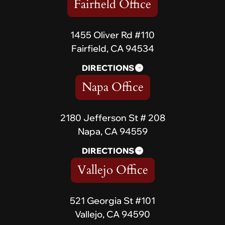
Fairfield Office
1455 Oliver Rd #110
Fairfield, CA 94534
DIRECTIONS
Napa Office
2180 Jefferson St # 208
Napa, CA 94559
DIRECTIONS
Vallejo Office
521 Georgia St #101
Vallejo, CA 94590