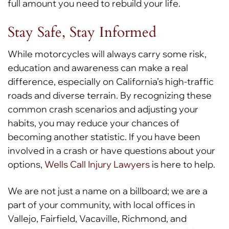
full amount you need to rebuild your life.
Stay Safe, Stay Informed
While motorcycles will always carry some risk,
education and awareness can make a real
difference, especially on California’s high-traffic
roads and diverse terrain. By recognizing these
common crash scenarios and adjusting your
habits, you may reduce your chances of
becoming another statistic. If you have been
involved in a crash or have questions about your
options,
Wells Call Injury Lawyers
is here to help.
We are not just a name on a billboard; we are a
part of your community, with local offices in
Vallejo, Fairfield, Vacaville, Richmond, and