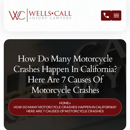
How Do Many Motorcycle
Crashes Happen In California?
Here Are 7 Causes Of
Motorcycle Crashes
HOME
»
HOW DO MANY MOTORCYCLE CRASHES HAPPEN IN CALIFORNIA?
HERE ARE 7 CAUSES OF MOTORCYCLE CRASHES