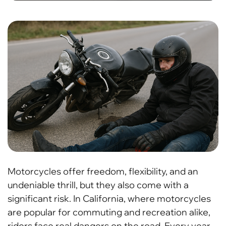
Motorcycles offer freedom, flexibility, and an
undeniable thrill, but they also come with a
significant risk. In California, where motorcycles
are popular for commuting and recreation alike,
riders face real dangers on the road. Every year,