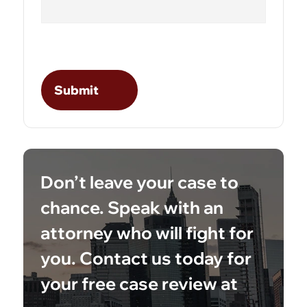
Don’t leave your case to
chance. Speak with an
attorney who will fight for
you. Contact us today for
your free case review at