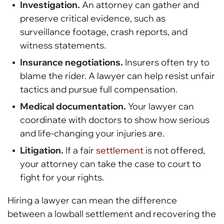
Investigation.
An attorney can gather and
preserve critical evidence, such as
surveillance footage, crash reports, and
witness statements.
Insurance negotiations.
Insurers often try to
blame the rider. A lawyer can help resist unfair
tactics and pursue full compensation.
Medical documentation.
Your lawyer can
coordinate with doctors to show how serious
and life-changing your injuries are.
Litigation.
If a fair
settlement
is not offered,
your attorney can take the case to court to
fight for your rights.
Hiring a lawyer can mean the difference
between a lowball settlement and recovering the