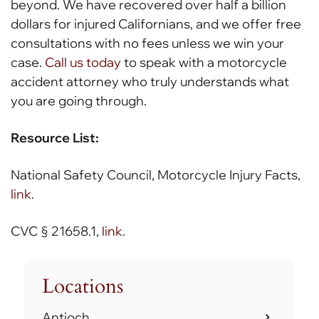
beyond. We have recovered over half a billion
dollars for injured Californians, and we offer free
consultations with no fees unless we win your
case.
Call us today
to speak with a motorcycle
accident attorney who truly understands what
you are going through.
Resource List:
National Safety Council, Motorcycle Injury Facts,
link
.
CVC § 21658.1,
link
.
Locations
Antioch