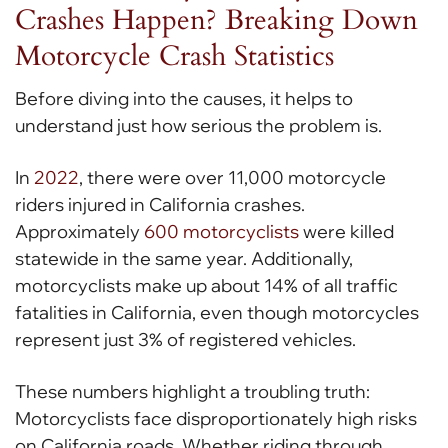
Crashes Happen? Breaking Down
Motorcycle Crash Statistics
Before diving into the causes, it helps to
understand just how serious the problem is.
In
2022
, there were over 11,000 motorcycle
riders injured in California crashes.
Approximately
600 motorcyclists
were killed
statewide in the same year. Additionally,
motorcyclists make up about 14% of all traffic
fatalities in California, even though motorcycles
represent just 3% of registered vehicles.
These numbers highlight a troubling truth:
Motorcyclists face disproportionately high risks
on California roads. Whether riding through