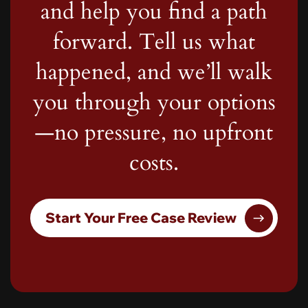
and help you find a path
forward. Tell us what
happened, and we’ll walk
you through your options
—no pressure, no upfront
costs.
Start Your Free Case Review