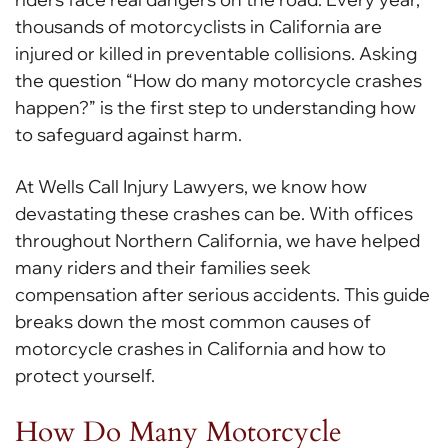
thousands of motorcyclists in California are
injured or killed in preventable collisions. Asking
the question “How do many motorcycle crashes
happen?” is the first step to understanding how
to safeguard against harm.
At Wells Call Injury Lawyers, we know how
devastating these crashes can be. With offices
throughout Northern California, we have helped
many riders and their families seek
compensation after serious accidents. This guide
breaks down the most common causes of
motorcycle crashes in California and how to
protect yourself.
How Do Many Motorcycle