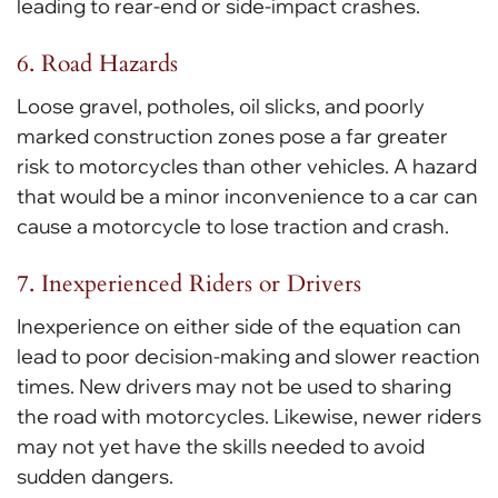
leading to rear-end or side-impact crashes.
6. Road Hazards
Loose gravel, potholes, oil slicks, and poorly
marked construction zones pose a far greater
risk to motorcycles than other vehicles. A hazard
that would be a minor inconvenience to a car can
cause a motorcycle to lose traction and crash.
7. Inexperienced Riders or Drivers
Inexperience on either side of the equation can
lead to poor decision-making and slower reaction
times. New drivers may not be used to sharing
the road with motorcycles. Likewise, newer riders
may not yet have the skills needed to avoid
sudden dangers.