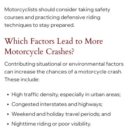
Motorcyclists should consider taking safety
courses and practicing defensive riding
techniques to stay prepared.
Which Factors Lead to More
Motorcycle Crashes?
Contributing situational or environmental factors
can increase the chances of a motorcycle crash.
These include:
High traffic density, especially in urban areas;
Congested interstates and highways;
Weekend and holiday travel periods; and
Nighttime riding or poor visibility.