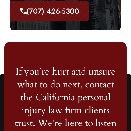
(707) 426-5300
If you’re hurt and unsure
what to do next, contact
the California personal
injury law firm clients
trust. We’re here to listen