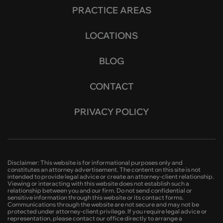
PRACTICE AREAS
LOCATIONS
BLOG
CONTACT
PRIVACY POLICY
Disclaimer: This website is for informational purposes only and
constitutes an attorney advertisement. The content on this site is not
intended to provide legal advice or create an attorney-client relationship.
Viewing or interacting with this website does not establish such a
relationship between you and our firm. Do not send confidential or
sensitive information through this website or its contact forms.
Communications through the website are not secure and may not be
protected under attorney-client privilege. If you require legal advice or
representation, please contact our office directly to arrange a