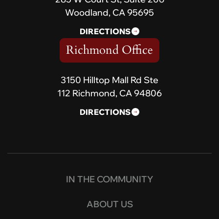
Woodland, CA 95695
DIRECTIONS
Richmond Office
3150 Hilltop Mall Rd Ste
112 Richmond, CA 94806
DIRECTIONS
IN THE COMMUNITY
ABOUT US