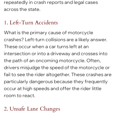
repeatedly in crash reports and legal cases
across the state.
1. Left-Turn Accidents
What is the primary cause of motorcycle
crashes? Left-turn collisions are a likely answer.
These occur when a car turns left at an
intersection or into a driveway and crosses into
the path of an oncoming motorcycle. Often,
drivers misjudge the speed of the motorcycle or
fail to see the rider altogether. These crashes are
particularly dangerous because they frequently
occur at high speeds and offer the rider little
room to react.
2. Unsafe Lane Changes