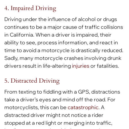
4. Impaired Driving
Driving under the influence of alcohol or drugs
continues to be a major cause of traffic collisions
in California. When a driver is impaired, their
ability to see, process information, and react in
time to avoid a motorcycle is drastically reduced.
Sadly, many motorcycle crashes involving drunk
drivers result in life-altering
injuries
or fatalities.
5. Distracted Driving
From texting to fiddling with a GPS, distractions
take a driver’s eyes and mind off the road. For
motorcyclists, this can be
catastrophic
. A
distracted driver might not notice a rider
stopped at a red light or merging into traffic,